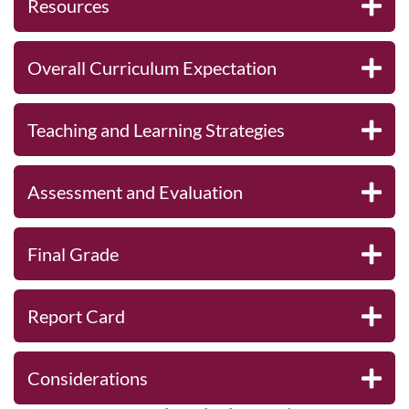
Resources
Overall Curriculum Expectation
Teaching and Learning Strategies
Assessment and Evaluation
Final Grade
Report Card
Considerations