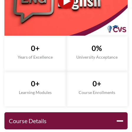
0
+
0
%
Years of Excellence
University Acceptance
0
+
0
+
Learning Modules
Course Enrollments
Course Details