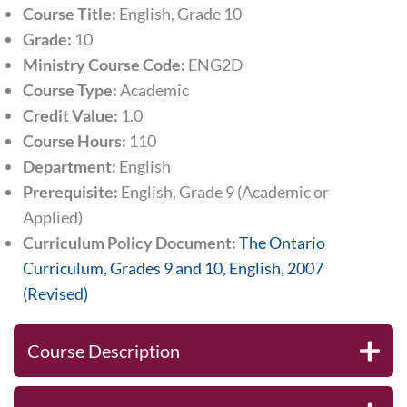
Course Title:
English, Grade 10
Grade:
10
Ministry Course Code:
ENG2D
Course Type:
Academic
Credit Value:
1.0
Course Hours:
110
Department:
English
Prerequisite:
English, Grade 9 (Academic or
Applied)
Curriculum Policy Document:
The Ontario
Curriculum, Grades 9 and 10, English, 2007
(Revised)
Course Description