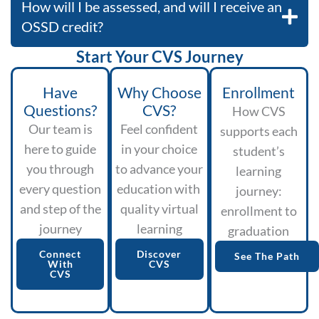
How will I be assessed, and will I receive an
OSSD credit?
Start Your CVS Journey
Have
Why Choose
Enrollment
Questions?
CVS?
How CVS
Our team is
Feel confident
supports each
here to guide
in your choice
student’s
you through
to advance your
learning
every question
education with
journey:
and step of the
quality virtual
enrollment to
journey
learning
graduation
Connect
Discover
See The Path
With
CVS
CVS