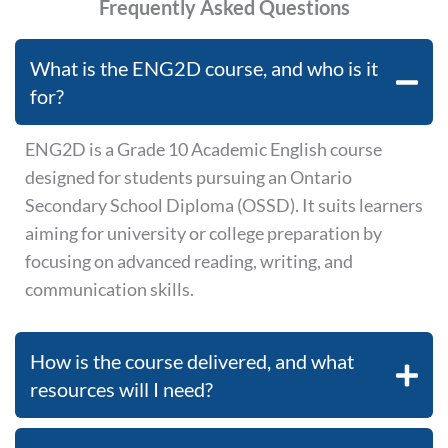
Frequently Asked Questions
What is the ENG2D course, and who is it
for?
ENG2D is a Grade 10 Academic English course
designed for students pursuing an Ontario
Secondary School Diploma (OSSD). It suits learners
aiming for university or college preparation by
focusing on advanced reading, writing, and
communication skills.
How is the course delivered, and what
resources will I need?