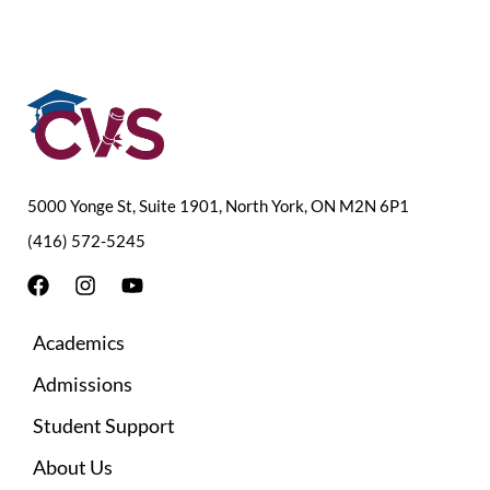
5000 Yonge St, Suite 1901, North York, ON M2N 6P1
(416) 572-5245
F
I
Y
a
n
o
c
s
u
Academics
e
t
t
b
a
u
Admissions
o
g
b
o
r
e
Student Support
k
a
m
About Us