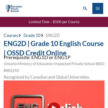
Skip
Search
to
content
Limited Time – $500 per Course
Courses
Grade 10
ENG2D
ENG2D | Grade 10 English Course
| OSSD Credit Online
Prerequisite: ENG1D or ENG1P
Ontario Ministry of Education Inspected Private School BSID
#882250
Recognized by Canadian and Global Universities.