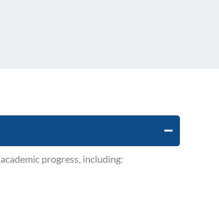
academic progress, including: