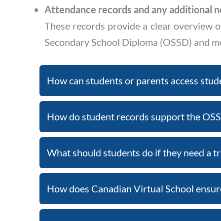
Attendance records and any additional n
These records provide a clear overview o
Secondary School Diploma (OSSD) and mee
How can students or parents access stud
How do student records support the OSS
What should students do if they need a tr
How does Canadian Virtual School ensure 