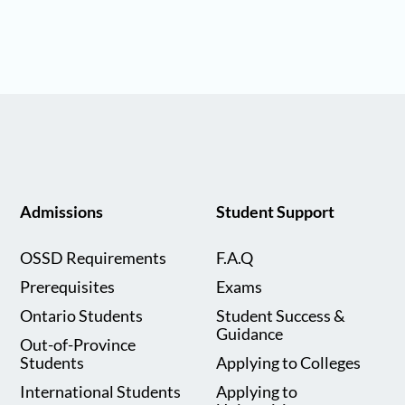
Admissions
Student Support
OSSD Requirements
F.A.Q
Prerequisites
Exams
Ontario Students
Student Success &
Guidance
Out-of-Province
Students
Applying to Colleges
International Students
Applying to