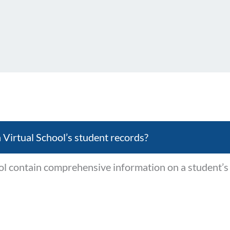
 Virtual School’s student records?
ol contain comprehensive information on a student’s 