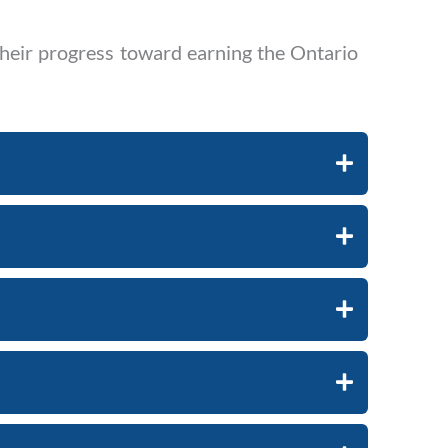
their progress toward earning the Ontario