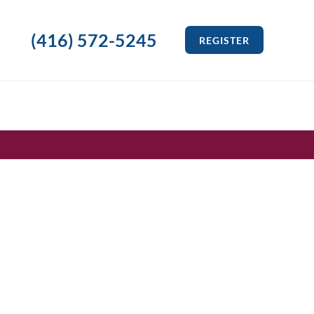
(416) 572-5245
REGISTER