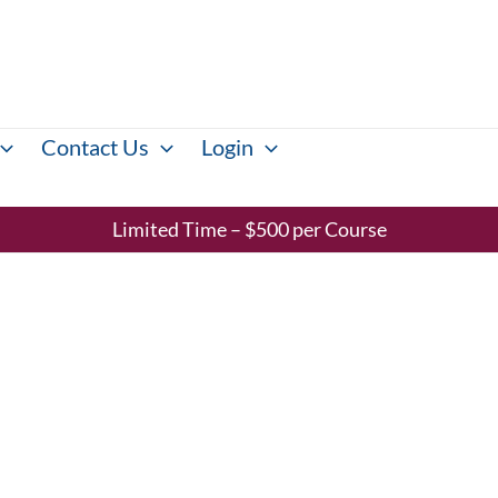
Contact Us
Login
Limited Time – $500 per Course