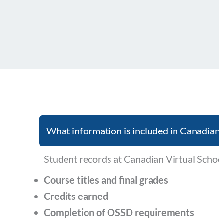
What information is included in Canadian
Student records at Canadian Virtual Scho
Course titles and final grades
Credits earned
Completion of OSSD requirements