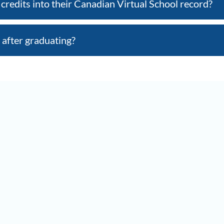
credits into their Canadian Virtual School record?
 after graduating?