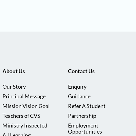
About Us
Contact Us
Our Story
Enquiry
Principal Message
Guidance
Mission Vision Goal
Refer A Student
Teachers of CVS
Partnership
Ministry Inspected
Employment
Opportunities
A.I Learning