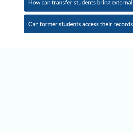
How can transfer students bring external 
Can former students access their records