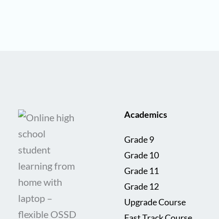
Academics
Grade 9
Grade 10
Grade 11
Grade 12
Upgrade Course
Fast Track Course