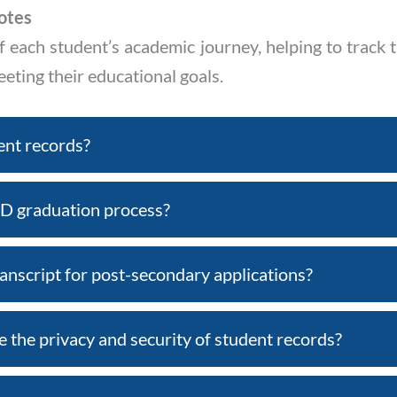
otes
f each student’s academic journey, helping to track 
ting their educational goals.
ent records?
D graduation process?
anscript for post-secondary applications?
the privacy and security of student records?