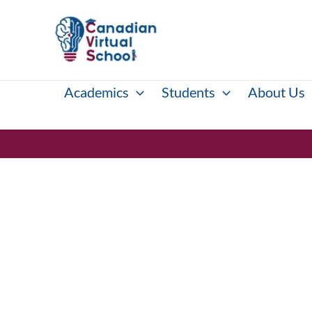
Skip
to
content
Academics
Students
About Us