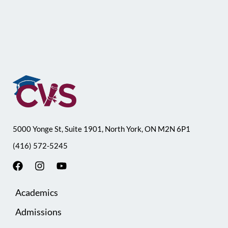
5000 Yonge St, Suite 1901, North York, ON M2N 6P1
(416) 572-5245
F
I
Y
a
n
o
c
s
u
Academics
e
t
t
b
a
u
Admissions
o
g
b
o
r
e