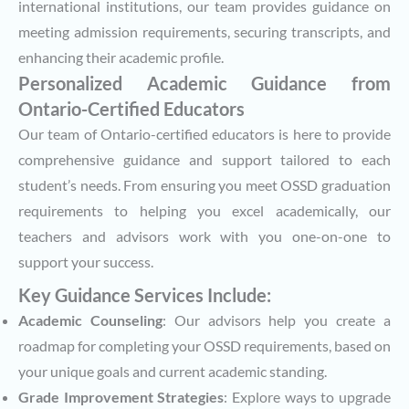
international institutions, our team provides guidance on
meeting admission requirements, securing transcripts, and
enhancing their academic profile.
Personalized Academic Guidance from
Ontario-Certified Educators
Our team of Ontario-certified educators is here to provide
comprehensive guidance and support tailored to each
student’s needs. From ensuring you meet OSSD graduation
requirements to helping you excel academically, our
teachers and advisors work with you one-on-one to
support your success.
Key Guidance Services Include:
Academic Counseling
: Our advisors help you create a
roadmap for completing your OSSD requirements, based on
your unique goals and current academic standing.
Grade Improvement Strategies
: Explore ways to upgrade