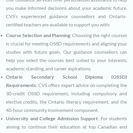
you make informed decisions about your academic future.
CVS’s experienced guidance counsellors and Ontario-
certified teachers are available to support you with:
Course Selection and Planning
: Choosing the right courses
is crucial for meeting OSSD requirements and aligning your
studies with future goals. Our guidance counsellors can
help you select the courses best suited to your interests,
academic standing, and career aspirations.
Ontario Secondary School Diploma (OSSD)
Requirements
: CVS offers expert advice on completing the
30-credit OSSD requirement, including compulsory and
elective credits, the Ontario literacy requirement, and the
40-hour community involvement component.
University and College Admission Support
: For students
aiming to continue their education at top Canadian and