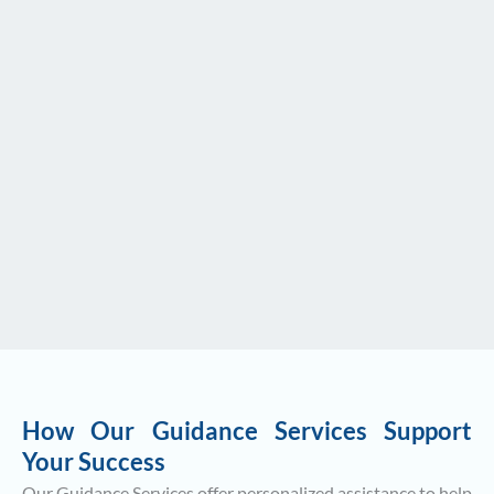
How Our Guidance Services Support
Your Success
Our Guidance Services offer personalized assistance to help