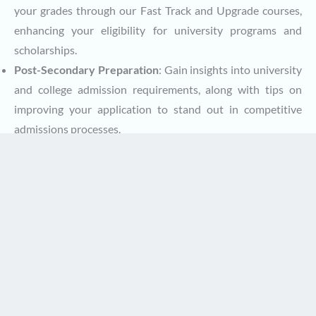
your grades through our Fast Track and Upgrade courses,
enhancing your eligibility for university programs and
scholarships.
Post-Secondary Preparation
: Gain insights into university
and college admission requirements, along with tips on
improving your application to stand out in competitive
admissions processes.
How to Contact Canadian Virtual School
Getting in touch with us is easy, and we’re here to answer
any questions you may have. Our team can provide
personalized guidance on course enrollment, graduation
requirements, or any other aspect of your education with
CVS.
Contact Us Through:
Email
: Reach out to us at
info@canadianvirtualschool.ca
,
and one of our guidance counsellors or support staff will