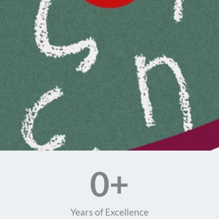
0
+
Years of Excellence