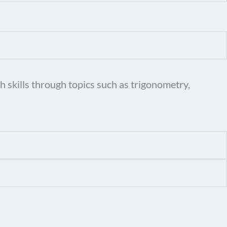
 skills through topics such as trigonometry,