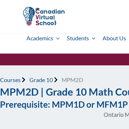
Skip
to
content
Academics
Students
About Us
Courses
Grade 10
MPM2D
MPM2D | Grade 10 Math Cou
Prerequisite: MPM1D or MFM1
Ontario M