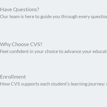
Have Questions?
Our team is here to guide you through every questio
Why Choose CVS?
Feel confident in your choice to advance your educati
Enrollment
How CVS supports each student’s learning journey: 