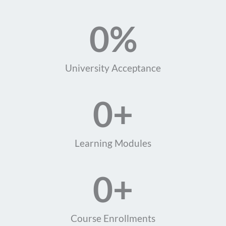
0
%
University Acceptance
0
+
Learning Modules
0
+
Course Enrollments