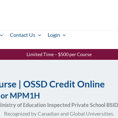
Contact Us
Login
Limited Time – $500 per Course
rse | OSSD Credit Online
P or MPM1H
inistry of Education Inspected Private School BS
Recognized by Canadian and Global Universities.