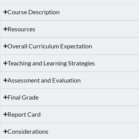
Course Description
Resources
Overall Curriculum Expectation
Teaching and Learning Strategies
Assessment and Evaluation
Final Grade
Report Card
Considerations