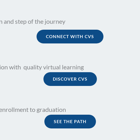
n and step of the journey
CONNECT WITH CVS
on with quality virtual learning
DISCOVER CVS
enrollment to graduation
SEE THE PATH