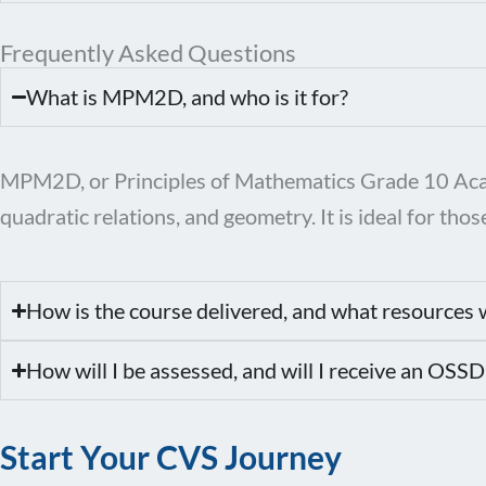
Frequently Asked Questions
What is MPM2D, and who is it for?
MPM2D, or Principles of Mathematics Grade 10 Academ
quadratic relations, and geometry. It is ideal for t
How is the course delivered, and what resources w
How will I be assessed, and will I receive an OSSD
Start Your CVS Journey