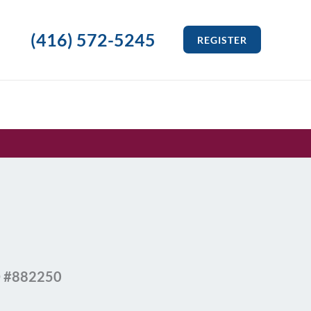
(416) 572-5245
REGISTER
ID #882250