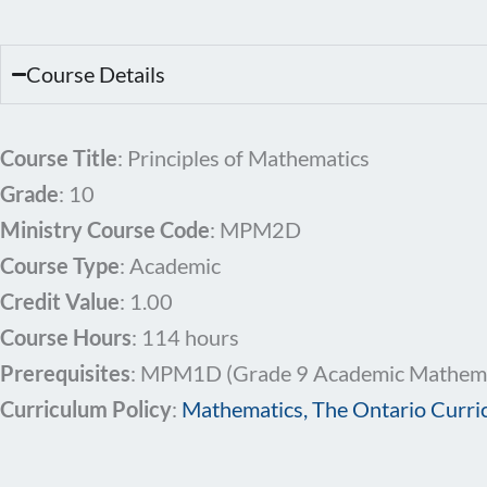
Course Details
Course Title
: Principles of Mathematics
Grade
: 10
Ministry Course Code
: MPM2D
Course Type
: Academic
Credit Value
: 1.00
Course Hours
: 114 hours
Prerequisites
: MPM1D (Grade 9 Academic Mathemat
Curriculum Policy
:
Mathematics, The Ontario Curri