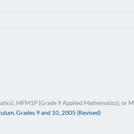
ics), MFM1P (Grade 9 Applied Mathematics), or 
culum, Grades 9 and 10, 2005 (Revised)