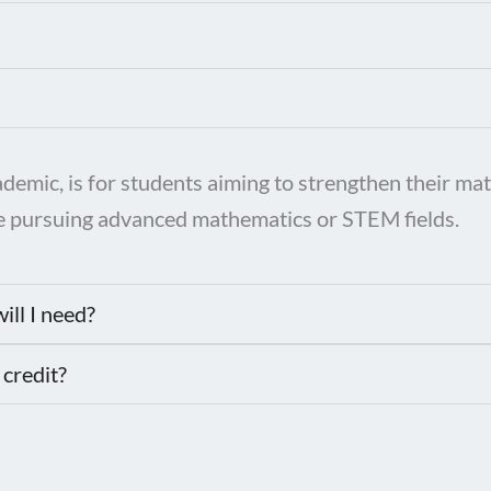
ic, is for students aiming to strengthen their math
hose pursuing advanced mathematics or STEM fields.
ill I need?
 credit?