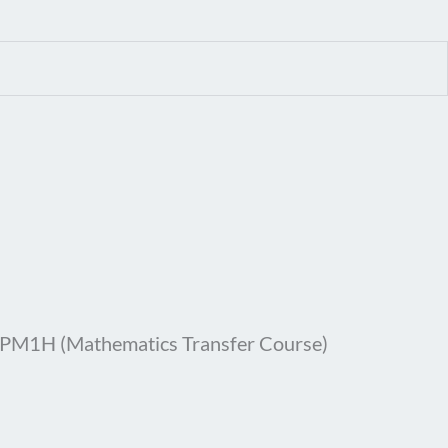
MPM1H (Mathematics Transfer Course)