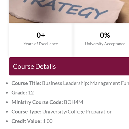
0
+
0
%
Years of Excellence
University Acceptance
Course Details
Course Title:
Business Leadership: Management Fu
Grade:
12
Ministry Course Code:
BOH4M
Course Type:
University/College Preparation
Credit Value:
1.00