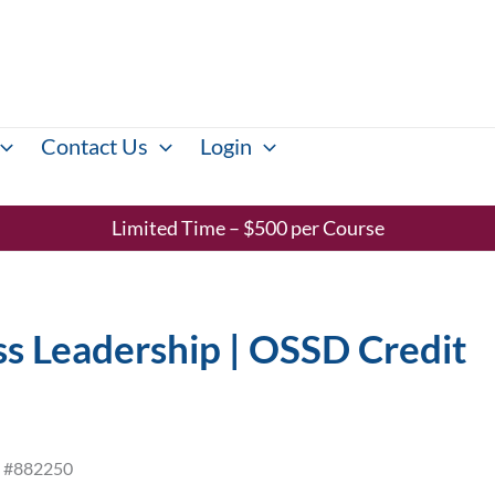
Contact Us
Login
Limited Time – $500 per Course
s Leadership | OSSD Credit
ID #882250