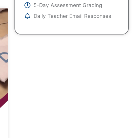
5-Day Assessment Grading
Daily Teacher Email Responses