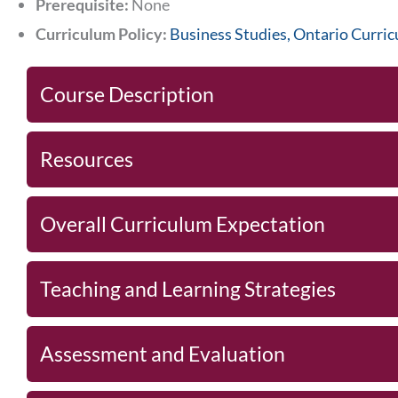
Prerequisite:
None
Curriculum Policy:
Business Studies, Ontario Curri
Course Description
Resources
Overall Curriculum Expectation
Teaching and Learning Strategies
Assessment and Evaluation