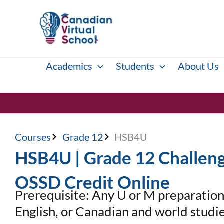
Skip
to
content
Academics
Students
About Us
Courses
Grade 12
HSB4U
HSB4U | Grade 12 Challeng
OSSD Credit Online
Prerequisite: Any U or M preparation 
English, or Canadian and world studi