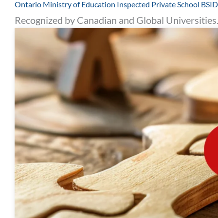
Ontario Ministry of Education Inspected Private School BS
Recognized by Canadian and Global Universities