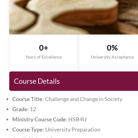
0
+
0
%
Years of Excellence
University Acceptance
Course Details
Course Title
: Challenge and Change in Society
Grade
: 12
Ministry Course Code
: HSB4U
Course Type
: University Preparation