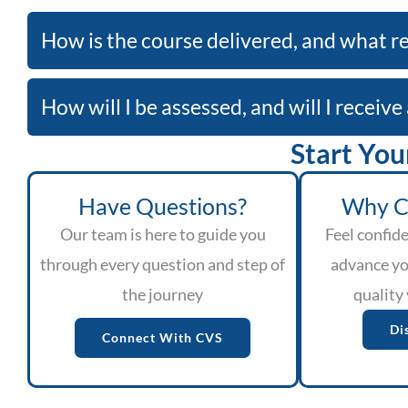
How is the course delivered, and what re
How will I be assessed, and will I receiv
Start You
Have Questions?
Why C
Our team is here to guide you
Feel confide
through every question and step of
advance yo
the journey
quality 
Di
Connect With CVS