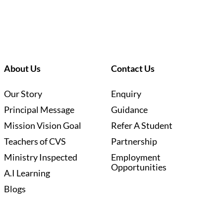
About Us
Contact Us
Our Story
Enquiry
Principal Message
Guidance
Mission Vision Goal
Refer A Student
Teachers of CVS
Partnership
Ministry Inspected
Employment
Opportunities
A.I Learning
Blogs