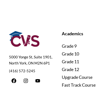
Academics
Grade 9
Grade 10
5000 Yonge St, Suite 1901,
Grade 11
North York, ON M2N 6P1
Grade 12
(416) 572-5245
Upgrade Course
F
I
Y
a
n
o
Fast Track Course
c
s
u
e
t
t
b
a
u
o
g
b
o
r
e