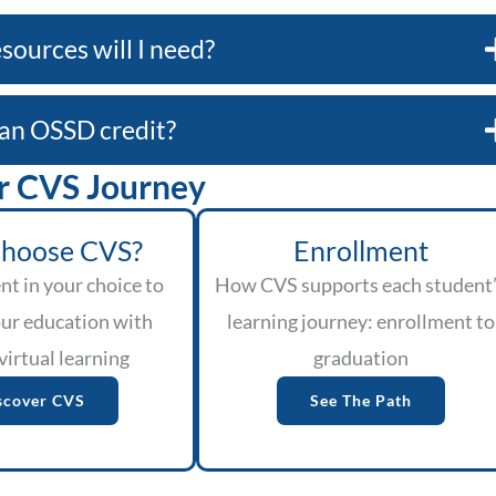
sources will I need?
e an OSSD credit?
r CVS Journey
hoose CVS?
Enrollment
nt in your choice to
How CVS supports each student
ur education with
learning journey: enrollment to
virtual learning
graduation
scover CVS
See The Path