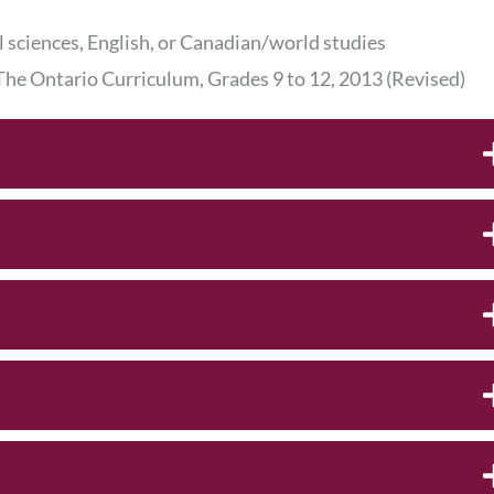
l sciences, English, or Canadian/world studies
 The Ontario Curriculum, Grades 9 to 12, 2013 (Revised)