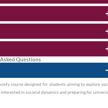
 Asked Questions
ety course designed for students aiming to explore soc
e interested in societal dynamics and preparing for univers