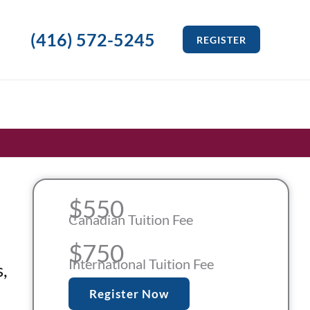
(416) 572-5245
REGISTER
$550
Canadian Tuition Fee
$750
International Tuition Fee
,
Register Now