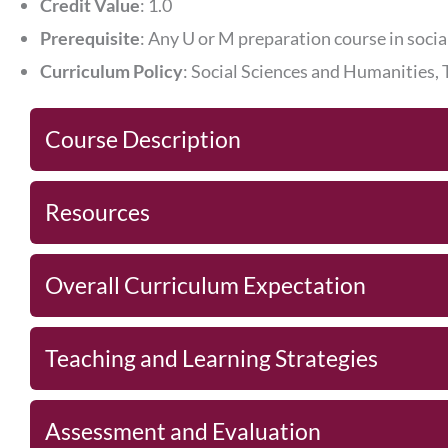
Credit Value
: 1.0
Prerequisite
: Any U or M preparation course in socia
Curriculum Policy
: Social Sciences and Humanities,
Course Description
Resources
Overall Curriculum Expectation
Teaching and Learning Strategies
Assessment and Evaluation