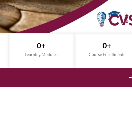
0
+
0
+
Learning Modules
Course Enrollments