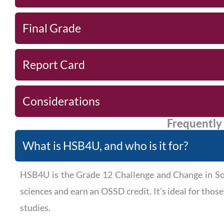
Final Grade
Report Card
Considerations
Frequently
What is HSB4U, and who is it for?
HSB4U is the Grade 12 Challenge and Change in Soci
sciences and earn an OSSD credit. It’s ideal for thos
studies.