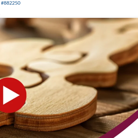
ID #882250
.