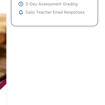
5-Day Assessment Grading
Daily Teacher Email Responses