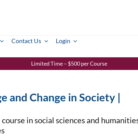
Contact Us
Login
Limited Time – $500 per Course
e and Change in Society |
course in social sciences and humanities
es