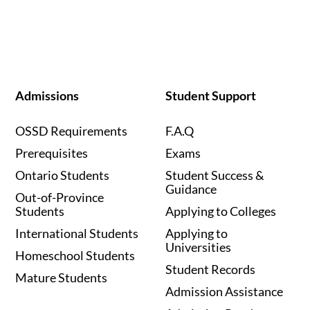
Admissions
Student Support
OSSD Requirements
F.A.Q
Prerequisites
Exams
Ontario Students
Student Success &
Guidance
Out-of-Province
Students
Applying to Colleges
International Students
Applying to
Universities
Homeschool Students
Student Records
Mature Students
Admission Assistance