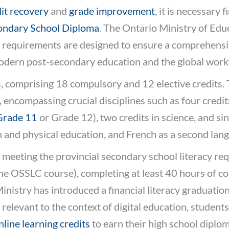
it recovery
and
grade improvement
, it is necessary 
ondary School Diploma
. The Ontario Ministry of Educ
se requirements are designed to ensure a comprehens
odern post-secondary education and the global work
, comprising 18 compulsory and 12 elective credits.
encompassing crucial disciplines such as four credits
Grade 11
or Grade 12), two credits in science, and si
h and physical education, and French as a second lan
 meeting the provincial secondary school literacy re
the OSSLC course), completing at least 40 hours of 
nistry has introduced a financial literacy graduatio
relevant to the context of digital education, studen
nline learning credits
to earn their high school diplom