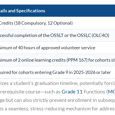
ails and Specifications
Credits (18 Compulsory, 12 Optional)
cessful completion of the OSSLT or the OSSLC (OLC4O)
imum of 40 hours of approved volunteer service
imum of 2 online learning credits (PPM 167) for cohorts s
uired for cohorts entering Grade 9 in 2025-2026 or later
zes a student’s graduation timeline, potentially forc
 prerequisite course—such as
Grade 11
Functions (
M
e but can also strictly prevent enrollment in subsequ
 a seamless, stress-reducing mechanism for addressi