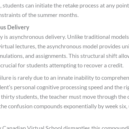
 students can initiate the retake process at any point
nstraints of the summer months.
us Delivery
y is asynchronous delivery. Unlike traditional models 
e virtual lectures, the asynchronous model provides un
mulations, and assignments. This structural shift all
 crucial for students attempting to recover a credit.
ailure is rarely due to an innate inability to comprehen
nt’s personal cognitive processing speed and the rigi
 thirty students, the teacher must move through the c
 the confusion compounds exponentially by week six,
Canadian Virtual School dismantles this compounding