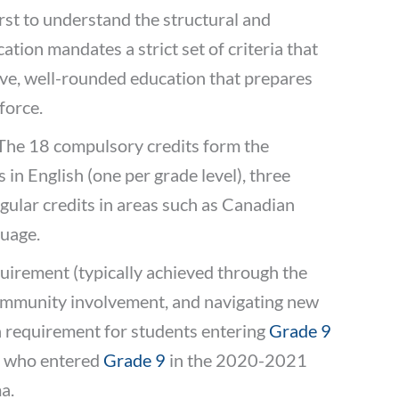
first to understand the structural and
ation mandates a strict set of criteria that
ive, well-rounded education that prepares
force.
 The 18 compulsory credits form the
 in English (one per grade level), three
ngular credits in areas such as Canadian
guage.
quirement (typically achieved through the
community involvement, and navigating new
n requirement for students entering
Grade 9
ts who entered
Grade 9
in the 2020-2021
a.