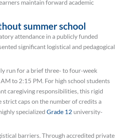
 learners maintain forward academic
without summer school
atory attendance in a publicly funded
nted significant logistical and pedagogical
y run for a brief three- to four-week
0 AM to 2:15 PM. For high school students
 caregiving responsibilities, this rigid
strict caps on the number of credits a
highly specialized
Grade 12
university-
stical barriers. Through accredited private