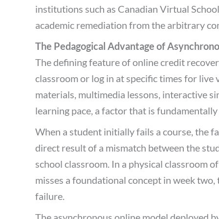
institutions such as Canadian Virtual School,
academic remediation from the arbitrary co
The Pedagogical Advantage of Asynchrono
The defining feature of online credit recover
classroom or log in at specific times for liv
materials, multimedia lessons, interactive si
learning pace, a factor that is fundamentally
When a student initially fails a course, the f
direct result of a mismatch between the stude
school classroom. In a physical classroom of
misses a foundational concept in week two,
failure.
The asynchronous online model deployed by 