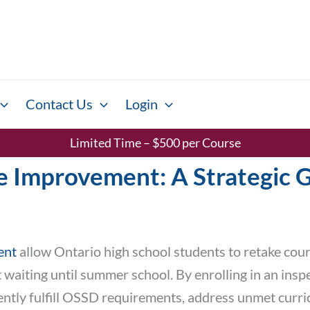
Contact Us
Login
Limited Time – $500 per Course
 Improvement: A Strategic G
ent
allow Ontario high school students to retake cou
aiting until summer school. By enrolling in an inspe
ciently fulfill OSSD requirements, address unmet curr