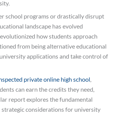
ity.
er school programs or drastically disrupt
ducational landscape has evolved
 revolutionized how students approach
tioned from being alternative educational
university applications and take control of
nspected private online high school
,
dents can earn the credits they need,
llar report explores the fundamental
 strategic considerations for university