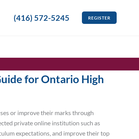
(416) 572-5245
REGISTER
uide for Ontario High
rses or improve their marks through
cted private online institution such as
iculum expectations, and improve their top