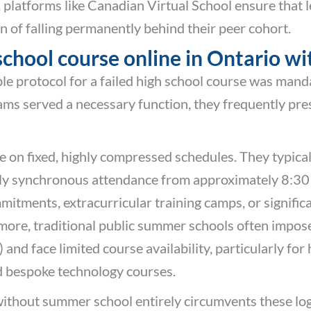
 platforms like Canadian Virtual School ensure that
of falling permanently behind their peer cohort.
 school course online in Ontario 
le protocol for a failed high school course was mand
 served a necessary function, they frequently prese
on fixed, highly compressed schedules. They typicall
daily synchronous attendance from approximately 8:3
ments, extracurricular training camps, or significant
more, traditional public summer schools often impose 
nd face limited course availability, particularly for 
d bespoke technology courses.
ithout summer school entirely circumvents these logi