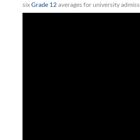
six
Grade 12
averages for university admiss