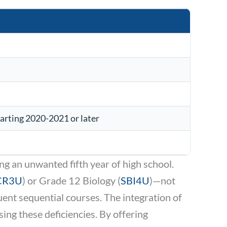
tarting 2020-2021 or later
ing an unwanted fifth year of high school.
CR3U
) or Grade 12 Biology (
SBI4U
)—not
ent sequential courses. The integration of
ng these deficiencies. By offering