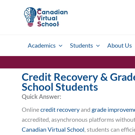
Skip
to
content
Academics
Students
About Us
Credit Recovery & Grade
School Students
Quick Answer:
Online
credit recovery
and
grade improvem
accredited, asynchronous platforms without w
Canadian Virtual School
, students can effi