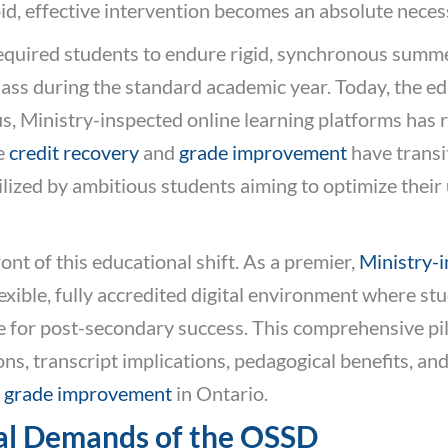
id, effective intervention becomes an absolute necess
 required students to endure rigid, synchronous summ
class during the standard academic year. Today, the e
s, Ministry-inspected online learning platforms has
ne
credit recovery
and
grade improvement
have transi
ilized by ambitious students aiming to optimize their 
nt of this educational shift. As a premier,
Ministry-i
exible, fully accredited digital environment where stu
e for post-secondary success. This comprehensive pi
s, transcript implications, pedagogical benefits, and
d
grade improvement
in Ontario.
al Demands of the OSSD