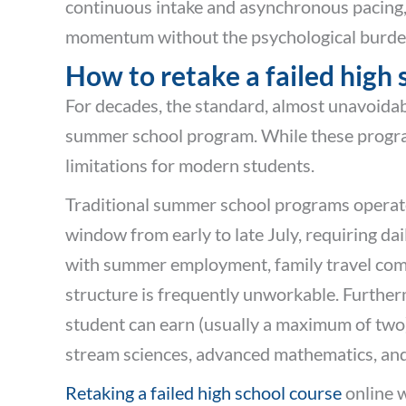
continuous intake and asynchronous pacing,
momentum without the psychological burden 
How to retake a failed high
For decades, the standard, almost unavoidab
summer school program. While these programs
limitations for modern students.
Traditional summer school programs operate 
window from early to late July, requiring 
with summer employment, family travel commit
structure is frequently unworkable. Further
student can earn (usually a maximum of two) a
stream sciences, advanced mathematics, an
Retaking a failed high school course
online w