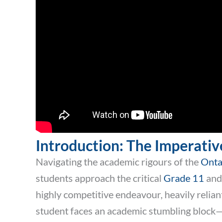
Introduction: The Imperativ
Navigating the academic rigours of the
Onta
students approach the critical
Grade 11
and 
highly competitive endeavour, heavily reliant
student faces an academic stumbling block—wh