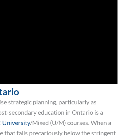
tario
e strategic planning, particularly as
st-secondary education in Ontario is a
 University
/Mixed (U/M) courses. When a
 that falls precariously below the stringent