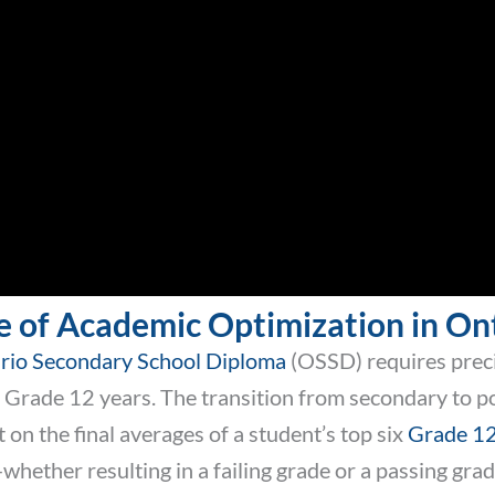
e of Academic Optimization in On
rio Secondary School Diploma
(OSSD) requires precis
Grade 12 years. The transition from secondary to po
 on the final averages of a student’s top six
Grade 12
ether resulting in a failing grade or a passing grade