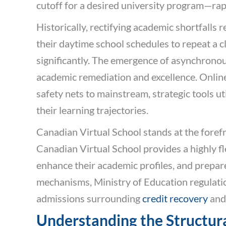
cutoff for a desired university program—rap
Historically, rectifying academic shortfalls
their daytime school schedules to repeat a 
significantly. The emergence of asynchronou
academic remediation and excellence. Onli
safety nets to mainstream, strategic tools ut
their learning trajectories.
Canadian Virtual School stands at the forefro
Canadian Virtual School provides a highly fl
enhance their academic profiles, and prepar
mechanisms, Ministry of Education regulation
admissions surrounding
credit recovery
an
Understanding the Structur