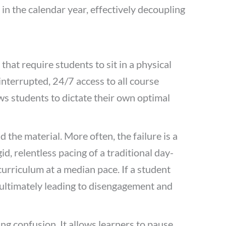
 in the calendar year, effectively decoupling
that require students to sit in a physical
interrupted, 24/7 access to all course
ows students to dictate their own optimal
d the material. More often, the failure is a
d, relentless pacing of a traditional day-
urriculum at a median pace. If a student
 ultimately leading to disengagement and
 confusion. It allows learners to pause,