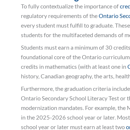
To fully contextualize the importance of
cred
regulatory requirements of the
Ontario Sec
every student must fulfill to graduate. The
students for the multifaceted demands of m
Students must earn a minimum of 30 credits
foundational core of the Ontario curriculum, 
credits in mathematics (with at least one in
history, Canadian geography, the arts, healt
Furthermore, the graduation criteria include
Ontario Secondary School Literacy Test or 
modernization mandates. For example, the Mi
in the 2025-2026 school year or later. Most 
school year or later must earn at least two
o