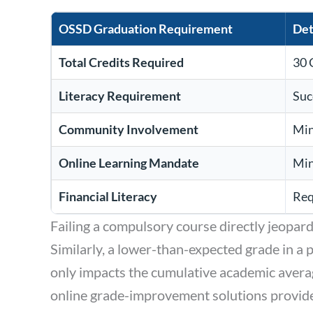
OSSD Graduation Requirement
Det
Total Credits Required
30 
Literacy Requirement
Suc
Community Involvement
Min
Online Learning Mandate
Min
Financial Literacy
Req
Failing a compulsory course directly jeopardi
Similarly, a lower-than-expected grade in a
only impacts the cumulative academic averag
online grade-improvement solutions provides