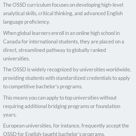
The OSSD curriculum focuses on developing high-level
analytical skills, critical thinking, and advanced English
language proficiency.
When global learners enroll in an online high school in
Canada for international students, they are placed on a
direct, streamlined pathway to globally ranked
universities.
The OSSD is widely recognized by universities worldwide,
providing students with standardized credentials to apply
to competitive bachelor’s programs.
This means you can apply to top universities without
requiring additional bridging programs or foundation
years.
European universities, for instance, frequently accept the
OSSD for English-taught bachelor’s programs.