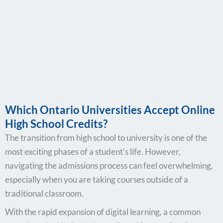
Which Ontario Universities Accept Online
High School Credits?
The transition from high school to university is one of the
most exciting phases of a student’s life. However,
navigating the admissions process can feel overwhelming,
especially when you are taking courses outside of a
traditional classroom.
With the rapid expansion of digital learning, a common