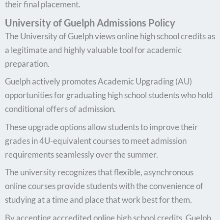
their final placement.
University of Guelph Admissions Policy
The University of Guelph views online high school credits as
a legitimate and highly valuable tool for academic
preparation.
Guelph actively promotes Academic Upgrading (AU)
opportunities for graduating high school students who hold
conditional offers of admission.
These upgrade options allow students to improve their
grades in 4U-equivalent courses to meet admission
requirements seamlessly over the summer.
The university recognizes that flexible, asynchronous
online courses provide students with the convenience of
studying at a time and place that work best for them.
By accepting accredited online high school credits, Guelph