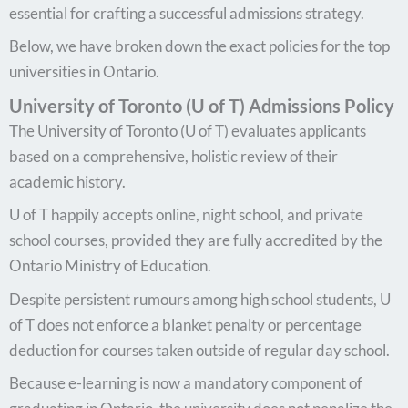
essential for crafting a successful admissions strategy.
Below, we have broken down the exact policies for the top
universities in Ontario.
University of Toronto (U of T) Admissions Policy
The University of Toronto (U of T) evaluates applicants
based on a comprehensive, holistic review of their
academic history.
U of T happily accepts online, night school, and private
school courses, provided they are fully accredited by the
Ontario Ministry of Education.
Despite persistent rumours among high school students, U
of T does not enforce a blanket penalty or percentage
deduction for courses taken outside of regular day school.
Because e-learning is now a mandatory component of