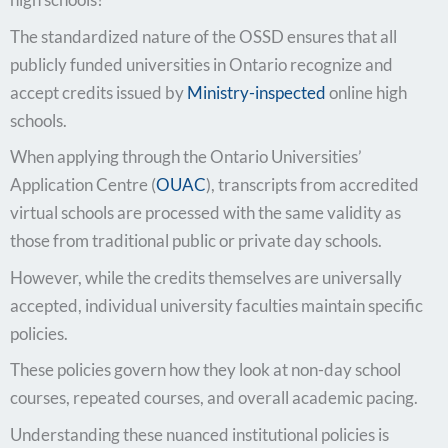
The standardized nature of the OSSD ensures that all
publicly funded universities in Ontario recognize and
accept credits issued by
Ministry-inspected
online high
schools.
When applying through the Ontario Universities’
Application Centre (
OUAC
), transcripts from accredited
virtual schools are processed with the same validity as
those from traditional public or private day schools.
However, while the credits themselves are universally
accepted, individual university faculties maintain specific
policies.
These policies govern how they look at non-day school
courses, repeated courses, and overall academic pacing.
Understanding these nuanced institutional policies is