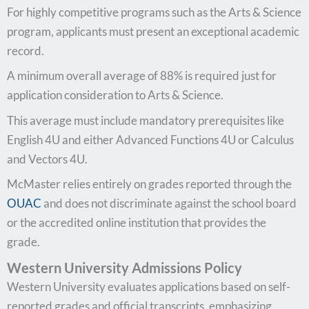
For highly competitive programs such as the Arts & Science
program, applicants must present an exceptional academic
record.
A minimum overall average of 88% is required just for
application consideration to Arts & Science.
This average must include mandatory prerequisites like
English 4U and either Advanced Functions 4U or Calculus
and Vectors 4U.
McMaster relies entirely on grades reported through the
OUAC
and does not discriminate against the school board
or the accredited online institution that provides the
grade.
Western University Admissions Policy
Western University evaluates applications based on self-
reported grades and official transcripts, emphasizing