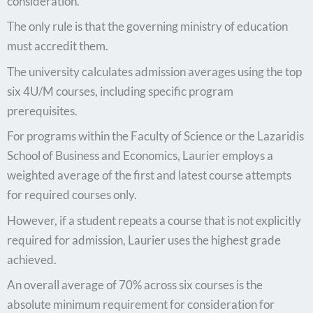
consideration.
The only rule is that the governing ministry of education
must accredit them.
The university calculates admission averages using the top
six 4U/M courses, including specific program
prerequisites.
For programs within the Faculty of Science or the Lazaridis
School of Business and Economics, Laurier employs a
weighted average of the first and latest course attempts
for required courses only.
However, if a student repeats a course that is not explicitly
required for admission, Laurier uses the highest grade
achieved.
An overall average of 70% across six courses is the
absolute minimum requirement for consideration for