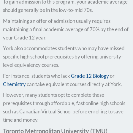
To gain admission to this program, your academic average
should generally be in the low-to-mid 70s.
Maintaining an offer of admission usually requires
maintaining a final academic average of 70% by the end of
your Grade 12 year.
York also accommodates students who may have missed
specific high school prerequisites by offering university-
level equivalency courses.
For instance, students who lack
Grade 12 Biology
or
Chemistry
can take equivalent courses directly at York.
However, many students opt to complete these
prerequisites through affordable, fast online high schools
such as Canadian Virtual School before enrolling to save
time and money.
Toronto Metropolitan University (TMU)