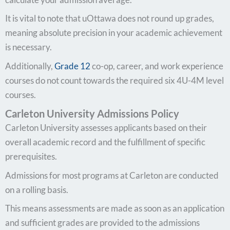
It is vital to note that uOttawa does not round up grades,
meaning absolute precision in your academic achievement
is necessary.
Additionally,
Grade 12
co-op, career, and work experience
courses do not count towards the required six 4U-4M level
courses.
Carleton University Admissions Policy
Carleton University assesses applicants based on their
overall academic record and the fulfillment of specific
prerequisites.
Admissions for most programs at Carleton are conducted
on a rolling basis.
This means assessments are made as soon as an application
and sufficient grades are provided to the admissions