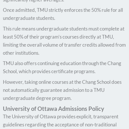
Once admitted, TMU strictly enforces the 50% rule for all
undergraduate students.
This rule means undergraduate students must complete at
least 50% of their program’s courses directly at TMU,
limiting the overall volume of transfer credits allowed from
other institutions.
TMU also offers continuing education through the Chang
School, which provides certificate programs.
However, taking online courses at the Chang School does
not automatically guarantee admission to a TMU
undergraduate degree program.
University of Ottawa Admissions Policy
The University of Ottawa provides explicit, transparent
guidelines regarding the acceptance of non-traditional