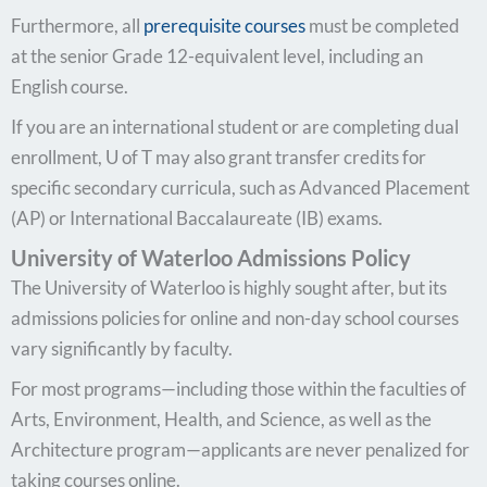
Furthermore, all
prerequisite courses
must be completed
at the senior Grade 12-equivalent level, including an
English course.
If you are an international student or are completing dual
enrollment, U of T may also grant transfer credits for
specific secondary curricula, such as Advanced Placement
(AP) or International Baccalaureate (IB) exams.
University of Waterloo Admissions Policy
The University of Waterloo is highly sought after, but its
admissions policies for online and non-day school courses
vary significantly by faculty.
For most programs—including those within the faculties of
Arts, Environment, Health, and Science, as well as the
Architecture program—applicants are never penalized for
taking courses online.