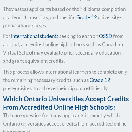
They assess applicants based on their diploma completion,
academic transcripts, and specific
Grade 12
university-
preparation courses.
For
international students
seeking to earn an
OSSD
from
abroad, accredited online high schools such as Canadian
Virtual School may evaluate prior secondary education
and grant equivalent credits.
This process allows international learners to complete only
the remaining necessary credits, such as
Grade 12
prerequisites, to achieve their diploma efficiently.
Which Ontario Universities Accept Credits
From Accredited Online High Schools?
The core question for many applicants is: exactly which
Ontario universities accept credits from accredited online
high schools?