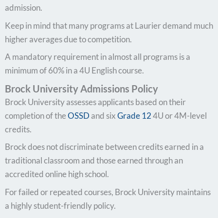
admission.
Keep in mind that many programs at Laurier demand much
higher averages due to competition.
A mandatory requirement in almost all programs is a
minimum of 60% in a 4U English course.
Brock University Admissions Policy
Brock University assesses applicants based on their
completion of the
OSSD
and six
Grade 12
4U or 4M-level
credits.
Brock does not discriminate between credits earned in a
traditional classroom and those earned through an
accredited online high school.
For failed or repeated courses, Brock University maintains
a highly student-friendly policy.