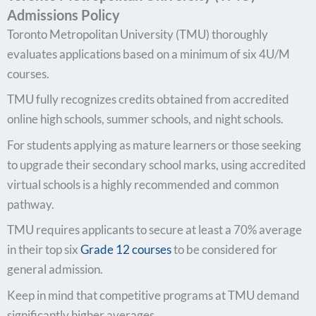
Admissions Policy
Toronto Metropolitan University (TMU) thoroughly
evaluates applications based on a minimum of six 4U/M
courses.
TMU fully recognizes credits obtained from accredited
online high schools, summer schools, and night schools.
For students applying as mature learners or those seeking
to upgrade their secondary school marks, using accredited
virtual schools is a highly recommended and common
pathway.
TMU requires applicants to secure at least a 70% average
in their top six
Grade 12 courses
to be considered for
general admission.
Keep in mind that competitive programs at TMU demand
significantly higher averages.