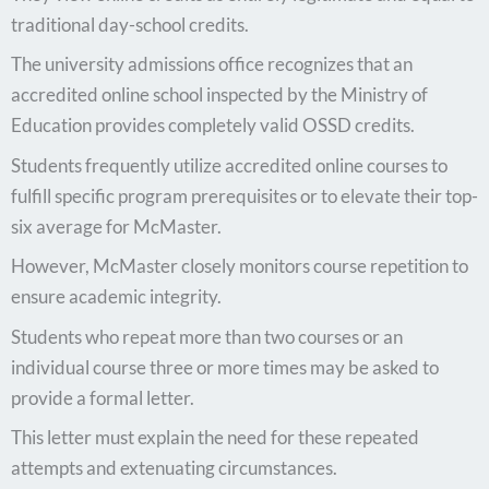
traditional day-school credits.
The university admissions office recognizes that an
accredited online school inspected by the Ministry of
Education provides completely valid OSSD credits.
Students frequently utilize accredited online courses to
fulfill specific program prerequisites or to elevate their top-
six average for McMaster.
However, McMaster closely monitors course repetition to
ensure academic integrity.
Students who repeat more than two courses or an
individual course three or more times may be asked to
provide a formal letter.
This letter must explain the need for these repeated
attempts and extenuating circumstances.