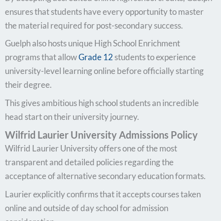
ensures that students have every opportunity to master
the material required for post-secondary success.
Guelph also hosts unique High School Enrichment
programs that allow
Grade 12
students to experience
university-level learning online before officially starting
their degree.
This gives ambitious high school students an incredible
head start on their university journey.
Wilfrid Laurier University Admissions Policy
Wilfrid Laurier University offers one of the most
transparent and detailed policies regarding the
acceptance of alternative secondary education formats.
Laurier explicitly confirms that it accepts courses taken
online and outside of day school for admission