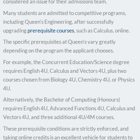
considered an issue for their admissions team.
Many students are admitted to competitive programs,
including Queen’s Engineering, after successfully
upgrading
prerequisite courses
, such as Calculus, online.
The specific prerequisites at Queen’s vary greatly
depending on the program the applicant chooses.
For example, the Concurrent Education/Science degree
requires English 4U, Calculus and Vectors 4U, plus two
courses chosen from Biology 4U, Chemistry 4U, or Physics
4U.
Alternatively, the Bachelor of Computing (Honours)
requires English 4U, Advanced Functions 4U, Calculus and
Vectors 4U, and three additional 4U/4M courses.
These prerequisite conditions are strictly enforced, and
taking online credits is an excellent vehicle for students to