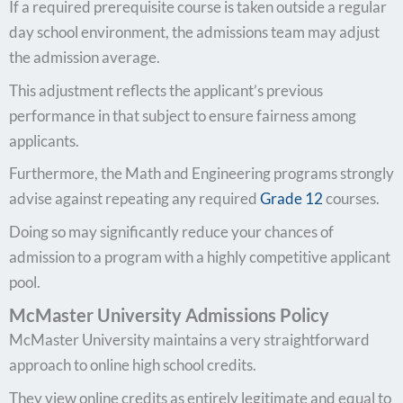
If a required prerequisite course is taken outside a regular
day school environment, the admissions team may adjust
the admission average.
This adjustment reflects the applicant’s previous
performance in that subject to ensure fairness among
applicants.
Furthermore, the Math and Engineering programs strongly
advise against repeating any required
Grade 12
courses.
Doing so may significantly reduce your chances of
admission to a program with a highly competitive applicant
pool.
McMaster University Admissions Policy
McMaster University maintains a very straightforward
approach to online high school credits.
They view online credits as entirely legitimate and equal to