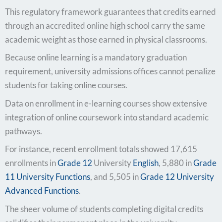
This regulatory framework guarantees that credits earned
through an accredited online high school carry the same
academic weight as those earned in physical classrooms.
Because online learning is a mandatory graduation
requirement, university admissions offices cannot penalize
students for taking online courses.
Data on enrollment in e-learning courses show extensive
integration of online coursework into standard academic
pathways.
For instance, recent enrollment totals showed 17,615
enrollments in
Grade 12
University
English
, 5,880 in
Grade
11 University Functions
, and 5,505 in
Grade 12 University
Advanced Functions
.
The sheer volume of students completing digital credits