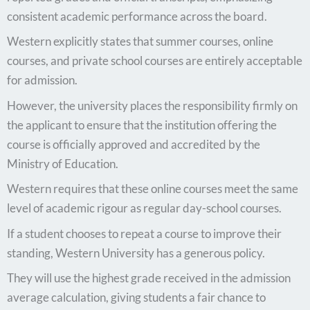
consistent academic performance across the board.
Western explicitly states that summer courses, online
courses, and private school courses are entirely acceptable
for admission.
However, the university places the responsibility firmly on
the applicant to ensure that the institution offering the
course is officially approved and accredited by the
Ministry of Education.
Western requires that these online courses meet the same
level of academic rigour as regular day-school courses.
If a student chooses to repeat a course to improve their
standing, Western University has a generous policy.
They will use the highest grade received in the admission
average calculation, giving students a fair chance to