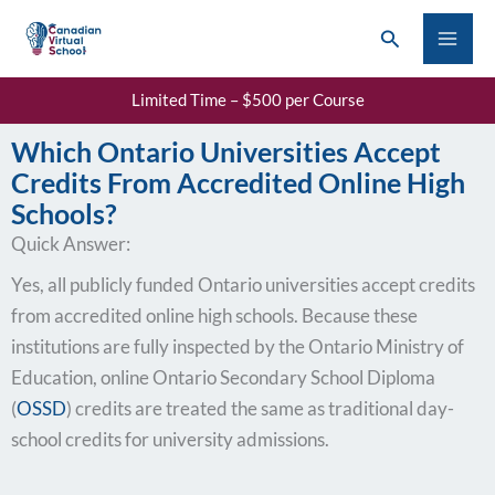
Skip
Search
to
content
Limited Time – $500 per Course
Which Ontario Universities Accept
Credits From Accredited Online High
Schools?
Quick Answer:
Yes, all publicly funded Ontario universities accept credits
from accredited online high schools. Because these
institutions are fully inspected by the Ontario Ministry of
Education, online Ontario Secondary School Diploma
(
OSSD
) credits are treated the same as traditional day-
school credits for university admissions.