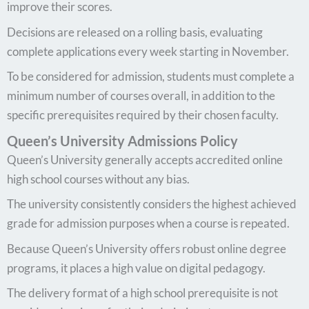
improve their scores.
Decisions are released on a rolling basis, evaluating
complete applications every week starting in November.
To be considered for admission, students must complete a
minimum number of courses overall, in addition to the
specific prerequisites required by their chosen faculty.
Queen’s University Admissions Policy
Queen’s University generally accepts accredited online
high school courses without any bias.
The university consistently considers the highest achieved
grade for admission purposes when a course is repeated.
Because Queen’s University offers robust online degree
programs, it places a high value on digital pedagogy.
The delivery format of a high school prerequisite is not