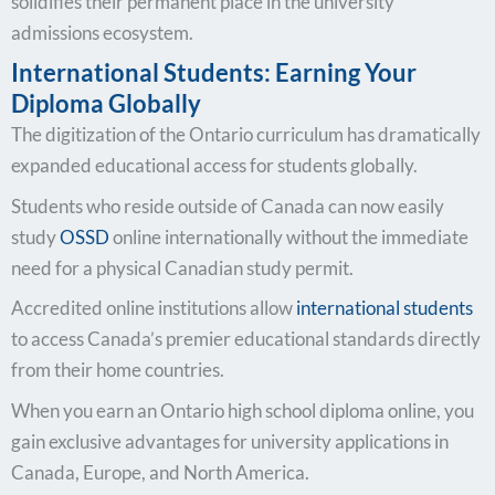
solidifies their permanent place in the university
admissions ecosystem.
International Students: Earning Your
Diploma Globally
The digitization of the Ontario curriculum has dramatically
expanded educational access for students globally.
Students who reside outside of Canada can now easily
study
OSSD
online internationally without the immediate
need for a physical Canadian study permit.
Accredited online institutions allow
international students
to access Canada’s premier educational standards directly
from their home countries.
When you earn an Ontario high school diploma online, you
gain exclusive advantages for university applications in
Canada, Europe, and North America.