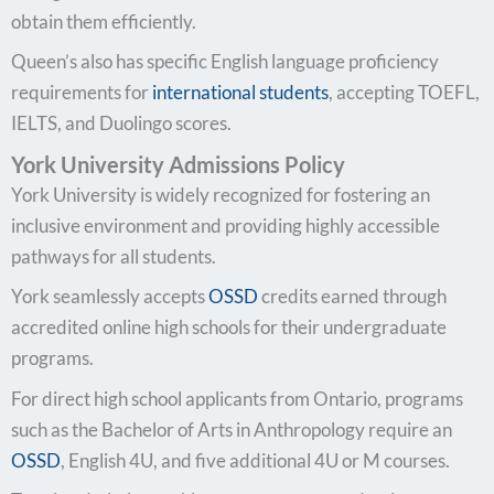
obtain them efficiently.
Queen’s also has specific English language proficiency
requirements for
international students
, accepting TOEFL,
IELTS, and Duolingo scores.
York University Admissions Policy
York University is widely recognized for fostering an
inclusive environment and providing highly accessible
pathways for all students.
York seamlessly accepts
OSSD
credits earned through
accredited online high schools for their undergraduate
programs.
For direct high school applicants from Ontario, programs
such as the Bachelor of Arts in Anthropology require an
OSSD
, English 4U, and five additional 4U or M courses.