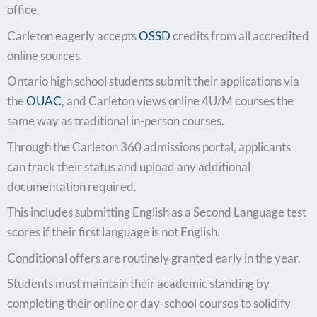
office.
Carleton eagerly accepts
OSSD
credits from all accredited
online sources.
Ontario high school students submit their applications via
the
OUAC
, and Carleton views online 4U/M courses the
same way as traditional in-person courses.
Through the Carleton 360 admissions portal, applicants
can track their status and upload any additional
documentation required.
This includes submitting English as a Second Language test
scores if their first language is not English.
Conditional offers are routinely granted early in the year.
Students must maintain their academic standing by
completing their online or day-school courses to solidify