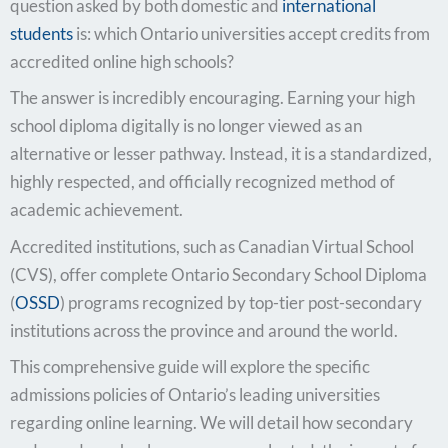
question asked by both domestic and
international
students
is: which Ontario universities accept credits from
accredited online high schools?
The answer is incredibly encouraging. Earning your high
school diploma digitally is no longer viewed as an
alternative or lesser pathway. Instead, it is a standardized,
highly respected, and officially recognized method of
academic achievement.
Accredited institutions, such as Canadian Virtual School
(CVS), offer complete Ontario Secondary School Diploma
(
OSSD
) programs recognized by top-tier post-secondary
institutions across the province and around the world.
This comprehensive guide will explore the specific
admissions policies of Ontario’s leading universities
regarding online learning. We will detail how secondary