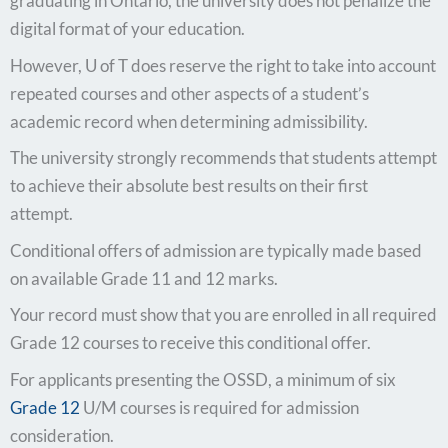
graduating in Ontario, the university does not penalize the
digital format of your education.
However, U of T does reserve the right to take into account
repeated courses and other aspects of a student’s
academic record when determining admissibility.
The university strongly recommends that students attempt
to achieve their absolute best results on their first
attempt.
Conditional offers of admission are typically made based
on available Grade 11 and 12 marks.
Your record must show that you are enrolled in all required
Grade 12 courses to receive this conditional offer.
For applicants presenting the OSSD, a minimum of six
Grade 12
U/M courses is required for admission
consideration.