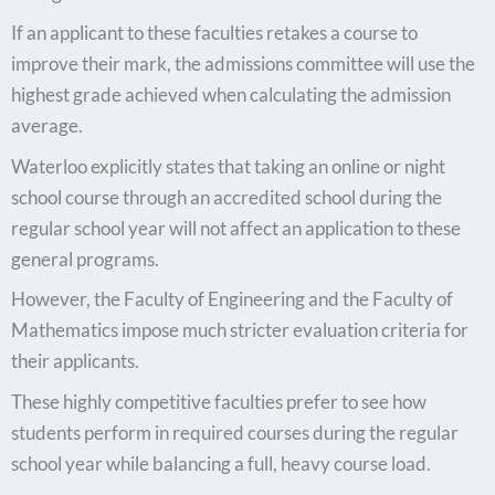
If an applicant to these faculties retakes a course to
improve their mark, the admissions committee will use the
highest grade achieved when calculating the admission
average.
Waterloo explicitly states that taking an online or night
school course through an accredited school during the
regular school year will not affect an application to these
general programs.
However, the Faculty of Engineering and the Faculty of
Mathematics impose much stricter evaluation criteria for
their applicants.
These highly competitive faculties prefer to see how
students perform in required courses during the regular
school year while balancing a full, heavy course load.