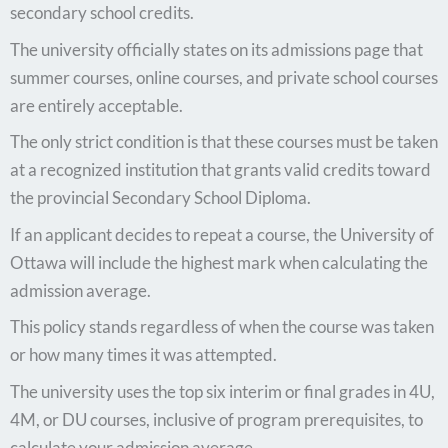
secondary school credits.
The university officially states on its admissions page that
summer courses, online courses, and private school courses
are entirely acceptable.
The only strict condition is that these courses must be taken
at a recognized institution that grants valid credits toward
the provincial Secondary School Diploma.
If an applicant decides to repeat a course, the University of
Ottawa will include the highest mark when calculating the
admission average.
This policy stands regardless of when the course was taken
or how many times it was attempted.
The university uses the top six interim or final grades in 4U,
4M, or DU courses, inclusive of program prerequisites, to
calculate your admission average.