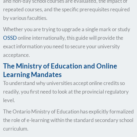
and non-day school courses are evaluated, the impact of
repeated courses, and the specific prerequisites required
by various faculties.
Whether you are trying to upgrade a single mark or study
OSSD
online internationally, this guide will provide the
exact information you need to secure your university
acceptance.
The Ministry of Education and Online
Learning Mandates
To understand why universities accept online credits so
readily, you first need to look at the provincial regulatory
level.
The Ontario Ministry of Education has explicitly formalized
the role of e-learning within the standard secondary school
curriculum.