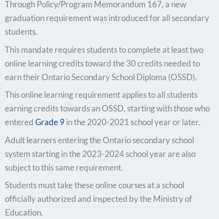
Through Policy/Program Memorandum 167, a new
graduation requirement was introduced for all secondary
students.
This mandate requires students to complete at least two
online learning credits toward the 30 credits needed to
earn their Ontario Secondary School Diploma (OSSD).
This online learning requirement applies to all students
earning credits towards an OSSD, starting with those who
entered
Grade 9
in the 2020-2021 school year or later.
Adult learners entering the Ontario secondary school
system starting in the 2023-2024 school year are also
subject to this same requirement.
Students must take these online courses at a school
officially authorized and inspected by the Ministry of
Education.