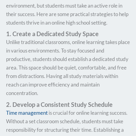
environment, but students must take an active role in
their success. Here are some practical strategies to help
students thrive in an online high school setting.
1. Create a Dedicated Study Space
Unlike traditional classrooms, online learning takes place
in various environments. To stay focused and
productive, students should establish a dedicated study
area. This space should be quiet, comfortable, and free
from distractions. Having all study materials within
reach can improve efficiency and maintain
concentration.
2. Develop a Consistent Study Schedule
Time management
is crucial for online learning success.
Without a set classroom schedule, students must take
responsibility for structuring their time. Establishing a