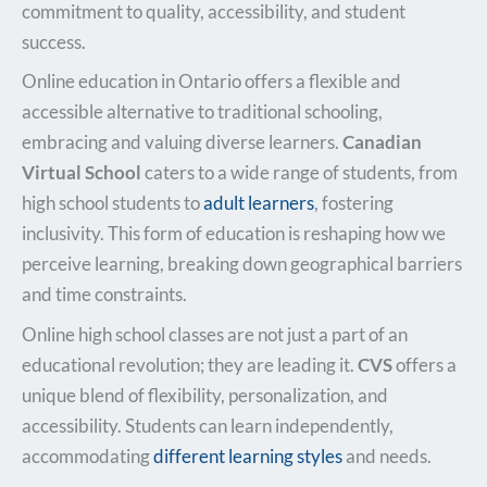
commitment to quality, accessibility, and student
success.
Online education in Ontario offers a flexible and
accessible alternative to traditional schooling,
embracing and valuing diverse learners.
Canadian
Virtual School
caters to a wide range of students, from
high school students to
adult learners
, fostering
inclusivity. This form of education is reshaping how we
perceive learning, breaking down geographical barriers
and time constraints.
Online high school classes are not just a part of an
educational revolution; they are leading it.
CVS
offers a
unique blend of flexibility, personalization, and
accessibility. Students can learn independently,
accommodating
different learning styles
and needs.