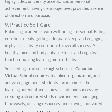
high grades, university acceptance, or personal
achievement, having clear objectives provides a sense
of direction and purpose.
9. Practice Self-Care
Balancing academics with well-being is essential. Eating
nutritious meals, getting adequate sleep, and engaging
in physical activity contribute to overall success. A
healthy mind and body enhance focus and cognitive
function, making learning more effective.
Succeeding in an online high school like
Canadian
Virtual School
requires discipline, organization, and
active engagement. Students can maximize their
learning potential and achieve academic success by
creating a structured study environment, managing
time wisely, utilizing resources, and staying motivated.