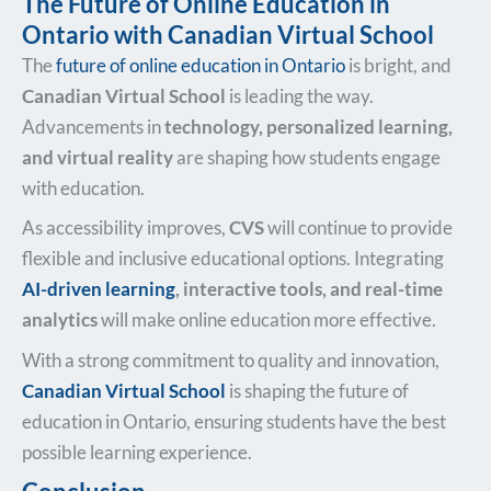
The Future of Online Education in
Ontario with Canadian Virtual School
The
future of online education in Ontario
is bright, and
Canadian Virtual School
is leading the way.
Advancements in
technology, personalized learning,
and virtual reality
are shaping how students engage
with education.
As accessibility improves,
CVS
will continue to provide
flexible and inclusive educational options. Integrating
AI-driven learning
, interactive tools, and real-time
analytics
will make online education more effective.
With a strong commitment to quality and innovation,
Canadian Virtual School
is shaping the future of
education in Ontario, ensuring students have the best
possible learning experience.