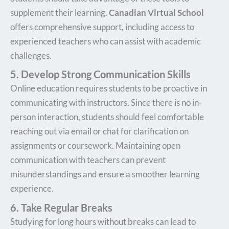
supplement their learning.
Canadian Virtual School
offers comprehensive support, including access to
experienced teachers who can assist with academic
challenges.
5. Develop Strong Communication Skills
Online education requires students to be proactive in
communicating with instructors. Since there is no in-
person interaction, students should feel comfortable
reaching out via email or chat for clarification on
assignments or coursework. Maintaining open
communication with teachers can prevent
misunderstandings and ensure a smoother learning
experience.
6. Take Regular Breaks
Studying for long hours without breaks can lead to