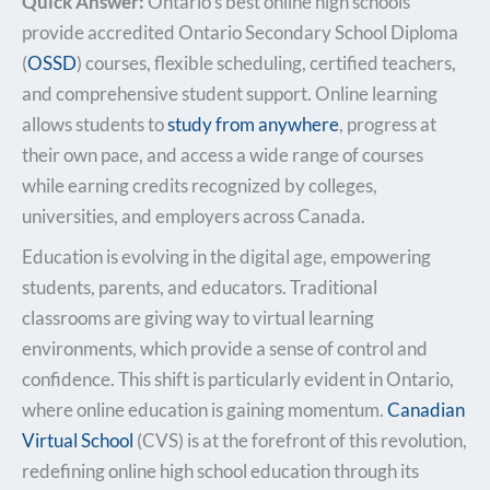
Quick Answer:
Ontario’s best online high schools
provide accredited Ontario Secondary School Diploma
(
OSSD
) courses, flexible scheduling, certified teachers,
and comprehensive student support. Online learning
allows students to
study from anywhere
, progress at
their own pace, and access a wide range of courses
while earning credits recognized by colleges,
universities, and employers across Canada.
Education is evolving in the digital age, empowering
students, parents, and educators. Traditional
classrooms are giving way to virtual learning
environments, which provide a sense of control and
confidence. This shift is particularly evident in Ontario,
where online education is gaining momentum.
Canadian
Virtual School
(CVS) is at the forefront of this revolution,
redefining online high school education through its