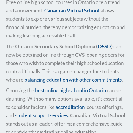
Free online high school courses in Ontario are a trend
and a movement.
Canadian Virtual School
allows
students to explore various subjects without the
financial burden, thereby democratizing education and
making learning accessible to all.
The
Ontario Secondary School Diploma (
OSSD
)
can
now be obtained online through
CVS
, opening doors for
those who wish to complete their high school education
nontraditionally. This is a game-changer for students
who are
balancing education with other commitments
.
Choosing the
best online high school in Ontario
can be
daunting. With so many options available, it’s essential
to consider factors like
accreditation
, course offerings,
and
student support services
.
Canadian Virtual School
stands out as a leader, offering a comprehensive guide
to confidently navigating online education.