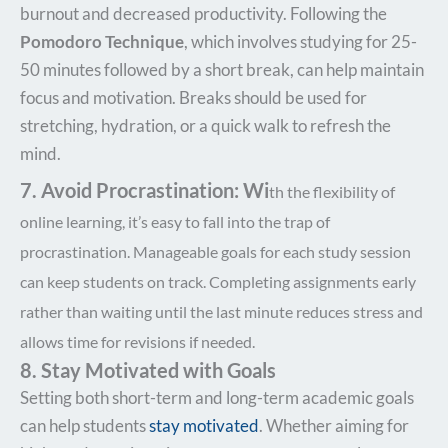
burnout and decreased productivity. Following the
Pomodoro Technique
, which involves studying for 25-
50 minutes followed by a short break, can help maintain
focus and motivation. Breaks should be used for
stretching, hydration, or a quick walk to refresh the
mind.
7. Avoid
Procrastination: Wi
th the flexibility
of
online learning, it’s easy to fall into the trap of
procrastination. Manageable goals for each study session
can keep students on track. Completing assignments early
rather than waiting until the last minute reduces stress and
allows time for revisions if needed.
8. Stay Motivated with Goals
Setting both short-term and long-term academic goals
can help students
stay motivated
. Whether aiming for