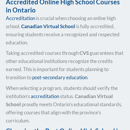
Accredited Online High School Courses
in Ontario
Accreditation
is crucial when choosing an online high
school.
Canadian Virtual School
is fully accredited,
ensuring students receive a recognized and respected
education.
Taking accredited courses through
CVS
guarantees that
other educational institutions recognize the credits
earned. This is important for students planning to
transition to
post-secondary education
.
When selecting a program, students should verify the
institution’s
accreditation
status.
Canadian Virtual
School
proudly meets Ontario’s educational standards,
offering courses that align with the province’s
curriculum.