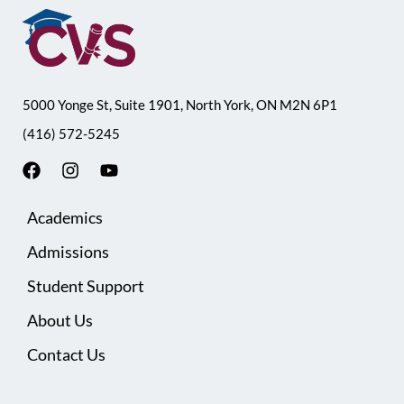
5000 Yonge St, Suite 1901, North York, ON M2N 6P1
(416) 572-5245
F
I
Y
a
n
o
c
s
u
Academics
e
t
t
b
a
u
Admissions
o
g
b
o
r
e
Student Support
k
a
m
About Us
Contact Us