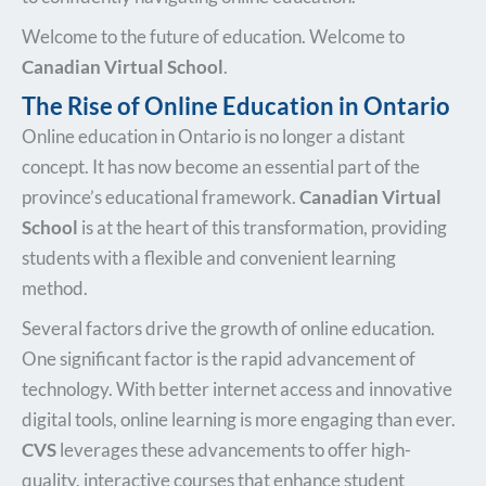
Welcome to the future of education. Welcome to
Canadian Virtual School
.
The Rise of Online Education in Ontario
Online education in Ontario is no longer a distant
concept. It has now become an essential part of the
province’s educational framework.
Canadian Virtual
School
is at the heart of this transformation, providing
students with a flexible and convenient learning
method.
Several factors drive the growth of online education.
One significant factor is the rapid advancement of
technology. With better internet access and innovative
digital tools, online learning is more engaging than ever.
CVS
leverages these advancements to offer high-
quality, interactive courses that enhance student