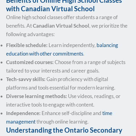
Benefits of Online High School Classes
with Canadian Virtual School
Online high school classes offer students a range of
benefits. At
Canadian Virtual School
, we prioritize the
following advantages:
Flexible schedule:
Learn independently,
balancing
education with other commitments
.
Customized courses:
Choose from a range of subjects
tailored to your interests and career goals.
Tech-savvy skills:
Gain proficiency with digital
platforms and tools essential for modern learning.
Diverse learning methods:
Use videos, readings, or
interactive tools to engage with content.
Independence:
Enhance self-discipline and
time
management
through online learning.
Understanding the Ontario Secondary