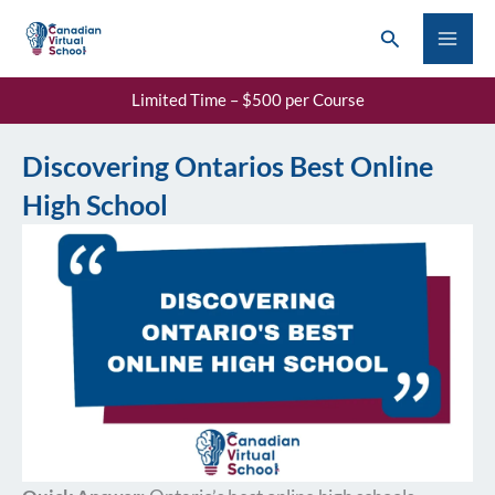
Skip
Search
to
content
Limited Time – $500 per Course
Discovering Ontarios Best Online
High School