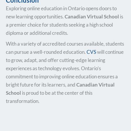
Conclusion
Exploring online education in Ontario opens doors to
new learning opportunities.
Canadian Virtual School
is
a premier choice for students seeking a high school
diploma or additional credits.
With a variety of accredited courses available, students
can pursue a well-rounded education.
CVS
will continue
to grow, adapt, and offer cutting-edge learning
experiences as technology evolves. Ontario’s
commitment to improving online education ensures a
bright future for its learners, and
Canadian Virtual
School
is proud to be at the center of this
transformation.