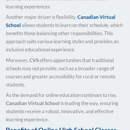
learning experiences.
Another major driver is flexibility.
Canadian Virtual
School
allows students to learn on their schedule, which
benefits those balancing other responsibilities. This
approach suits various learning styles and provides an
inclusive educational experience.
Moreover,
CVS
offers opportunities that traditional
schools may not provide, such as a broader range of
courses and greater accessibility for rural or remote
students.
As the demand for online education continues to rise,
Canadian Virtual School
is leading the way, ensuring
students receive a robust, innovative, and effective
learning experience.