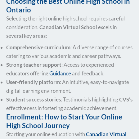
Choosing the Best Online High School in
Ontario
Selecting the right online high school requires careful
consideration.
Canadian Virtual School
excels in
several key areas:
Comprehensive curriculum
: A diverse range of courses
catering to various academic and career pathways.
Strong teacher support
: Access to experienced
educators offering
Guidance
and feedback.
User-friendly platform
: An intuitive, easy-to-navigate
digital learning environment.
Student success stories
: Testimonials highlighting
CVS’s
effectiveness in fostering academic achievement.
Enrollment: How to Start Your Online
High School Journey
Starting your online education with
Canadian Virtual