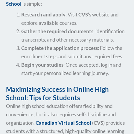
School
is simple:
Research and apply
: Visit
CVS’s
website and
explore available courses.
Gather the required documents
: identification,
transcripts, and other necessary materials.
Complete the application process
: Follow the
enrollment steps and submit any required fees.
Begin your studies
: Once accepted, log in and
start your personalized learning journey.
Maximizing Success in Online High
School: Tips for Students
Online high school education offers flexibility and
convenience, but it also requires self-discipline and
organization.
Canadian Virtual School
(CVS)
provides
students with a structured, high-quality online learning