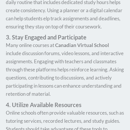
daily routine that includes dedicated study hours helps
create consistency. Using a planner or a digital calendar
can help students elp track assignments and deadlines,
ensuring they stay on top of their coursework.
3. Stay Engaged and Participate
Many online courses at
Canadian Virtual School
include discussion forums, video lessons, and interactive
assignments. Engaging with teachers and classmates
through these platforms helps reinforce learning. Asking
questions, contributing to discussions, and actively
participating in lessons can enhance understanding and
retention of material.
4. Utilize Available Resources
Online schools often provide valuable resources, such as
tutoring services, recorded lectures, and study guides.
Students should take advantage of these tools to