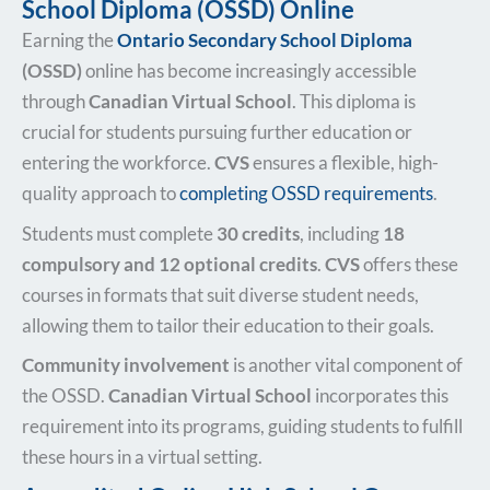
School Diploma (OSSD) Online
Earning the
Ontario Secondary School Diploma
(OSSD)
online has become increasingly accessible
through
Canadian Virtual School
. This diploma is
crucial for students pursuing further education or
entering the workforce.
CVS
ensures a flexible, high-
quality approach to
completing OSSD requirements
.
Students must complete
30 credits
, including
18
compulsory and 12 optional credits
.
CVS
offers these
courses in formats that suit diverse student needs,
allowing them to tailor their education to their goals.
Community involvement
is another vital component of
the OSSD.
Canadian Virtual School
incorporates this
requirement into its programs, guiding students to fulfill
these hours in a virtual setting.