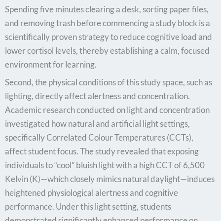
Spending five minutes clearing a desk, sorting paper files,
and removing trash before commencing a study block is a
scientifically proven strategy to reduce cognitive load and
lower cortisol levels, thereby establishing a calm, focused
environment for learning.
Second, the physical conditions of this study space, such as
lighting, directly affect alertness and concentration.
Academic research conducted on light and concentration
investigated how natural and artificial light settings,
specifically Correlated Colour Temperatures (CCTs),
affect student focus. The study revealed that exposing
individuals to “cool” bluish light with a high CCT of 6,500
Kelvin (K)—which closely mimics natural daylight—induces
heightened physiological alertness and cognitive
performance. Under this light setting, students
demonstrated significantly enhanced performance on