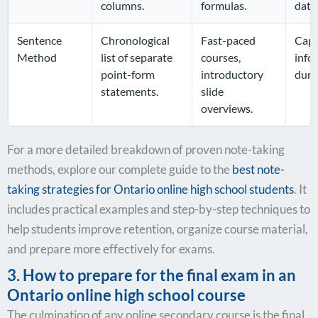
columns.
formulas.
data
Sentence
Chronological
Fast-paced
Capt
Method
list of separate
courses,
info
point-form
introductory
durin
statements.
slide
overviews.
For a more detailed breakdown of proven note-taking
methods, explore our complete guide to the
best note-
taking strategies for Ontario online high school students
. It
includes practical examples and step-by-step techniques to
help students improve retention, organize course material,
and prepare more effectively for exams.
3. How to prepare for the final exam in an
Ontario online high school course
The culmination of any online secondary course is the final