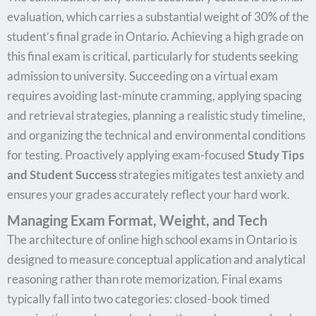
evaluation, which carries a substantial weight of 30% of the
student’s final grade in Ontario. Achieving a high grade on
this final exam is critical, particularly for students seeking
admission to university. Succeeding on a virtual exam
requires avoiding last-minute cramming, applying spacing
and retrieval strategies, planning a realistic study timeline,
and organizing the technical and environmental conditions
for testing. Proactively applying exam-focused
Study Tips
and Student Success
strategies mitigates test anxiety and
ensures your grades accurately reflect your hard work.
Managing Exam Format, Weight, and Tech
The architecture of online high school exams in Ontario is
designed to measure conceptual application and analytical
reasoning rather than rote memorization. Final exams
typically fall into two categories: closed-book timed