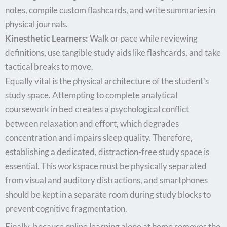
notes, compile custom flashcards, and write summaries in
physical journals.
Kinesthetic Learners:
Walk or pace while reviewing
definitions, use tangible study aids like flashcards, and take
tactical breaks to move.
Equally vital is the physical architecture of the student’s
study space. Attempting to complete analytical
coursework in bed creates a psychological conflict
between relaxation and effort, which degrades
concentration and impairs sleep quality. Therefore,
establishing a dedicated, distraction-free study space is
essential. This workspace must be physically separated
from visual and auditory distractions, and smartphones
should be kept in a separate room during study blocks to
prevent cognitive fragmentation.
Finally, because online learning alone at home removes the