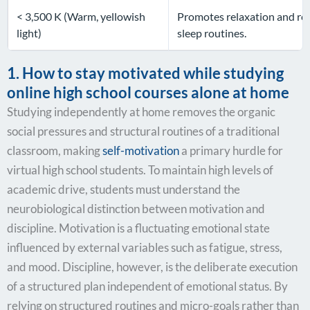
< 3,500 K (Warm, yellowish
Promotes relaxation and res
light)
sleep routines.
1. How to stay motivated while studying
online high school courses alone at home
Studying independently at home removes the organic
social pressures and structural routines of a traditional
classroom, making
self-motivation
a primary hurdle for
virtual high school students. To maintain high levels of
academic drive, students must understand the
neurobiological distinction between motivation and
discipline. Motivation is a fluctuating emotional state
influenced by external variables such as fatigue, stress,
and mood. Discipline, however, is the deliberate execution
of a structured plan independent of emotional status. By
relying on structured routines and micro-goals rather than