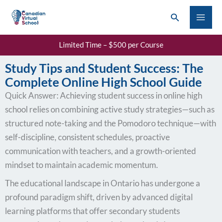
Skip
Search
to
content
Limited Time – $500 per Course
Study Tips and Student Success: The
Complete Online High School Guide
Quick Answer: Achieving student success in online high
school relies on combining active study strategies—such as
structured note-taking and the Pomodoro technique—with
self-discipline, consistent schedules, proactive
communication with teachers, and a growth-oriented
mindset to maintain academic momentum.
The educational landscape in Ontario has undergone a
profound paradigm shift, driven by advanced digital
learning platforms that offer secondary students