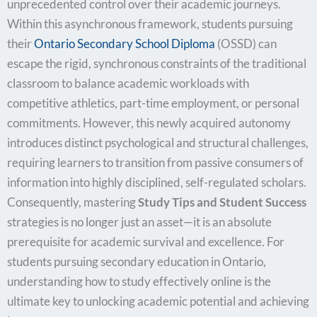
unprecedented control over their academic journeys.
Within this asynchronous framework, students pursuing
their
Ontario Secondary School Diploma
(OSSD) can
escape the rigid, synchronous constraints of the traditional
classroom to balance academic workloads with
competitive athletics, part-time employment, or personal
commitments. However, this newly acquired autonomy
introduces distinct psychological and structural challenges,
requiring learners to transition from passive consumers of
information into highly disciplined, self-regulated scholars.
Consequently, mastering
Study Tips and Student Success
strategies is no longer just an asset—it is an absolute
prerequisite for academic survival and excellence. For
students pursuing secondary education in Ontario,
understanding how to study effectively online is the
ultimate key to unlocking academic potential and achieving