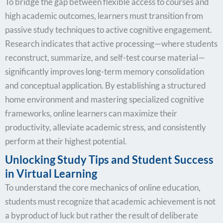
To bridge the gap between flexible access to courses and
high academic outcomes, learners must transition from
passive study techniques to active cognitive engagement.
Research indicates that active processing—where students
reconstruct, summarize, and self-test course material—
significantly improves long-term memory consolidation
and conceptual application. By establishing a structured
home environment and mastering specialized cognitive
frameworks, online learners can maximize their
productivity, alleviate academic stress, and consistently
perform at their highest potential.
Unlocking Study Tips and Student Success
in Virtual Learning
To understand the core mechanics of online education,
students must recognize that academic achievement is not
a byproduct of luck but rather the result of deliberate