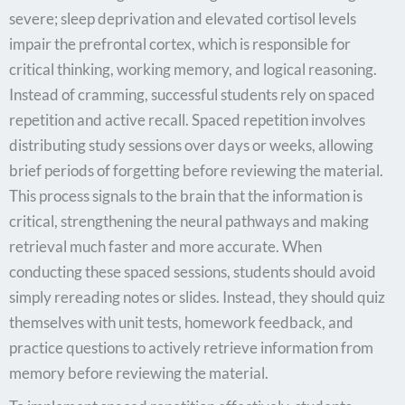
severe; sleep deprivation and elevated cortisol levels
impair the prefrontal cortex, which is responsible for
critical thinking, working memory, and logical reasoning.
Instead of cramming, successful students rely on spaced
repetition and active recall. Spaced repetition involves
distributing study sessions over days or weeks, allowing
brief periods of forgetting before reviewing the material.
This process signals to the brain that the information is
critical, strengthening the neural pathways and making
retrieval much faster and more accurate. When
conducting these spaced sessions, students should avoid
simply rereading notes or slides. Instead, they should quiz
themselves with unit tests, homework feedback, and
practice questions to actively retrieve information from
memory before reviewing the material.