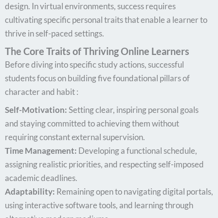
design. In virtual environments, success requires
cultivating specific personal traits that enable a learner to
thrive in self-paced settings.
The Core Traits of Thriving Online Learners
Before diving into specific study actions, successful
students focus on building five foundational pillars of
character and habit :
Self-Motivation:
Setting clear, inspiring personal goals
and staying committed to achieving them without
requiring constant external supervision.
Time Management:
Developing a functional schedule,
assigning realistic priorities, and respecting self-imposed
academic deadlines.
Adaptability:
Remaining open to navigating digital portals,
using interactive software tools, and learning through