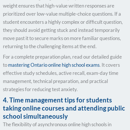
weight ensures that high-value written responses are
prioritized over low-value multiple-choice questions. If a
student encounters a highly complex or difficult question,
they should avoid getting stuck and instead temporarily
move past it to secure marks on more familiar questions,
returning to the challenging items at the end.
For a complete preparation plan, read our detailed guide
to
mastering
Ontario online high school exams
. It covers
effective study schedules, active recall, exam-day time
management, technical preparation, and practical
strategies for reducing test anxiety.
4. Time management tips for students
taking online courses and attending public
school simultaneously
The flexibility of asynchronous online high schools in