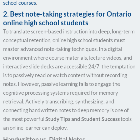
school courses
.
2. Best note-taking strategies for Ontario
online high school students
To translate screen-based instruction into deep, long-term
conceptual retention, online high school students must
master advanced note-taking techniques. In a digital
environment where course materials, lecture videos, and
interactive slide decks are accessible 24/7, the temptation
is to passively read or watch content without recording
notes. However, passive learning fails to engage the
cognitive processing systems required for memory
retrieval. Actively transcribing, synthesizing, and
connecting handwritten notes to deep memory is one of
the most powerful
Study Tips and Student Success
tools
an online learner can deploy.
Handwritten vs. Digital Notes