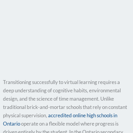
Transitioning successfully to virtual learning requires a
deep understanding of cognitive habits, environmental
design, and the science of time management. Unlike
traditional brick-and-mortar schools that rely on constant
physical supervision,
accredited online high schools in
Ontario
operate on a flexible model where progress is
driven entirely by the student. In the Ontario secondary