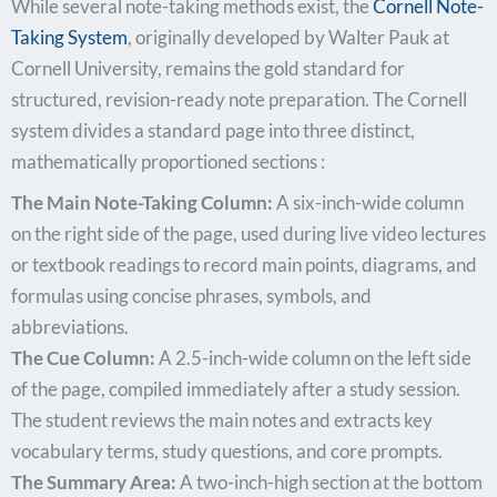
While several note-taking methods exist, the
Cornell Note-
Taking System
, originally developed by Walter Pauk at
Cornell University, remains the gold standard for
structured, revision-ready note preparation. The Cornell
system divides a standard page into three distinct,
mathematically proportioned sections :
The Main Note-Taking Column:
A six-inch-wide column
on the right side of the page, used during live video lectures
or textbook readings to record main points, diagrams, and
formulas using concise phrases, symbols, and
abbreviations.
The Cue Column:
A 2.5-inch-wide column on the left side
of the page, compiled immediately after a study session.
The student reviews the main notes and extracts key
vocabulary terms, study questions, and core prompts.
The Summary Area:
A two-inch-high section at the bottom