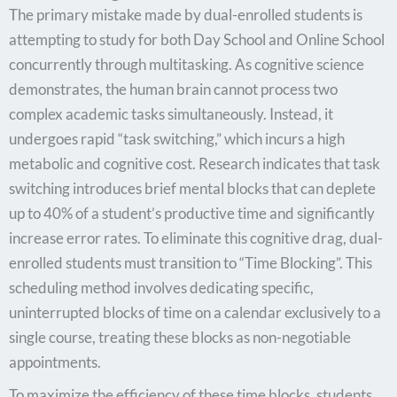
The primary mistake made by dual-enrolled students is
attempting to study for both Day School and Online School
concurrently through multitasking. As cognitive science
demonstrates, the human brain cannot process two
complex academic tasks simultaneously. Instead, it
undergoes rapid “task switching,” which incurs a high
metabolic and cognitive cost. Research indicates that task
switching introduces brief mental blocks that can deplete
up to 40% of a student’s productive time and significantly
increase error rates. To eliminate this cognitive drag, dual-
enrolled students must transition to “Time Blocking”. This
scheduling method involves dedicating specific,
uninterrupted blocks of time on a calendar exclusively to a
single course, treating these blocks as non-negotiable
appointments.
To maximize the efficiency of these time blocks, students