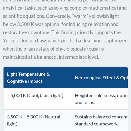
analytical tasks, such as solving complex mathematical and
scientific equations. Conversely, “warm” yellowish light
below 3,500 K was optimal for inducing relaxation and
restorative downtime. This finding directly supports the
Yerkes-Dodson Law, which posits that learning is optimized
when the brain’s state of physiological arousal is
maintained at a balanced, intermediate level.
Light Temperature &
Neurological Effect & Opti
Cognitive Impact
> 5,000 K (Cool, bluish light)
Heightens alertness; optima
and focus.
3,500 K – 5,000 K (Neutral
Sustains balanced concentra
light)
standard coursework.