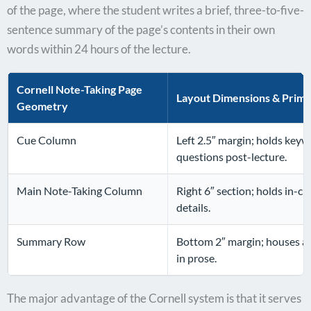
of the page, where the student writes a brief, three-to-five-
sentence summary of the page’s contents in their own
words within 24 hours of the lecture.
Cornell Note-Taking Page
Layout Dimensions & Prim
Geometry
Cue Column
Left 2.5″ margin; holds keyw
questions post-lecture.
Main Note-Taking Column
Right 6″ section; holds in-cl
details.
Summary Row
Bottom 2″ margin; houses a s
in prose.
The major advantage of the Cornell system is that it serves