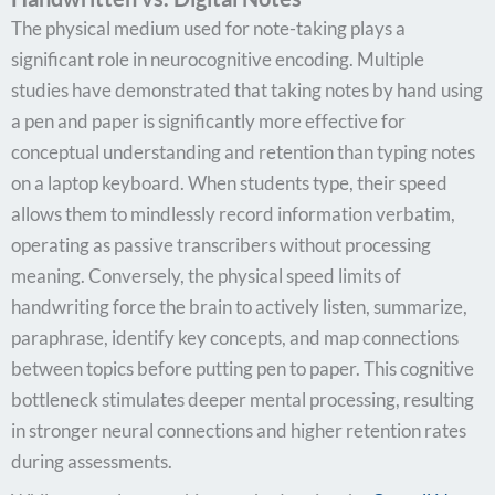
The physical medium used for note-taking plays a
significant role in neurocognitive encoding. Multiple
studies have demonstrated that taking notes by hand using
a pen and paper is significantly more effective for
conceptual understanding and retention than typing notes
on a laptop keyboard. When students type, their speed
allows them to mindlessly record information verbatim,
operating as passive transcribers without processing
meaning. Conversely, the physical speed limits of
handwriting force the brain to actively listen, summarize,
paraphrase, identify key concepts, and map connections
between topics before putting pen to paper. This cognitive
bottleneck stimulates deeper mental processing, resulting
in stronger neural connections and higher retention rates
during assessments.