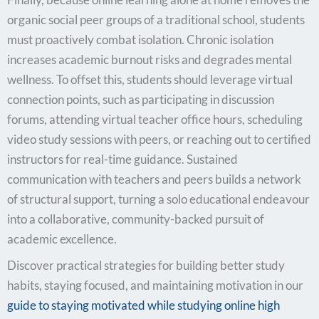
organic social peer groups of a traditional school, students
must proactively combat isolation. Chronic isolation
increases academic burnout risks and degrades mental
wellness. To offset this, students should leverage virtual
connection points, such as participating in discussion
forums, attending virtual teacher office hours, scheduling
video study sessions with peers, or reaching out to certified
instructors for real-time guidance. Sustained
communication with teachers and peers builds a network
of structural support, turning a solo educational endeavour
into a collaborative, community-backed pursuit of
academic excellence.
Discover practical strategies for building better study
habits, staying focused, and maintaining motivation
in our
guide to stayin
g motivated while studying online high