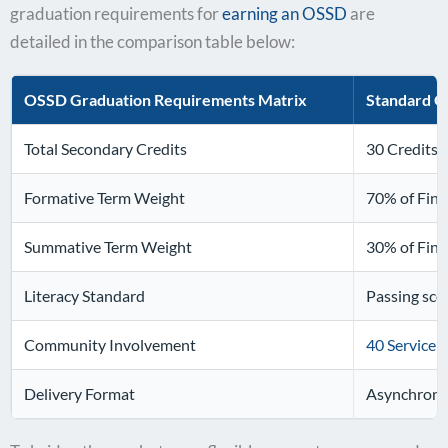
graduation requirements for
earning an OSSD
are
detailed in the comparison table below:
OSSD Graduation Requirements Matrix
Standard O
Total Secondary Credits
30 Credits 
Formative Term Weight
70% of Fina
Summative Term Weight
30% of Fina
Literacy Standard
Passing sco
Community Involvement
40 Service 
Delivery Format
Asynchrono