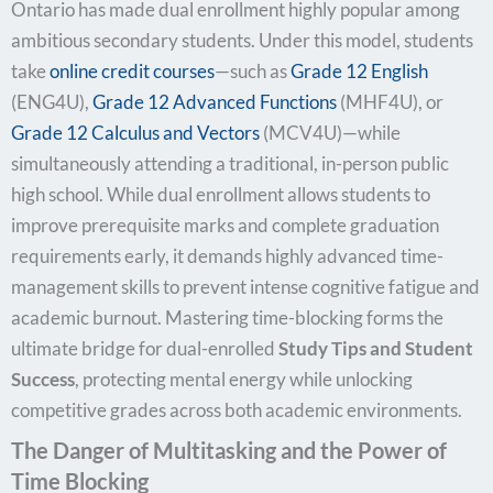
Ontario has made dual enrollment highly popular among
ambitious secondary students. Under this model, students
take
online credit courses
—such as
Grade 12 English
(ENG4U),
Grade 12
Advanced Functions
(MHF4U), or
Grade 12 Calculus and Vectors
(MCV4U)—while
simultaneously attending a traditional, in-person public
high school. While dual enrollment allows students to
improve prerequisite marks and complete graduation
requirements early, it demands highly advanced time-
management skills to prevent intense cognitive fatigue and
academic burnout. Mastering time-blocking forms the
ultimate bridge for dual-enrolled
Study Tips and Student
Success
, protecting mental energy while unlocking
competitive grades across both academic environments.
The Danger of Multitasking and the Power of
Time Blocking