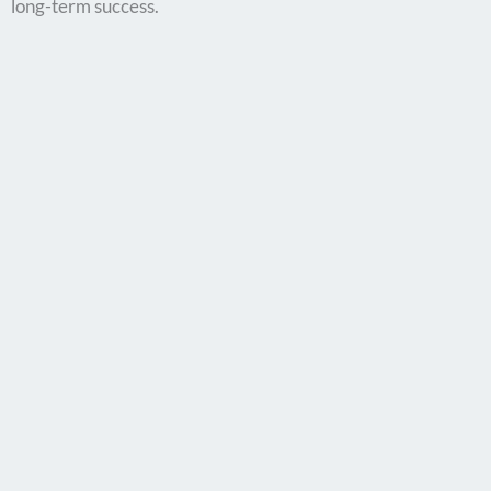
long-term success.