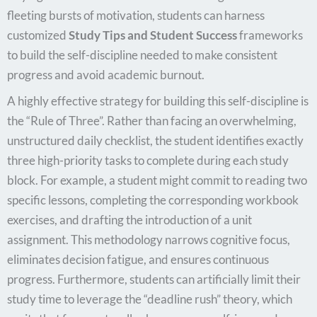
fleeting bursts of motivation, students can harness
customized
Study Tips and Student Success
frameworks
to build the self-discipline needed to make consistent
progress and avoid academic burnout.
A highly effective strategy for building this self-discipline is
the “Rule of Three”. Rather than facing an overwhelming,
unstructured daily checklist, the student identifies exactly
three high-priority tasks to complete during each study
block. For example, a student might commit to reading two
specific lessons, completing the corresponding workbook
exercises, and drafting the introduction of a unit
assignment. This methodology narrows cognitive focus,
eliminates decision fatigue, and ensures continuous
progress. Furthermore, students can artificially limit their
study time to leverage the “deadline rush” theory, which