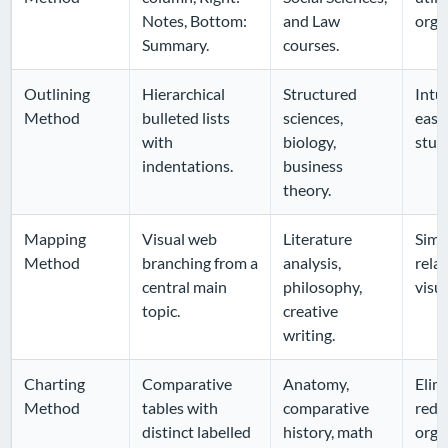
Notes, Bottom:
and Law
orga
Summary.
courses.
Outlining
Hierarchical
Structured
Intui
Method
bulleted lists
sciences,
easy
with
biology,
stud
indentations.
business
theory.
Mapping
Visual web
Literature
Simp
Method
branching from a
analysis,
relat
central main
philosophy,
visu
topic.
creative
writing.
Charting
Comparative
Anatomy,
Elim
Method
tables with
comparative
redu
distinct labelled
history, math
orga