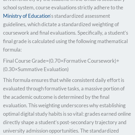
school system, course evaluations strictly adhere to the
Ministry of Education
‘s standardized assessment
guidelines, which dictate a standardized weighting of
coursework and final evaluations. Specifically, a student’s
final grade is calculated using the following mathematical
formula:
Final Course Grade=(0.70×Formative Coursework)+
(0.30×Summative Evaluation)
This formula ensures that while consistent daily effort is
evaluated through formative tasks, a massive portion of
the academic outcome is determined by the final
evaluation. This weighting underscores why establishing
optimal digital study habits is so vital: grades earned online
directly shape a student’s post-secondary trajectory and
university admission opportunities. The standardized