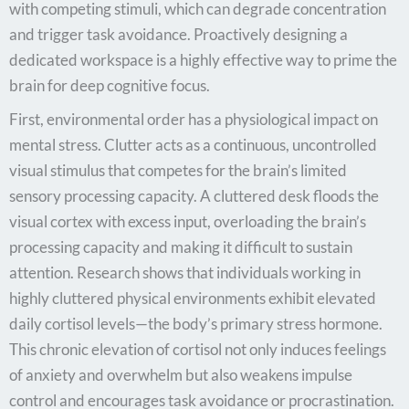
with competing stimuli, which can degrade concentration
and trigger task avoidance. Proactively designing a
dedicated workspace is a highly effective way to prime the
brain for deep cognitive focus.
First, environmental order has a physiological impact on
mental stress. Clutter acts as a continuous, uncontrolled
visual stimulus that competes for the brain’s limited
sensory processing capacity. A cluttered desk floods the
visual cortex with excess input, overloading the brain’s
processing capacity and making it difficult to sustain
attention. Research shows that individuals working in
highly cluttered physical environments exhibit elevated
daily cortisol levels—the body’s primary stress hormone.
This chronic elevation of cortisol not only induces feelings
of anxiety and overwhelm but also weakens impulse
control and encourages task avoidance or procrastination.