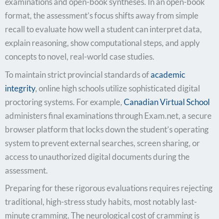
examinations and open-book syntheses. In an open-book
format, the assessment’s focus shifts away from simple
recall to evaluate how well a student can interpret data,
explain reasoning, show computational steps, and apply
concepts to novel, real-world case studies.
To maintain strict provincial standards of
academic
integrity
, online high schools utilize sophisticated digital
proctoring systems. For example,
Canadian Virtual School
administers final examinations through Exam.net, a secure
browser platform that locks down the student’s operating
system to prevent external searches, screen sharing, or
access to unauthorized digital documents during the
assessment.
Preparing for these rigorous evaluations requires rejecting
traditional, high-stress study habits, most notably last-
minute cramming. The neurological cost of cramming is