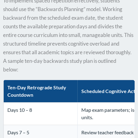
To implement spaced repetition effectively, students
should use the “Backwards Planning” model. Working
backward from the scheduled exam date, the student
counts the available preparation days and divides the
entire course curriculum into small, manageable units. This
structured timeline prevents cognitive overload and
ensures that all academic topics are reviewed thoroughly.
A sample ten-day backwards study plan is outlined
below:
Ten-Day Retrograde Study
Scheduled Cognitive Acti
Countdown
Days 10 – 8
Map exam parameters; isol
units.
Days 7 – 5
Review teacher feedback o