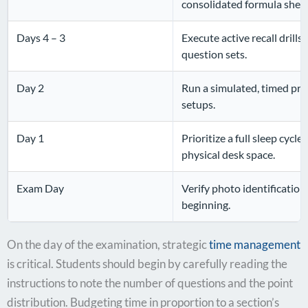
consolidated formula sheet
Days 4 – 3
Execute active recall drill
question sets.
Day 2
Run a simulated, timed prac
setups.
Day 1
Prioritize a full sleep cycl
physical desk space.
Exam Day
Verify photo identification;
beginning.
On the day of the examination, strategic
time management
is critical. Students should begin by carefully reading the
instructions to note the number of questions and the point
distribution. Budgeting time in proportion to a section’s