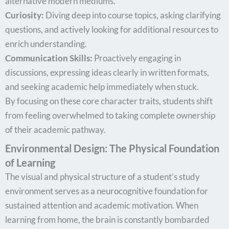
alternative modern mediums.
Curiosity:
Diving deep into course topics, asking clarifying
questions, and actively looking for additional resources to
enrich understanding.
Communication Skills:
Proactively engaging in
discussions, expressing ideas clearly in written formats,
and seeking academic help immediately when stuck.
By focusing on these core character traits, students shift
from feeling overwhelmed to taking complete ownership
of their academic pathway.
Environmental Design: The Physical Foundation
of Learning
The visual and physical structure of a student’s study
environment serves as a neurocognitive foundation for
sustained attention and academic motivation. When
learning from home, the brain is constantly bombarded