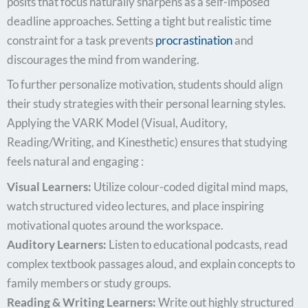
posits that focus naturally sharpens as a self-imposed
deadline approaches. Setting a tight but realistic time
constraint for a task prevents
procrastination
and
discourages the mind from wandering.
To further personalize motivation, students should align
their study strategies with their personal learning styles.
Applying the VARK Model (Visual, Auditory,
Reading/Writing, and Kinesthetic) ensures that studying
feels natural and engaging :
Visual Learners:
Utilize colour-coded digital mind maps,
watch structured video lectures, and place inspiring
motivational quotes around the workspace.
Auditory Learners:
Listen to educational podcasts, read
complex textbook passages aloud, and explain concepts to
family members or study groups.
Reading & Writing Learners:
Write out highly structured