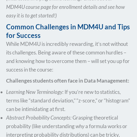
MDM4U course page for enrollment details and see how
easy it is to get started!)
Common Challenges in MDM4U and Tips
for Success
While MDM4U is incredibly rewarding, it’s not without
its challenges. Being aware of these common hurdles –
and knowing how to overcome them – will set you up for
success in the course:
Challenges students often face in Data Management:
Learning New Terminology:
If you’re new to statistics,
terms like “standard deviation,” “z-score,” or “histogram”
can be intimidating at first.
Abstract Probability Concepts:
Grasping theoretical
probability (like understanding
why
a formula works or
interpreting probability distributions) can be tricky,