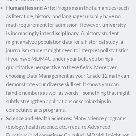
Humanities and Arts:
Programs in the humanities (such
as literature, history, and languages) usually have no
math requirement for admission. However,
university
is increasingly interdisciplinary
. A history student
might analyze population data for a historical study; a
journalism student might need to interpret poll statistics.
If you have MDM4U under your belt, you bring a
quantitative perspective to these fields. Moreover,
choosing Data Management as your Grade 12 math can
demonstrate your diverse skill set. It shows you can
handle numbers as well as words – something that might
subtly strengthen applications or scholarships in
competitive arts programs.
Science and Health Sciences:
Many science programs
(biology, health science, etc.) require Advanced
Functions (and sometimes Calculus). MDM4U might not