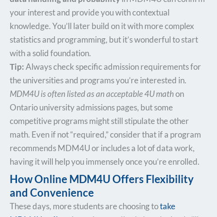
your interest and provide you with contextual
knowledge. You’ll later build on it with more complex
statistics and programming, but it’s wonderful to start
with a solid foundation.
Tip:
Always check specific admission requirements for
the universities and programs you’re interested in.
MDM4U is often listed as an acceptable 4U math
on
Ontario university admissions pages, but some
competitive programs might still stipulate the other
math. Even if not “required,” consider that if a program
recommends MDM4U or includes a lot of data work,
having it will help you immensely once you’re enrolled.
How Online MDM4U Offers Flexibility
and Convenience
These days, more students are choosing to
take