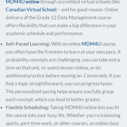
MDM4U
online
through accredited virtual schools (like
Canadian Virtual School
) – and for good reason. Online
delivery of the Grade 12 Data Management course
offers flexibility that can make a big difference in your
academic schedule and performance:
Self-Paced Learning:
With an online
MDM4U
course,
you often have the freedom to learn at your own pace. If
probability concepts are challenging, you can take extra
time on that unit, re-watch lesson videos, or do
additional practice before moving on. Conversely, if you
find a topic straightforward, you can progress faster.
This personalized pacing helps ensure you fully grasp
each concept, which can lead to better grades.
Flexible Scheduling:
Taking MDM4U online lets you fit
the course into your busy life. Whether you’re balancing
sports, part-time work, or other courses, an online class