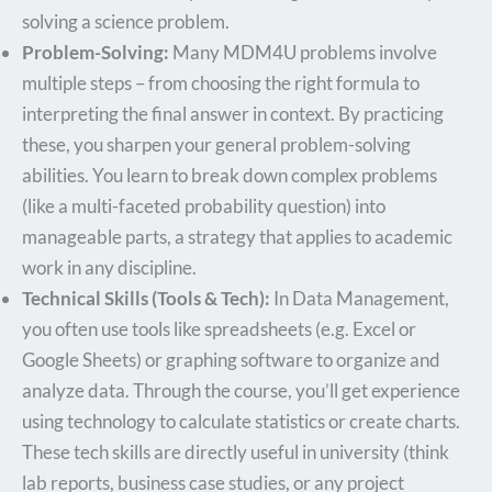
solving a science problem.
Problem-Solving:
Many MDM4U problems involve
multiple steps – from choosing the right formula to
interpreting the final answer in context. By practicing
these, you sharpen your general problem-solving
abilities. You learn to break down complex problems
(like a multi-faceted probability question) into
manageable parts, a strategy that applies to academic
work in any discipline.
Technical Skills (Tools & Tech):
In Data Management,
you often use tools like spreadsheets (e.g. Excel or
Google Sheets) or graphing software to organize and
analyze data. Through the course, you’ll get experience
using technology to calculate statistics or create charts.
These tech skills are directly useful in university (think
lab reports, business case studies, or any project