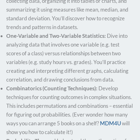
collecting data, organizing it into tables or charts, and
summarizing it using measures like mean, median, and
standard deviation. You’ll discover how to recognize
trends and patterns in datasets.
One-Variable and Two-Variable Statistics:
Dive into
analyzing data that involves one variable (e.g. test
scores of a class) versus relationships between two
variables (e.g. study hours vs. grades). You’ll practice
creating and interpreting different graphs, calculating
correlation, and drawing conclusions from data.
Combinatorics (Counting Techniques):
Develop
techniques for counting outcomes in complex situations.
This includes permutations and combinations – essential
for figuring out probabilities. (Ever wonder how many
ways you can arrange 5 books on a shelf?
MDM4U
will
show you how to calculate it!)