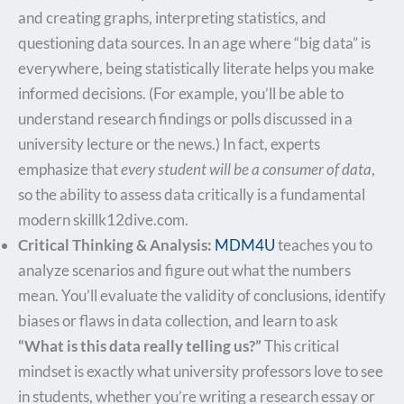
and creating graphs, interpreting statistics, and
questioning data sources. In an age where “big data” is
everywhere, being statistically literate helps you make
informed decisions. (For example, you’ll be able to
understand research findings or polls discussed in a
university lecture or the news.) In fact, experts
emphasize that
every student will be a consumer of data
,
so the ability to assess data critically is a fundamental
modern skill​k12dive.com.
Critical Thinking & Analysis:
MDM4U
teaches you to
analyze scenarios and figure out what the numbers
mean. You’ll evaluate the validity of conclusions, identify
biases or flaws in data collection, and learn to ask
“What is this data really telling us?”
This critical
mindset is exactly what university professors love to see
in students, whether you’re writing a research essay or