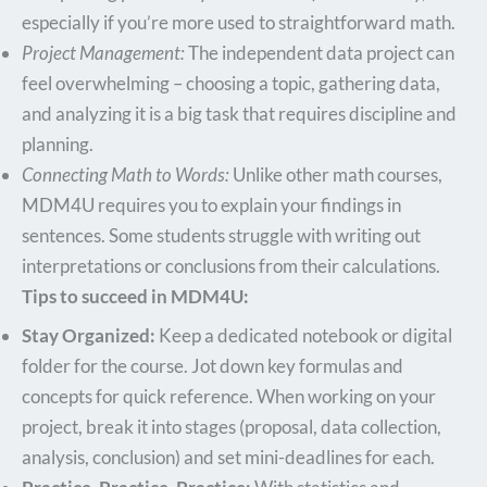
especially if you’re more used to straightforward math.
Project Management:
The independent data project can
feel overwhelming – choosing a topic, gathering data,
and analyzing it is a big task that requires discipline and
planning.
Connecting Math to Words:
Unlike other math courses,
MDM4U requires you to explain your findings in
sentences. Some students struggle with writing out
interpretations or conclusions from their calculations.
Tips to succeed in MDM4U:
Stay Organized:
Keep a dedicated notebook or digital
folder for the course. Jot down key formulas and
concepts for quick reference. When working on your
project, break it into stages (proposal, data collection,
analysis, conclusion) and set mini-deadlines for each.