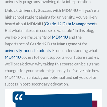
university programs involving data interpretation.
Unlock University Success with MDM4U
– If you’re a
high school student aiming for university, you’ve likely
heard about
MDM4U
(
Grade 12 Data Management
).
But what makes this course so valuable? In this blog,
we’ll explore
the benefits
of
MDM4U
and the
importance of
Grade 12 Data Management
for
university-bound students
. From understanding what
MDM4U
covers to how it supports your future studies,
we’ll break down why taking this course can be a game-
changer for your academic journey. Let’s dive into how
MDM4U can unlock your potential and set you up for
success in post-secondary education.