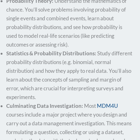
Probability Theory:
Understand the mathematics of
chance. You’ll solve problems involving probability of
single events and combined events, learn about
probability distributions, and see how probability is
used to model real-life scenarios (like predicting
outcomes or assessing risk).
Statistics & Probability Distributions:
Study different
probability distributions (e.g. binomial, normal
distribution) and how they apply to real data. You’ll also
learn about the concepts of sampling and margin of
error, which are crucial for interpreting surveys and
experiments.
Culminating Data Investigation:
Most
MDM4U
courses include a major project where you design and
carry out a data management investigation. This means
formulating a question, collecting or using a dataset,