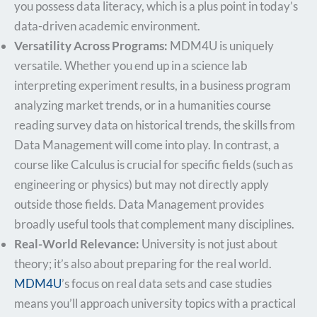
you possess data literacy, which is a plus point in today’s
data-driven academic environment.
Versatility Across Programs:
MDM4U is uniquely
versatile. Whether you end up in a science lab
interpreting experiment results, in a business program
analyzing market trends, or in a humanities course
reading survey data on historical trends, the skills from
Data Management will come into play. In contrast, a
course like Calculus is crucial for specific fields (such as
engineering or physics) but may not directly apply
outside those fields. Data Management provides
broadly useful tools that complement many disciplines.
Real-World Relevance:
University is not just about
theory; it’s also about preparing for the real world.
MDM4U
’s focus on real data sets and case studies
means you’ll approach university topics with a practical