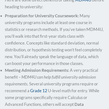
heading to university:
Preparation for University Coursework:
Many
university programs include at least one course in
statistics or research methods. If you’ve taken MDM4U,
you’ll walk into that first-year stats class with
confidence. Concepts like standard deviation, normal
distribution, or hypothesis testing won’t feel completely
new. You’ll already speak the language of data, which
can boost your performance in those classes.
Meeting Admission Requirements:
A very practical
benefit –
MDM4U can help fulfill university admission
requirements.
Several university programs require or
recommend a
Grade 12
U-level math for entry. While
some programs specifically require Calculus or
Advanced Functions, others will accept
Data