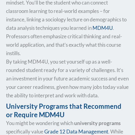
mindset. You’ll be the student who can connect
classroom learning to real-world examples – for
instance, linking a sociology lecture on demographics to
data analysis techniques you learned in
MDM4U
.
Professors often emphasize critical thinking and real-
world application, and that’s exactly what this course
instills.
By taking MDM4U, you set yourself up as a well-
rounded student ready for a variety of challenges. It’s
an investment in your future academic success and even
your career readiness, given how many jobs today value
the ability to interpret and work with data.
University Programs that Recommend
or Require MDM4U
You might be wondering which
university programs
specifically value
Grade 12 Data Management
. While