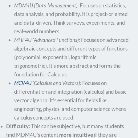
MDM4U (Data Management):
Focuses on statistics,
data analysis, and probability. It is project-oriented
and data-driven. Think surveys, experiments, and
real-world numbers.
MHF4U (Advanced Functions):
Focuses on advanced
algebraic concepts and different types of functions
(polynomial, exponential, logarithmic,
trigonometric). It’s more abstract and forms the
foundation for Calculus.
MCV4U
(Calculus and Vectors):
Focuses on
differentiation and integration (calculus) and basic
vector algebra. It’s essential for fields like
engineering, physics, and computer science where
calculus concepts are used.
Difficulty:
This can be subjective, but many students
find MDM4U’s content
more intuitive
if they are