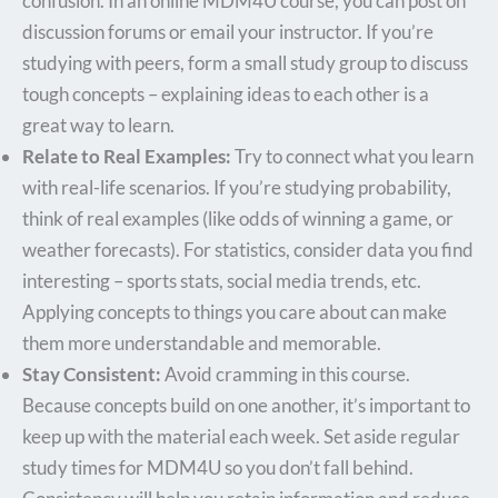
confusion. In an online MDM4U course, you can post on
discussion forums or email your instructor. If you’re
studying with peers, form a small study group to discuss
tough concepts – explaining ideas to each other is a
great way to learn.
Relate to Real Examples:
Try to connect what you learn
with real-life scenarios. If you’re studying probability,
think of real examples (like odds of winning a game, or
weather forecasts). For statistics, consider data you find
interesting – sports stats, social media trends, etc.
Applying concepts to things you care about can make
them more understandable and memorable.
Stay Consistent:
Avoid cramming in this course.
Because concepts build on one another, it’s important to
keep up with the material each week. Set aside regular
study times for MDM4U so you don’t fall behind.