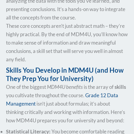
analyzing the data with the tools you’ve learned, and
presenting conclusions. It’s a hands-on way to integrate
all the concepts from the course.
These core concepts aren’t just abstract math – they’re
highly practical. By the end of MDM4U, you’ll know how
to make sense of information and draw meaningful
conclusions, a skill set that will serve you well in almost
any field.
Skills You Develop in MDM4U (and How
They Prep You for University)
One of the biggest
MDM4U benefits
is the array of
skills
you cultivate throughout the course.
Grade 12 Data
Management
isn’t just about formulas; it’s about
thinking critically and working with information. Here’s
how MDM4U prepares you for university and beyond:
Statistical Literacy:
You become comfortable reading