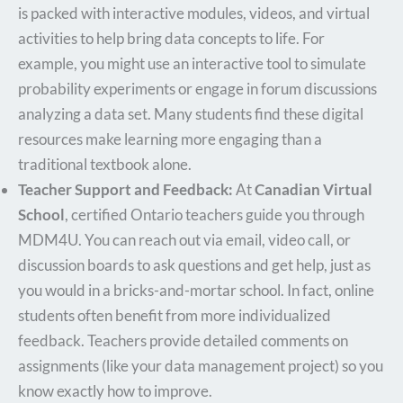
is packed with interactive modules, videos, and virtual
activities to help bring data concepts to life. For
example, you might use an interactive tool to simulate
probability experiments or engage in forum discussions
analyzing a data set. Many students find these digital
resources make learning more engaging than a
traditional textbook alone.
Teacher Support and Feedback:
At
Canadian Virtual
School
, certified Ontario teachers guide you through
MDM4U. You can reach out via email, video call, or
discussion boards to ask questions and get help, just as
you would in a bricks-and-mortar school. In fact, online
students often benefit from more individualized
feedback. Teachers provide detailed comments on
assignments (like your data management project) so you
know exactly how to improve.