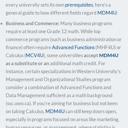
every university sets its own
prerequisites
, here’s a
general guide to how different fields regard
MDM4U
:
Business and Commerce:
Many business programs
require at least one Grade 12 math. While top
commerce programs (
such as business administration or
finance) often require
Advanced Functions
(MHF4U) or
Calculus (
MCV4U
), some universities
accept
MDM4U
as a substitute or an
additional math credit. For
instance, certain specializations in Western University’s
Management and Organizational Studies program
consider a combination of Advanced Functions and
Data Management sufficient as a math background​
(ssc.uwo.ca). If you’re aiming for business but not keen
on taking Calculus,
MDM4U
can still keep doors open,
especially in programs focused on areas like marketing,
human resources, or management, where statistics is