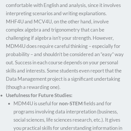
comfortable with English and analysis, since it involves
interpreting scenarios and writing explanations.
MHF4U and MCV4U, on the other hand, involve
complex algebra and trigonometry that can be
challenging if algebra isn’t your strength. However,
MDM4U does require careful thinking – especially for
probability – and shouldn’t be considered an “easy” way
out. Success in each course depends on your personal
skills and interests. Some students even report that the
Data Management project is a significant undertaking
(though a rewarding one).
Usefulness for Future Studies:
MDM4U is useful for
non-STEM
fields and for
programs involving data interpretation (business,
social sciences, life sciences research, etc.). It gives
you practical skills for understanding information in