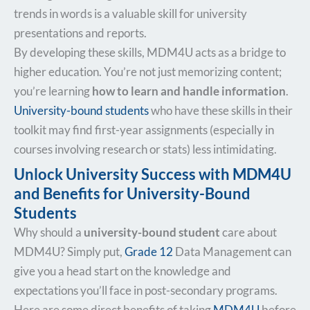
trends in words is a valuable skill for university
presentations and reports.
By developing these skills, MDM4U acts as a bridge to
higher education. You’re not just memorizing content;
you’re learning
how to learn and handle information
.
University-bound students
who have these skills in their
toolkit may find first-year assignments (especially in
courses involving research or stats) less intimidating.
Unlock University Success with MDM4U
and Benefits for University-Bound
Students
Why should a
university-bound student
care about
MDM4U? Simply put,
Grade 12
Data Management can
give you a head start on the knowledge and
expectations you’ll face in post-secondary programs.
Here are some direct benefits of taking
MDM4U
before