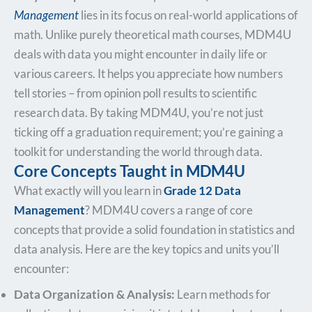
Management
lies in its focus on real-world applications of
math. Unlike purely theoretical math courses, MDM4U
deals with data you might encounter in daily life or
various careers. It helps you appreciate how numbers
tell stories – from opinion poll results to scientific
research data. By taking MDM4U, you’re not just
ticking off a graduation requirement; you’re gaining a
toolkit for understanding the world through data.
Core Concepts Taught in MDM4U
What exactly will you learn in
Grade 12 Data
Management
? MDM4U covers a range of core
concepts that provide a solid foundation in statistics and
data analysis. Here are the key topics and units you’ll
encounter:
Data Organization & Analysis:
Learn methods for