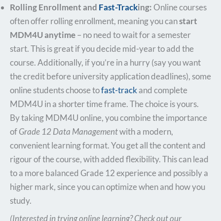
Rolling Enrollment and
Fast-Track
ing:
Online courses
often offer rolling enrollment, meaning you can
start
MDM4U anytime
– no need to wait for a semester
start. This is great if you decide mid-year to add the
course. Additionally, if you’re in a hurry (say you want
the credit before university application deadlines), some
online students choose to
fast-track
and complete
MDM4U in a shorter time frame. The choice is yours.
By taking MDM4U online, you combine the importance
of
Grade 12 Data Management
with a modern,
convenient learning format. You get all the content and
rigour of the course, with added flexibility. This can lead
to a more balanced Grade 12 experience and possibly a
higher mark, since you can optimize when and how you
study.
(Interested in trying online learning? Check out our