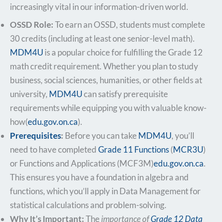
increasingly vital in our information-driven world.
OSSD Role:
To earn an OSSD, students must complete
30 credits (including at least one senior-level math).
MDM4U
is a popular choice for fulfilling the Grade 12
math credit requirement. Whether you plan to study
business, social sciences, humanities, or other fields at
university,
MDM4U
can satisfy prerequisite
requirements while equipping you with valuable know-
how​(
edu.gov.on.ca
).
Prerequisites
:
Before you can take
MDM4U
, you’ll
need to have completed
Grade 11 Functions
(
MCR3U
)
or Functions and Applications (MCF3M)​
edu.gov.on.ca
.
This ensures you have a foundation in algebra and
functions, which you’ll apply in Data Management for
statistical calculations and problem-solving.
Why It’s Important:
The
importance of
Grade 12 Data