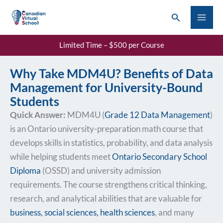
Skip
Search
to
content
Limited Time – $500 per Course
Why Take MDM4U? Benefits of Data
Management for University-Bound
Students
Quick Answer:
MDM4U (
Grade 12 Data Management
)
is an Ontario university-preparation math course that
develops skills in statistics, probability, and data analysis
while helping students meet
Ontario Secondary School
Diploma
(OSSD) and university admission
requirements. The course strengthens critical thinking,
research, and analytical abilities that are valuable for
business, social sciences, health sciences
, and many