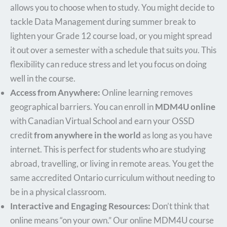
allows you to choose when to study. You might decide to
tackle Data Management during summer break to
lighten your Grade 12 course load, or you might spread
it out over a semester with a schedule that suits
you
. This
flexibility can reduce stress and let you focus on doing
well in the course.
Access from Anywhere:
Online learning removes
geographical barriers. You can enroll in
MDM4U online
with Canadian Virtual School and earn your OSSD
credit
from anywhere in the world
as long as you have
internet. This is perfect for students who are studying
abroad, travelling, or living in remote areas. You get the
same accredited Ontario curriculum without needing to
be in a physical classroom.
Interactive and Engaging Resources:
Don’t think that
online means “on your own.” Our online MDM4U course