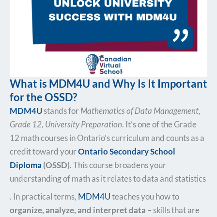
What is MDM4U and Why Is It Important
for the OSSD?
MDM4U
stands for
Mathematics of Data Management,
Grade 12, University Preparation
. It’s one of the Grade
12 math courses in Ontario’s curriculum and counts as a
credit toward your
Ontario Secondary School
Diploma
(OSSD)
. This course broadens your
understanding of math as it relates to data and statistics​
. In practical terms,
MDM4U
teaches you how to
organize, analyze, and interpret data
– skills that are