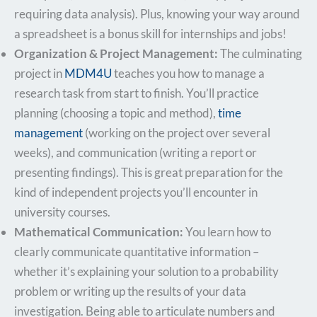
requiring data analysis). Plus, knowing your way around
a spreadsheet is a bonus skill for internships and jobs!
Organization & Project Management:
The culminating
project in
MDM4U
teaches you how to manage a
research task from start to finish. You’ll practice
planning (choosing a topic and method),
time
management
(working on the project over several
weeks), and communication (writing a report or
presenting findings). This is great preparation for the
kind of independent projects you’ll encounter in
university courses.
Mathematical Communication:
You learn how to
clearly communicate quantitative information –
whether it’s explaining your solution to a probability
problem or writing up the results of your data
investigation. Being able to articulate numbers and