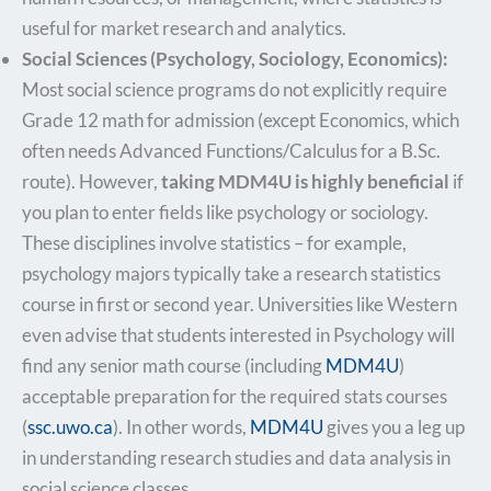
useful for market research and analytics.
Social Sciences (Psychology, Sociology, Economics):
Most social science programs do not explicitly require
Grade 12 math for admission (except Economics, which
often needs Advanced Functions/Calculus for a B.Sc.
route). However,
taking MDM4U is highly beneficial
if
you plan to enter fields like psychology or sociology.
These disciplines involve statistics – for example,
psychology majors typically take a research statistics
course in first or second year. Universities like Western
even advise that students interested in Psychology will
find any senior math course (including
MDM4U
)
acceptable preparation for the required stats courses​
(
ssc.uwo.ca
). In other words,
MDM4U
gives you a leg up
in understanding research studies and data analysis in
social science classes.