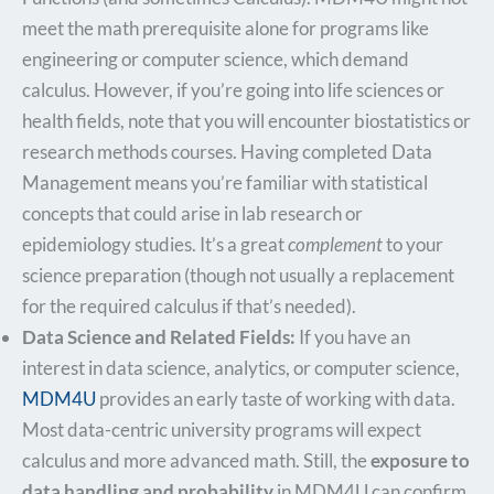
meet the math prerequisite alone for programs like
engineering or computer science, which demand
calculus. However, if you’re going into life sciences or
health fields, note that you will encounter biostatistics or
research methods courses. Having completed Data
Management means you’re familiar with statistical
concepts that could arise in lab research or
epidemiology studies. It’s a great
complement
to your
science preparation (though not usually a replacement
for the required calculus if that’s needed).
Data Science and Related Fields:
If you have an
interest in data science, analytics, or computer science,
MDM4U
provides an early taste of working with data.
Most data-centric university programs will expect
calculus and more advanced math. Still, the
exposure to
data handling and probability
in MDM4U can confirm