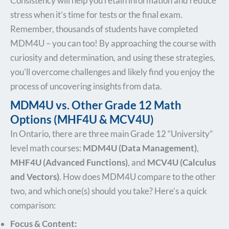
Consistency will help you retain information and reduce
stress when it’s time for tests or the final exam.
Remember, thousands of students have completed
MDM4U – you can too! By approaching the course with
curiosity and determination, and using these strategies,
you’ll overcome challenges and likely find you enjoy the
process of uncovering insights from data.
MDM4U vs. Other Grade 12 Math
Options (MHF4U & MCV4U)
In Ontario, there are three main Grade 12 “University”
level math courses:
MDM4U (Data Management)
,
MHF4U (Advanced Functions)
, and
MCV4U (Calculus
and Vectors)
. How does MDM4U compare to the other
two, and which one(s) should you take? Here’s a quick
comparison:
Focus & Content: