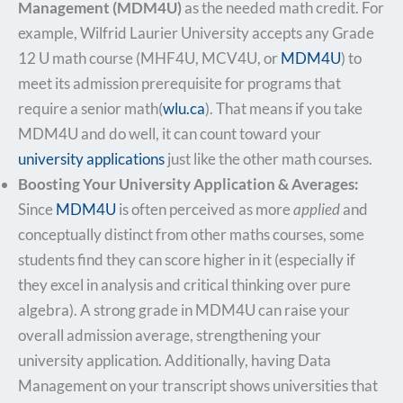
Management (MDM4U)
as the needed math credit. For
example, Wilfrid Laurier University accepts any Grade
12 U math course (MHF4U, MCV4U, or
MDM4U
) to
meet its admission prerequisite for programs that
require a senior math​(
wlu.ca
). That means if you take
MDM4U and do well, it can count toward your
university applications
just like the other math courses.
Boosting Your University Application & Averages:
Since
MDM4U
is often perceived as more
applied
and
conceptually distinct from other maths courses, some
students find they can score higher in it (especially if
they excel in analysis and critical thinking over pure
algebra). A strong grade in MDM4U can raise your
overall admission average, strengthening your
university application. Additionally, having Data
Management on your transcript shows universities that