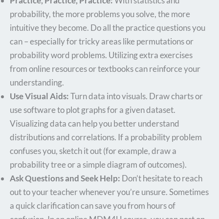
Practice, Practice, Practice:
With statistics and
probability, the more problems you solve, the more
intuitive they become. Do all the practice questions you
can – especially for tricky areas like permutations or
probability word problems. Utilizing extra exercises
from online resources or textbooks can reinforce your
understanding.
Use Visual Aids:
Turn data into visuals. Draw charts or
use software to plot graphs for a given dataset.
Visualizing data can help you better understand
distributions and correlations. If a probability problem
confuses you, sketch it out (for example, draw a
probability tree or a simple diagram of outcomes).
Ask Questions and Seek Help:
Don’t hesitate to reach
out to your teacher whenever you’re unsure. Sometimes
a quick clarification can save you from hours of