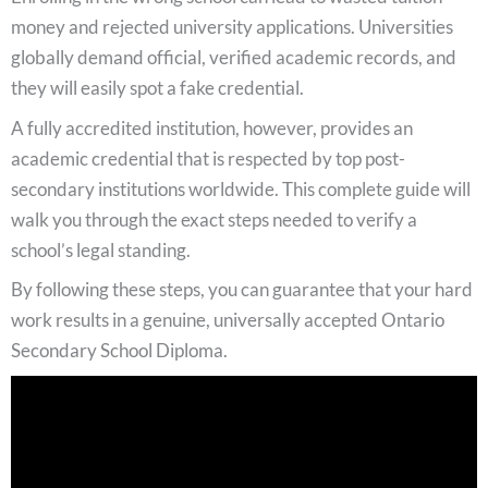
money and rejected university applications. Universities
globally demand official, verified academic records, and
they will easily spot a fake credential.
A fully accredited institution, however, provides an
academic credential that is respected by top post-
secondary institutions worldwide. This complete guide will
walk you through the exact steps needed to verify a
school’s legal standing.
By following these steps, you can guarantee that your hard
work results in a genuine, universally accepted Ontario
Secondary School Diploma.