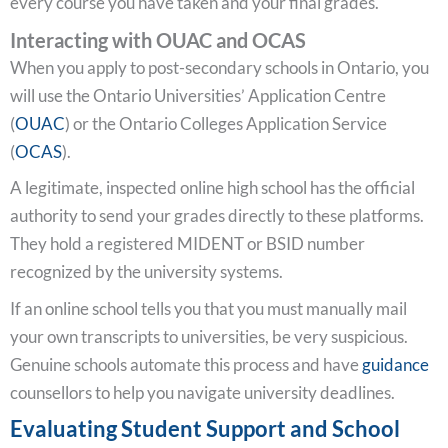
every course you have taken and your final grades.
Interacting with OUAC and OCAS
When you apply to post-secondary schools in Ontario, you
will use the Ontario Universities’ Application Centre
(
OUAC
) or the Ontario Colleges Application Service
(
OCAS
).
A legitimate, inspected online high school has the official
authority to send your grades directly to these platforms.
They hold a registered MIDENT or BSID number
recognized by the university systems.
If an online school tells you that you must manually mail
your own transcripts to universities, be very suspicious.
Genuine schools automate this process and have
guidance
counsellors to help you navigate university deadlines.
Evaluating Student Support and School