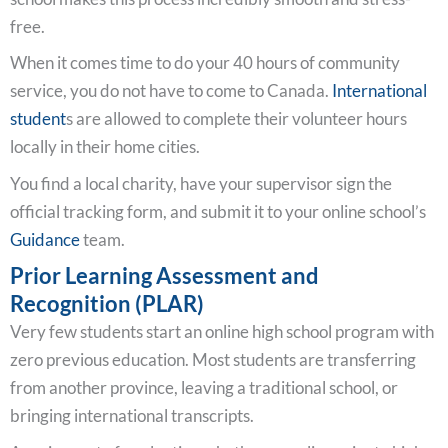
free.
When it comes time to do your 40 hours of community
service, you do not have to come to Canada.
International
student
s are allowed to complete their volunteer hours
locally in their home cities.
You find a local charity, have your supervisor sign the
official tracking form, and submit it to your online school’s
Guidance
team.
Prior Learning Assessment and
Recognition (PLAR)
Very few students start an online high school program with
zero previous education. Most students are transferring
from another province, leaving a traditional school, or
bringing international transcripts.