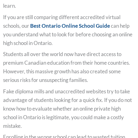
learn.
If you are still comparing different accredited virtual
schools, our
Best Ontario Online School Guide
can help
you understand what to look for before choosing an online
high school in Ontario.
Students all over the world now have direct access to
premium Canadian education from their home countries.
However, this massive growth has also created some
serious risks for unsuspecting families.
Fake diploma mills and unaccredited websites try to take
advantage of students looking for a quick fix. If you do not
know how to evaluate whether an online private high
school in Ontario is legitimate, you could make a costly
mistake.
Enrolling in the wrong school can lead to wasted tuition