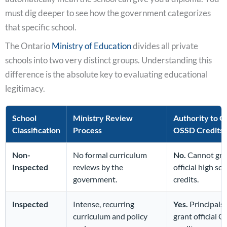
must dig deeper to see how the government categorizes
that specific school.
The Ontario
Ministry of Education
divides all private
schools into two very distinct groups. Understanding this
difference is the absolute key to evaluating educational
legitimacy.
School
Ministry Review
Authority to G
Classification
Process
OSSD Credits
Non-
No formal curriculum
No.
Cannot gra
Inspected
reviews by the
official high sc
government.
credits.
Inspected
Intense, recurring
Yes.
Principals 
curriculum and policy
grant official 