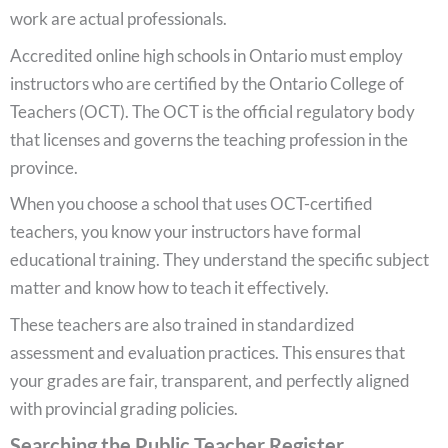
work are actual professionals.
Accredited online high schools in Ontario must employ
instructors who are certified by the Ontario College of
Teachers (OCT). The OCT is the official regulatory body
that licenses and governs the teaching profession in the
province.
When you choose a school that uses OCT-certified
teachers, you know your instructors have formal
educational training. They understand the specific subject
matter and know how to teach it effectively.
These teachers are also trained in standardized
assessment and evaluation practices. This ensures that
your grades are fair, transparent, and perfectly aligned
with provincial grading policies.
Searching the Public Teacher Register