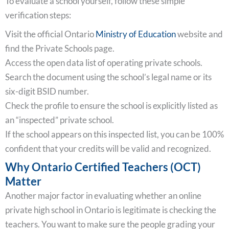
To evaluate a school yourself, follow these simple
verification steps:
Visit the official Ontario
Ministry of Education
website and
find the Private Schools page.
Access the open data list of operating private schools.
Search the document using the school’s legal name or its
six-digit BSID number.
Check the profile to ensure the school is explicitly listed as
an “inspected” private school.
If the school appears on this inspected list, you can be 100%
confident that your credits will be valid and recognized.
Why Ontario Certified Teachers (OCT)
Matter
Another major factor in evaluating whether an online
private high school in Ontario is legitimate is checking the
teachers. You want to make sure the people grading your