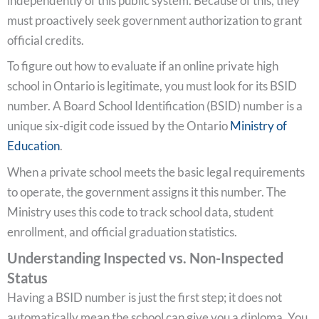
independently of this public system. Because of this, they
must proactively seek government authorization to grant
official credits.
To figure out how to evaluate if an online private high
school in Ontario is legitimate, you must look for its BSID
number. A Board School Identification (BSID) number is a
unique six-digit code issued by the Ontario
Ministry of
Education
.
When a private school meets the basic legal requirements
to operate, the government assigns it this number. The
Ministry uses this code to track school data, student
enrollment, and official graduation statistics.
Understanding Inspected vs. Non-Inspected
Status
Having a BSID number is just the first step; it does not
automatically mean the school can give you a diploma. You