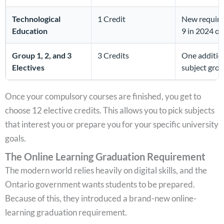
Technological
1 Credit
New require
Education
9 in 2024 or 
Group 1, 2, and 3
3 Credits
One addition
Electives
subject grou
Once your compulsory courses are finished, you get to
choose 12 elective credits. This allows you to pick subjects
that interest you or prepare you for your specific university
goals.
The Online Learning Graduation Requirement
The modern world relies heavily on digital skills, and the
Ontario government wants students to be prepared.
Because of this, they introduced a brand-new online-
learning graduation requirement.