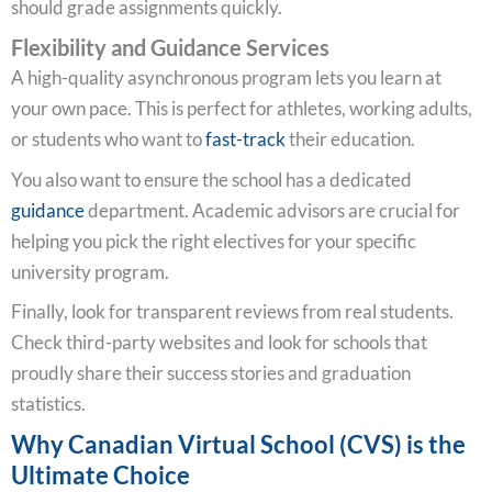
should grade assignments quickly.
Flexibility and Guidance Services
A high-quality asynchronous program lets you learn at
your own pace. This is perfect for athletes, working adults,
or students who want to
fast-track
their education.
You also want to ensure the school has a dedicated
guidance
department. Academic advisors are crucial for
helping you pick the right electives for your specific
university program.
Finally, look for transparent reviews from real students.
Check third-party websites and look for schools that
proudly share their success stories and graduation
statistics.
Why Canadian Virtual School (CVS) is the
Ultimate Choice