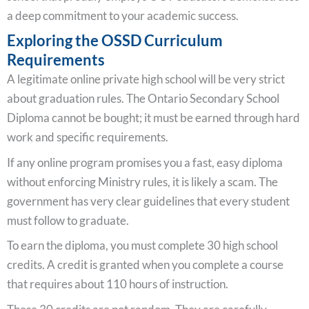
a deep commitment to your academic success.
Exploring the OSSD Curriculum
Requirements
A legitimate online private high school will be very strict
about graduation rules. The Ontario Secondary School
Diploma cannot be bought; it must be earned through hard
work and specific requirements.
If any online program promises you a fast, easy diploma
without enforcing Ministry rules, it is likely a scam. The
government has very clear guidelines that every student
must follow to graduate.
To earn the diploma, you must complete 30 high school
credits. A credit is granted when you complete a course
that requires about 110 hours of instruction.