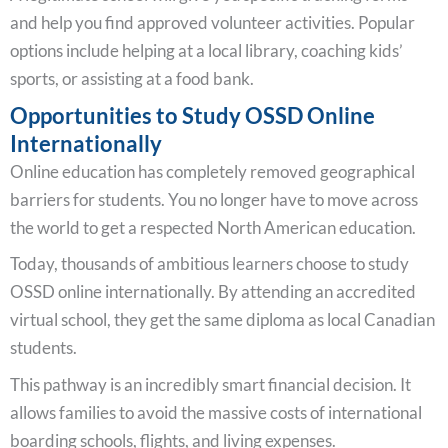
and help you find approved volunteer activities. Popular
options include helping at a local library, coaching kids’
sports, or assisting at a food bank.
Opportunities to Study OSSD Online
Internationally
Online education has completely removed geographical
barriers for students. You no longer have to move across
the world to get a respected North American education.
Today, thousands of ambitious learners choose to study
OSSD online internationally. By attending an accredited
virtual school, they get the same diploma as local Canadian
students.
This pathway is an incredibly smart financial decision. It
allows families to avoid the massive costs of international
boarding schools, flights, and living expenses.