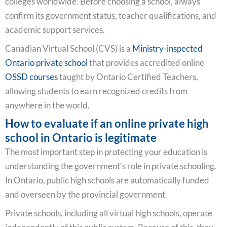
colleges worldwide. Before choosing a school, always
confirm its government status, teacher qualifications, and
academic support services.
Canadian Virtual School (CVS) is a
Ministry-inspected
Ontario private school
that provides accredited online
OSSD courses
taught by Ontario Certified Teachers,
allowing students to earn recognized credits from
anywhere in the world.
How to evaluate if an online private high
school in Ontario is legitimate
The most important step in protecting your education is
understanding the government’s role in private schooling.
In Ontario, public high schools are automatically funded
and overseen by the provincial government.
Private schools, including all virtual high schools, operate