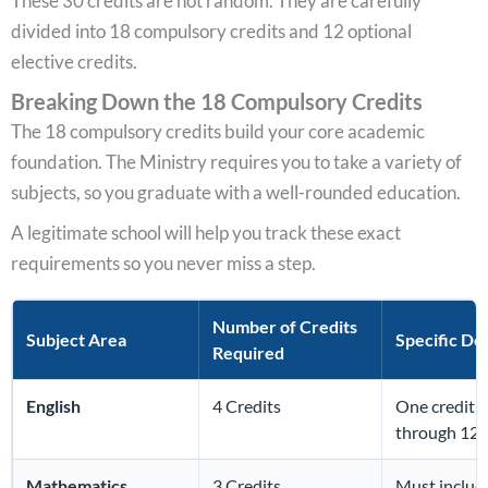
These 30 credits are not random. They are carefully
divided into 18 compulsory credits and 12 optional
elective credits.
Breaking Down the 18 Compulsory Credits
The 18 compulsory credits build your core academic
foundation. The Ministry requires you to take a variety of
subjects, so you graduate with a well-rounded education.
A legitimate school will help you track these exact
requirements so you never miss a step.
Number of Credits
Subject Area
Specific Det
Required
English
4 Credits
One credit is
through 12).
Mathematics
3 Credits
Must include