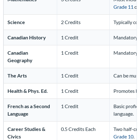
Grade 11
or 
Science
2 Credits
Typically co
Canadian History
1 Credit
Mandatory c
Canadian
1 Credit
Mandatory c
Geography
The Arts
1 Credit
Can be music
Health & Phys. Ed.
1 Credit
Promotes lif
French as a Second
1 Credit
Basic profici
Language
language.
Career Studies &
0.5 Credits Each
Two half-cre
Civics
Grade 10
.