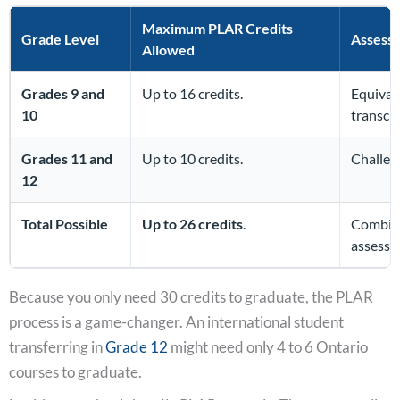
Maximum PLAR Credits
Grade Level
Assess
Allowed
Grades 9 and
Up to 16 credits.
Equival
10
transcri
Grades 11 and
Up to 10 credits.
Challen
12
Total Possible
Up to 26 credits
.
Combine
assessm
Because you only need 30 credits to graduate, the PLAR
process is a game-changer. An international student
transferring in
Grade 12
might need only 4 to 6 Ontario
courses to graduate.