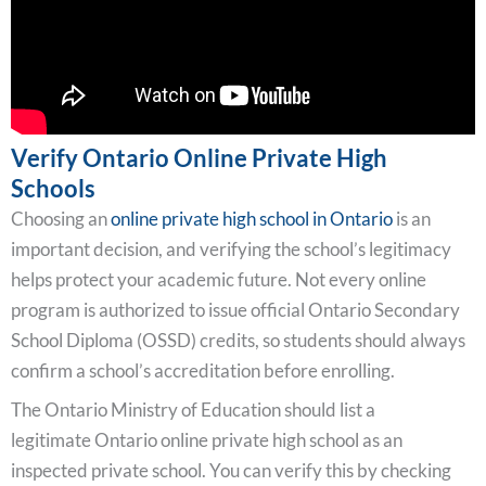
Verify Ontario Online Private High
Schools
Choosing an
online private high school in Ontario
is an
important decision, and verifying the school’s legitimacy
helps protect your academic future. Not every online
program is authorized to issue official Ontario Secondary
School Diploma (OSSD) credits, so students should always
confirm a school’s accreditation before enrolling.
The Ontario Ministry of Education should list a
legitimate Ontario online private high school as an
inspected private school. You can verify this by checking