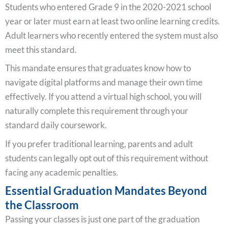
Students who entered Grade 9 in the 2020-2021 school
year or later must earn at least two online learning credits.
Adult learners who recently entered the system must also
meet this standard.
This mandate ensures that graduates know how to
navigate digital platforms and manage their own time
effectively. If you attend a virtual high school, you will
naturally complete this requirement through your
standard daily coursework.
If you prefer traditional learning, parents and adult
students can legally opt out of this requirement without
facing any academic penalties.
Essential Graduation Mandates Beyond
the Classroom
Passing your classes is just one part of the graduation