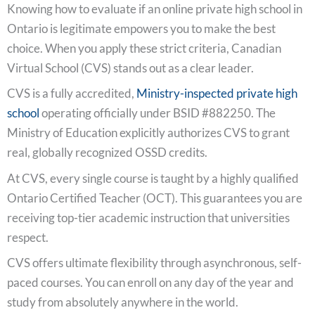
Knowing how to evaluate if an online private high school in
Ontario is legitimate empowers you to make the best
choice. When you apply these strict criteria, Canadian
Virtual School (CVS) stands out as a clear leader.
CVS is a fully accredited,
Ministry-inspected private high
school
operating officially under BSID #882250. The
Ministry of Education explicitly authorizes CVS to grant
real, globally recognized OSSD credits.
At CVS, every single course is taught by a highly qualified
Ontario Certified Teacher (OCT). This guarantees you are
receiving top-tier academic instruction that universities
respect.
CVS offers ultimate flexibility through asynchronous, self-
paced courses. You can enroll on any day of the year and
study from absolutely anywhere in the world.