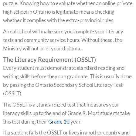
puzzle. Knowing how to evaluate whether an online private
high school in Ontario is legitimate means checking
whether it complies with the extra-provincial rules.
A real school will make sure you complete your literacy
tests and community service hours. Without these, the
Ministry will not print your diploma.
The Literacy Requirement (OSSLT)
Every student must demonstrate standard reading and
writing skills before they can graduate. This is usually done
by passing the Ontario Secondary School Literacy Test
(OSSLT).
The OSSLT is a standardized test that measures your
literacy skills up to the end of Grade 9. Most students take
this test during their
Grade 10
year.
If a student fails the OSSLT or lives in another country and