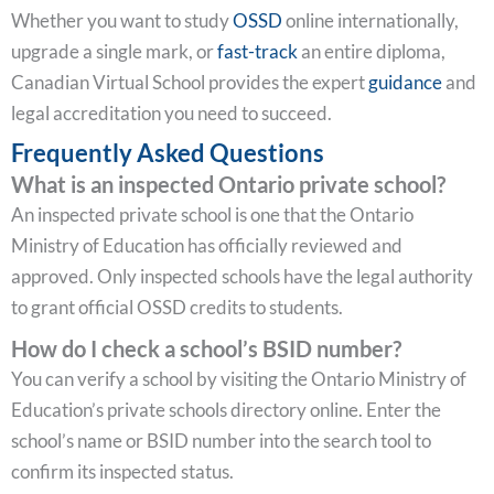
Whether you want to study
OSSD
online internationally,
upgrade a single mark, or
fast-track
an entire diploma,
Canadian Virtual School provides the expert
guidance
and
legal accreditation you need to succeed.
Frequently Asked Questions
What is an inspected Ontario private school?
An inspected private school is one that the Ontario
Ministry of Education has officially reviewed and
approved. Only inspected schools have the legal authority
to grant official OSSD credits to students.
How do I check a school’s BSID number?
You can verify a school by visiting the Ontario Ministry of
Education’s private schools directory online. Enter the
school’s name or BSID number into the search tool to
confirm its inspected status.