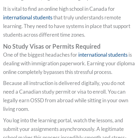
It is vital to find an online high school in Canada for
international students
that truly understands remote
learning. They need to have systems in place that support
students across different time zones.
No Study Visas or Permits Required
One of the biggest headaches for
international students
is
dealing with immigration paperwork. Earning your diploma
online completely bypasses this stressful process.
Because all instruction is delivered digitally, you do not
need a Canadian study permit or visa to enroll. You can
legally earn OSSD from abroad while sitting in your own
living room.
You log into the learning portal, watch the lessons, and
submit your assignments asynchronously. A legitimate
school makes this process incredibly smooth and stress-