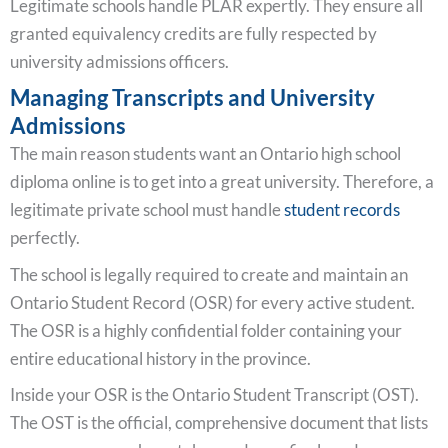
Legitimate schools handle PLAR expertly. They ensure all
granted equivalency credits are fully respected by
university admissions officers.
Managing Transcripts and University
Admissions
The main reason students want an Ontario high school
diploma online is to get into a great university. Therefore, a
legitimate private school must handle
student records
perfectly.
The school is legally required to create and maintain an
Ontario Student Record (OSR) for every active student.
The OSR is a highly confidential folder containing your
entire educational history in the province.
Inside your OSR is the Ontario Student Transcript (OST).
The OST is the official, comprehensive document that lists