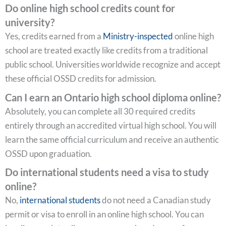
Do online high school credits count for
university?
Yes, credits earned from a
Ministry-inspected
online high
school are treated exactly like credits from a traditional
public school. Universities worldwide recognize and accept
these official OSSD credits for admission.
Can I earn an Ontario high school diploma online?
Absolutely, you can complete all 30 required credits
entirely through an accredited virtual high school. You will
learn the same official curriculum and receive an authentic
OSSD upon graduation.
Do international students need a visa to study
online?
No,
international students
do not need a Canadian study
permit or visa to enroll in an online high school. You can