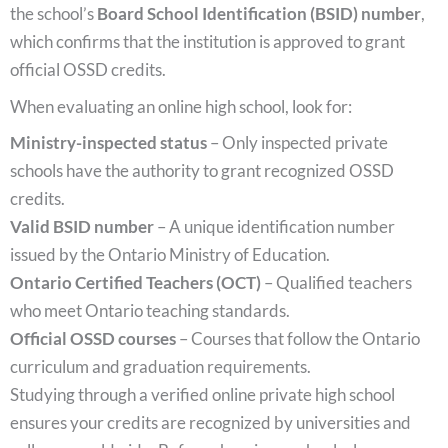
the school’s
Board School Identification (BSID) number
,
which confirms that the institution is approved to grant
official OSSD credits.
When evaluating an online high school, look for:
Ministry-inspected status
– Only inspected private
schools have the authority to grant recognized OSSD
credits.
Valid BSID number
– A unique identification number
issued by the Ontario Ministry of Education.
Ontario Certified Teachers (OCT)
– Qualified teachers
who meet Ontario teaching standards.
Official OSSD courses
– Courses that follow the Ontario
curriculum and graduation requirements.
Studying through a verified online private high school
ensures your credits are recognized by universities and