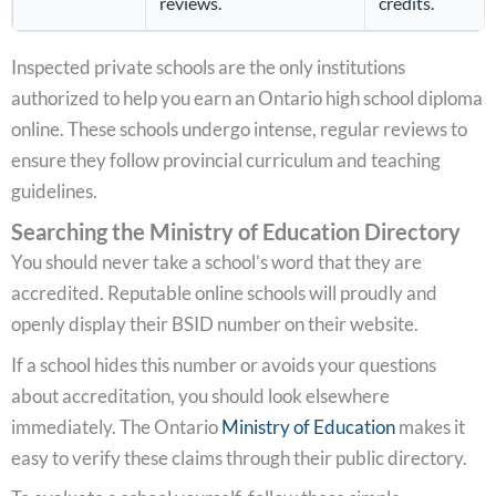
reviews.
credits.
Inspected private schools are the only institutions
authorized to help you earn an Ontario high school diploma
online. These schools undergo intense, regular reviews to
ensure they follow provincial curriculum and teaching
guidelines.
Searching the Ministry of Education Directory
You should never take a school’s word that they are
accredited. Reputable online schools will proudly and
openly display their BSID number on their website.
If a school hides this number or avoids your questions
about accreditation, you should look elsewhere
immediately. The Ontario
Ministry of Education
makes it
easy to verify these claims through their public directory.