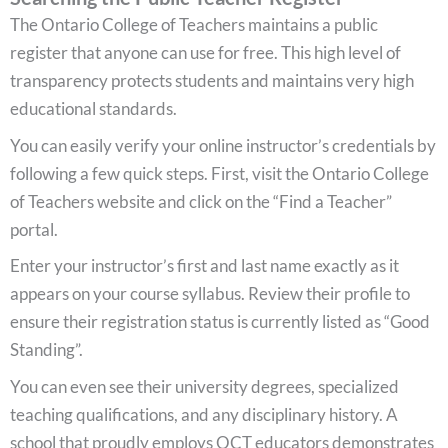
The Ontario College of Teachers maintains a public
register that anyone can use for free. This high level of
transparency protects students and maintains very high
educational standards.
You can easily verify your online instructor’s credentials by
following a few quick steps. First, visit the Ontario College
of Teachers website and click on the “Find a Teacher”
portal.
Enter your instructor’s first and last name exactly as it
appears on your course syllabus. Review their profile to
ensure their registration status is currently listed as “Good
Standing”.
You can even see their university degrees, specialized
teaching qualifications, and any disciplinary history. A
school that proudly employs OCT educators demonstrates