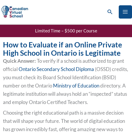
Skip
Search
to
content
Limited Time – $500 per Course
How to Evaluate if an Online Private
High School in Ontario is Legitimate
Quick Answer:
To verify if a school is authorized to grant
official
Ontario Secondary School Diploma
(OSSD) credits,
you must check its Board School Identification (BSID)
number on the Ontario
Ministry of Education
directory. A
legitimate institution will always hold an “inspected” status
and employ Ontario Certified Teachers.
Choosing the right educational path is a massive decision
that will shape your future. The world of digital education
has grown incredibly fast, offering amazing new ways to