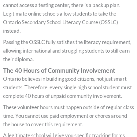
cannot access a testing center, there is a backup plan.
Legitimate online schools allow students to take the
Ontario Secondary School Literacy Course (OSSLC)
instead.
Passing the OSSLC fully satisfies the literacy requirement,
allowing international and struggling students to still earn
their diploma.
The 40 Hours of Community Involvement
Ontario believes in building good citizens, not just smart
students. Therefore, every single high school student must
complete 40 hours of unpaid community involvement.
These volunteer hours must happen outside of regular class
time. You cannot use paid employment or chores around
the house to cover this requirement.
A legitimate school will give you specific tracking forms