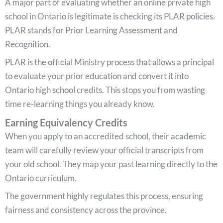
A major part of evaluating whether an online private high
school in Ontario is legitimate is checking its PLAR policies.
PLAR stands for Prior Learning Assessment and
Recognition.
PLAR is the official Ministry process that allows a principal
to evaluate your prior education and convert it into
Ontario high school credits. This stops you from wasting
time re-learning things you already know.
Earning Equivalency Credits
When you apply to an accredited school, their academic
team will carefully review your official transcripts from
your old school. They map your past learning directly to the
Ontario curriculum.
The government highly regulates this process, ensuring
fairness and consistency across the province.