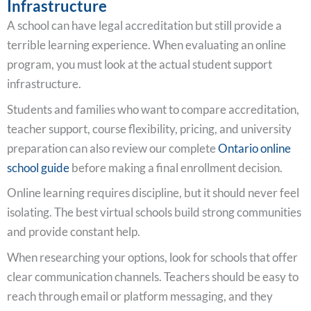
Infrastructure
A school can have legal accreditation but still provide a
terrible learning experience. When evaluating an online
program, you must look at the actual student support
infrastructure.
Students and families who want to compare accreditation,
teacher support, course flexibility, pricing, and university
preparation can also review our complete
Ontario online
school guide
before making a final enrollment decision.
Online learning requires discipline, but it should never feel
isolating. The best virtual schools build strong communities
and provide constant help.
When researching your options, look for schools that offer
clear communication channels. Teachers should be easy to
reach through email or platform messaging, and they