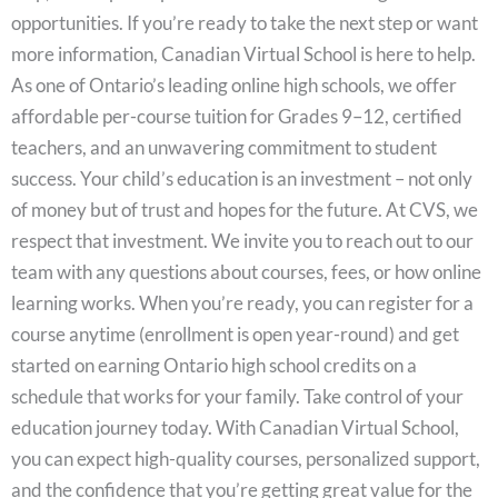
opportunities. If you’re ready to take the next step or want
more information, Canadian Virtual School is here to help.
As one of Ontario’s leading online high schools, we offer
affordable per-course tuition for Grades 9–12, certified
teachers, and an unwavering commitment to student
success. Your child’s education is an investment – not only
of money but of trust and hopes for the future. At CVS, we
respect that investment. We invite you to reach out to our
team with any questions about courses, fees, or how online
learning works. When you’re ready, you can register for a
course anytime (enrollment is open year-round) and get
started on earning Ontario high school credits on a
schedule that works for your family. Take control of your
education journey today. With Canadian Virtual School,
you can expect high-quality courses, personalized support,
and the confidence that you’re getting great value for the