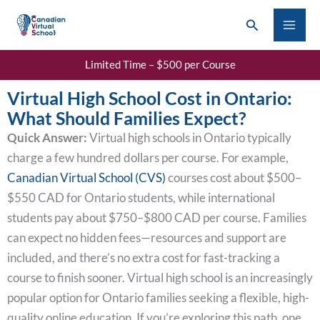
Skip
Search
to
content
Limited Time – $500 per Course
Virtual High School Cost in Ontario:
What Should Families Expect?
Quick Answer:
Virtual high schools in Ontario typically
charge a few hundred dollars per course. For example,
Canadian Virtual School (CVS)
courses cost about $500–
$550 CAD for Ontario students, while international
students pay about $750–$800 CAD per course. Families
can expect no hidden fees—resources and support are
included, and there’s no extra cost for fast-tracking a
course to finish sooner. Virtual high school is an increasingly
popular option for Ontario families seeking a flexible, high-
quality online education. If you’re exploring this path, one