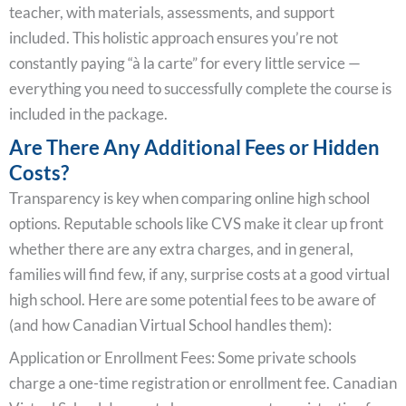
teacher, with materials, assessments, and support
included. This holistic approach ensures you’re not
constantly paying “à la carte” for every little service —
everything you need to successfully complete the course is
included in the package.
Are There Any Additional Fees or Hidden
Costs?
Transparency is key when comparing online high school
options. Reputable schools like CVS make it clear up front
whether there are any extra charges, and in general,
families will find few, if any, surprise costs at a good virtual
high school. Here are some potential fees to be aware of
(and how Canadian Virtual School handles them):
Application or Enrollment Fees: Some private schools
charge a one-time registration or enrollment fee. Canadian