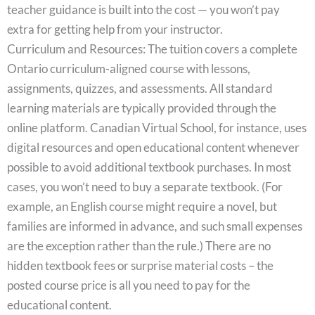
teacher guidance is built into the cost — you won’t pay
extra for getting help from your instructor.
Curriculum and Resources: The tuition covers a complete
Ontario curriculum-aligned course with lessons,
assignments, quizzes, and assessments. All standard
learning materials are typically provided through the
online platform. Canadian Virtual School, for instance, uses
digital resources and open educational content whenever
possible to avoid additional textbook purchases. In most
cases, you won’t need to buy a separate textbook. (For
example, an English course might require a novel, but
families are informed in advance, and such small expenses
are the exception rather than the rule.) There are no
hidden textbook fees or surprise material costs – the
posted course price is all you need to pay for the
educational content.