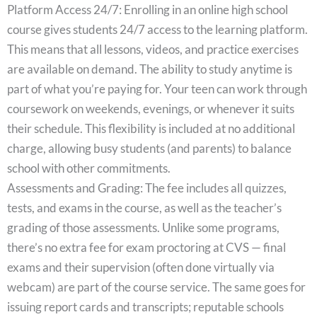
Platform Access 24/7: Enrolling in an online high school
course gives students 24/7 access to the learning platform.
This means that all lessons, videos, and practice exercises
are available on demand. The ability to study anytime is
part of what you’re paying for. Your teen can work through
coursework on weekends, evenings, or whenever it suits
their schedule. This flexibility is included at no additional
charge, allowing busy students (and parents) to balance
school with other commitments.
Assessments and Grading: The fee includes all quizzes,
tests, and exams in the course, as well as the teacher’s
grading of those assessments. Unlike some programs,
there’s no extra fee for exam proctoring at CVS — final
exams and their supervision (often done virtually via
webcam) are part of the course service. The same goes for
issuing report cards and transcripts; reputable schools