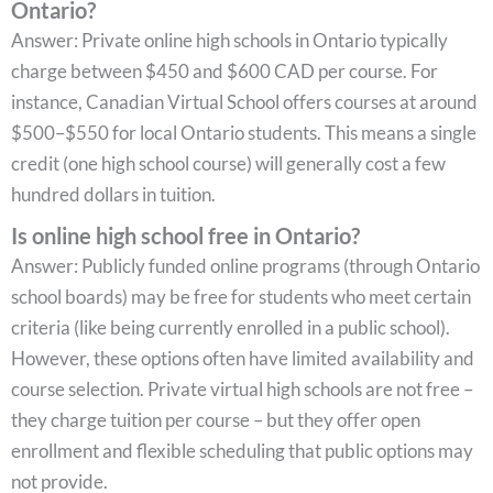
Ontario?
Answer: Private online high schools in Ontario typically
charge between $450 and $600 CAD per course. For
instance, Canadian Virtual School offers courses at around
$500–$550 for local Ontario students. This means a single
credit (one high school course) will generally cost a few
hundred dollars in tuition.
Is online high school free in Ontario?
Answer: Publicly funded online programs (through Ontario
school boards) may be free for students who meet certain
criteria (like being currently enrolled in a public school).
However, these options often have limited availability and
course selection. Private virtual high schools are not free –
they charge tuition per course – but they offer open
enrollment and flexible scheduling that public options may
not provide.