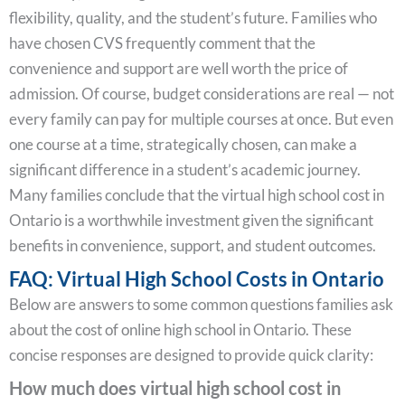
flexibility, quality, and the student’s future. Families who
have chosen CVS frequently comment that the
convenience and support are well worth the price of
admission. Of course, budget considerations are real — not
every family can pay for multiple courses at once. But even
one course at a time, strategically chosen, can make a
significant difference in a student’s academic journey.
Many families conclude that the virtual high school cost in
Ontario is a worthwhile investment given the significant
benefits in convenience, support, and student outcomes.
FAQ: Virtual High School Costs in Ontario
Below are answers to some common questions families ask
about the cost of online high school in Ontario. These
concise responses are designed to provide quick clarity:
How much does virtual high school cost in