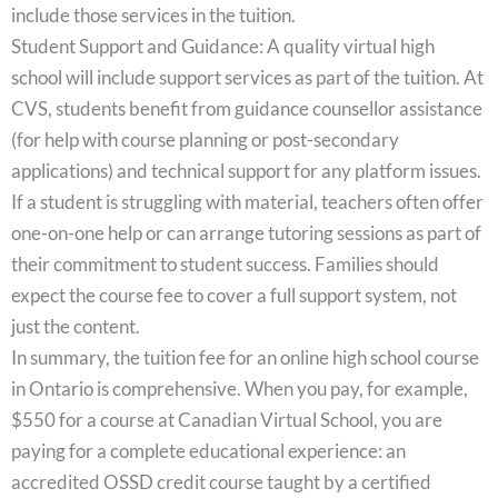
include those services in the tuition.
Student Support and Guidance: A quality virtual high
school will include support services as part of the tuition. At
CVS, students benefit from guidance counsellor assistance
(for help with course planning or post-secondary
applications) and technical support for any platform issues.
If a student is struggling with material, teachers often offer
one-on-one help or can arrange tutoring sessions as part of
their commitment to student success. Families should
expect the course fee to cover a full support system, not
just the content.
In summary, the tuition fee for an online high school course
in Ontario is comprehensive. When you pay, for example,
$550 for a course at Canadian Virtual School, you are
paying for a complete educational experience: an
accredited OSSD credit course taught by a certified