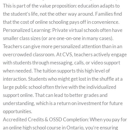
This is part of the value proposition: education adapts to
the student’s life, not the other way around. Families find
that the cost of online schooling pays off in convenience.
Personalized Learning: Private virtual schools often have
smaller class sizes (or are one-on-one in many cases).
Teachers can give more personalized attention than in an
overcrowded classroom. At CVS, teachers actively engage
with students through messaging, calls, or video support
when needed. The tuition supports this high level of
interaction. Students who might get lost in the shuffle at a
large public school often thrive with the individualized
support online. That can lead to better grades and
understanding, which is a return on investment for future
opportunities.
Accredited Credits & OSSD Completion: When you pay for
an online high school course in Ontario, you’re ensuring