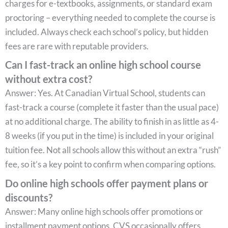
charges for e-textbooks, assignments, or standard exam
proctoring – everything needed to complete the course is
included. Always check each school’s policy, but hidden
fees are rare with reputable providers.
Can I fast-track an online high school course
without extra cost?
Answer: Yes. At Canadian Virtual School, students can
fast-track a course (complete it faster than the usual pace)
at no additional charge. The ability to finish in as little as 4-
8 weeks (if you put in the time) is included in your original
tuition fee. Not all schools allow this without an extra “rush”
fee, so it’s a key point to confirm when comparing options.
Do online high schools offer payment plans or
discounts?
Answer: Many online high schools offer promotions or
installment payment options. CVS occasionally offers