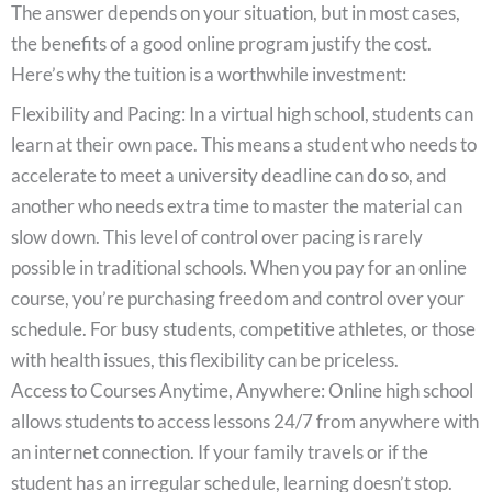
The answer depends on your situation, but in most cases,
the benefits of a good online program justify the cost.
Here’s why the tuition is a worthwhile investment:
Flexibility and Pacing: In a virtual high school, students can
learn at their own pace. This means a student who needs to
accelerate to meet a university deadline can do so, and
another who needs extra time to master the material can
slow down. This level of control over pacing is rarely
possible in traditional schools. When you pay for an online
course, you’re purchasing freedom and control over your
schedule. For busy students, competitive athletes, or those
with health issues, this flexibility can be priceless.
Access to Courses Anytime, Anywhere: Online high school
allows students to access lessons 24/7 from anywhere with
an internet connection. If your family travels or if the
student has an irregular schedule, learning doesn’t stop.