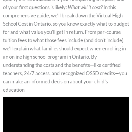
of your first questions is likely:
What will it cost?
In this
comprehensive guide, we’ll break down the Virtual High
School Cost in Ontario, so you know exactly what to budget
for and what value you’ll get in return. From per-course
tuition fees to what those fees include (and don’t include),
we’ll explain what families should expect when enrolling in
an online high school program in Ontario. By
understanding the costs and the benefits—like certified
teachers, 24/7 access, and recognized OSSD credits—you
can make an informed decision about your child’s
education.