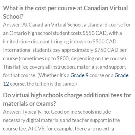
What is the cost per course at Canadian Virtual
School?
Answer: At Canadian Virtual School, a standard course for
an Ontario high school student costs $550 CAD, with a
limited-time discount bringing it down to $500 CAD.
International students pay approximately $750 CAD per
course (sometimes up to $800, depending on the course).
This flat fee covers all instruction, materials, and support
for that course. (Whether it’s a
Grade 9
course or a
Grade
12
course, the tuition is the same.)
Do virtual high schools charge additional fees for
materials or exams?
Answer: Typically, no. Good online schools include
necessary digital materials and teacher support in the
course fee. At CVS, for example, there are no extra