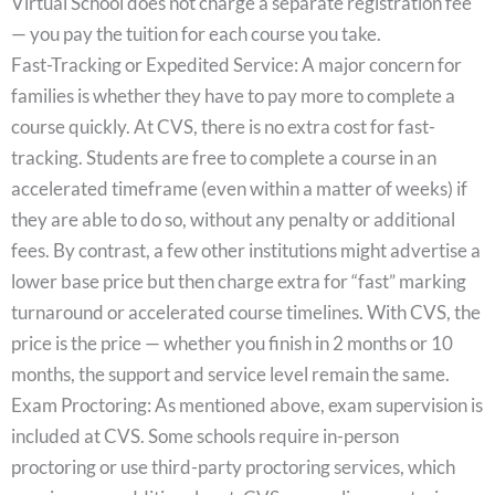
Virtual School does not charge a separate registration fee
— you pay the tuition for each course you take.
Fast-Tracking or Expedited Service: A major concern for
families is whether they have to pay more to complete a
course quickly. At CVS, there is no extra cost for fast-
tracking. Students are free to complete a course in an
accelerated timeframe (even within a matter of weeks) if
they are able to do so, without any penalty or additional
fees. By contrast, a few other institutions might advertise a
lower base price but then charge extra for “fast” marking
turnaround or accelerated course timelines. With CVS, the
price is the price — whether you finish in 2 months or 10
months, the support and service level remain the same.
Exam Proctoring: As mentioned above, exam supervision is
included at CVS. Some schools require in-person
proctoring or use third-party proctoring services, which