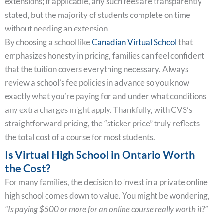
extensions; if applicable, any such fees are transparently
stated, but the majority of students complete on time
without needing an extension.
By choosing a school like
Canadian Virtual School
that
emphasizes honesty in pricing, families can feel confident
that the tuition covers everything necessary. Always
review a school’s fee policies in advance so you know
exactly what you’re paying for and under what conditions
any extra charges might apply. Thankfully, with CVS’s
straightforward pricing, the “sticker price” truly reflects
the total cost of a course for most students.
Is Virtual High School in Ontario Worth
the Cost?
For many families, the decision to invest in a private online
high school comes down to value. You might be wondering,
“Is paying $500 or more for an online course really worth it?”