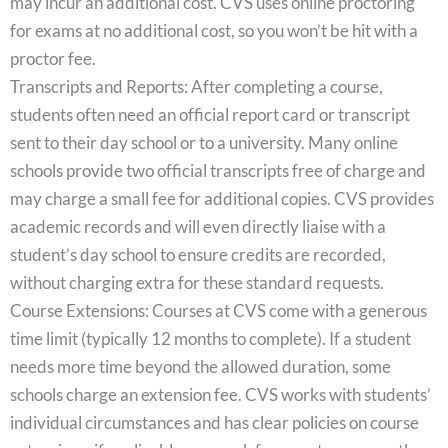
may incur an additional cost. CVS uses online proctoring
for exams at no additional cost, so you won’t be hit with a
proctor fee.
Transcripts and Reports: After completing a course,
students often need an official report card or transcript
sent to their day school or to a university. Many online
schools provide two official transcripts free of charge and
may charge a small fee for additional copies. CVS provides
academic records and will even directly liaise with a
student’s day school to ensure credits are recorded,
without charging extra for these standard requests.
Course Extensions: Courses at CVS come with a generous
time limit (typically 12 months to complete). If a student
needs more time beyond the allowed duration, some
schools charge an extension fee. CVS works with students’
individual circumstances and has clear policies on course