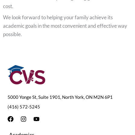
cost.
We look forward to helping your family achieve its
academic goals in the most convenient and effective way
possible.
5000 Yonge St, Suite 1901, North York, ON M2N 6P1
(416) 572-5245
F
I
Y
a
n
o
c
s
u
Academics