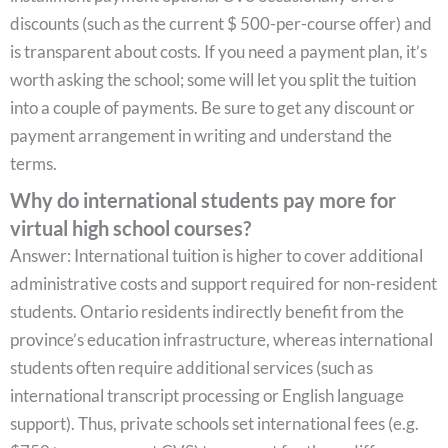
discounts (such as the current $ 500-per-course offer) and
is transparent about costs. If you need a payment plan, it’s
worth asking the school; some will let you split the tuition
into a couple of payments. Be sure to get any discount or
payment arrangement in writing and understand the
terms.
Why do international students pay more for
virtual high school courses?
Answer: International tuition is higher to cover additional
administrative costs and support required for non-resident
students. Ontario residents indirectly benefit from the
province’s education infrastructure, whereas international
students often require additional services (such as
international transcript processing or English language
support). Thus, private schools set international fees (e.g.