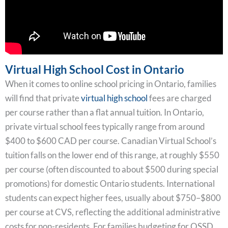
Virtual High School Cost in Ontario
When it comes to online school pricing in Ontario, families
will find that private
virtual high school
fees are charged
per course rather than a flat annual tuition. In Ontario,
private virtual school fees typically range from around
$400 to $600 CAD per course. Canadian Virtual School’s
tuition falls on the lower end of this range, at roughly $550
per course (often discounted to about $500 during special
promotions) for domestic Ontario students. International
students can expect higher fees, usually about $750–$800
per course at CVS, reflecting the additional administrative
costs for non-residents. For families budgeting for OSSD