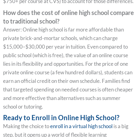
$750+ per course at CVS) to account for those differences.
How does the cost of online high school compare
to traditional school?
Answer: Online high school is far more affordable than
private brick-and-mortar schools, which can charge
$15,000–$30,000 per year in tuition. Even compared to
public school (which is free), the value of an online course
lies in its flexibility and opportunities. For the price of one
private online course (a few hundred dollars), students can
earn an official credit on their own schedule. Families find
that targeted spending on needed courses is often cheaper
and more effective than alternatives such as summer
school or tutoring.
Ready to Enroll in Online High School?
Making the choice to
enroll in a virtual high school
is a big
step, but it opens up a world of flexible learning