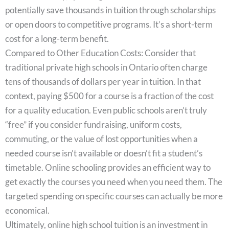
potentially save thousands in tuition through scholarships
or open doors to competitive programs. It’s a short-term
cost for a long-term benefit.
Compared to Other Education Costs: Consider that
traditional private high schools in Ontario often charge
tens of thousands of dollars per year in tuition. In that
context, paying $500 for a course is a fraction of the cost
for a quality education. Even public schools aren’t truly
“free” if you consider fundraising, uniform costs,
commuting, or the value of lost opportunities when a
needed course isn’t available or doesn’t fit a student’s
timetable. Online schooling provides an efficient way to
get exactly the courses you need when you need them. The
targeted spending on specific courses can actually be more
economical.
Ultimately, online high school tuition is an investment in