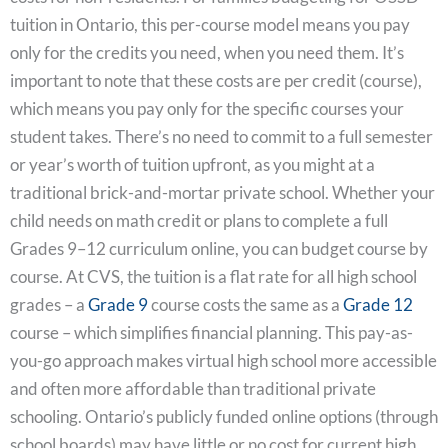
tuition in Ontario, this per-course model means you pay
only for the credits you need, when you need them. It’s
important to note that these costs are per credit (course),
which means you pay only for the specific courses your
student takes. There’s no need to commit to a full semester
or year’s worth of tuition upfront, as you might at a
traditional brick-and-mortar private school. Whether your
child needs on math credit or plans to complete a full
Grades 9–12 curriculum online, you can budget course by
course. At CVS, the tuition is a flat rate for all high school
grades – a
Grade 9
course costs the same as a
Grade 12
course – which simplifies financial planning. This pay-as-
you-go approach makes virtual high school more accessible
and often more affordable than traditional private
schooling. Ontario’s publicly funded online options (through
school boards) may have little or no cost for current high