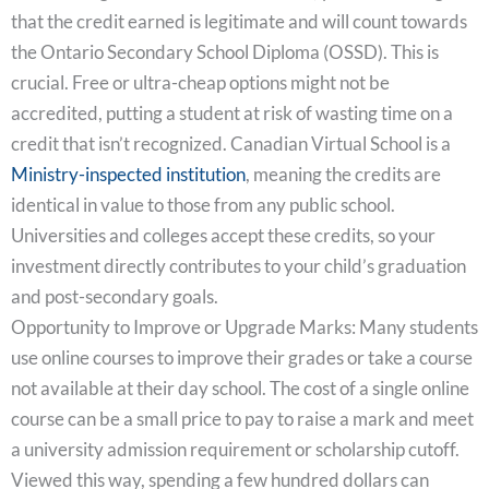
that the credit earned is legitimate and will count towards
the Ontario Secondary School Diploma (OSSD). This is
crucial. Free or ultra-cheap options might not be
accredited, putting a student at risk of wasting time on a
credit that isn’t recognized. Canadian Virtual School is a
Ministry-inspected institution
, meaning the credits are
identical in value to those from any public school.
Universities and colleges accept these credits, so your
investment directly contributes to your child’s graduation
and post-secondary goals.
Opportunity to Improve or Upgrade Marks: Many students
use online courses to improve their grades or take a course
not available at their day school. The cost of a single online
course can be a small price to pay to raise a mark and meet
a university admission requirement or scholarship cutoff.
Viewed this way, spending a few hundred dollars can