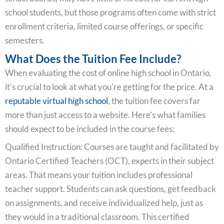
school students, but those programs often come with strict
enrollment criteria, limited course offerings, or specific
semesters.
What Does the Tuition Fee Include?
When evaluating the cost of online high school in Ontario,
it’s crucial to look at what you’re getting for the price. At a
reputable virtual high school
, the tuition fee covers far
more than just access to a website. Here’s what families
should expect to be included in the course fees:
Qualified Instruction: Courses are taught and facilitated by
Ontario Certified Teachers (OCT), experts in their subject
areas. That means your tuition includes professional
teacher support. Students can ask questions, get feedback
on assignments, and receive individualized help, just as
they would in a traditional classroom. This certified