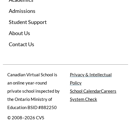
e
t
t
b
a
u
Admissions
o
g
b
o
r
e
Student Support
k
a
m
About Us
Contact Us
Canadian Virtual School is
Privacy & Intellectual
an online year-round
Policy
private school inspected by
School Calendar
Careers
the Ontario Ministry of
System Check
Education BSID #882250
© 2008–2026 CVS