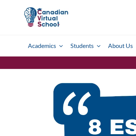
Skip
to
content
Academics
Students
About Us