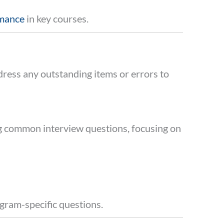
rmance
in key courses.
dress any outstanding items or errors to
ng common interview questions, focusing on
rogram-specific questions.