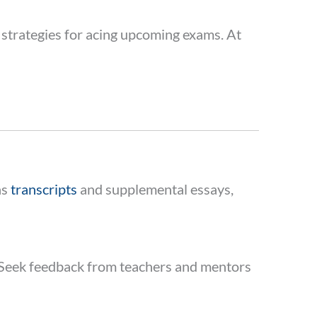
 strategies for acing upcoming exams. At
as
transcripts
and supplemental essays,
rk. Seek feedback from teachers and mentors