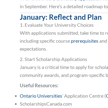
in September. Here’s a detailed roadmap t
January: Reflect and Plan
1. Evaluate Your University Choices
With applications submitted, take time to 
including specific course
prerequisites
and 
expectations.
2. Start Scholarship Applications
January is a critical time to apply for scho
community awards, and program-specific b
Useful Resources:
Ontario Universities
’ Application Centre (
ScholarshipsCanada.com