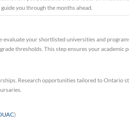
o guide you through the months ahead.
re-evaluate your shortlisted universities and progra
grade thresholds. This step ensures your academic 
larships. Research opportunities tailored to Ontario 
ursaries.
OUAC
)