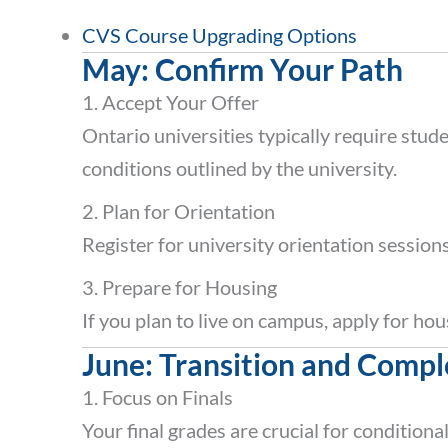
CVS Course Upgrading Options
May: Confirm Your Path
1. Accept Your Offer
Ontario universities typically require stud
conditions outlined by the university.
2. Plan for Orientation
Register for university orientation session
3. Prepare for Housing
If you plan to live on campus, apply for ho
June: Transition and Compl
1. Focus on Finals
Your final grades are crucial for conditiona