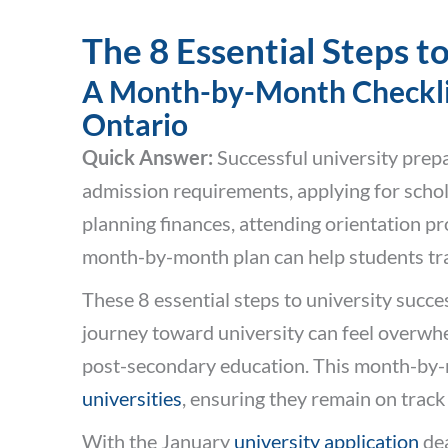
The 8 Essential Steps t
A Month-by-Month Checklist
Ontario
Quick Answer:
Successful university prepa
admission requirements, applying for scho
planning finances, attending orientation p
month-by-month plan can help students tran
These 8 essential steps to university succes
journey toward university can feel overwh
post-secondary education. This month-by-m
universities
, ensuring they remain on track
With the January
university application
dea