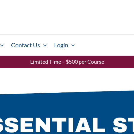
Contact Us
Login
Limited Time – $500 per Course