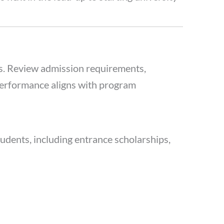
ms. Review admission requirements,
performance aligns with program
students, including entrance scholarships,