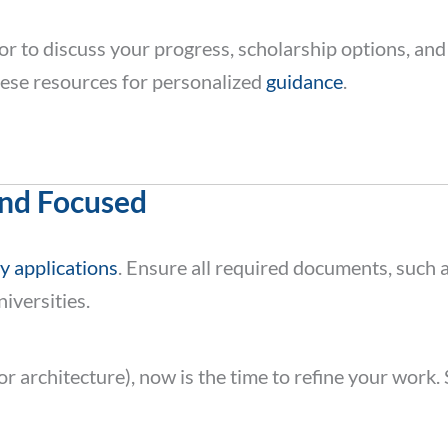
or to discuss your progress, scholarship options, and
ese resources for personalized
guidance
.
and Focused
y applications
. Ensure all required documents, such 
iversities.
t or architecture), now is the time to refine your wo