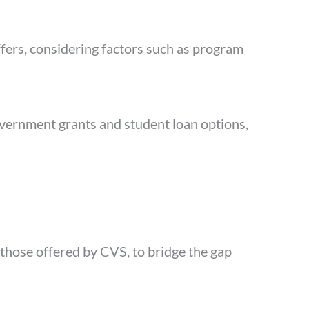
ffers, considering factors such as program
government grants and student loan options,
 those offered by CVS, to bridge the gap