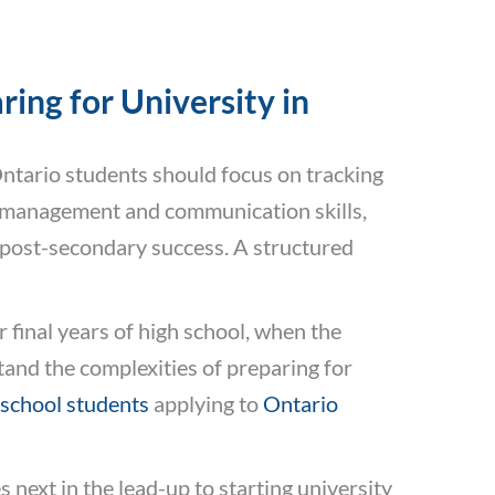
ing for University in
Ontario students should focus on tracking
e-management and communication skills,
 post-secondary success. A structured
r final years of high school, when the
and the complexities of preparing for
 school students
applying to
Ontario
next in the lead-up to starting university