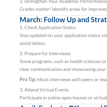
3. Strengthen Your Academic Performance
Grades matter! Identify areas for improve
March: Follow Up and Strat
1. Check Application Status
Stay updated on your application status vi
avoid delays.
2. Prepare for Interviews
Some programs, such as health sciences or
clear communication and showcasing your pa
Pro Tip:
Mock interviews with peers or teac
3. Attend Virtual Events
Participate in online open houses or virtual