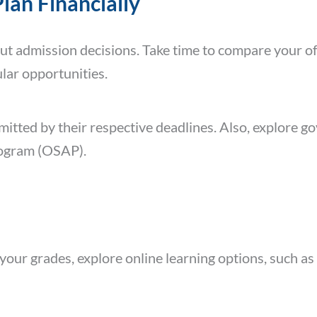
Plan Financially
out admission decisions. Take time to compare your o
ular opportunities.
mitted by their respective deadlines. Also, explore 
rogram (OSAP).
your grades, explore online learning options, such as