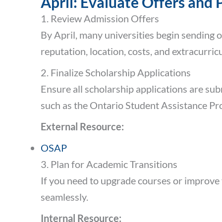
April: Evaluate Offers and 
1. Review Admission Offers
By April, many universities begin sending 
reputation, location, costs, and extracurric
2. Finalize Scholarship Applications
Ensure all scholarship applications are sub
such as the Ontario Student Assistance P
External Resource:
OSAP
3. Plan for Academic Transitions
If you need to upgrade courses or improve 
seamlessly.
Internal Resource: