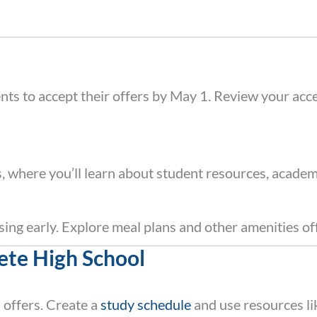
ents to accept their offers by May 1. Review your acce
s, where you’ll learn about student resources, academ
using early. Explore meal plans and other amenities o
ete High School
l offers. Create a
study schedule
and use resources l