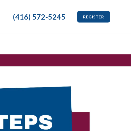
(416) 572-5245
REGISTER