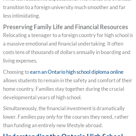
transition to a foreign university much smoother and far
less intimidating.
Preserving Family Life and Financial Resources
Relocating a teenager to a foreign country for high school is
a massive emotional and financial undertaking. It often
costs tens of thousands of dollars annually in boarding and
living expenses.
Choosing to
earn an Ontario high school diploma online
allows students to remain in the safety and comfort of their
home country. Families stay together during the crucial
developmental years of high school.
Simultaneously, the financial investment is dramatically
lower. Families pay only for the courses they need, rather
than funding an entirely new lifestyle abroad.