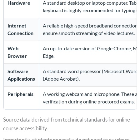
Hardware
A standard desktop or laptop computer. Tablet
keyboard is highly recommended for typing e
Internet
A reliable high-speed broadband connection (D
Connection
ensure smooth streaming of video lectures.
Web
An up-to-date version of Google Chrome, Mozil
Browser
Edge.
Software
A standard word processor (Microsoft Word 
Applications
(Adobe Acrobat).
Peripherals
A working webcam and microphone. These are s
verification during online proctored exams.
Source data derived from technical standards for online
course accessibility.
Importantly, students generally do not need to purchase