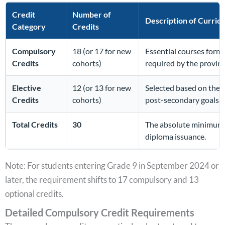
Credit
Number of
Description of Curric
Category
Credits
Compulsory
18 (or 17 for new
Essential courses form
Credits
cohorts)
required by the provinc
Elective
12 (or 13 for new
Selected based on the s
Credits
cohorts)
post-secondary goals.
Total Credits
30
The absolute minimum 
diploma issuance.
Note: For students entering Grade 9 in September 2024 or
later, the requirement shifts to 17 compulsory and 13
optional credits.
Detailed Compulsory Credit Requirements