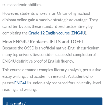
true academic abilities.
However, students who earn an Ontario high school
diploma online gain a massive strategic advantage. They
can often bypass these standardized tests entirely by
completing the
Grade 12 English course
(
ENG4U
).
How ENG4U Replaces IELTS and TOEFL
Because the OSSD is an official native-English curriculum,
many top universities consider successful completion of
ENG4U definitive proof of English fluency.
This course demands complex literary analysis, persuasive
essay writing, and academic research. A student who
passes
ENG4U
is undeniably prepared for university-level
reading and writing.
University /