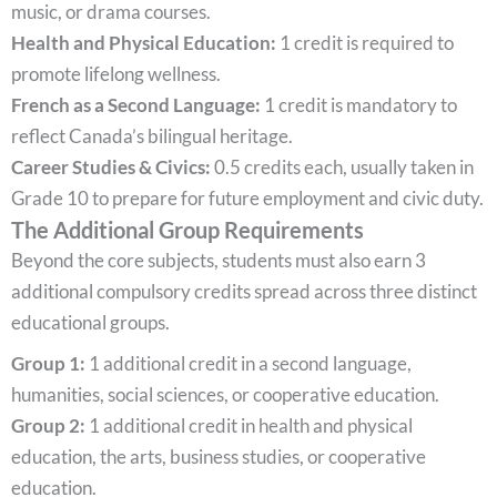
music, or drama courses.
Health and Physical Education:
1 credit is required to
promote lifelong wellness.
French as a Second Language:
1 credit is mandatory to
reflect Canada’s bilingual heritage.
Career Studies & Civics:
0.5 credits each, usually taken in
Grade 10 to prepare for future employment and civic duty.
The Additional Group Requirements
Beyond the core subjects, students must also earn 3
additional compulsory credits spread across three distinct
educational groups.
Group 1:
1 additional credit in a second language,
humanities, social sciences, or cooperative education.
Group 2:
1 additional credit in health and physical
education, the arts, business studies, or cooperative
education.