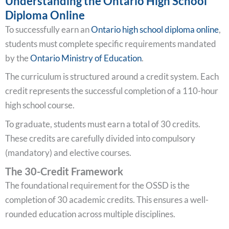
Understanding the Ontario High School
Diploma Online
To successfully earn an
Ontario high school diploma online
,
students must complete specific requirements mandated
by the
Ontario Ministry of Education
.
The curriculum is structured around a credit system. Each
credit represents the successful completion of a 110-hour
high school course.
To graduate, students must earn a total of 30 credits.
These credits are carefully divided into compulsory
(mandatory) and elective courses.
The 30-Credit Framework
The foundational requirement for the OSSD is the
completion of 30 academic credits. This ensures a well-
rounded education across multiple disciplines.