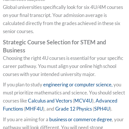
Global universities specifically look for six 4U/4M courses
on your final transcript. Your admission average is
calculated directly from the grades achieved in these six
senior courses.
Strategic Course Selection for STEM and
Business
Choosing the right 4U courses is essential for your specific
career pathway. You must align your online high school
courses with your intended university major.
If you plan to study
engineering or computer science,
you
must prioritize mathematics and science. You should select
courses like
Calculus and Vectors
(
MCV4U
),
Advanced
Functions
(
MHF4U
), and
Grade 12 Physics
(
SPH4U
).
If you are aiming for a
business or commerce degree
, your
pathway will look different. You will need strong