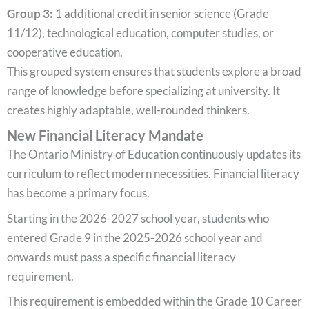
Group 3:
1 additional credit in senior science (Grade
11/12), technological education, computer studies, or
cooperative education.
This grouped system ensures that students explore a broad
range of knowledge before specializing at university. It
creates highly adaptable, well-rounded thinkers.
New Financial Literacy Mandate
The Ontario Ministry of Education continuously updates its
curriculum to reflect modern necessities. Financial literacy
has become a primary focus.
Starting in the 2026-2027 school year, students who
entered Grade 9 in the 2025-2026 school year and
onwards must pass a specific financial literacy
requirement.
This requirement is embedded within the Grade 10 Career