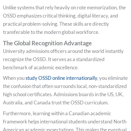
Unlike systems that rely heavily on rote memorization, the
OSSD emphasizes critical thinking, digital literacy, and
practical problem-solving. These skills are directly
transferable to the modern global workforce.
The Global Recognition Advantage
University admissions officers around the world instantly
recognize the OSSD. It serves as a standardized
benchmark of academic excellence.
When you
study OSSD online internationally
, you eliminate
the confusion that often surrounds local, non-standardized
high school certificates. Admissions boards in the US, UK,
Australia, and Canada trust the OSSD curriculum.
Furthermore, learning within a Canadian academic
framework helps international students understand North
American academic expectations. This makes the eventual