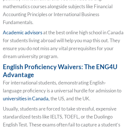
mathematics courses alongside subjects like Financial
Accounting Principles or International Business
Fundamentals.
Academic advisors
at the best online high school in Canada
for students living abroad will help you map this out. They
ensure you do not miss any vital prerequisites for your
dream university program.
English Proficiency Waivers: The ENG4U
Advantage
For international students, demonstrating English-
language proficiency is a universal hurdle for admission to
universities in Canada,
the US, and the UK.
Usually, students are forced to take stressful, expensive
standardized tests like IELTS, TOEFL, or the Duolingo
English Test. These exams often fail to capture a student’s