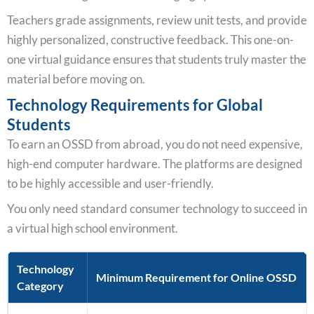
Teachers grade assignments, review unit tests, and provide
highly personalized, constructive feedback. This one-on-
one virtual guidance ensures that students truly master the
material before moving on.
Technology Requirements for Global
Students
To earn an OSSD from abroad, you do not need expensive,
high-end computer hardware. The platforms are designed
to be highly accessible and user-friendly.
You only need standard consumer technology to succeed in
a virtual high school environment.
Technology
Minimum Requirement for Online OSSD
Category