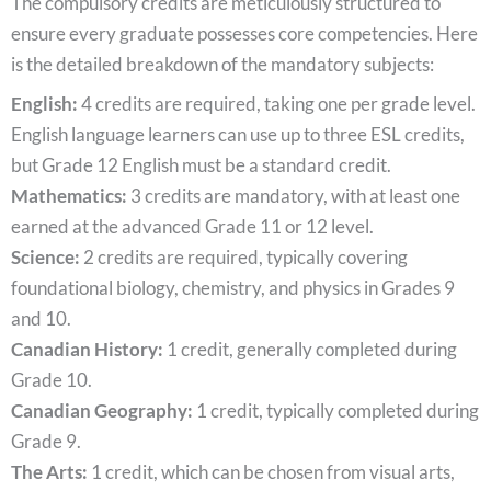
The compulsory credits are meticulously structured to
ensure every graduate possesses core competencies. Here
is the detailed breakdown of the mandatory subjects:
English:
4 credits are required, taking one per grade level.
English language learners can use up to three ESL credits,
but Grade 12 English must be a standard credit.
Mathematics:
3 credits are mandatory, with at least one
earned at the advanced Grade 11 or 12 level.
Science:
2 credits are required, typically covering
foundational biology, chemistry, and physics in Grades 9
and 10.
Canadian History:
1 credit, generally completed during
Grade 10.
Canadian Geography:
1 credit, typically completed during
Grade 9.
The Arts:
1 credit, which can be chosen from visual arts,