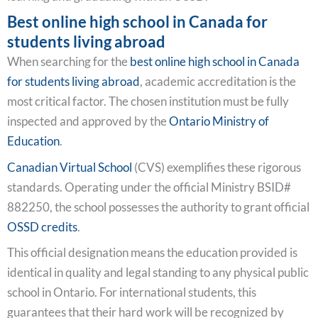
Best online high school in Canada for
students living abroad
When searching for the
best online high school in Canada
for students living abroad
, academic accreditation is the
most critical factor. The chosen institution must be fully
inspected and approved by the
Ontario Ministry of
Education
.
Canadian Virtual School
(CVS) exemplifies these rigorous
standards. Operating under the official Ministry BSID#
882250, the school possesses the authority to grant official
OSSD credits
.
This official designation means the education provided is
identical in quality and legal standing to any physical public
school in Ontario. For international students, this
guarantees that their hard work will be recognized by