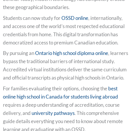
these geographical boundaries.
Students can now study for
OSSD online
, internationally,
and access one of the world’s most respected educational
credentials from home. This digital transformation has
democratized access to premium Canadian education.
By pursuing an
Ontario high school diploma online
, learners
bypass the traditional barriers of international study.
Accredited virtual institutions deliver the same curriculum
and official transcripts as physical high schools in Ontario.
For families evaluating their options, choosing the
best
online high school in Canada for students living abroad
requires a deep understanding of accreditation, course
delivery, and
university pathways
. This comprehensive
guide details everything you need to know about remote
learning and graduating with an OSSD.