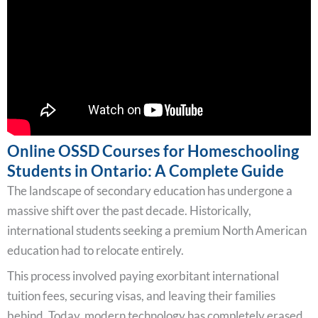
Online OSSD Courses for Homeschooling
Students in Ontario: A Complete Guide
The landscape of secondary education has undergone a
massive shift over the past decade. Historically,
international students seeking a premium North American
education had to relocate entirely.
This process involved paying exorbitant international
tuition fees, securing visas, and leaving their families
behind. Today, modern technology has completely erased