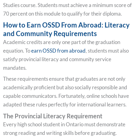
Studies course. Students must achieve a minimum score of
70 percent on this module to qualify for their diploma.
How to Earn OSSD From Abroad: Literacy
and Community Requirements
Academic credits are only one part of the graduation
equation. To
earn OSSD from abroad
, students must also
satisfy provincial literacy and community service
mandates.
These requirements ensure that graduates are not only
academically proficient but also socially responsible and
capable communicators. Fortunately, online schools have
adapted these rules perfectly for international learners.
The Provincial Literacy Requirement
Every high school student in Ontario must demonstrate
strong reading and writing skills before graduating.