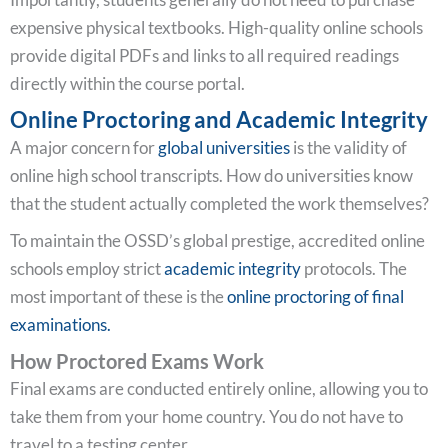
expensive physical textbooks. High-quality online schools
provide digital PDFs and links to all required readings
directly within the course portal.
Online Proctoring and Academic Integrity
A major concern for
global universities
is the validity of
online high school transcripts. How do universities know
that the student actually completed the work themselves?
To maintain the OSSD’s global prestige, accredited online
schools employ strict
academic integrity
protocols. The
most important of these is the
online proctoring of final
examinations.
How Proctored Exams Work
Final exams are conducted entirely online, allowing you to
take them from your home country. You do not have to
travel to a testing center.