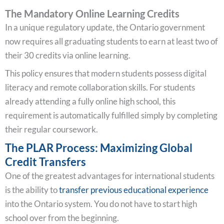
The Mandatory Online Learning Credits
In a unique regulatory update, the Ontario government
now requires all graduating students to earn at least two of
their 30 credits via online learning.
This policy ensures that modern students possess digital
literacy and remote collaboration skills. For students
already attending a fully online high school, this
requirement is automatically fulfilled simply by completing
their regular coursework.
The PLAR Process: Maximizing Global
Credit Transfers
One of the greatest advantages for international students
is the ability to
transfer previous educational experience
into the Ontario system. You do not have to start high
school over from the beginning.