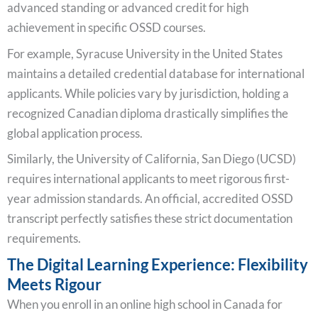
advanced standing or advanced credit for high
achievement in specific OSSD courses.
For example, Syracuse University in the United States
maintains a detailed credential database for international
applicants. While policies vary by jurisdiction, holding a
recognized Canadian diploma drastically simplifies the
global application process.
Similarly, the University of California, San Diego (UCSD)
requires international applicants to meet rigorous first-
year admission standards. An official, accredited OSSD
transcript perfectly satisfies these strict documentation
requirements.
The Digital Learning Experience: Flexibility
Meets Rigour
When you enroll in an online high school in Canada for