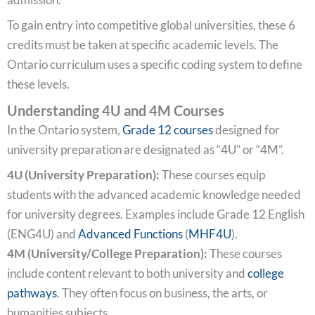
To gain entry into competitive global universities, these 6
credits must be taken at specific academic levels. The
Ontario curriculum uses a specific coding system to define
these levels.
Understanding 4U and 4M Courses
In the Ontario system,
Grade 12 courses
designed for
university preparation are designated as “4U” or “4M”.
4U (University Preparation):
These courses equip
students with the advanced academic knowledge needed
for university degrees. Examples include Grade 12 English
(ENG4U) and
Advanced Functions
(
MHF4U
).
4M (University/College Preparation):
These courses
include content relevant to both university and
college
pathways
. They often focus on business, the arts, or
humanities subjects.