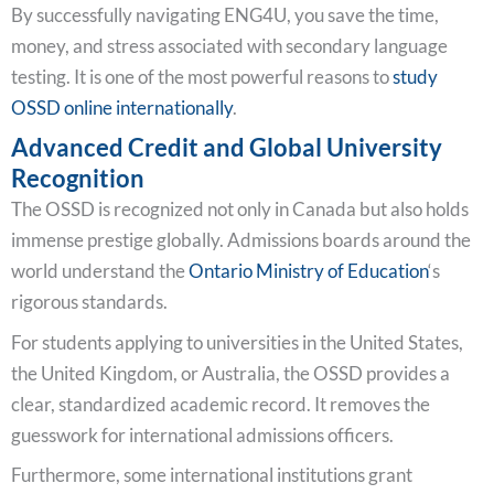
By successfully navigating ENG4U, you save the time,
money, and stress associated with secondary language
testing. It is one of the most powerful reasons to
study
OSSD online internationally
.
Advanced Credit and Global University
Recognition
The OSSD is recognized not only in Canada but also holds
immense prestige globally. Admissions boards around the
world understand the
Ontario Ministry of Education
‘s
rigorous standards.
For students applying to universities in the United States,
the United Kingdom, or Australia, the OSSD provides a
clear, standardized academic record. It removes the
guesswork for international admissions officers.
Furthermore, some international institutions grant