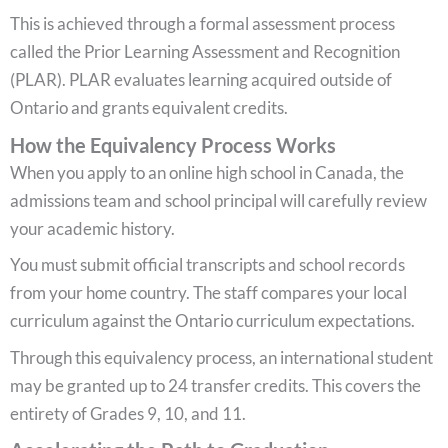
This is achieved through a formal assessment process
called the Prior Learning Assessment and Recognition
(PLAR). PLAR evaluates learning acquired outside of
Ontario and grants equivalent credits.
How the Equivalency Process Works
When you apply to an online high school in Canada, the
admissions team and school principal will carefully review
your academic history.
You must submit official transcripts and school records
from your home country. The staff compares your local
curriculum against the Ontario curriculum expectations.
Through this equivalency process, an international student
may be granted up to 24 transfer credits. This covers the
entirety of Grades 9, 10, and 11.