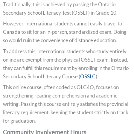
Traditionally, this is achieved by passing the Ontario
Secondary School Literacy Test (OSSLT) in Grade 10.
However, international students cannot easily travel to
Canada to sit for an in-person, standardized exam. Doing
so would ruin the convenience of distance education.
To address this, international students who study entirely
online are exempt from the physical OSSLT exam. Instead,
they can fulfill this requirement by enrolling in the Ontario
Secondary School Literacy Course (
OSSLC
).
This online course, often coded as OLC4O, focuses on
strengthening reading comprehension and academic
writing. Passing this course entirely satisfies the provincial
literacy requirement, keeping the student strictly on track
for graduation.
Community Involvement Hours