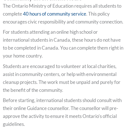
The Ontario Ministry of Education requires all students to
complete
40 hours of community service
. This policy
encourages civic responsibility and community connection.
For students attending an online high school or
international students in Canada, these hours do not have
to be completed in Canada. You can complete them right in
your home country.
Students are encouraged to volunteer at local charities,
assist in community centers, or help with environmental
cleanup projects. The work must be unpaid and purely for
the benefit of the community.
Before starting, international students should consult with
their online Guidance counsellor. The counsellor will pre-
approve the activity to ensure it meets Ontario’s official
guidelines.