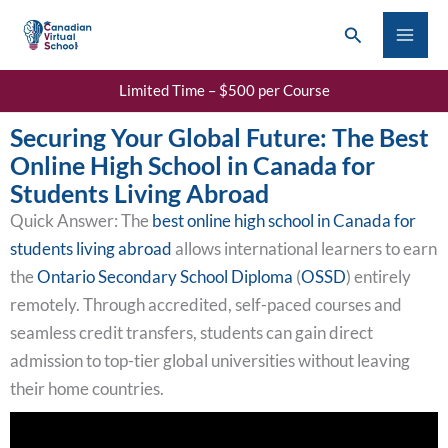
Skip
Search
to
content
Limited Time – $500 per Course
Securing Your Global Future: The Best
Online High School in Canada for
Students Living Abroad
Quick Answer: The
best online high school in Canada for
students living abroad
allows international learners to earn
the
Ontario Secondary School Diploma
(
OSSD
) entirely
remotely. Through accredited, self-paced courses and
seamless credit transfers, students can gain direct
admission to top-tier global universities without leaving
their home countries.