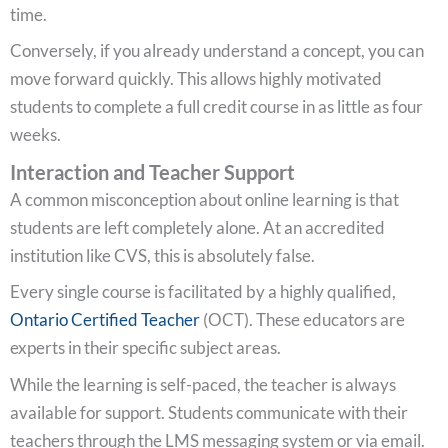
time.
Conversely, if you already understand a concept, you can
move forward quickly. This allows highly motivated
students to complete a full credit course in as little as four
weeks.
Interaction and Teacher Support
A common misconception about online learning is that
students are left completely alone. At an accredited
institution like CVS, this is absolutely false.
Every single course is facilitated by a highly qualified,
Ontario Certified Teacher
(OCT). These educators are
experts in their specific subject areas.
While the learning is self-paced, the teacher is always
available for support. Students communicate with their
teachers through the LMS messaging system or via email.