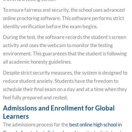
To ensure fairness and security, the school uses advanced
online proctoring software. This software performs strict
identity verification before the exam begins.
During the test, the software records the student’s screen
activity and uses the webcam to monitor the testing
environment. This guarantees that the student is following
all academic honesty guidelines.
Despite strict security measures, the system is designed to
reduce student anxiety. Students have the freedom to
schedule their final exam on a day and at a time when they
feel fully prepared and rested.
Admissions and Enrollment for Global
Learners
The admissions process for the
best online high school in