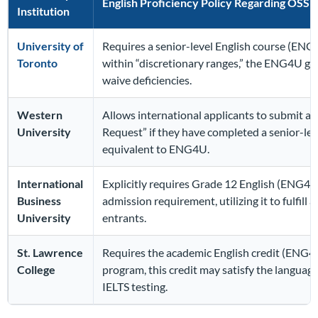
English Proficiency Policy Regarding OSS
Institution
University of
Requires a senior-level English course (ENG4U
Toronto
within “discretionary ranges,” the ENG4U gr
waive deficiencies.
Western
Allows international applicants to submit an
University
Request” if they have completed a senior-lev
equivalent to ENG4U.
International
Explicitly requires Grade 12 English (ENG4U 
Business
admission requirement, utilizing it to fulfill 
University
entrants.
St. Lawrence
Requires the academic English credit (ENG4U
College
program, this credit may satisfy the languag
IELTS testing.