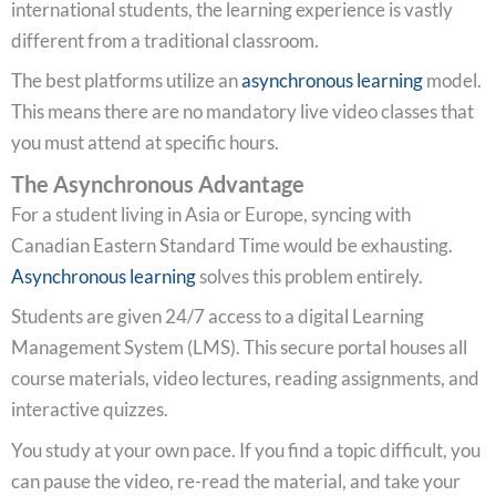
international students, the learning experience is vastly
different from a traditional classroom.
The best platforms utilize an
asynchronous learning
model.
This means there are no mandatory live video classes that
you must attend at specific hours.
The Asynchronous Advantage
For a student living in Asia or Europe, syncing with
Canadian Eastern Standard Time would be exhausting.
Asynchronous learning
solves this problem entirely.
Students are given 24/7 access to a digital Learning
Management System (LMS). This secure portal houses all
course materials, video lectures, reading assignments, and
interactive quizzes.
You study at your own pace. If you find a topic difficult, you
can pause the video, re-read the material, and take your