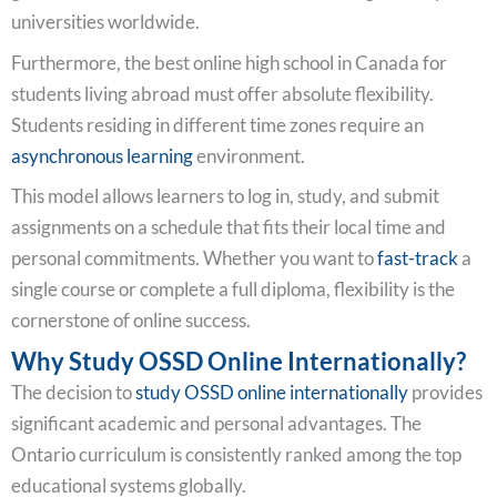
universities worldwide.
Furthermore, the best online high school in Canada for
students living abroad must offer absolute flexibility.
Students residing in different time zones require an
asynchronous learning
environment.
This model allows learners to log in, study, and submit
assignments on a schedule that fits their local time and
personal commitments. Whether you want to
fast-track
a
single course or complete a full diploma, flexibility is the
cornerstone of online success.
Why Study OSSD Online Internationally?
The decision to
study OSSD online internationally
provides
significant academic and personal advantages. The
Ontario curriculum is consistently ranked among the top
educational systems globally.