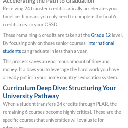
Accelerating the Path to Graduation
Receiving 24 transfer credits radically accelerates your
timeline. It means you only need to complete the final 6
credits to earn your OSSD.
These remaining 6 credits are taken at the
Grade 12
level.
By focusing only on these senior courses,
international
students
can graduate in less than a year.
This process saves an enormous amount of time and
money. It allows you to leverage the hard work you have
already put in in your home country’s education system.
Curriculum Deep Dive: Structuring Your
University Pathway
When a student transfers 24 credits through PLAR, the
remaining 6 courses become highly critical. These are the
specific courses that universities will evaluate for
admission.