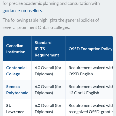
for precise academic planning and consultation with
guidance counsellors
.
The following table highlights the general policies of
several prominent Ontario colleges:
Standard
Canadian
IELTS
OSSD Exemption Policy D
Institution
Requirement
Centennial
6.0 Overall (for
Requirement waived with s
College
Diplomas)
OSSD English.
Seneca
6.0 Overall (for
Requirement waived with 
Polytechnic
Diplomas)
12 C or U English.
St.
6.0 Overall (for
Requirement waived with G
Lawrence
Diplomas)
recognized OSSD-granting 