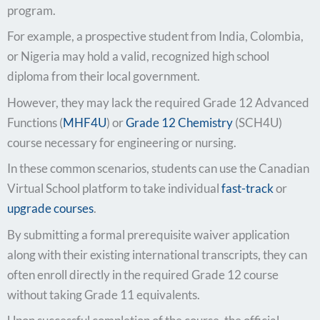
program.
For example, a prospective student from India, Colombia,
or Nigeria may hold a valid, recognized high school
diploma from their local government.
However, they may lack the required Grade 12 Advanced
Functions (
MHF4U
) or
Grade 12 Chemistry
(SCH4U)
course necessary for engineering or nursing.
In these common scenarios, students can use the Canadian
Virtual School platform to take individual
fast-track
or
upgrade courses
.
By submitting a formal prerequisite waiver application
along with their existing international transcripts, they can
often enroll directly in the required Grade 12 course
without taking Grade 11 equivalents.