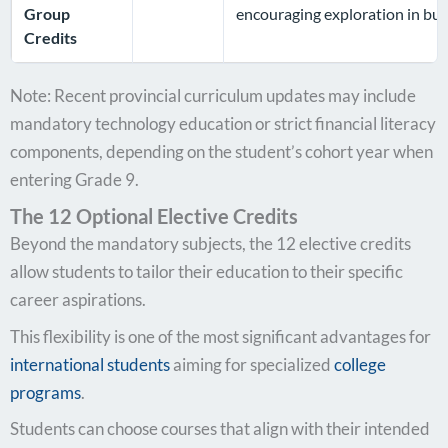
Group
encouraging exploration in bus
Credits
Note: Recent provincial curriculum updates may include
mandatory technology education or strict financial literacy
components, depending on the student’s cohort year when
entering Grade 9.
The 12 Optional Elective Credits
Beyond the mandatory subjects, the 12 elective credits
allow students to tailor their education to their specific
career aspirations.
This flexibility is one of the most significant advantages for
international students
aiming for specialized
college
programs
.
Students can choose courses that align with their intended