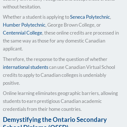
without hesitation.
Whether a student is applying to
Seneca Polytechnic
,
Humber Polytechnic
, George Brown College, or
Centennial College
, these online credits are processed in
the same way as those for any domestic Canadian
applicant.
Therefore, the response to the question of whether
international students
can use Canadian Virtual School
credits to apply to Canadian colleges is undeniably
positive.
Online learning eliminates geographic barriers, allowing
students to earn prestigious Canadian academic
credentials from their home countries.
Demystifying the Ontario Secondary