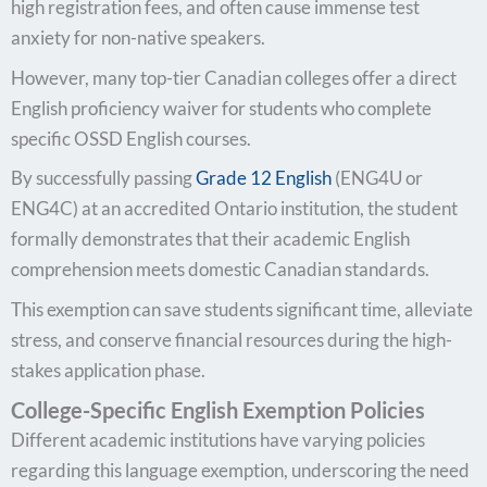
high registration fees, and often cause immense test
anxiety for non-native speakers.
However, many top-tier Canadian colleges offer a direct
English proficiency waiver for students who complete
specific OSSD English courses.
By successfully passing
Grade 12 English
(ENG4U or
ENG4C) at an accredited Ontario institution, the student
formally demonstrates that their academic English
comprehension meets domestic Canadian standards.
This exemption can save students significant time, alleviate
stress, and conserve financial resources during the high-
stakes application phase.
College-Specific English Exemption Policies
Different academic institutions have varying policies
regarding this language exemption, underscoring the need