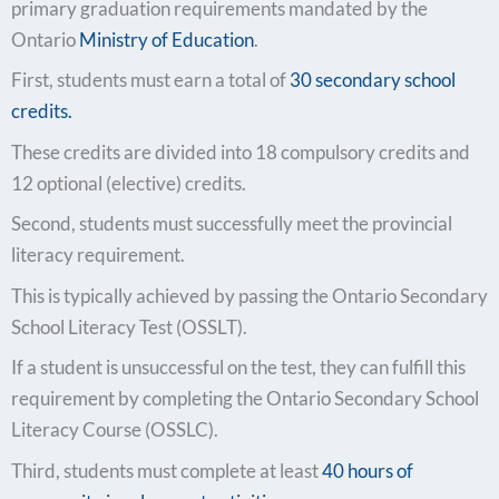
primary graduation requirements mandated by the
Ontario
Ministry of Education
.
First, students must earn a total of
30 secondary school
credits.
These credits are divided into 18 compulsory credits and
12 optional (elective) credits.
Second, students must successfully meet the provincial
literacy requirement.
This is typically achieved by passing the Ontario Secondary
School Literacy Test (OSSLT).
If a student is unsuccessful on the test, they can fulfill this
requirement by completing the Ontario Secondary School
Literacy Course (OSSLC).
Third, students must complete at least
40 hours of