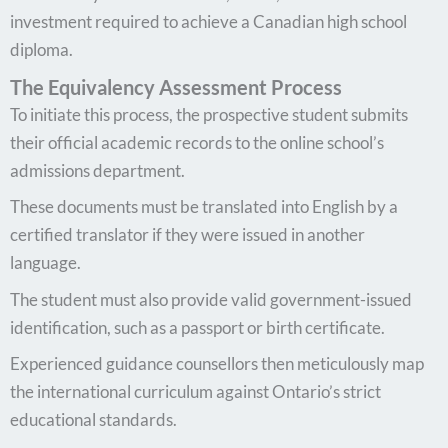
investment required to achieve a Canadian high school
diploma.
The Equivalency Assessment Process
To initiate this process, the prospective student submits
their official academic records to the online school’s
admissions department.
These documents must be translated into English by a
certified translator if they were issued in another
language.
The student must also provide valid government-issued
identification, such as a passport or birth certificate.
Experienced guidance counsellors then meticulously map
the international curriculum against Ontario’s strict
educational standards.