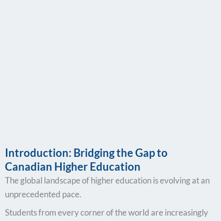
Introduction: Bridging the Gap to
Canadian Higher Education
The global landscape of higher education is evolving at an
unprecedented pace.
Students from every corner of the world are increasingly