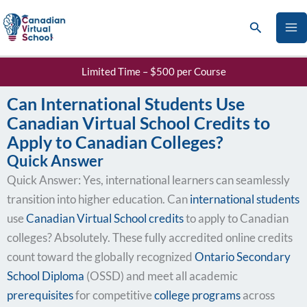
Skip
Search
to
content
Limited Time – $500 per Course
Can International Students Use
Canadian Virtual School Credits to
Apply to Canadian Colleges?
Quick Answer
Quick Answer: Yes, international learners can seamlessly
transition into higher education. Can
international students
use
Canadian Virtual School credits
to apply to Canadian
colleges? Absolutely. These fully accredited online credits
count toward the globally recognized
Ontario Secondary
School Diploma
(OSSD) and meet all academic
prerequisites
for competitive
college programs
across