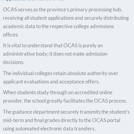
OCAS serves as the province’s primary processing hub,
receiving all student applications and securely distributing
academic data to the respective college admissions
offices.
It is vital to understand that OCAS is purely an
administrative body; it does not make admission
decisions.
The individual colleges retain absolute authority over
applicant evaluations and acceptance offers.
When students study through an accredited online
provider, the school greatly facilitates the OCAS process.
The guidance department securely transmits the student’s
mid-term and final grades directly to the OCAS portal
using automated electronic data transfers.