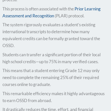
This process is often associated with the
Prior Learning
Assessment and Recognition
(PLAR) protocol.
The system rigorously evaluates a student’s existing
international transcripts to determine how many
equivalent credits can be formally granted toward the
OSSD.
Students can transfer a significant portion of their local
high school credits—up to 75% in many verified cases.
This means that a student entering Grade 12 may only
need to complete the remaining 25% of their required
courses online to graduate.
This remarkable efficiency makes it highly advantageous
to earn OSSD from abroad.
It drastically reduces the time, effort, and financial