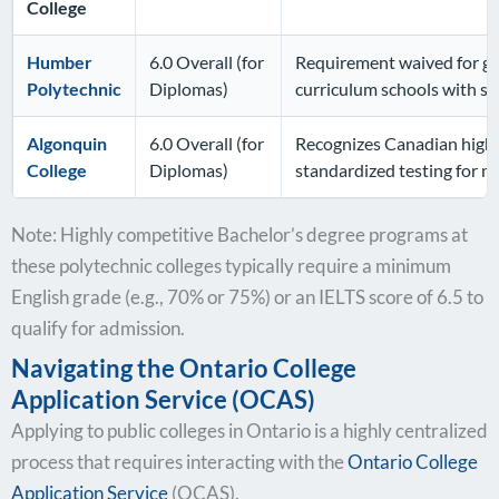
College
Humber
6.0 Overall (for
Requirement waived for gr
Polytechnic
Diplomas)
curriculum schools with sp
Algonquin
6.0 Overall (for
Recognizes Canadian high s
College
Diplomas)
standardized testing for 
Note: Highly competitive Bachelor’s degree programs at
these polytechnic colleges typically require a minimum
English grade (e.g., 70% or 75%) or an IELTS score of 6.5 to
qualify for admission.
Navigating the Ontario College
Application Service (OCAS)
Applying to public colleges in Ontario is a highly centralized
process that requires interacting with the
Ontario College
Application Service
(OCAS).