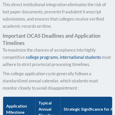
This direct institutional integration eliminates the risk of
lost paper documents, prevents fraudulent transcript
submissions, and ensures that colleges receive verified
academic records on time.
Important OCAS Deadlines and Application
Timelines
To maximize the chances of acceptance into highly
competitive
college programs
,
international students
must
adhere to strict provincial processing timelines.
The college application cycle generally follows a
standardized annual calendar, which students must
monitor closely to avoid disappointment :
Typical
Application
Annual
Strategic Significance for A
Milestone