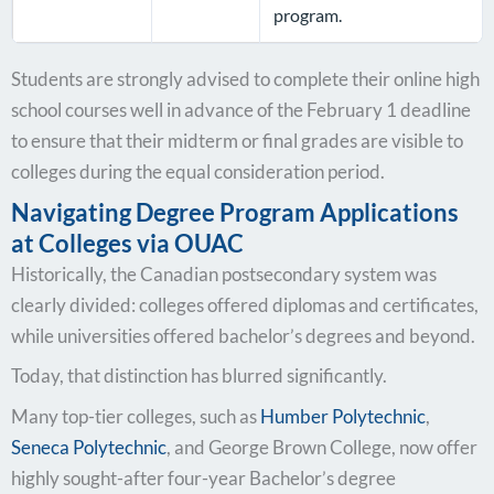
program.
Students are strongly advised to complete their online high
school courses well in advance of the February 1 deadline
to ensure that their midterm or final grades are visible to
colleges during the equal consideration period.
Navigating Degree Program Applications
at Colleges via OUAC
Historically, the Canadian postsecondary system was
clearly divided: colleges offered diplomas and certificates,
while universities offered bachelor’s degrees and beyond.
Today, that distinction has blurred significantly.
Many top-tier colleges, such as
Humber Polytechnic
,
Seneca Polytechnic
, and George Brown College, now offer
highly sought-after four-year Bachelor’s degree