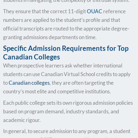
They ensure that the correct 11-digit
OUAC
reference
numbers are applied to the student’s profile and that
official transcripts are routed to the appropriate degree-
granting admissions departments on time.
Specific Admission Requirements for Top
Canadian Colleges
When prospective learners ask whether international
students can use Canadian Virtual School credits to apply
to
Canadian colleges
, they are often targeting the
country’s most elite and competitive institutions.
Each public college sets its own rigorous admission policies
based on program demand, industry standards, and
academic rigour.
In general, to secure admission to any program, a student