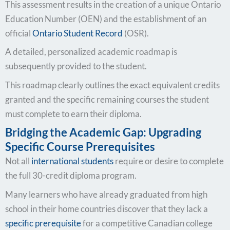
This assessment results in the creation of a unique Ontario
Education Number (OEN) and the establishment of an
official
Ontario Student Record
(OSR).
A detailed, personalized academic roadmap is
subsequently provided to the student.
This roadmap clearly outlines the exact equivalent credits
granted and the specific remaining courses the student
must complete to earn their diploma.
Bridging the Academic Gap: Upgrading
Specific Course Prerequisites
Not all
international students
require or desire to complete
the full 30-credit diploma program.
Many learners who have already graduated from high
school in their home countries discover that they lack a
specific prerequisite
for a competitive Canadian college