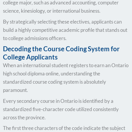
college major, such as advanced accounting, computer
science, kinesiology, or international business.
By strategically selecting these electives, applicants can
build a highly competitive academic profile that stands out
to college admissions officers.
Decoding the Course Coding System for
College Applicants
When an international student registers to earn an Ontario
high school diploma online, understanding the
standardized course coding system is absolutely
paramount.
Every secondary course in Ontario is identified by a
standardized five-character code utilized consistently
across the province.
The first three characters of the code indicate the subject