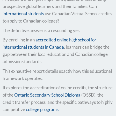
prospective global learners and their families: Can
international students
use Canadian Virtual School credits
to apply to Canadian colleges?
The definitive answer is a resounding yes.
By enrolling in an
accredited
online high school for
international students in Canada
, learners can bridge the
gap between their local education and Canadian college
admission standards.
This exhaustive report details exactly how this educational
framework operates.
It explores the accreditation of online credits, the structure
of the
Ontario Secondary School Diploma
(OSSD), the
credit transfer process, and the specific pathways to highly
competitive
college programs
.