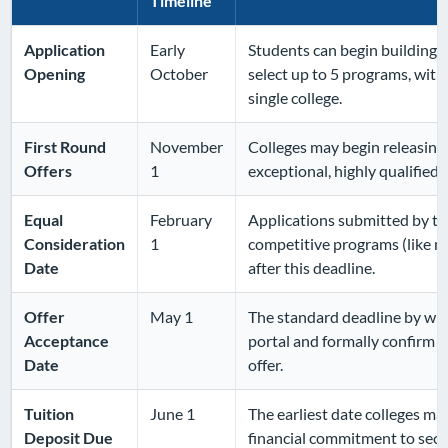
Timeline
Application
Early
Students can begin building 
Opening
October
select up to 5 programs, wit
single college.
First Round
November
Colleges may begin releasing 
Offers
1
exceptional, highly qualified
Equal
February
Applications submitted by thi
Consideration
1
competitive programs (like n
Date
after this deadline.
Offer
May 1
The standard deadline by whi
Acceptance
portal and formally confirm t
Date
offer.
Tuition
June 1
The earliest date colleges ma
Deposit Due
financial commitment to secur