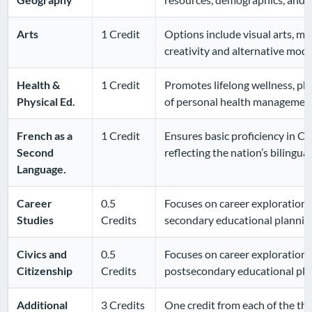
Arts
1 Credit
Options include visual arts, mu
creativity and alternative mode
Health &
1 Credit
Promotes lifelong wellness, phy
Physical Ed.
of personal health managemen
French as a
1 Credit
Ensures basic proficiency in Ca
Second
reflecting the nation’s bilingual
Language.
Career
0.5
Focuses on career exploration,
Studies
Credits
secondary educational plannin
Civics and
0.5
Focuses on career exploration,
Citizenship
Credits
postsecondary educational pla
Additional
3 Credits
One credit from each of the thr