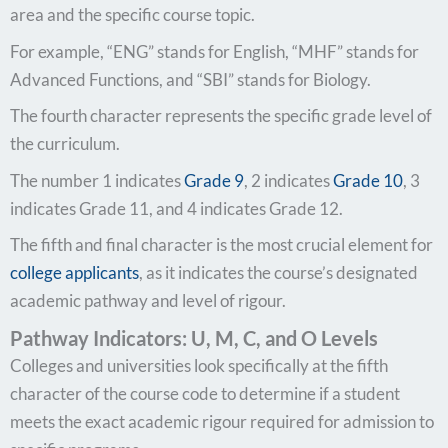
area and the specific course topic.
For example, “ENG” stands for English, “MHF” stands for
Advanced Functions, and “SBI” stands for Biology.
The fourth character represents the specific grade level of
the curriculum.
The number 1 indicates
Grade 9
, 2 indicates
Grade 10
, 3
indicates Grade 11, and 4 indicates Grade 12.
The fifth and final character is the most crucial element for
college applicants
, as it indicates the course’s designated
academic pathway and level of rigour.
Pathway Indicators: U, M, C, and O Levels
Colleges and universities look specifically at the fifth
character of the course code to determine if a student
meets the exact academic rigour required for admission to