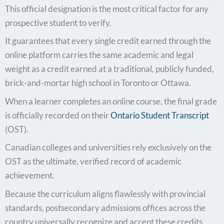
This official designation is the most critical factor for any
prospective student to verify.
It guarantees that every single credit earned through the
online platform carries the same academic and legal
weight as a credit earned at a traditional, publicly funded,
brick-and-mortar high school in Toronto or Ottawa.
When a learner completes an online course, the final grade
is officially recorded on their
Ontario Student Transcript
(OST).
Canadian colleges and universities rely exclusively on the
OST as the ultimate, verified record of academic
achievement.
Because the curriculum aligns flawlessly with provincial
standards, postsecondary admissions offices across the
country universally recognize and accept these credits