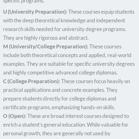
specific programs.
U (University Preparation):
These courses equip students
with the deep theoretical knowledge and independent
research skills needed for university degree programs.
They are highly rigorous and abstract.
M (University/College Preparation):
These courses
include both theoretical concepts and applied, real-world
examples. They are suitable for specific university degrees
and highly competitive advanced college diplomas.
C (College Preparation):
These courses focus heavily on
practical applications and concrete examples. They
prepare students directly for college diplomas and
certificate programs, emphasizing hands-on skills.
O (Open):
These are broad interest courses designed to
enrich a student’s general education. While valuable for
personal growth, they are generally not used by