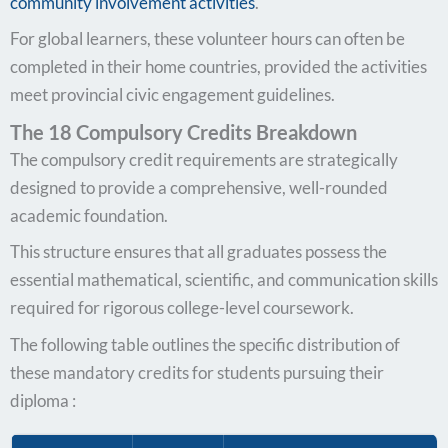
community involvement activities
.
For global learners, these volunteer hours can often be
completed in their home countries, provided the activities
meet provincial civic engagement guidelines.
The 18 Compulsory Credits Breakdown
The compulsory credit requirements are strategically
designed to provide a comprehensive, well-rounded
academic foundation.
This structure ensures that all graduates possess the
essential mathematical, scientific, and communication skills
required for rigorous college-level coursework.
The following table outlines the specific distribution of
these mandatory credits for students pursuing their
diploma :