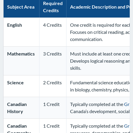
Required
Subject Area
Academic Description and Pu
Credits
English
4 Credits
One credit is required for each 
Focuses on critical reading, aca
communication.
Mathematics
3 Credits
Must include at least one credit
Develops logical reasoning and
skills.
Science
2 Credits
Fundamental science education
in biology, chemistry, physics,
Canadian
1 Credit
Typically completed at the
Gra
History
Canada’s development, social st
Canadian
1 Credit
Typically completed at the
Gra
Geography
resources, demographics, and 