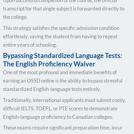
Upon successful completion of the course, the official
transcript for that single subject is forwarded directly to
the college.
This strategy satisfies the specific admission condition
effortlessly, saving the student from having to repeat
entire years of schooling.
Bypassing Standardized Language Tests:
The English Proficiency Waiver
One of the most profound and immediate benefits of
earning an OSSD online is the ability to bypass stressful
standardized English-language tests entirely.
Traditionally, international applicants must submit costly,
difficult IELTS, TOEFL, or PTE scores to demonstrate
English-language proficiency to Canadian colleges.
These exams require significant preparation time, incur