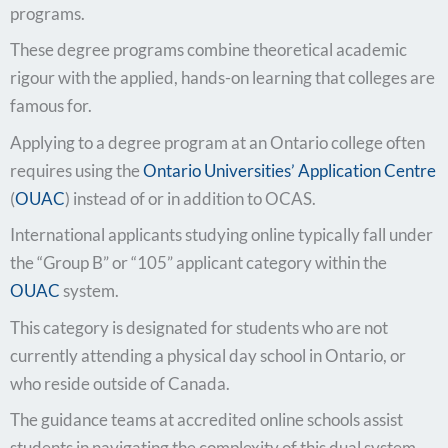
programs.
These degree programs combine theoretical academic
rigour with the applied, hands-on learning that colleges are
famous for.
Applying to a degree program at an Ontario college often
requires using the
Ontario Universities’ Application Centre
(
OUAC
) instead of or in addition to OCAS.
International applicants studying online typically fall under
the “Group B” or “105” applicant category within the
OUAC
system.
This category is designated for students who are not
currently attending a physical day school in Ontario, or
who reside outside of Canada.
The guidance teams at accredited online schools assist
students in navigating the complexity of this dual system.