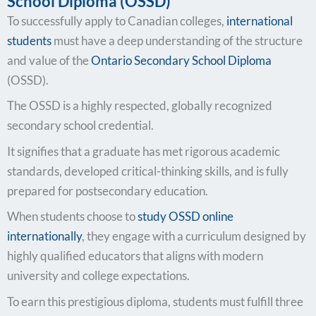
School Diploma (OSSD)
To successfully apply to Canadian colleges,
international
students
must have a deep understanding of the structure
and value of the
Ontario Secondary School Diploma
(OSSD).
The OSSD is a highly respected, globally recognized
secondary school credential.
It signifies that a graduate has met rigorous academic
standards, developed critical-thinking skills, and is fully
prepared for postsecondary education.
When students choose to
study OSSD online
internationally
, they engage with a curriculum designed by
highly qualified educators that aligns with modern
university and college expectations.
To earn this prestigious diploma, students must fulfill three