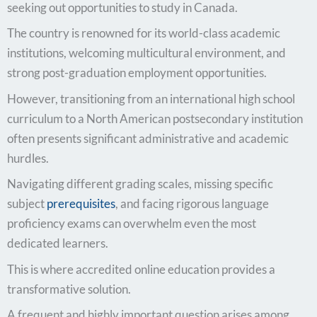
seeking out opportunities to study in Canada.
The country is renowned for its world-class academic
institutions, welcoming multicultural environment, and
strong post-graduation employment opportunities.
However, transitioning from an international high school
curriculum to a North American postsecondary institution
often presents significant administrative and academic
hurdles.
Navigating different grading scales, missing specific
subject
prerequisites
, and facing rigorous language
proficiency exams can overwhelm even the most
dedicated learners.
This is where accredited online education provides a
transformative solution.
A frequent and highly important question arises among