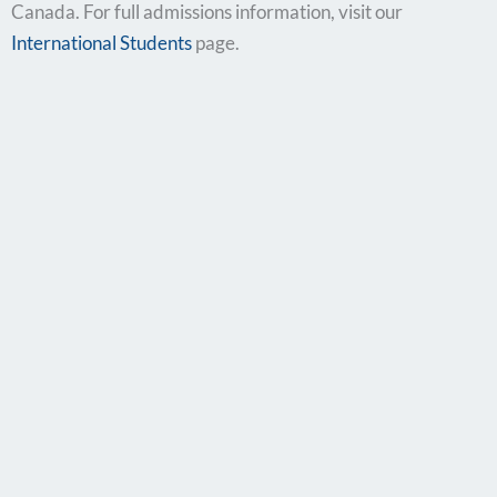
Canada. For full admissions information, visit our
International Students
page.