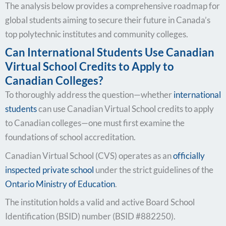
The analysis below provides a comprehensive roadmap for
global students aiming to secure their future in Canada’s
top polytechnic institutes and community colleges.
Can International Students Use Canadian
Virtual School Credits to Apply to
Canadian Colleges?
To thoroughly address the question—whether
international
students
can use Canadian Virtual School credits to apply
to Canadian colleges—one must first examine the
foundations of school accreditation.
Canadian Virtual School (CVS) operates as an
officially
inspected private school
under the strict guidelines of the
Ontario Ministry of Education
.
The institution holds a valid and active Board School
Identification (BSID) number (BSID #882250).