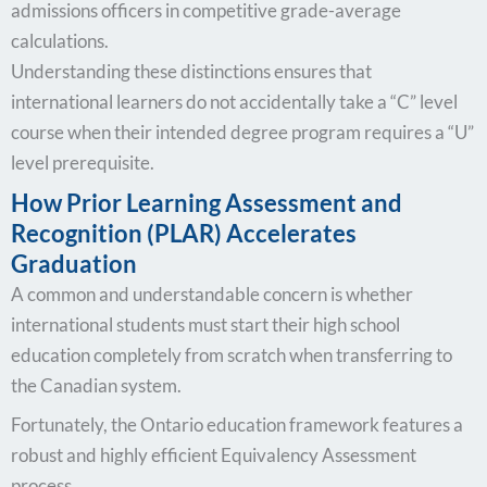
admissions officers in competitive grade-average
calculations.
Understanding these distinctions ensures that
international learners do not accidentally take a “C” level
course when their intended degree program requires a “U”
level prerequisite.
How Prior Learning Assessment and
Recognition (PLAR) Accelerates
Graduation
A common and understandable concern is whether
international students must start their high school
education completely from scratch when transferring to
the Canadian system.
Fortunately, the Ontario education framework features a
robust and highly efficient Equivalency Assessment
process.