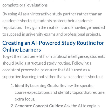
complete oral evaluations.
By using AI as an interactive study partner rather than an
academic shortcut, students protect their academic
reputation. They gain the real skills and knowledge needed
to succeed in university exams and professional projects.
Creating an AI-Powered Study Routine for
Online Learners
To get the most benefit from artificial intelligence, students
should build a structured study routine. Following a
consistent process helps ensure that AI is used as a
supportive learning tool rather than an academic shortcut.
Identify Learning Goals:
Review the specific
course expectations and identify topics that require
extra focus.
Generate Concept Guides:
Ask the AI to explain