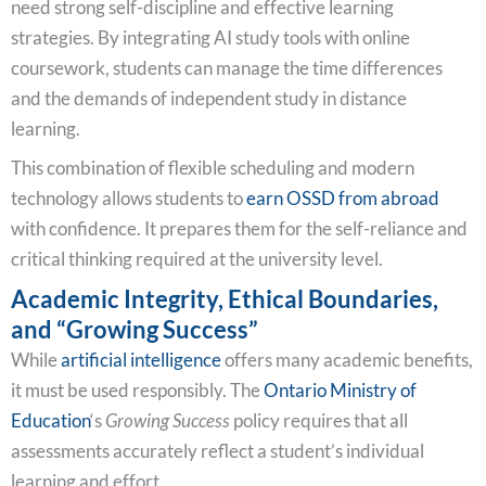
need strong self-discipline and effective learning
strategies. By integrating AI study tools with online
coursework, students can manage the time differences
and the demands of independent study in distance
learning.
This combination of flexible scheduling and modern
technology allows students to
earn OSSD from abroad
with confidence. It prepares them for the self-reliance and
critical thinking required at the university level.
Academic Integrity, Ethical Boundaries,
and “Growing Success”
While
artificial intelligence
offers many academic benefits,
it must be used responsibly. The
Ontario Ministry of
Education
‘s
Growing Success
policy requires that all
assessments accurately reflect a student’s individual
learning and effort.