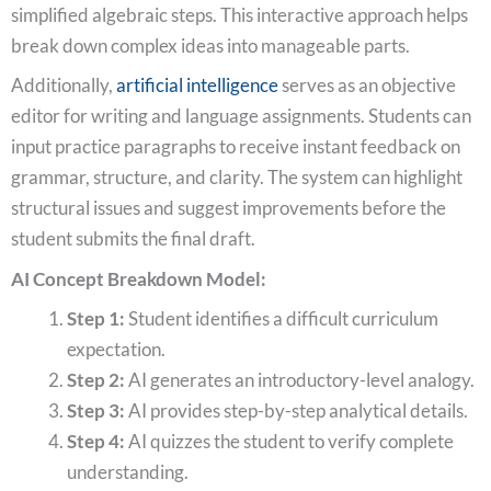
simplified algebraic steps. This interactive approach helps
break down complex ideas into manageable parts.
Additionally,
artificial intelligence
serves as an objective
editor for writing and language assignments. Students can
input practice paragraphs to receive instant feedback on
grammar, structure, and clarity. The system can highlight
structural issues and suggest improvements before the
student submits the final draft.
AI Concept Breakdown Model:
Step 1:
Student identifies a difficult curriculum
expectation.
Step 2:
AI generates an introductory-level analogy.
Step 3:
AI provides step-by-step analytical details.
Step 4:
AI quizzes the student to verify complete
understanding.