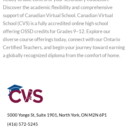
Discover the academic flexibility and comprehensive
support of Canadian Virtual School. Canadian Virtual
School (CVS) is a fully accredited online high school
offering OSSD credits for Grades 9–12. Explore our
diverse course offerings today, connect with our Ontario
Certified Teachers, and begin your journey toward earning
a globally recognized diploma from the comfort of home.
5000 Yonge St, Suite 1901, North York, ON M2N 6P1
(416) 572-5245