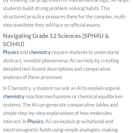
students build strong problem-solving habits. This
structured practice prepares them for the complex, multi-
step questions they will face on official exams.
Navigating Grade 12 Sciences (SPH4U &
SCH4U)
Physics
and
chemistry
require students to understand
abstract, invisible phenomena. AI can help by creating
detailed text-based descriptions and comparative
analyses of these processes.
In Chemistry, a student can ask an AI to explain organic
chemistry
reaction mechanisms or chemical equilibrium
systems. The AI can generate comparative tables and
simple step-by-step explanations of how molecules
interact. In
Physics
, AI can explain gravitational and
electromagnetic fields using simple analogies, making