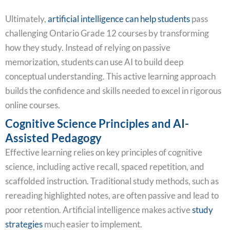
Ultimately,
artificial intelligence can help students
pass
challenging Ontario Grade 12 courses by transforming
how they study. Instead of relying on passive
memorization, students can use AI to build deep
conceptual understanding. This active learning approach
builds the confidence and skills needed to excel in rigorous
online courses.
Cognitive Science Principles and AI-
Assisted Pedagogy
Effective learning relies on key principles of cognitive
science, including active recall, spaced repetition, and
scaffolded instruction. Traditional study methods, such as
rereading highlighted notes, are often passive and lead to
poor retention. Artificial intelligence makes active
study
strategies
much easier to implement.