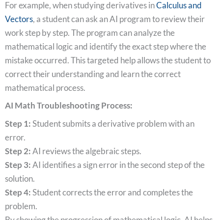
For example, when studying derivatives in
Calculus and
Vectors
, a student can ask an AI program to review their
work step by step. The program can analyze the
mathematical logic and identify the exact step where the
mistake occurred. This targeted help allows the student to
correct their understanding and learn the correct
mathematical process.
AI Math Troubleshooting Process:
Step 1:
Student submits a derivative problem with an
error.
Step 2:
AI reviews the algebraic steps.
Step 3:
AI identifies a sign error in the second step of the
solution.
Step 4:
Student corrects the error and completes the
problem.
By showing the progression of mathematical logic, AI helps