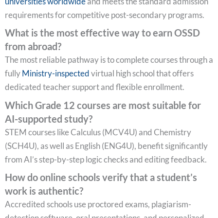
universities worldwide
and meets the standard admission
requirements for competitive post-secondary programs.
What is the most effective way to earn OSSD
from abroad?
The most reliable pathway is to complete courses through a
fully
Ministry-inspected
virtual high school that offers
dedicated teacher support and flexible enrollment.
Which Grade 12 courses are most suitable for
AI-supported study?
STEM courses like Calculus (MCV4U) and Chemistry
(SCH4U), as well as English (ENG4U), benefit significantly
from AI’s step-by-step logic checks and editing feedback.
How do online schools verify that a student’s
work is authentic?
Accredited schools use proctored exams, plagiarism-
detection software, oral presentations, and personalized