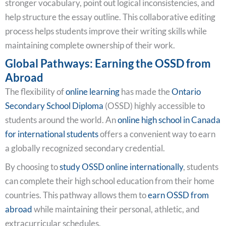
stronger vocabulary, point out logical inconsistencies, and
help structure the essay outline. This collaborative editing
process helps students improve their writing skills while
maintaining complete ownership of their work.
Global Pathways: Earning the OSSD from
Abroad
The flexibility of
online learning
has made the
Ontario
Secondary School Diploma
(OSSD) highly accessible to
students around the world. An
online high school in Canada
for international students
offers a convenient way to earn
a globally recognized secondary credential.
By choosing to
study OSSD online internationally
, students
can complete their high school education from their home
countries. This pathway allows them to
earn OSSD from
abroad
while maintaining their personal, athletic, and
extracurricular schedules.