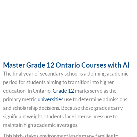
Master Grade 12 Ontario Courses with AI
The final year of secondary school is a defining academic
period for students aiming to transition into higher
education. In Ontario,
Grade 12
marks serve as the
primary metric
universities
use to determine admissions
and scholarship decisions. Because these grades carry
significant weight, students face intense pressure to
maintain high academic averages.
This high-stakes environment leads many families to