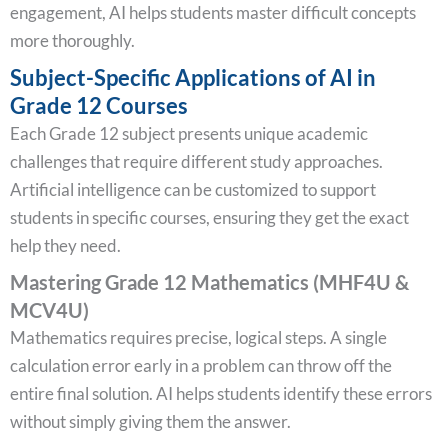
engagement, AI helps students master difficult concepts
more thoroughly.
Subject-Specific Applications of AI in
Grade 12 Courses
Each Grade 12 subject presents unique academic
challenges that require different study approaches.
Artificial intelligence can be customized to support
students in specific courses, ensuring they get the exact
help they need.
Mastering Grade 12 Mathematics (MHF4U &
MCV4U)
Mathematics requires precise, logical steps. A single
calculation error early in a problem can throw off the
entire final solution. AI helps students identify these errors
without simply giving them the answer.