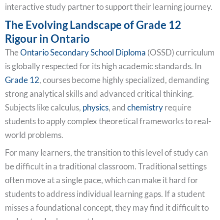
interactive study partner to support their learning journey.
The Evolving Landscape of Grade 12
Rigour in Ontario
The
Ontario Secondary School Diploma
(OSSD) curriculum
is globally respected for its high academic standards. In
Grade 12
, courses become highly specialized, demanding
strong analytical skills and advanced critical thinking.
Subjects like calculus,
physics
, and
chemistry
require
students to apply complex theoretical frameworks to real-
world problems.
For many learners, the transition to this level of study can
be difficult in a traditional classroom. Traditional settings
often move at a single pace, which can make it hard for
students to address individual learning gaps. If a student
misses a foundational concept, they may find it difficult to