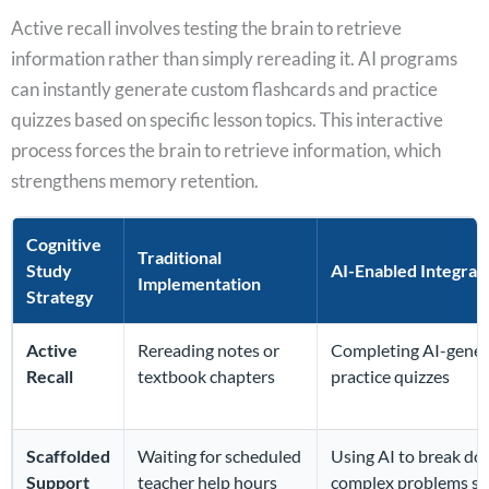
Active recall involves testing the brain to retrieve
information rather than simply rereading it. AI programs
can instantly generate custom flashcards and practice
quizzes based on specific lesson topics. This interactive
process forces the brain to retrieve information, which
strengthens memory retention.
Cognitive
Traditional
Study
AI-Enabled Integrat
Implementation
Strategy
Active
Rereading notes or
Completing AI-gene
Recall
textbook chapters
practice quizzes
Scaffolded
Waiting for scheduled
Using AI to break d
Support
teacher help hours
complex problems st