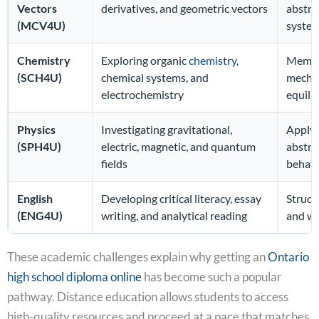
Vectors
derivatives, and geometric vectors
abstra
(MCV4U)
syste
Chemistry
Exploring organic
chemistry
,
Memori
(SCH4U)
chemical systems, and
mechan
electrochemistry
equili
Physics
Investigating gravitational,
Applyi
(SPH4U)
electric, magnetic, and quantum
abstra
fields
behav
English
Developing critical literacy, essay
Struct
(ENG4U)
writing, and analytical reading
and wri
These academic challenges explain why getting an
Ontario
high school diploma online
has become such a popular
pathway. Distance education allows students to access
high-quality resources and proceed at a pace that matches