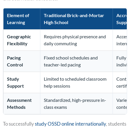
Element of
Traditional Brick-and-Mortar
Accred
Learning
High School
Suppo
Geographic
Requires physical presence and
Access
Flexibility
daily commuting
intern
Pacing
Fixed school schedules and
Fully
s
Control
teacher-led pacing
indivi
Study
Limited to scheduled classroom
Contin
Support
help sessions
certif
Assessment
Standardized, high-pressure in-
Varied
Methods
class exams
conten
To successfully
study OSSD online internationally
, students