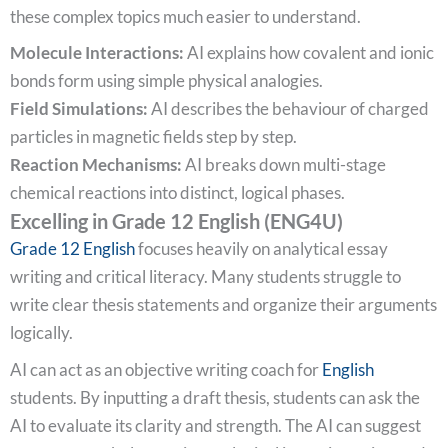
these complex topics much easier to understand.
Molecule Interactions:
AI explains how covalent and ionic
bonds form using simple physical analogies.
Field Simulations:
AI describes the behaviour of charged
particles in magnetic fields step by step.
Reaction Mechanisms:
AI breaks down multi-stage
chemical reactions into distinct, logical phases.
Excelling in Grade 12 English (ENG4U)
Grade 12 English
focuses heavily on analytical essay
writing and critical literacy. Many students struggle to
write clear thesis statements and organize their arguments
logically.
AI can act as an objective writing coach for
English
students. By inputting a draft thesis, students can ask the
AI to evaluate its clarity and strength. The AI can suggest