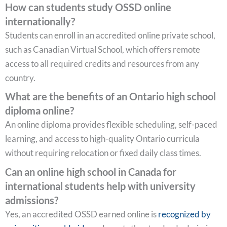
How can students study OSSD online
internationally?
Students can enroll in an accredited online private school,
such as Canadian Virtual School, which offers remote
access to all required credits and resources from any
country.
What are the benefits of an Ontario high school
diploma online?
An online diploma provides flexible scheduling, self-paced
learning, and access to high-quality Ontario curricula
without requiring relocation or fixed daily class times.
Can an online high school in Canada for
international students help with university
admissions?
Yes, an accredited OSSD earned online is
recognized by