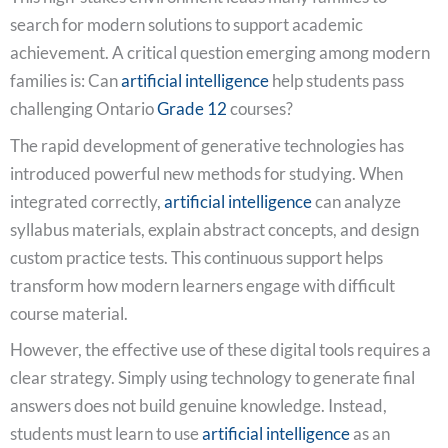
search for modern solutions to support academic
achievement. A critical question emerging among modern
families is: Can
artificial intelligence
help students pass
challenging Ontario
Grade 12
courses?
The rapid development of generative technologies has
introduced powerful new methods for studying. When
integrated correctly,
artificial intelligence
can analyze
syllabus materials, explain abstract concepts, and design
custom practice tests. This continuous support helps
transform how modern learners engage with difficult
course material.
However, the effective use of these digital tools requires a
clear strategy. Simply using technology to generate final
answers does not build genuine knowledge. Instead,
students must learn to use
artificial intelligence
as an