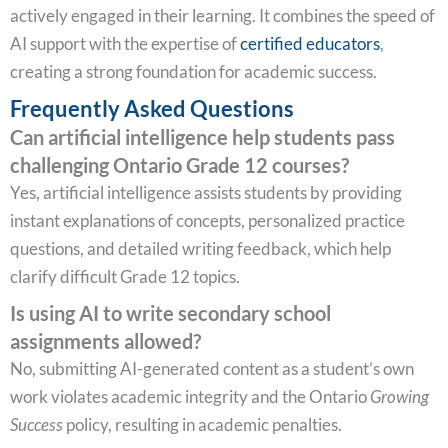
actively engaged in their learning. It combines the speed of
AI support with the expertise of
certified educators
,
creating a strong foundation for academic success.
Frequently Asked Questions
Can artificial intelligence help students pass
challenging Ontario Grade 12 courses?
Yes, artificial intelligence assists students by providing
instant explanations of concepts, personalized practice
questions, and detailed writing feedback, which help
clarify difficult Grade 12 topics.
Is using AI to write secondary school
assignments allowed?
No, submitting AI-generated content as a student’s own
work violates academic integrity and the Ontario
Growing
Success
policy, resulting in academic penalties.