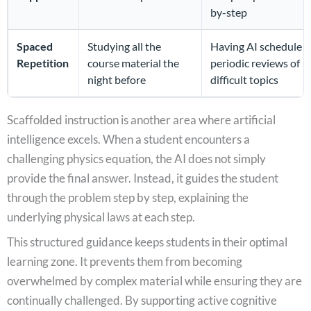
by-step
Spaced
Studying all the
Having AI schedule
Repetition
course material the
periodic reviews of
night before
difficult topics
Scaffolded instruction is another area where artificial
intelligence excels. When a student encounters a
challenging physics equation, the AI does not simply
provide the final answer. Instead, it guides the student
through the problem step by step, explaining the
underlying physical laws at each step.
This structured guidance keeps students in their optimal
learning zone. It prevents them from becoming
overwhelmed by complex material while ensuring they are
continually challenged. By supporting active cognitive