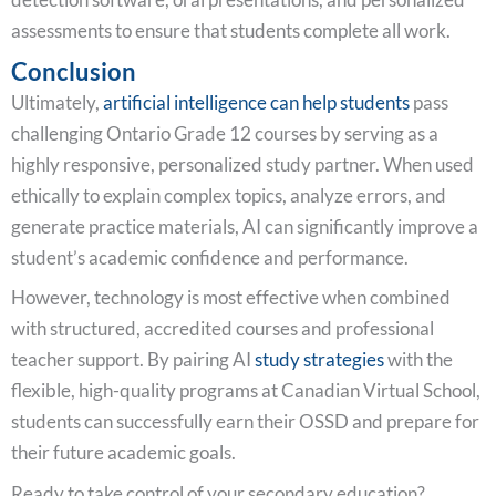
assessments to ensure that students complete all work.
Conclusion
Ultimately,
artificial intelligence can help students
pass
challenging Ontario Grade 12 courses by serving as a
highly responsive, personalized study partner. When used
ethically to explain complex topics, analyze errors, and
generate practice materials, AI can significantly improve a
student’s academic confidence and performance.
However, technology is most effective when combined
with structured, accredited courses and professional
teacher support. By pairing AI
study strategies
with the
flexible, high-quality programs at Canadian Virtual School,
students can successfully earn their OSSD and prepare for
their future academic goals.
Ready to take control of your secondary education?