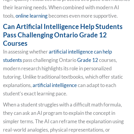
their learning needs. When combined with modern AI
tools,
online learning
becomes even more supportive.
Can Artificial Intelligence Help Students
Pass Challenging Ontario Grade 12
Courses
In assessing whether
artificial intelligence can help
students
pass challenging Ontario
Grade 12
courses,
modern research highlights its role in personalized
tutoring. Unlike traditional textbooks, which offer static
explanations,
artificial intelligence
can adapt to each
student’s exact learning pace.
When a student struggles with a difficult math formula,
they can ask an AI program to explain the concept in
simpler terms. The AI can reframe the explanation using
real-world analogies, physical representations, or