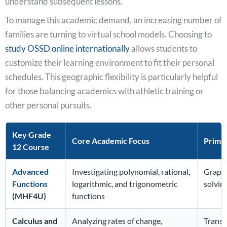
understand subsequent lessons.
To manage this academic demand, an increasing number of
families are turning to virtual school models. Choosing to
study OSSD online internationally
allows students to
customize their learning environment to fit their personal
schedules. This geographic flexibility is particularly helpful
for those balancing academics with athletic training or
other personal pursuits.
Key Grade
Core Academic Focus
Primar
12 Course
Advanced
Investigating polynomial, rational,
Graphi
Functions
logarithmic, and trigonometric
solvin
(MHF4U)
functions
Calculus and
Analyzing rates of change,
Transi