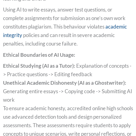
Using AI to write essays, answer test questions, or
complete assignments for submission as one’s own work
constitutes plagiarism. This behaviour violates
academic
integrity
policies and can result in severe academic
penalties, including course failure.
Ethical Boundaries of AI Usage:
Ethical Studying (AI as a Tutor):
Explanation of concepts -
> Practice questions -> Editing feedback
Unethical Academic Dishonesty (AI as a Ghostwriter):
Generating entire essays -> Copying code -> Submitting AI
work
To ensure academic honesty, accredited online high schools
use advanced detection tools and design personalized
assessments. These assessments require students to apply
concepts to unique scenarios, write personal reflections, or