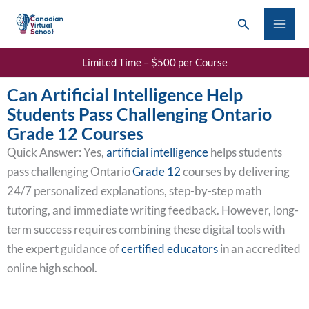
Skip
Search
to
content
Limited Time – $500 per Course
Can Artificial Intelligence Help
Students Pass Challenging Ontario
Grade 12 Courses
Quick Answer: Yes,
artificial intelligence
helps students
pass challenging Ontario
Grade 12
courses by delivering
24/7 personalized explanations, step-by-step math
tutoring, and immediate writing feedback. However, long-
term success requires combining these digital tools with
the expert guidance of
certified educators
in an accredited
online high school.