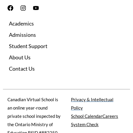
F
I
Y
a
n
o
c
s
u
Academics
e
t
t
b
a
u
Admissions
o
g
b
o
r
e
Student Support
k
a
m
About Us
Contact Us
Canadian Virtual School is
Privacy & Intellectual
an online year-round
Policy
private school inspected by
School Calendar
Careers
the Ontario Ministry of
System Check
Education BSID #882250