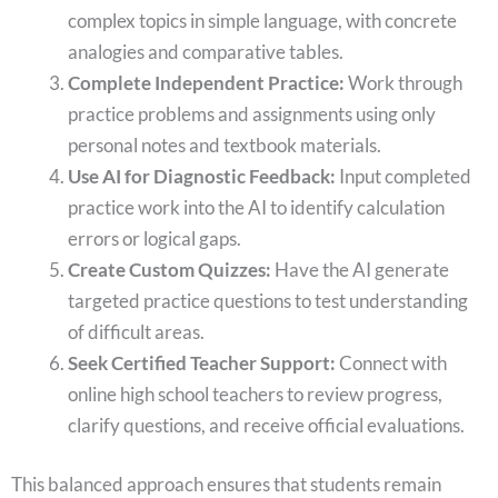
complex topics in simple language, with concrete
analogies and comparative tables.
Complete Independent Practice:
Work through
practice problems and assignments using only
personal notes and textbook materials.
Use AI for Diagnostic Feedback:
Input completed
practice work into the AI to identify calculation
errors or logical gaps.
Create Custom Quizzes:
Have the AI generate
targeted practice questions to test understanding
of difficult areas.
Seek Certified Teacher Support:
Connect with
online high school teachers to review progress,
clarify questions, and receive official evaluations.
This balanced approach ensures that students remain