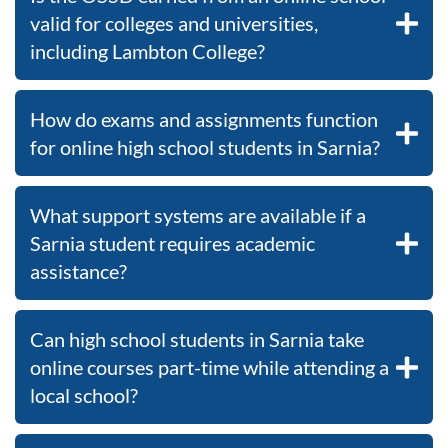
valid for colleges and universities,
including Lambton College?
How do exams and assignments function
for online high school students in Sarnia?
What support systems are available if a
Sarnia student requires academic
assistance?
Can high school students in Sarnia take
online courses part-time while attending a
local school?