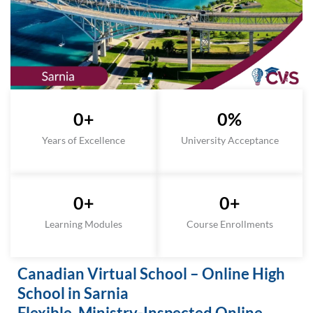
0
+
0
%
Years of Excellence
University Acceptance
0
+
0
+
Learning Modules
Course Enrollments
Canadian Virtual School – Online High
School in Sarnia
Flexible, Ministry-Inspected Online