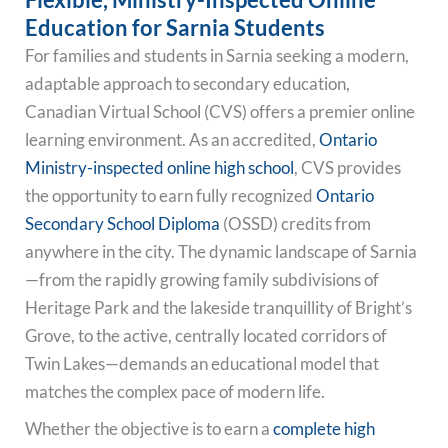
Education for Sarnia Students
For families and students in Sarnia seeking a modern,
adaptable approach to secondary education,
Canadian Virtual School (CVS) offers a premier online
learning environment. As an accredited,
Ontario
Ministry-inspected online high school
, CVS provides
the opportunity to earn fully recognized
Ontario
Secondary School Diploma
(OSSD) credits from
anywhere in the city. The dynamic landscape of Sarnia
—from the rapidly growing family subdivisions of
Heritage Park and the lakeside tranquillity of Bright’s
Grove, to the active, centrally located corridors of
Twin Lakes—demands an educational model that
matches the complex pace of modern life.
Whether the objective is to earn a
complete high