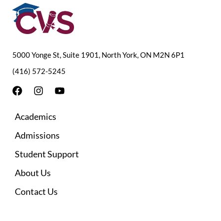
5000 Yonge St, Suite 1901, North York, ON M2N 6P1
(416) 572-5245
F
I
Y
a
n
o
c
s
u
Academics
e
t
t
b
a
u
Admissions
o
g
b
o
r
e
Student Support
k
a
m
About Us
Contact Us