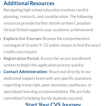
Additional Resources
Navigating high school education involves careful
planning, research, and consideration. The following
resources provide further details on how Canadian
Virtual School supports your academic achievement:
Explore Our Courses:
Browse the comprehensive
catalogue of Grades 9–12 online classes to find the exact
credits you require.
Registration Portal:
Access the secure enrollment
system to begin the application process quickly.
Contact Administration
:
Reach out directly to our
dedicated support team with any specific questions
regarding transcripts, post-secondary pathways, or
specialized learning accommodations. We are fully
committed to helping Sarnia students succeed.
Start Your CVS Journey