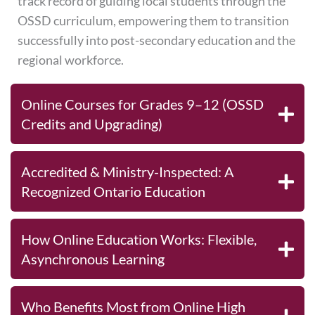
track record of guiding local students through the
OSSD curriculum, empowering them to transition
successfully into post-secondary education and the
regional workforce.
Online Courses for Grades 9–12 (OSSD
Credits and Upgrading)
Accredited & Ministry-Inspected: A
Recognized Ontario Education
How Online Education Works: Flexible,
Asynchronous Learning
Who Benefits Most from Online High