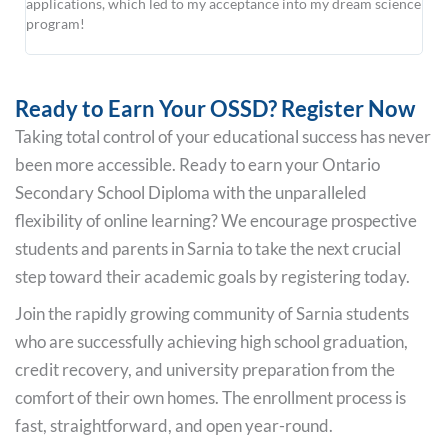
applications, which led to my acceptance into my dream science
sch
program!
uni
at L
Ready to Earn Your OSSD? Register Now
Taking total control of your educational success has never
been more accessible. Ready to earn your Ontario
Secondary School Diploma with the unparalleled
flexibility of online learning? We encourage prospective
students and parents in Sarnia to take the next crucial
step toward their academic goals by registering today.
Join the rapidly growing community of Sarnia students
who are successfully achieving high school graduation,
credit recovery, and university preparation from the
comfort of their own homes. The enrollment process is
fast, straightforward, and open year-round.