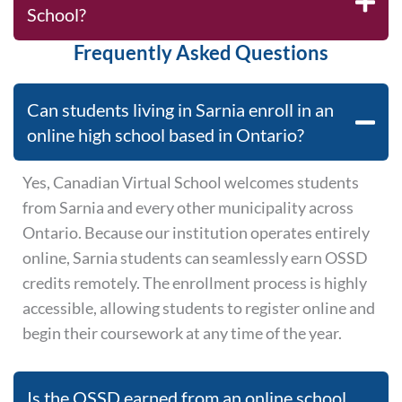
School?
Frequently Asked Questions
Can students living in Sarnia enroll in an
online high school based in Ontario?
Yes, Canadian Virtual School welcomes students
from Sarnia and every other municipality across
Ontario. Because our institution operates entirely
online, Sarnia students can seamlessly earn OSSD
credits remotely. The enrollment process is highly
accessible, allowing students to register online and
begin their coursework at any time of the year.
Is the OSSD earned from an online school