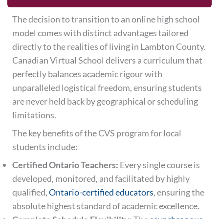
The decision to transition to an online high school
model comes with distinct advantages tailored
directly to the realities of living in Lambton County.
Canadian Virtual School delivers a curriculum that
perfectly balances academic rigour with
unparalleled logistical freedom, ensuring students
are never held back by geographical or scheduling
limitations.
The key benefits of the CVS program for local
students include:
Certified Ontario Teachers:
Every single course is
developed, monitored, and facilitated by highly
qualified,
Ontario-certified educators
, ensuring the
absolute highest standard of academic excellence.