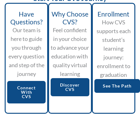
Have
Why Choose
Enrollment
Questions?
CVS?
How CVS
Our team is
Feel confident
supports each
here to guide
in your choice
student’s
you through
to advance your
learning
every question
education with
journey:
and step of the
quality virtual
enrollment to
journey
learning
graduation
Discover
See The Path
Connect
CVS
With
CVS