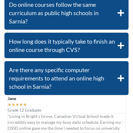
Do online courses follow the same
curriculum as public high schools in
Sarnia?
How long does it typically take to finish an
online course through CVS?
Are there any specific computer
requirements to attend an online high
school in Sarnia?
Jane
Car
★
★
★
★
★
★
Grade 12 Graduate
Upg
"Living in Bright's Grove, Canadian Virtual School made it
"Af
incredibly easy to manage my busy daily schedule. Earning my
col
OSSD online gave me the time I needed to focus on university
was