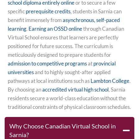
school diploma entirely online
or to secure a few
specific
prerequisite credits
, students in Sarnia can
benefit immensely from
asynchronous, self-paced
learning
.
Earning an OSSD online
through Canadian
Virtual School ensures that learners are perfectly
positioned for future success. The curriculum is
meticulously designed to prepare students for
admission to competitive programs
at
provincial
universities
and to highly sought-after applied
pathways at local institutions such as
Lambton College
.
By choosing an
accredited virtual high school
, Sarnia
residents secure a world-class education without the
traditional constraints of physical classroom schedules.
Why Choose Canadian Virtual School in
Sarnia?