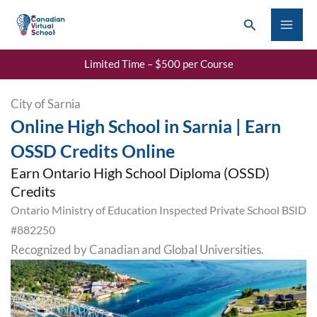
Skip
Search
to
content
Limited Time – $500 per Course
City of Sarnia
Online High School in Sarnia | Earn
OSSD Credits Online
Earn Ontario High School Diploma (OSSD)
Credits
Ontario Ministry of Education Inspected Private School BSID
#882250
Recognized by Canadian and Global Universities.