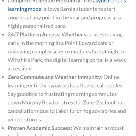
Complete Schedule Flexibility:
The
asynchronous
learning model
allows Sarnia students to start
courses at any point in the year and progress at a
highly personalized pace.
24/7 Platform Access:
Whether you are studying
early in the morning in a Point Edward cafe or
reviewing complex science modules late at night in
Wiltshire Park, the digital learning portal is always
accessible.
Zero Commute and Weather Immunity:
Online
learning entirely bypasses local logistical hurdles.
Say goodbye to frustrating morning commutes
down Murphy Road or stressful Zone 2 school bus
cancellations due to Lake Huron fog advisories and
winter storms.
Proven Academic Success:
We maintain a robust