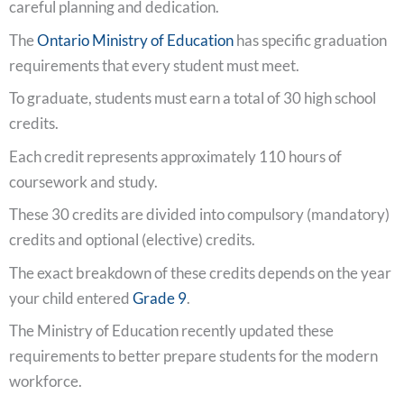
careful planning and dedication.
The
Ontario Ministry of Education
has specific graduation
requirements that every student must meet.
To graduate, students must earn a total of 30 high school
credits.
Each credit represents approximately 110 hours of
coursework and study.
These 30 credits are divided into compulsory (mandatory)
credits and optional (elective) credits.
The exact breakdown of these credits depends on the year
your child entered
Grade 9
.
The Ministry of Education recently updated these
requirements to better prepare students for the modern
workforce.