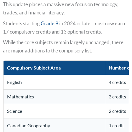
This update places a massive new focus on technology,
trades, and financial literacy.
Students starting
Grade 9
in 2024 or later must now earn
17 compulsory credits and 13 optional credits.
While the core subjects remain largely unchanged, there
are major additions to the compulsory list.
Compulsory Subject Area
Number of 
English
4 credits
Mathematics
3 credits
Science
2 credits
Canadian Geography
1 credit