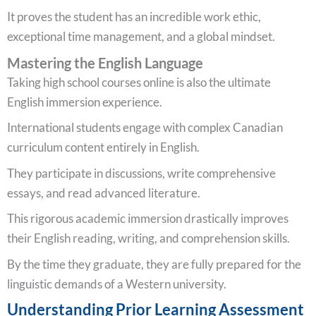
It proves the student has an incredible work ethic,
exceptional time management, and a global mindset.
Mastering the English Language
Taking high school courses online is also the ultimate
English immersion experience.
International students engage with complex Canadian
curriculum content entirely in English.
They participate in discussions, write comprehensive
essays, and read advanced literature.
This rigorous academic immersion drastically improves
their English reading, writing, and comprehension skills.
By the time they graduate, they are fully prepared for the
linguistic demands of a Western university.
Understanding Prior Learning Assessment