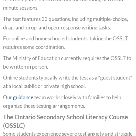
minute sessions.
The test features 33 questions, including multiple-choice,
drag-and-drop, and open-response writing tasks.
For online and homeschooled students, taking the OSSLT
requires some coordination.
The Ministry of Education currently requires the OSSLT to
be written in person.
Online students typically write the test as a “guest student”
at a local public or private high school.
Our
guidance
team works closely with families to help
organize these testing arrangements.
The Ontario Secondary School Literacy Course
(OSSLC)
Some students experience severe test anxiety and struggle