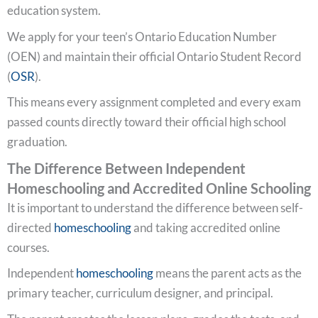
education system.
We apply for your teen’s Ontario Education Number
(OEN) and maintain their official Ontario Student Record
(
OSR
).
This means every assignment completed and every exam
passed counts directly toward their official high school
graduation.
The Difference Between Independent
Homeschooling and Accredited Online Schooling
It is important to understand the difference between self-
directed
homeschooling
and taking accredited online
courses.
Independent
homeschooling
means the parent acts as the
primary teacher, curriculum designer, and principal.