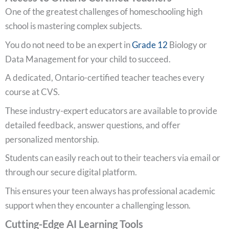
One of the greatest challenges of homeschooling high
school is mastering complex subjects.
You do not need to be an expert in
Grade 12
Biology or
Data Management for your child to succeed.
A dedicated, Ontario-certified teacher teaches every
course at CVS.
These industry-expert educators are available to provide
detailed feedback, answer questions, and offer
personalized mentorship.
Students can easily reach out to their teachers via email or
through our secure digital platform.
This ensures your teen always has professional academic
support when they encounter a challenging lesson.
Cutting-Edge AI Learning Tools