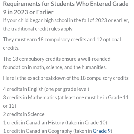
Requirements for Students Who Entered Grade
9 in 2023 or Earlier
If your child began high school in the fall of 2023 or earlier,
the traditional credit rules apply.
They must earn 18 compulsory credits and 12 optional
credits.
The 18 compulsory credits ensure a well-rounded
foundation in math, science, and the humanities.
Here is the exact breakdown of the 18 compulsory credits:
4 credits in English (one per grade level)
3 credits in Mathematics (at least one must be in Grade 11
or 12)
2 credits in Science
1 credit in Canadian History (taken in Grade 10)
1 credit in Canadian Geography (taken in
Grade 9
)