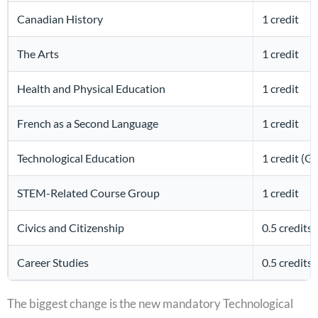
Canadian History
1 credit
The Arts
1 credit
Health and Physical Education
1 credit
French as a Second Language
1 credit
Technological Education
1 credit (G
STEM-Related Course Group
1 credit
Civics and Citizenship
0.5 credits
Career Studies
0.5 credits
The biggest change is the new mandatory Technological