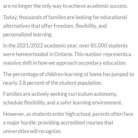
are no longer the only way to achieve academic success.
Today, thousands of families are looking for educational
alternatives that offer freedom, flexibility, and
personalized learning.
In the 2021/2022 academic year, over 85,000 students
were homeschooled in Ontario. This number represents a
massive shift in how we approach secondary education.
The percentage of children learning at home has jumped to
nearly 3.8 percent of the student population.
Families are actively seeking curriculum autonomy,
schedule flexibility, and a safer learning environment.
However, as students enter high school, parents often face
a major hurdle: providing accredited courses that
universities will recognize.