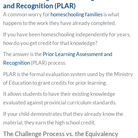
and Recognition (PLAR)
A common worry for
homeschooling families
is what
happens to the work they have already completed.
If you have been homeschooling independently for years,
how do you get credit for that knowledge?
The answer is the
Prior Learning Assessment and
Recognition
(PLAR) process.
PLAR is the formal evaluation system used by the Ministry
of Education to grant credits for prior learning.
It allows students to have their existing knowledge
evaluated against provincial curriculum standards.
If your child demonstrates that they already know the
material, they earn the high school credit.
The Challenge Process vs. the Equivalency