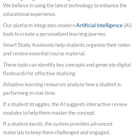
We believe in using the latest technology to enhance the
educational experience.
Our platform integrates modern
Artificial Intelligence
(AI)
tools to create a personalized learning journey.
Smart Study Assistants help students organize their notes
and review essential course material.
These tools can identify key concepts and generate digital
flashcards for effective studying.
Adaptive learning resources analyze how a student is
performing in real-time.
If a student struggles, the AI suggests interactive review
modules to help them master the concept.
If a student excels, the system provides advanced
materials to keep them challenged and engaged.