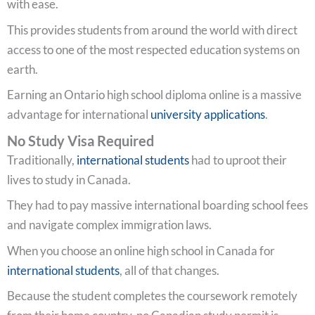
with ease.
This provides students from around the world with direct
access to one of the most respected education systems on
earth.
Earning an Ontario high school diploma online is a massive
advantage for international
university applications
.
No Study Visa Required
Traditionally,
international students
had to uproot their
lives to study in Canada.
They had to pay massive international boarding school fees
and navigate complex immigration laws.
When you choose an online high school in Canada for
international students
, all of that changes.
Because the student completes the coursework remotely