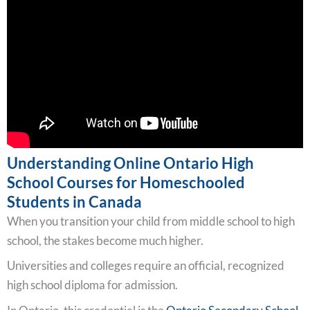
Understanding Online Ontario High
School Courses for Homeschooled
Students in Canada
When you transition your child from middle school to high
school, the stakes become much higher.
Universities and colleges require an official, recognized
high school diploma for admission.