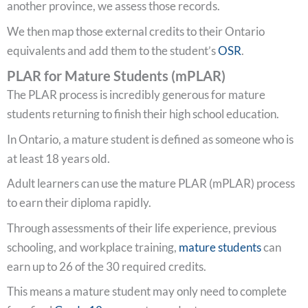
another province, we assess those records.
We then map those external credits to their Ontario
equivalents and add them to the student’s
OSR
.
PLAR for Mature Students (mPLAR)
The PLAR process is incredibly generous for mature
students returning to finish their high school education.
In Ontario, a mature student is defined as someone who is
at least 18 years old.
Adult learners can use the mature PLAR (mPLAR) process
to earn their diploma rapidly.
Through assessments of their life experience, previous
schooling, and workplace training,
mature students
can
earn up to 26 of the 30 required credits.
This means a mature student may only need to complete