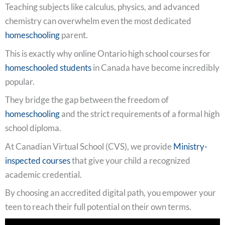
Teaching subjects like calculus, physics, and advanced
chemistry can overwhelm even the most dedicated
homeschooling
parent.
This is exactly why online Ontario high school courses for
homeschooled students
in Canada have become incredibly
popular.
They bridge the gap between the freedom of
homeschooling
and the strict requirements of a formal high
school diploma.
At Canadian Virtual School (CVS), we provide
Ministry-
inspected courses
that give your child a recognized
academic credential.
By choosing an accredited digital path, you empower your
teen to reach their full potential on their own terms.