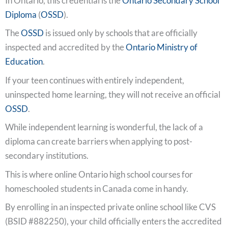
In Ontario, this credential is the
Ontario Secondary School
Diploma
(
OSSD
).
The
OSSD
is issued only by schools that are officially
inspected and accredited by the
Ontario Ministry of
Education
.
If your teen continues with entirely independent,
uninspected home learning, they will not receive an official
OSSD
.
While independent learning is wonderful, the lack of a
diploma can create barriers when applying to post-
secondary institutions.
This is where online Ontario high school courses for
homeschooled students in Canada come in handy.
By enrolling in an inspected private online school like CVS
(BSID #882250), your child officially enters the accredited