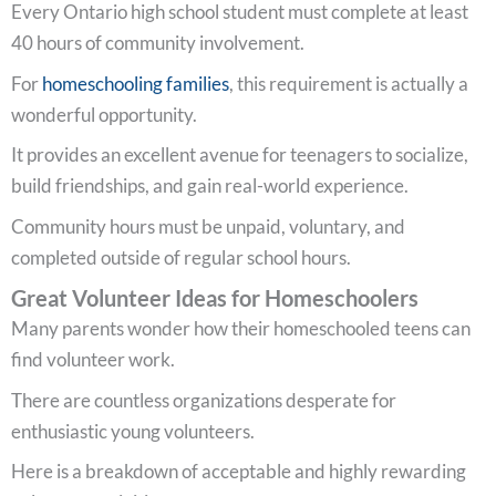
Every Ontario high school student must complete at least
40 hours of community involvement.
For
homeschooling families
, this requirement is actually a
wonderful opportunity.
It provides an excellent avenue for teenagers to socialize,
build friendships, and gain real-world experience.
Community hours must be unpaid, voluntary, and
completed outside of regular school hours.
Great Volunteer Ideas for Homeschoolers
Many parents wonder how their homeschooled teens can
find volunteer work.
There are countless organizations desperate for
enthusiastic young volunteers.
Here is a breakdown of acceptable and highly rewarding