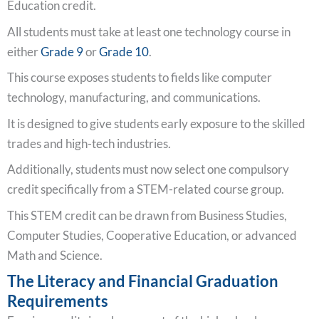
Education credit.
All students must take at least one technology course in
either
Grade 9
or
Grade 10
.
This course exposes students to fields like computer
technology, manufacturing, and communications.
It is designed to give students early exposure to the skilled
trades and high-tech industries.
Additionally, students must now select one compulsory
credit specifically from a STEM-related course group.
This STEM credit can be drawn from Business Studies,
Computer Studies, Cooperative Education, or advanced
Math and Science.
The Literacy and Financial Graduation
Requirements