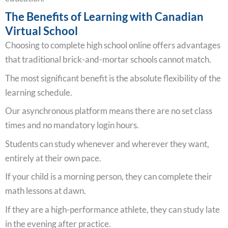
The Benefits of Learning with Canadian
Virtual School
Choosing to complete high school online offers advantages
that traditional brick-and-mortar schools cannot match.
The most significant benefit is the absolute flexibility of the
learning schedule.
Our asynchronous platform means there are no set class
times and no mandatory login hours.
Students can study whenever and wherever they want,
entirely at their own pace.
If your child is a morning person, they can complete their
math lessons at dawn.
If they are a high-performance athlete, they can study late
in the evening after practice.