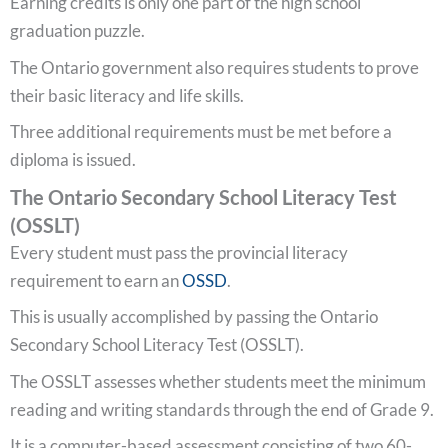
Earning credits is only one part of the high school
graduation puzzle.
The Ontario government also requires students to prove
their basic literacy and life skills.
Three additional requirements must be met before a
diploma is issued.
The Ontario Secondary School Literacy Test
(OSSLT)
Every student must pass the provincial literacy
requirement to earn an
OSSD
.
This is usually accomplished by passing the Ontario
Secondary School Literacy Test (OSSLT).
The OSSLT assesses whether students meet the minimum
reading and writing standards through the end of Grade 9.
It is a computer-based assessment consisting of two 60-