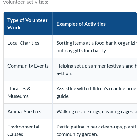
volunteer activities:
Type of Volunteer
Examples of Activities
Work
Local Charities
Sorting items at a food bank, organizin
holiday gifts for charity.
Community Events
Helping set up summer festivals and ha
a-thon.
Libraries &
Assisting with children’s reading prog
Museums
guide.
Animal Shelters
Walking rescue dogs, cleaning cages, a
Environmental
Participating in park clean-ups, plantin
Causes
community garden.