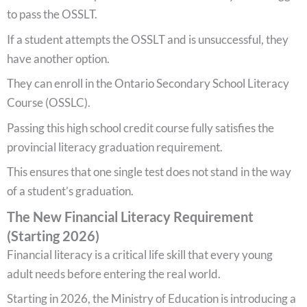
to pass the OSSLT.
If a student attempts the OSSLT and is unsuccessful, they
have another option.
They can enroll in the Ontario Secondary School Literacy
Course (OSSLC).
Passing this high school credit course fully satisfies the
provincial literacy graduation requirement.
This ensures that one single test does not stand in the way
of a student’s graduation.
The New Financial Literacy Requirement
(Starting 2026)
Financial literacy is a critical life skill that every young
adult needs before entering the real world.
Starting in 2026, the Ministry of Education is introducing a