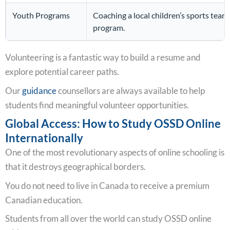
Youth Programs
Coaching a local children’s sports team,
program.
Volunteering is a fantastic way to build a resume and
explore potential career paths.
Our
guidance
counsellors are always available to help
students find meaningful volunteer opportunities.
Global Access: How to Study OSSD Online
Internationally
One of the most revolutionary aspects of online schooling is
that it destroys geographical borders.
You do not need to live in Canada to receive a premium
Canadian education.
Students from all over the world can study OSSD online