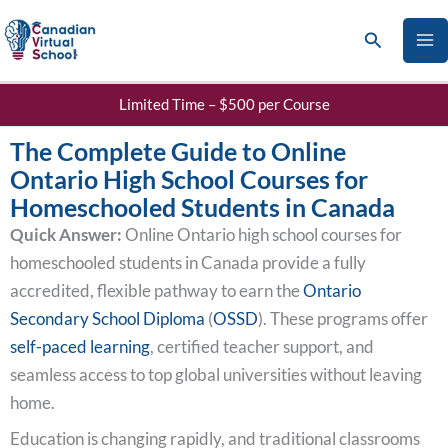
Skip
Search
to
content
Limited Time – $500 per Course
The Complete Guide to Online
Ontario High School Courses for
Homeschooled Students in Canada
Quick Answer:
Online Ontario high school courses for
homeschooled students in Canada provide a fully
accredited, flexible pathway to earn the
Ontario
Secondary School Diploma
(
OSSD
). These programs offer
self-paced learning
, certified teacher support, and
seamless access to top global universities without leaving
home.
Education is changing rapidly, and traditional classrooms