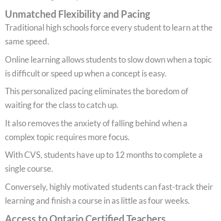
Unmatched Flexibility and Pacing
Traditional high schools force every student to learn at the
same speed.
Online learning allows students to slow down when a topic
is difficult or speed up when a concept is easy.
This personalized pacing eliminates the boredom of
waiting for the class to catch up.
It also removes the anxiety of falling behind when a
complex topic requires more focus.
With CVS, students have up to 12 months to complete a
single course.
Conversely, highly motivated students can fast-track their
learning and finish a course in as little as four weeks.
Access to Ontario Certified Teachers