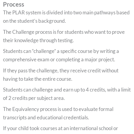
Process
The PLAR system is divided into two main pathways based
on the student’s background.
The Challenge process is for students who want to prove
their knowledge through testing.
Students can “challenge” a specific course by writing a
comprehensive exam or completing a major project.
If they pass the challenge, they receive credit without
having to take the entire course.
Students can challenge and earn up to 4 credits, with a limit
of 2 credits per subject area.
The Equivalency process is used to evaluate formal
transcripts and educational credentials.
If your child took courses at an international school or