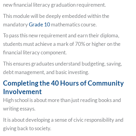
new financial literacy graduation requirement.
This module will be deeply embedded within the
mandatory
Grade 10
mathematics course.
To pass this new requirement and earn their diploma,
students must achieve a mark of 70% or higher on the
financial literacy component.
This ensures graduates understand budgeting, saving,
debt management, and basic investing.
Completing the 40 Hours of Community
Involvement
High school is about more than just reading books and
writing essays.
It is about developing a sense of civic responsibility and
giving back to society.