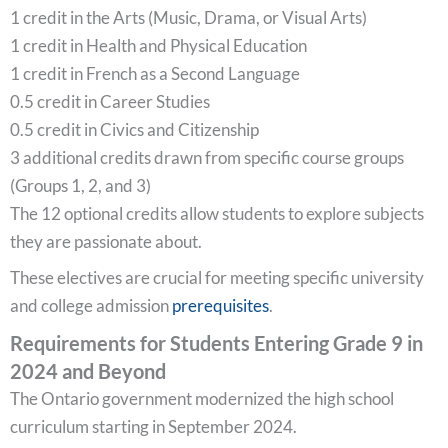
1 credit in the Arts (Music, Drama, or Visual Arts)
1 credit in Health and Physical Education
1 credit in French as a Second Language
0.5 credit in Career Studies
0.5 credit in Civics and Citizenship
3 additional credits drawn from specific course groups
(Groups 1, 2, and 3)
The 12 optional credits allow students to explore subjects
they are passionate about.
These electives are crucial for meeting specific university
and college admission
prerequisites
.
Requirements for Students Entering Grade 9 in
2024 and Beyond
The Ontario government modernized the high school
curriculum starting in September 2024.