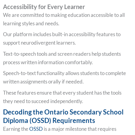
Accessibility for Every Learner
We are committed to making education accessible to all
learning styles and needs.
Our platform includes built-in accessibility features to
support neurodivergent learners.
Text-to-speech tools and screen readers help students
process written information comfortably.
Speech-to-text functionality allows students to complete
written assignments orally if needed.
These features ensure that every student has the tools
they need to succeed independently.
Decoding the Ontario Secondary School
Diploma (OSSD) Requirements
Earning the
OSSD
is a major milestone that requires