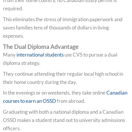
from their home country, no Canadian study permit is
required.
This eliminates the stress of immigration paperwork and
saves families tens of thousands of dollars in living
expenses.
The Dual Diploma Advantage
Many
international students
use CVS to pursue a dual
diploma strategy.
They continue attending their regular local high school in
their home country during the day.
In the evenings or on weekends, they take online
Canadian
courses to earn an OSSD
from abroad.
Graduating with both a national diploma and a Canadian
OSSD makes a student stand out to university admissions
officers.