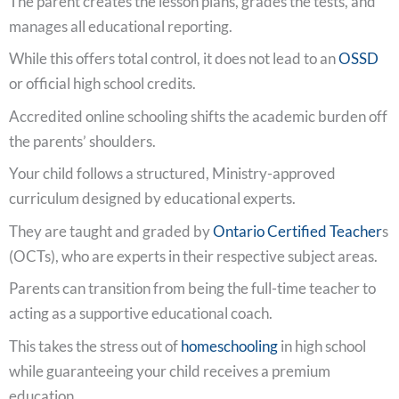
The parent creates the lesson plans, grades the tests, and
manages all educational reporting.
While this offers total control, it does not lead to an
OSSD
or official high school credits.
Accredited online schooling shifts the academic burden off
the parents’ shoulders.
Your child follows a structured, Ministry-approved
curriculum designed by educational experts.
They are taught and graded by
Ontario Certified Teacher
s
(OCTs), who are experts in their respective subject areas.
Parents can transition from being the full-time teacher to
acting as a supportive educational coach.
This takes the stress out of
homeschooling
in high school
while guaranteeing your child receives a premium
education.