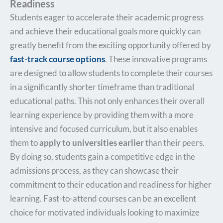
Readiness
Students eager to accelerate their academic progress
and achieve their educational goals more quickly can
greatly benefit from the exciting opportunity offered by
fast-track course options
. These innovative programs
are designed to allow students to complete their courses
in a significantly shorter timeframe than traditional
educational paths. This not only enhances their overall
learning experience by providing them with a more
intensive and focused curriculum, but it also enables
them to
apply to universities earlier
than their peers.
By doing so, students gain a competitive edge in the
admissions process, as they can showcase their
commitment to their education and readiness for higher
learning. Fast-to-attend courses can be an excellent
choice for motivated individuals looking to maximize