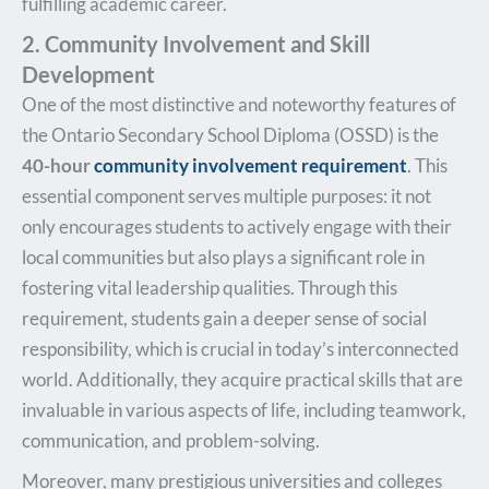
fulfilling academic career.
2. Community Involvement and Skill
Development
One of the most distinctive and noteworthy features of
the Ontario Secondary School Diploma (OSSD) is the
40-hour
community involvement requirement
. This
essential component serves multiple purposes: it not
only encourages students to actively engage with their
local communities but also plays a significant role in
fostering vital leadership qualities. Through this
requirement, students gain a deeper sense of social
responsibility, which is crucial in today’s interconnected
world. Additionally, they acquire practical skills that are
invaluable in various aspects of life, including teamwork,
communication, and problem-solving.
Moreover, many prestigious universities and colleges