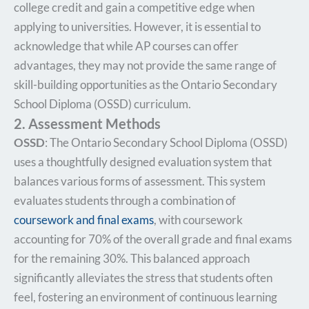
college credit and gain a competitive edge when
applying to universities. However, it is essential to
acknowledge that while AP courses can offer
advantages, they may not provide the same range of
skill-building opportunities as the Ontario Secondary
School Diploma (OSSD) curriculum.
2. Assessment Methods
OSSD
: The Ontario Secondary School Diploma (OSSD)
uses a thoughtfully designed evaluation system that
balances various forms of assessment. This system
evaluates students through a combination of
coursework and final exams
, with coursework
accounting for 70% of the overall grade and final exams
for the remaining 30%. This balanced approach
significantly alleviates the stress that students often
feel, fostering an environment of continuous learning