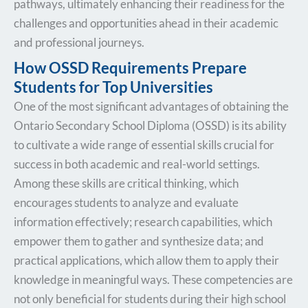
pathways, ultimately enhancing their readiness for the
challenges and opportunities ahead in their academic
and professional journeys.
How OSSD Requirements Prepare
Students for Top Universities
One of the most significant advantages of obtaining the
Ontario Secondary School Diploma (OSSD) is its ability
to cultivate a wide range of essential skills crucial for
success in both academic and real-world settings.
Among these skills are critical thinking, which
encourages students to analyze and evaluate
information effectively; research capabilities, which
empower them to gather and synthesize data; and
practical applications, which allow them to apply their
knowledge in meaningful ways. These competencies are
not only beneficial for students during their high school