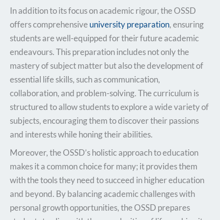
In addition to its focus on academic rigour, the OSSD
offers comprehensive
university preparation
, ensuring
students are well-equipped for their future academic
endeavours. This preparation includes not only the
mastery of subject matter but also the development of
essential life skills, such as communication,
collaboration, and problem-solving. The curriculum is
structured to allow students to explore a wide variety of
subjects, encouraging them to discover their passions
and interests while honing their abilities.
Moreover, the OSSD’s holistic approach to education
makes it a common choice for many; it provides them
with the tools they need to succeed in higher education
and beyond. By balancing academic challenges with
personal growth opportunities, the OSSD prepares