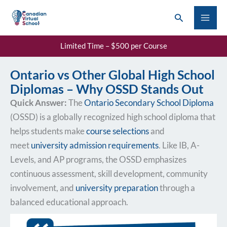
Skip
Search
to
content
Limited Time – $500 per Course
Ontario vs Other Global High School
Diplomas – Why OSSD Stands Out
Quick Answer:
The
Ontario Secondary School Diploma
(OSSD) is a globally recognized high school diploma that
helps students make
course selections
and
meet
university admission requirements
. Like IB, A-
Levels, and AP programs, the OSSD emphasizes
continuous assessment, skill development, community
involvement, and
university preparation
through a
balanced educational approach.