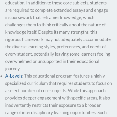
education. In addition to these core subjects, students
are required to complete extended essays and engage
in coursework that reframes knowledge, which
challenges them to think critically about the nature of
knowledge itself. Despite its many strengths, this
rigorous framework may not adequately accommodate
the diverse learning styles, preferences, and needs of
every student, potentially leaving some learners feeling
overwhelmed or unsupported in their educational
journey.
A-Levels
: This educational program features a highly
specialized curriculum that requires students to focus on
a select number of core subjects. While this approach
provides deeper engagement with specific areas, it also
inadvertently restricts their exposure to a broader
range of interdisciplinary learning opportunities. Such