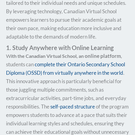
tailored to their individual needs and unique schedules.
By leveraging technology, Canadian Virtual School
empowers learners to pursue their academic goals at
their own pace, making education more inclusive and
adaptable to the demands of modern life.
1. Study Anywhere with Online Learning
online platform
,
W
ith the Canadian Virtual School
, an
students can
complete their Ontario Secondary School
Diploma (OSSD) from virtually anywhere in the world
.
This innovative approach is particularly beneficial for
those juggling multiple commitments, such as
extracurricular activities, part-time jobs, and everyday
responsibilities. The
self-paced structure
of the program
empowers students to advance at a pace that suits their
individual learning styles and schedules, ensuring they
can achieve their educational goals without unnecessary