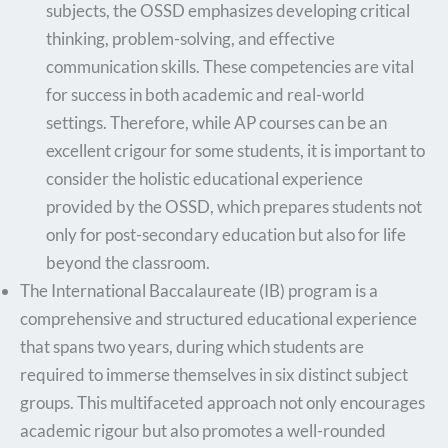
subjects, the OSSD emphasizes developing critical
thinking, problem-solving, and effective
communication skills. These competencies are vital
for success in both academic and real-world
settings. Therefore, while AP courses can be an
excellent crigour for some students, it is important to
consider the holistic educational experience
provided by the OSSD, which prepares students not
only for post-secondary education but also for life
beyond the classroom.
The International Baccalaureate (IB) program is a
comprehensive and structured educational experience
that spans two years, during which students are
required to immerse themselves in six distinct subject
groups. This multifaceted approach not only encourages
academic rigour but also promotes a well-rounded