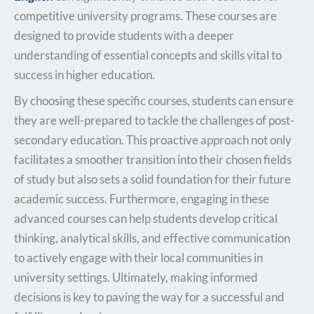
competitive university programs. These courses are
designed to provide students with a deeper
understanding of essential concepts and skills vital to
success in higher education.
By choosing these specific courses, students can ensure
they are well-prepared to tackle the challenges of post-
secondary education. This proactive approach not only
facilitates a smoother transition into their chosen fields
of study but also sets a solid foundation for their future
academic success. Furthermore, engaging in these
advanced courses can help students develop critical
thinking, analytical skills, and effective communication
to actively engage with their local communities in
university settings. Ultimately, making informed
decisions is key to paving the way for a successful and