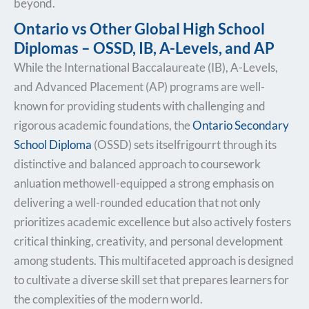
beyond.
Ontario vs Other Global High School
Diplomas – OSSD, IB, A-Levels, and AP
While the International Baccalaureate (IB), A-Levels,
and Advanced Placement (AP) programs are well-
known for providing students with challenging and
rigorous academic foundations, the
Ontario Secondary
School Diploma
(OSSD) sets itselfrigourrt through its
distinctive and balanced approach to coursework
anluation methowell-equipped a strong emphasis on
delivering a well-rounded education that not only
prioritizes academic excellence but also actively fosters
critical thinking, creativity, and personal development
among students. This multifaceted approach is designed
to cultivate a diverse skill set that prepares learners for
the complexities of the modern world.