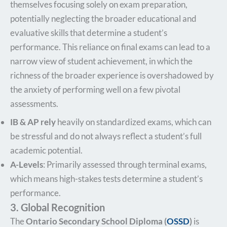
themselves focusing solely on exam preparation,
potentially neglecting the broader educational and
evaluative skills that determine a student’s
performance. This reliance on final exams can lead to a
narrow view of student achievement, in which the
richness of the broader experience is overshadowed by
the anxiety of performing well on a few pivotal
assessments.
IB & AP rely
heavily on standardized exams, which can
be stressful and do not always reflect a student’s full
academic potential.
A-Levels
: Primarily assessed through terminal exams,
which means high-stakes tests determine a student’s
performance.
3. Global Recognition
The
Ontario Secondary School Diploma (
OSSD
)
is