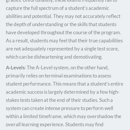
capture the full spectrum of a student’s academic
abilities and potential. They may not accurately reflect
the depth of understanding or the skills that students
have developed throughout the course of the program.
As a result, students may feel that their true capabilities
are not adequately represented by a single test score,
which can be disheartening and demotivating.
A-Levels
: The A-Level system, on the other hand,
primarily relies on terminal examinations to assess
student performance. This means that a student’s entire
academic success is largely determined by a few high-
stakes tests taken at the end of their studies. Such a
system can create intense pressure to perform well
within a limited timeframe, which may overshadow the
overall learning experience. Students may find