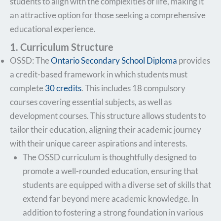
students to align with the complexities of life, making it
an attractive option for those seeking a comprehensive
educational experience.
1. Curriculum Structure
OSSD: The
Ontario Secondary School Diploma
provides
a credit-based framework in which students must
complete
30 credits
. This includes 18 compulsory
courses covering essential subjects, as well as
development courses. This structure allows students to
tailor their education, aligning their academic journey
with their unique career aspirations and interests.
The OSSD curriculum is thoughtfully designed to
promote a well-rounded education, ensuring that
students are equipped with a diverse set of skills that
extend far beyond mere academic knowledge. In
addition to fostering a strong foundation in various