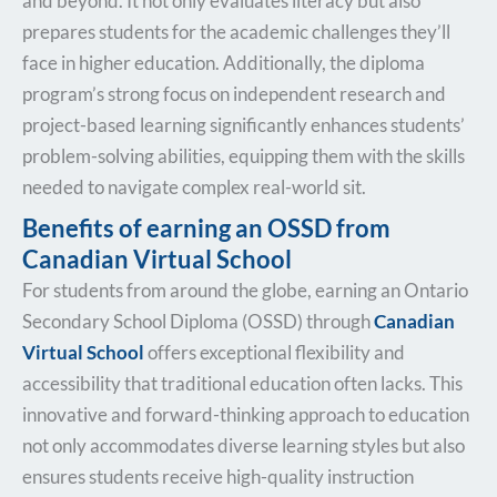
and beyond. It not only evaluates literacy but also
prepares students for the academic challenges they’ll
face in higher education. Additionally, the diploma
program’s strong focus on independent research and
project-based learning significantly enhances students’
problem-solving abilities, equipping them with the skills
needed to navigate complex real-world sit.
Benefits of earning an OSSD from
Canadian Virtual School
For students from
around the globe, earning an Ontario
Secondary School Diploma (OSSD) through
Canadian
Virtual School
offers exceptional
flexibility and
accessibility that traditional education often lacks. This
innovative and forward-thinking approach to education
not only accommodates diverse learning styles but also
ensures students receive high-quality instruction