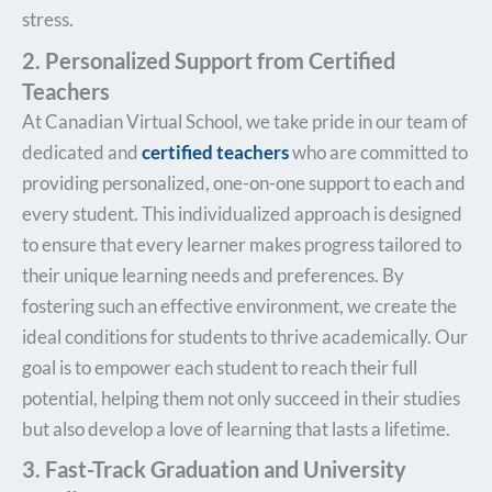
stress.
2. Personalized Support from Certified
Teachers
At Canadian Virtual School, we take pride in our team of
dedicated and
certified teachers
who are committed to
providing personalized, one-on-one support to each and
every student. This individualized approach is designed
to ensure that every learner makes progress tailored to
their unique learning needs and preferences. By
fostering such an effective environment, we create the
ideal conditions for students to thrive academically. Our
goal is to empower each student to reach their full
potential, helping them not only succeed in their studies
but also develop a love of learning that lasts a lifetime.
3. Fast-Track Graduation and University