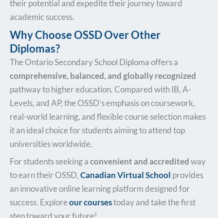
their potential and expedite their journey toward
academic success.
Why Choose OSSD Over Other
Diplomas?
The Ontario Secondary School Diploma offers a
comprehensive, balanced, and globally recognized
pathway to higher education. Compared with IB, A-
Levels, and AP, the OSSD’s emphasis on coursework,
real-world learning, and flexible course selection makes
it an ideal choice for students aiming to attend top
universities worldwide.
For students seeking a
convenient and accredited
way
to earn their OSSD,
Canadian Virtual School
provides
an innovative online learning platform designed for
success. Explore
our courses
today and take the first
step toward your future!