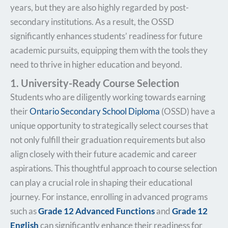
years, but they are also highly regarded by post-
secondary institutions. As a result, the OSSD
significantly enhances students’ readiness for future
academic pursuits, equipping them with the tools they
need to thrive in higher education and beyond.
1. University-Ready Course Selection
Students who are diligently working towards earning
their
Ontario Secondary School Diploma
(OSSD) have a
unique opportunity to strategically select courses that
not only fulfill their graduation requirements but also
align closely with their future academic and career
aspirations. This thoughtful approach to course selection
can play a crucial role in shaping their educational
journey. For instance, enrolling in advanced programs
such as
Grade 12 Advanced Functions
and
Grade 12
English
can significantly enhance their readiness for