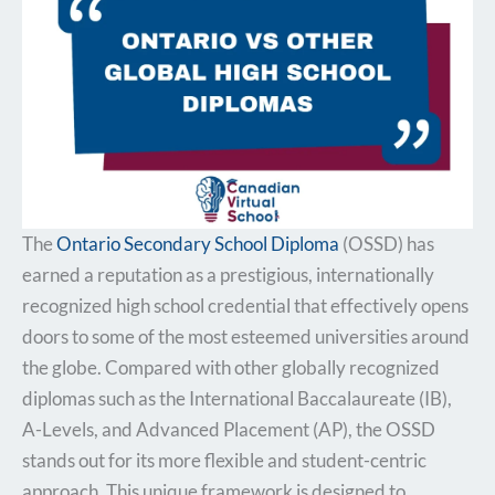
The
Ontario Secondary School Diploma
(OSSD) has
earned a reputation as a prestigious, internationally
recognized high school credential that effectively opens
doors to some of the most esteemed universities around
the globe. Compared with other globally recognized
diplomas such as the International Baccalaureate (IB),
A-Levels, and Advanced Placement (AP), the OSSD
stands out for its more flexible and student-centric
approach. This unique framework is designed to