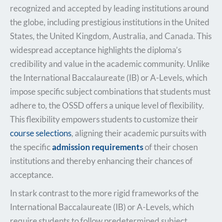
recognized and accepted by leading institutions around
the globe, including prestigious institutions in the United
States, the United Kingdom, Australia, and Canada. This
widespread acceptance highlights the diploma’s
credibility and value in the academic community. Unlike
the International Baccalaureate (IB) or A-Levels, which
impose specific subject combinations that students must
adhere to, the OSSD offers a unique level of flexibility.
This flexibility empowers students to customize their
course selections
,
aligning their academic pursuits with
the specific
admission requirements
of their chosen
institutions and
thereby enhancing their chances of
acceptance.
In stark contrast to the more rigid frameworks of the
International Baccalaureate (IB) or A-Levels, which
require students to follow predetermined subject