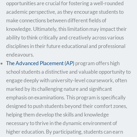
opportunities are crucial for fostering a well-rounded
academic perspective, as they encourage students to
make connections between different fields of
knowledge. Ultimately, this limitation may impact their
ability to think critically and creatively across various
disciplines in their future educational and professional
endeavours.
The Advanced Placement (AP)
program offers high
school students a distinctive and valuable opportunity to
engage deeply with university-level coursework, often
marked by its challenging nature and significant
emphasis on examinations. This program is specifically
designed to push students beyond their comfort zones,
helping them develop the skills and knowledge
necessary to thrive in the dynamic environment of
higher education. By participating, students can earn