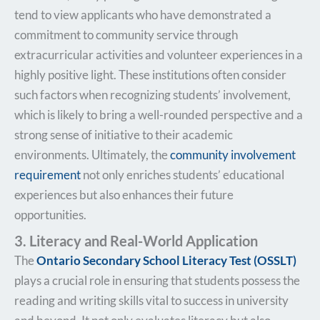
tend to view applicants who have demonstrated a
commitment to community service through
extracurricular activities and volunteer experiences in a
highly positive light. These institutions often consider
such factors when recognizing students’ involvement,
which is likely to bring a well-rounded perspective and a
strong sense of initiative to their academic
environments. Ultimately, the
community involvement
requirement
not only enriches students’ educational
experiences but also enhances their future
opportunities.
3. Literacy and Real-World Application
The
Ontario Secondary School Literacy Test (OSSLT)
plays a crucial role in ensuring that students possess the
reading and writing skills vital to success in university