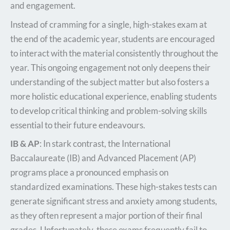
and engagement.
Instead of cramming for a single, high-stakes exam at
the end of the academic year, students are encouraged
to interact with the material consistently throughout the
year. This ongoing engagement not only deepens their
understanding of the subject matter but also fosters a
more holistic educational experience, enabling students
to develop critical thinking and problem-solving skills
essential to their future endeavours.
IB & AP
: In stark contrast, the International
Baccalaureate (IB) and Advanced Placement (AP)
programs place a pronounced emphasis on
standardized examinations. These high-stakes tests can
generate significant stress and anxiety among students,
as they often represent a major portion of their final
grades. Unfortunately, these exams frequently fail to