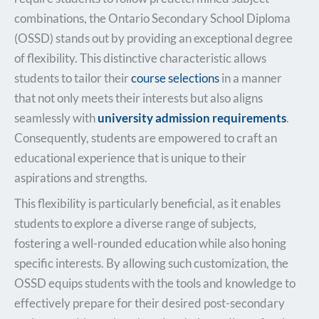
combinations, the Ontario Secondary School Diploma
(OSSD) stands out by providing an exceptional degree
of flexibility. This distinctive characteristic allows
students to tailor their
course selections
in a manner
that not only meets their interests but also aligns
seamlessly with
university admission requirements
.
Consequently, students are empowered to craft an
educational experience that is unique to their
aspirations and strengths.
This flexibility is particularly beneficial, as it enables
students to explore a diverse range of subjects,
fostering a well-rounded education while also honing
specific interests. By allowing such customization, the
OSSD equips students with the tools and knowledge to
effectively prepare for their desired post-secondary