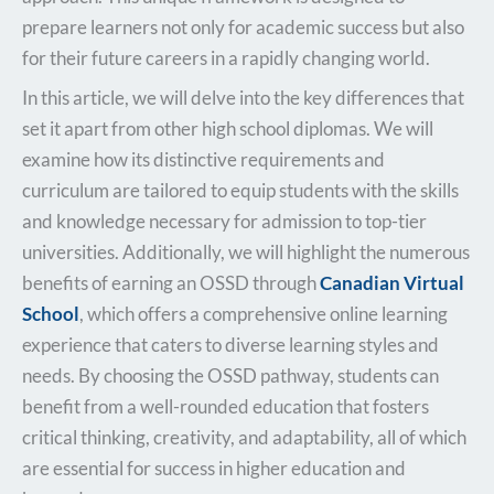
prepare learners not only for academic success but also
for their future careers in a rapidly changing world.
In this article, we will delve into the key differences that
set it apart from other high school diplomas. We will
examine how its distinctive requirements and
curriculum are tailored to equip students with the skills
and knowledge necessary for admission to top-tier
universities. Additionally, we will highlight the numerous
benefits of earning an OSSD through
Canadian Virtual
School
, which offers a comprehensive online learning
experience that caters to diverse learning styles and
needs. By choosing the OSSD pathway, students can
benefit from a well-rounded education that fosters
critical thinking, creativity, and adaptability, all of which
are essential for success in higher education and