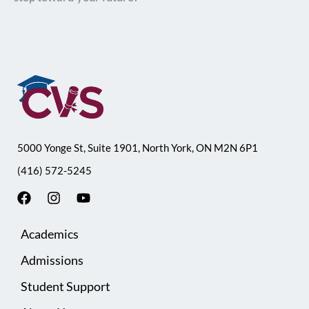
5000 Yonge St, Suite 1901, North York, ON M2N 6P1
(416) 572-5245
F
I
Y
a
n
o
c
s
u
Academics
e
t
t
b
a
u
Admissions
o
g
b
o
r
e
Student Support
k
a
m