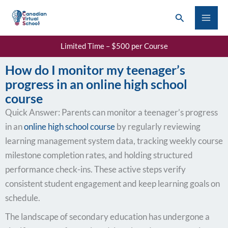
Skip
Search
to
content
Limited Time – $500 per Course
How do I monitor my teenager’s
progress in an online high school
course
Quick Answer: Parents can monitor a teenager’s progress
in an
online high school course
by regularly reviewing
learning management system data, tracking weekly course
milestone completion rates, and holding structured
performance check-ins. These active steps verify
consistent student engagement and keep learning goals on
schedule.
The landscape of secondary education has undergone a