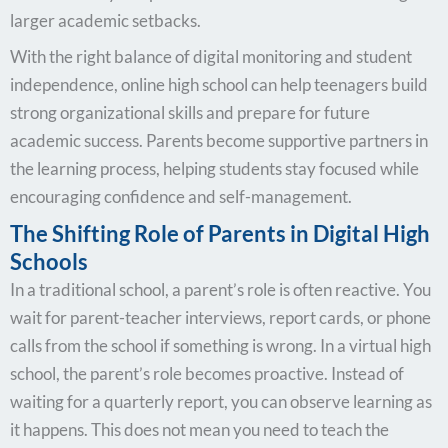
larger academic setbacks.
With the right balance of digital monitoring and student
independence, online high school can help teenagers build
strong organizational skills and prepare for future
academic success. Parents become supportive partners in
the learning process, helping students stay focused while
encouraging confidence and self-management.
The Shifting Role of Parents in Digital High
Schools
In a traditional school, a parent’s role is often reactive. You
wait for parent-teacher interviews, report cards, or phone
calls from the school if something is wrong. In a virtual high
school, the parent’s role becomes proactive. Instead of
waiting for a quarterly report, you can observe learning as
it happens. This does not mean you need to teach the