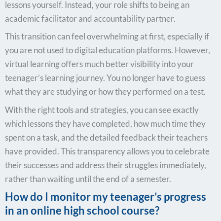
lessons yourself. Instead, your role shifts to being an
academic facilitator and accountability partner.
This transition can feel overwhelming at first, especially if
you are not used to digital education platforms. However,
virtual learning offers much better visibility into your
teenager’s learning journey. You no longer have to guess
what they are studying or how they performed on a test.
With the right tools and strategies, you can see exactly
which lessons they have completed, how much time they
spent on a task, and the detailed feedback their teachers
have provided. This transparency allows you to celebrate
their successes and address their struggles immediately,
rather than waiting until the end of a semester.
How do I monitor my teenager’s progress
in an online high school course?