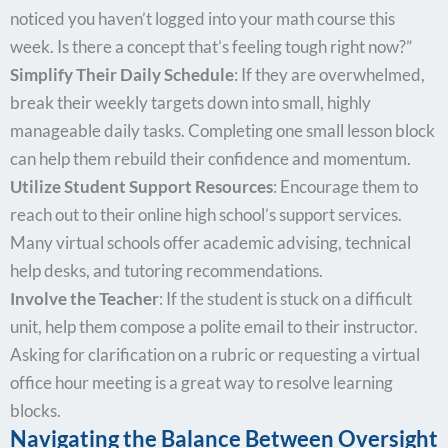
noticed you haven’t logged into your math course this
week. Is there a concept that’s feeling tough right now?”
Simplify Their Daily Schedule
: If they are overwhelmed,
break their weekly targets down into small, highly
manageable daily tasks. Completing one small lesson block
can help them rebuild their confidence and momentum.
Utilize Student Support Resources
: Encourage them to
reach out to their online high school’s support services.
Many virtual schools offer academic advising, technical
help desks, and tutoring recommendations.
Involve the Teacher
: If the student is stuck on a difficult
unit, help them compose a polite email to their instructor.
Asking for clarification on a rubric or requesting a virtual
office hour meeting is a great way to resolve learning
blocks.
Navigating the Balance Between Oversight