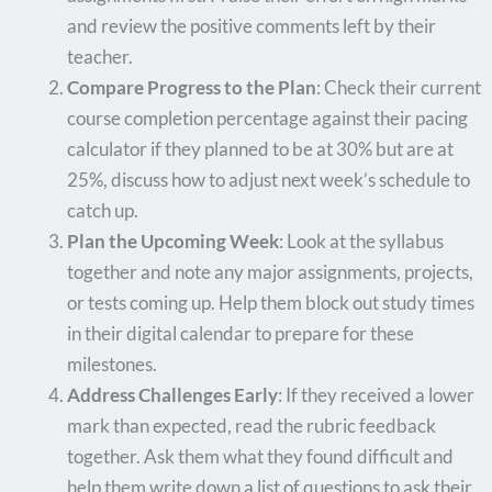
and review the positive comments left by their
teacher.
Compare Progress to the Plan
: Check their current
course completion percentage against their pacing
calculator if they planned to be at 30% but are at
25%, discuss how to adjust next week’s schedule to
catch up.
Plan the Upcoming Week
: Look at the syllabus
together and note any major assignments, projects,
or tests coming up. Help them block out study times
in their digital calendar to prepare for these
milestones.
Address Challenges Early
: If they received a lower
mark than expected, read the rubric feedback
together. Ask them what they found difficult and
help them write down a list of questions to ask their