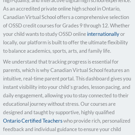
high-quality, and interactive digital high school experience.
As an accredited private online high school in Ontario,
Canadian Virtual School offers a comprehensive selection
of OSSD credit courses for Grades 9 through 12. Whether
your child wants to study OSSD online
internationally
or
locally, our platform is built to offer the ultimate flexibility
to balance academics, sports, arts, and family life.
We understand that tracking progress is essential for
parents, which is why Canadian Virtual School features an
intuitive, real-time parent portal. This dashboard gives you
instant visibility into your child’s grades, lesson pacing, and
daily engagement, allowing you to stay connected to their
educational journey without stress. Our courses are
designed and taught by supportive, highly qualified
Ontario Certified Teachers
who provide rich, personalized
feedback and individual guidance to ensure your child