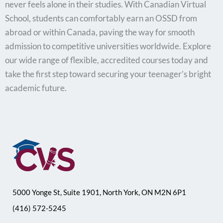
never feels alone in their studies. With Canadian Virtual
School, students can comfortably earn an OSSD from
abroad or within Canada, paving the way for smooth
admission to competitive universities worldwide. Explore
our wide range of flexible, accredited courses today and
take the first step toward securing your teenager’s bright
academic future.
5000 Yonge St, Suite 1901, North York, ON M2N 6P1
(416) 572-5245