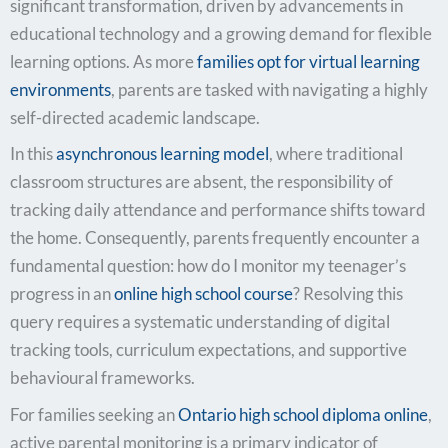
significant transformation, driven by advancements in
educational technology and a growing demand for flexible
learning options. As more
families opt for virtual learning
environments
, parents are tasked with navigating a highly
self-directed academic landscape.
In this
asynchronous learning model
, where traditional
classroom structures are absent, the responsibility of
tracking daily attendance and performance shifts toward
the home. Consequently, parents frequently encounter a
fundamental question: how do I monitor my teenager’s
progress in an
online high school course
? Resolving this
query requires a systematic understanding of digital
tracking tools, curriculum expectations, and supportive
behavioural frameworks.
For families seeking an
Ontario high school diploma online
,
active parental monitoring is a primary indicator of