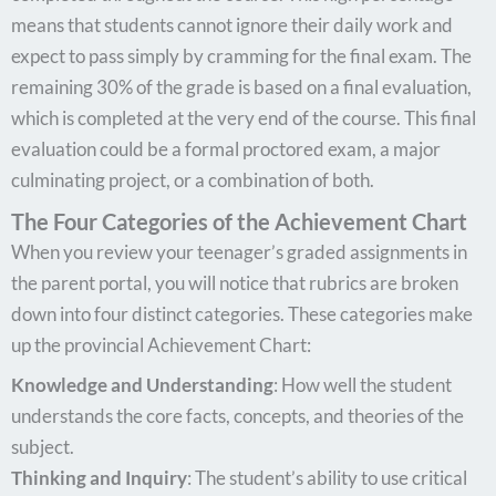
means that students cannot ignore their daily work and
expect to pass simply by cramming for the final exam. The
remaining 30% of the grade is based on a final evaluation,
which is completed at the very end of the course. This final
evaluation could be a formal proctored exam, a major
culminating project, or a combination of both.
The Four Categories of the Achievement Chart
When you review your teenager’s graded assignments in
the parent portal, you will notice that rubrics are broken
down into four distinct categories. These categories make
up the provincial Achievement Chart:
Knowledge and Understanding
: How well the student
understands the core facts, concepts, and theories of the
subject.
Thinking and Inquiry
: The student’s ability to use critical