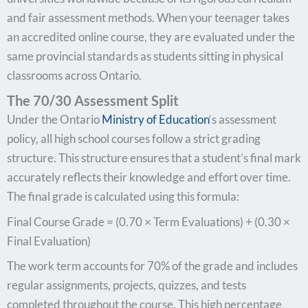
and fair assessment methods. When your teenager takes
an accredited online course, they are evaluated under the
same provincial standards as students sitting in physical
classrooms across Ontario.
The 70/30 Assessment Split
Under the Ontario
Ministry of Education
‘s assessment
policy, all high school courses follow a strict grading
structure. This structure ensures that a student’s final mark
accurately reflects their knowledge and effort over time.
The final grade is calculated using this formula:
Final Course Grade = (0.70 × Term Evaluations) + (0.30 ×
Final Evaluation)
The work term accounts for 70% of the grade and includes
regular assignments, projects, quizzes, and tests
completed throughout the course. This high percentage