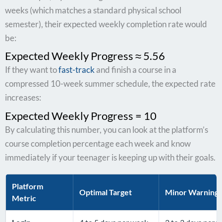
weeks (which matches a standard physical school
semester), their expected weekly completion rate would
be:
Expected Weekly Progress ≈ 5.56
If they want to
fast-track
and finish a course in a
compressed 10-week summer schedule, the expected rate
increases:
Expected Weekly Progress = 10
By calculating this number, you can look at the platform’s
course completion percentage each week and know
immediately if your teenager is keeping up with their goals.
Platform
Optimal Target
Minor Warning
Metric