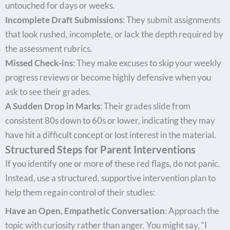
untouched for days or weeks.
Incomplete Draft Submissions
: They submit assignments
that look rushed, incomplete, or lack the depth required by
the assessment rubrics.
Missed Check-ins
: They make excuses to skip your weekly
progress reviews or become highly defensive when you
ask to see their grades.
A Sudden Drop in Marks
: Their grades slide from
consistent 80s down to 60s or lower, indicating they may
have hit a difficult concept or lost interest in the material.
Structured Steps for Parent Interventions
If you identify one or more of these red flags, do not panic.
Instead, use a structured, supportive intervention plan to
help them regain control of their studies:
Have an Open, Empathetic Conversation
: Approach the
topic with curiosity rather than anger. You might say, “I