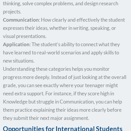
thinking, solve complex problems, and design research
projects.
Communication
: How clearly and effectively the student
expresses their ideas, whether in writing, speaking, or
visual presentations.
Application
: The student’s ability to connect what they
have learned to real-world scenarios and apply skills to
new situations.
Understanding these categories helps you monitor
progress more deeply. Instead of just looking at the overall
grade, you can see exactly where your teenager might
need extra support. For instance, if they score high in
Knowledge but struggle in Communication, you can help
them practice explaining their ideas more clearly before
they submit their next major assignment.
Opportunities for International Students