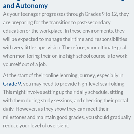
and Autonomy
As your teenager progresses through Grades 9 to 12, they
are preparing for the transition to post-secondary
education or the workplace. In these environments, they
will be expected to manage their time and responsibilities
with very little supervision. Therefore, your ultimate goal
when monitoring their online high school course is to work
yourself out of a job.
At the start of their online learning journey, especially in
Grade 9
, you may need to provide high-level scaffolding.
This might involve setting up their daily schedule, sitting
with them during study sessions, and checking their portal
daily. However, as they show they can meet their
milestones and maintain good grades, you should gradually
reduce your level of oversight.