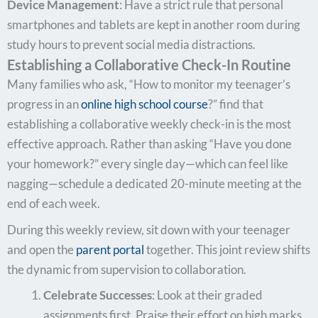
Device Management
: Have a strict rule that personal
smartphones and tablets are kept in another room during
study hours to prevent social media distractions.
Establishing a Collaborative Check-In Routine
Many families who ask, “How to monitor my teenager’s
progress in an
online high school course
?” find that
establishing a collaborative weekly check-in is the most
effective approach. Rather than asking “Have you done
your homework?” every single day—which can feel like
nagging—schedule a dedicated 20-minute meeting at the
end of each week.
During this weekly review, sit down with your teenager
and open the
parent portal
together. This joint review shifts
the dynamic from supervision to collaboration.
Celebrate Successes
: Look at their graded
assignments first. Praise their effort on high marks