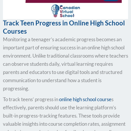
Track Teen Progress in Online High School
Courses
Monitoring a teenager’s academic progress becomes an
important part of ensuring success in an online high school
environment. Unlike traditional classrooms where teachers
can observe students daily, virtual learning requires
parents and educators to use digital tools and structured
communication to understand how a student is
progressing.
To track teens’ progress in
online high school course
s
effectively, parents should use the learning platform’s
built-in progress-tracking features. These tools provide
valuable insights into course completion rates, assignment