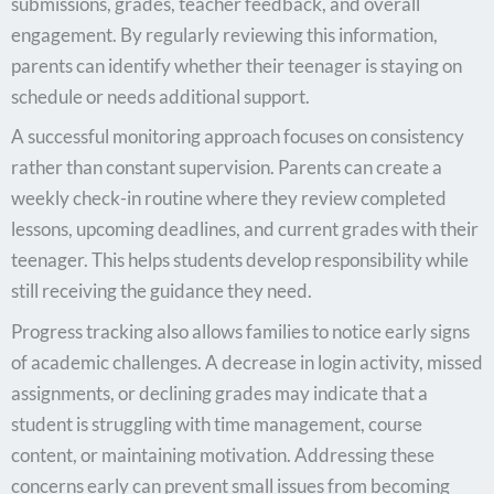
submissions, grades, teacher feedback, and overall
engagement. By regularly reviewing this information,
parents can identify whether their teenager is staying on
schedule or needs additional support.
A successful monitoring approach focuses on consistency
rather than constant supervision. Parents can create a
weekly check-in routine where they review completed
lessons, upcoming deadlines, and current grades with their
teenager. This helps students develop responsibility while
still receiving the guidance they need.
Progress tracking also allows families to notice early signs
of academic challenges. A decrease in login activity, missed
assignments, or declining grades may indicate that a
student is struggling with time management, course
content, or maintaining motivation. Addressing these
concerns early can prevent small issues from becoming