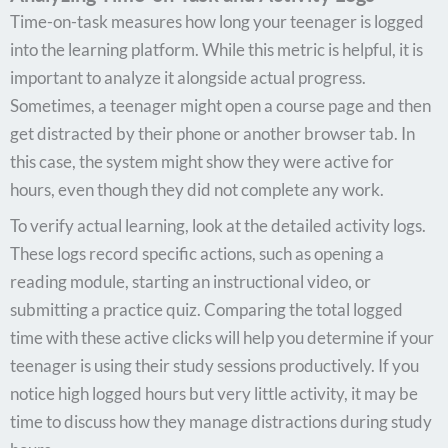
Time-on-task measures how long your teenager is logged
into the learning platform. While this metric is helpful, it is
important to analyze it alongside actual progress.
Sometimes, a teenager might open a course page and then
get distracted by their phone or another browser tab. In
this case, the system might show they were active for
hours, even though they did not complete any work.
To verify actual learning, look at the detailed activity logs.
These logs record specific actions, such as opening a
reading module, starting an instructional video, or
submitting a practice quiz. Comparing the total logged
time with these active clicks will help you determine if your
teenager is using their study sessions productively. If you
notice high logged hours but very little activity, it may be
time to discuss how they manage distractions during study