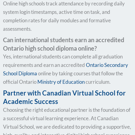
Online high schools track attendance by recording daily
system login timestamps, active time on task, and
completion rates for daily modules and formative
assessments.
Can international students earn an accredited
Ontario high school diploma online?
Yes, international students can complete all graduation
requirements and earn an accredited
Ontario Secondary
School Diploma
online by taking courses that follow the
official Ontario
Ministry of Education
curriculum.
Partner with Canadian Virtual School for
Academic Success
Choosing the right educational partner is the foundation of
a successful virtual learning experience. At Canadian
Virtual School, we are dedicated to providing a supportive,