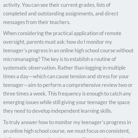
activity. You can see their current grades, lists of
completed and outstanding assignments, and direct
messages from their teachers.
When considering the practical application of remote
oversight, parents must ask: how do I monitor my
teenager’s progress in an online high school course without
micromanaging? The key is to establish a routine of
systematic observation. Rather than logging in multiple
times a day—which can cause tension and stress for your
teenager—aim to perform a comprehensive review two or
three times a week. This frequency is enough to catch any
emerging issues while still giving your teenager the space
they need to develop independent learning skills.
To truly answer how to monitor my teenager’s progress in
an online high school course, we must focus on consistent,