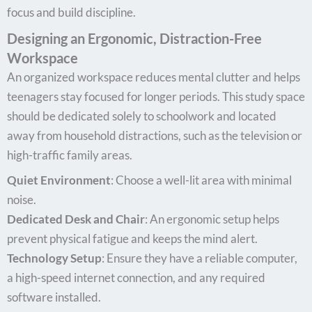
focus and build discipline.
Designing an Ergonomic, Distraction-Free
Workspace
An organized workspace reduces mental clutter and helps
teenagers stay focused for longer periods. This study space
should be dedicated solely to schoolwork and located
away from household distractions, such as the television or
high-traffic family areas.
Quiet Environment
: Choose a well-lit area with minimal
noise.
Dedicated Desk and Chair
: An ergonomic setup helps
prevent physical fatigue and keeps the mind alert.
Technology Setup
: Ensure they have a reliable computer,
a high-speed internet connection, and any required
software installed.