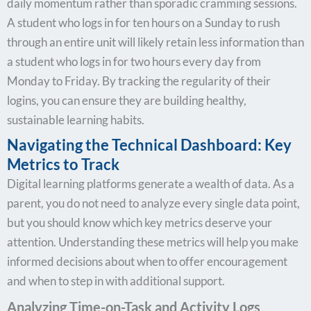
daily momentum rather than sporadic cramming sessions.
A student who logs in for ten hours on a Sunday to rush
through an entire unit will likely retain less information than
a student who logs in for two hours every day from
Monday to Friday. By tracking the regularity of their
logins, you can ensure they are building healthy,
sustainable learning habits.
Navigating the Technical Dashboard: Key
Metrics to Track
Digital learning platforms generate a wealth of data. As a
parent, you do not need to analyze every single data point,
but you should know which key metrics deserve your
attention. Understanding these metrics will help you make
informed decisions about when to offer encouragement
and when to step in with additional support.
Analyzing Time-on-Task and Activity Logs