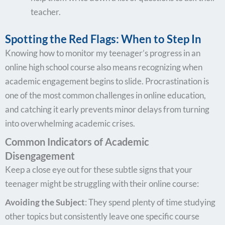
teacher.
Spotting the Red Flags: When to Step In
Knowing how to monitor my teenager’s progress in an
online high school course also means recognizing when
academic engagement begins to slide. Procrastination is
one of the most common challenges in online education,
and catching it early prevents minor delays from turning
into overwhelming academic crises.
Common Indicators of Academic
Disengagement
Keep a close eye out for these subtle signs that your
teenager might be struggling with their online course:
Avoiding the Subject
: They spend plenty of time studying
other topics but consistently leave one specific course