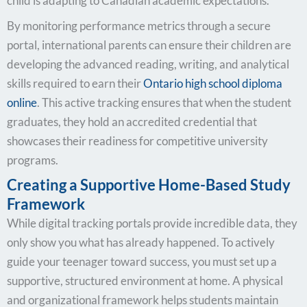
child is adapting to Canadian academic expectations.
By monitoring performance metrics through a secure
portal, international parents can ensure their children are
developing the advanced reading, writing, and analytical
skills required to earn their
Ontario high school diploma
online
. This active tracking ensures that when the student
graduates, they hold an accredited credential that
showcases their readiness for competitive university
programs.
Creating a Supportive Home-Based Study
Framework
While digital tracking portals provide incredible data, they
only show you what has already happened. To actively
guide your teenager toward success, you must set up a
supportive, structured environment at home. A physical
and organizational framework helps students maintain