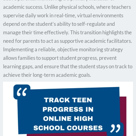
academic success. Unlike physical schools, where teachers
supervise daily work in real-time, virtual environments
depend on the student’s ability to self-regulate and
manage their time effectively. This transition highlights the
need for parents to act as supportive academic facilitators.
Implementing a reliable, objective monitoring strategy
allows families to support student progress, prevent
learning gaps, and ensure that the student stays on track to
achieve their long-term academic goals.