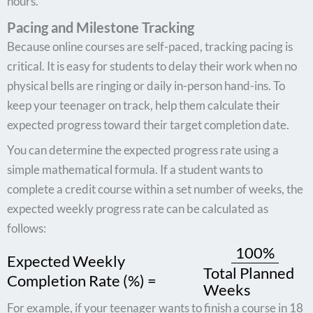
hours.
Pacing and Milestone Tracking
Because online courses are self-paced, tracking pacing is
critical. It is easy for students to delay their work when no
physical bells are ringing or daily in-person hand-ins. To
keep your teenager on track, help them calculate their
expected progress toward their target completion date.
You can determine the expected progress rate using a
simple mathematical formula. If a student wants to
complete a credit course within a set number of weeks, the
expected weekly progress rate can be calculated as
follows:
100%
Expected Weekly
Total Planned
Completion Rate (%) =
Weeks
For example, if your teenager wants to finish a course in 18