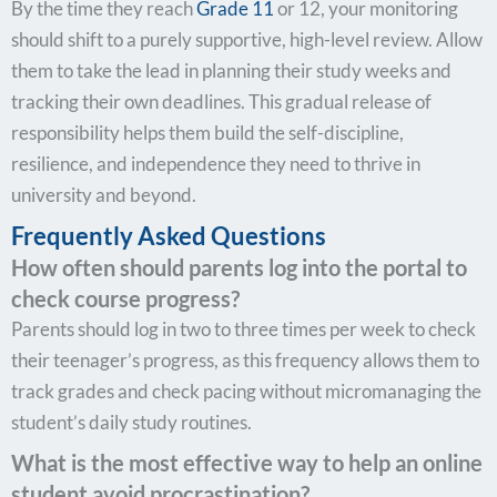
By the time they reach
Grade 11
or 12, your monitoring
should shift to a purely supportive, high-level review. Allow
them to take the lead in planning their study weeks and
tracking their own deadlines. This gradual release of
responsibility helps them build the self-discipline,
resilience, and independence they need to thrive in
university and beyond.
Frequently Asked Questions
How often should parents log into the portal to
check course progress?
Parents should log in two to three times per week to check
their teenager’s progress, as this frequency allows them to
track grades and check pacing without micromanaging the
student’s daily study routines.
What is the most effective way to help an online
student avoid procrastination?