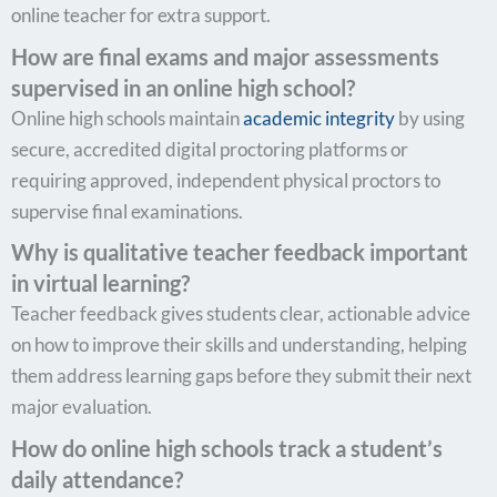
online teacher for extra support.
How are final exams and major assessments
supervised in an online high school?
Online high schools maintain
academic integrity
by using
secure, accredited digital proctoring platforms or
requiring approved, independent physical proctors to
supervise final examinations.
Why is qualitative teacher feedback important
in virtual learning?
Teacher feedback gives students clear, actionable advice
on how to improve their skills and understanding, helping
them address learning gaps before they submit their next
major evaluation.
How do online high schools track a student’s
daily attendance?