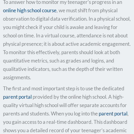
To answer how to monitor my teenager’s progress in an
online high school course
, we must shift from physical
observation to digital data verification. In a physical school,
you might check if your child is awake and leaving for
school on time. In a virtual course, attendance is not about
physical presence; it is about active academic engagement.
To monitor this effectively, parents should look at both
quantitative metrics, such as grades and logins, and
qualitative indicators, such as the depth of their written
assignments.
The first and most important step is to use the dedicated
parent portal
provided by the online high school. A high-
quality virtual high school will offer separate accounts for
parents and students. When you log into the
parent portal
,
you gain access to a real-time dashboard. This dashboard
shows you a detailed record of your teenager’s academic