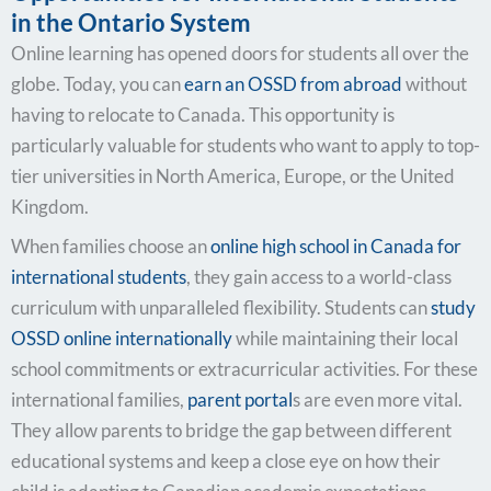
in the Ontario System
Online learning has opened doors for students all over the
globe. Today, you can
earn an OSSD from abroad
without
having to relocate to Canada. This opportunity is
particularly valuable for students who want to apply to top-
tier universities in North America, Europe, or the United
Kingdom.
When families choose an
online high school in Canada for
international students
, they gain access to a world-class
curriculum with unparalleled flexibility. Students can
study
OSSD online internationally
while maintaining their local
school commitments or extracurricular activities. For these
international families,
parent portal
s are even more vital.
They allow parents to bridge the gap between different
educational systems and keep a close eye on how their