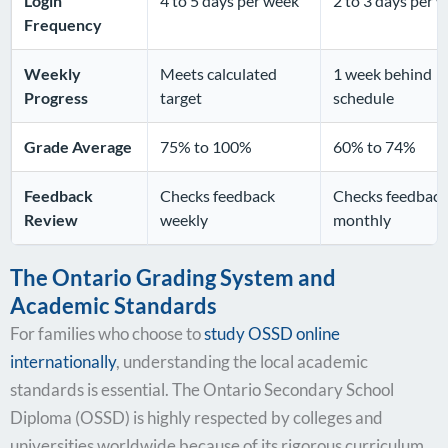
Login
4 to 5 days per week
2 to 3 days per 
Frequency
Weekly
Meets calculated
1 week behind
Progress
target
schedule
Grade Average
75% to 100%
60% to 74%
Feedback
Checks feedback
Checks feedback
Review
weekly
monthly
The Ontario Grading System and
Academic Standards
For families who choose to
study OSSD online
internationally
, understanding the local academic
standards is essential. The Ontario Secondary School
Diploma (OSSD) is highly respected by colleges and
universities worldwide because of its rigorous curriculum