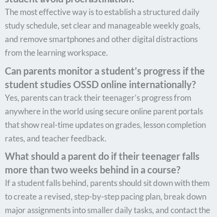
The most effective way is to establish a structured daily
study schedule, set clear and manageable weekly goals,
and remove smartphones and other digital distractions
from the learning workspace.
Can parents monitor a student’s progress if the
student studies OSSD online internationally?
Yes, parents can track their teenager’s progress from
anywhere in the world using secure online parent portals
that show real-time updates on grades, lesson completion
rates, and teacher feedback.
What should a parent do if their teenager falls
more than two weeks behind in a course?
If a student falls behind, parents should sit down with them
to create a revised, step-by-step pacing plan, break down
major assignments into smaller daily tasks, and contact the