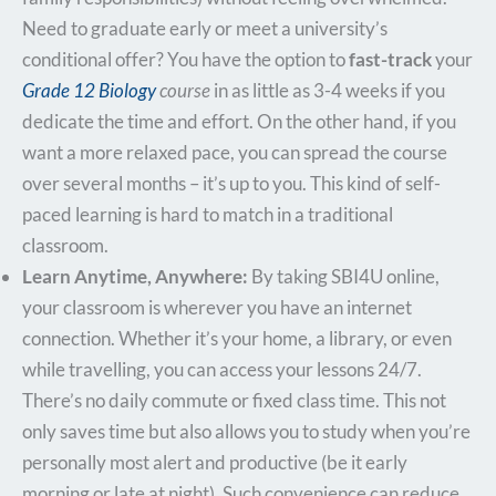
Need to graduate early or meet a university’s
conditional offer? You have the option to
fast-track
your
Grade 12 Biology
course
in as little as 3-4 weeks if you
dedicate the time and effort. On the other hand, if you
want a more relaxed pace, you can spread the course
over several months – it’s up to you. This kind of self-
paced learning is hard to match in a traditional
classroom.
Learn Anytime, Anywhere:
By taking SBI4U online,
your classroom is wherever you have an internet
connection. Whether it’s your home, a library, or even
while travelling, you can access your lessons 24/7.
There’s no daily commute or fixed class time. This not
only saves time but also allows you to study when you’re
personally most alert and productive (be it early
morning or late at night). Such convenience can reduce