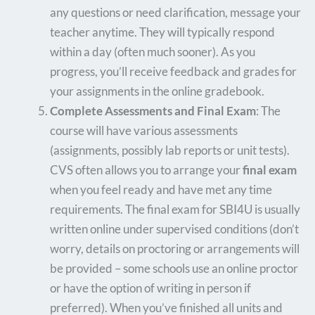
any questions or need clarification, message your
teacher anytime. They will typically respond
within a day (often much sooner). As you
progress, you’ll receive feedback and grades for
your assignments in the online gradebook.
Complete Assessments and Final Exam
: The
course will have various assessments
(assignments, possibly lab reports or unit tests).
CVS often allows you to arrange your
final exam
when you feel ready and have met any time
requirements. The final exam for SBI4U is usually
written online under supervised conditions (don’t
worry, details on proctoring or arrangements will
be provided – some schools use an online proctor
or have the option of writing in person if
preferred). When you’ve finished all units and