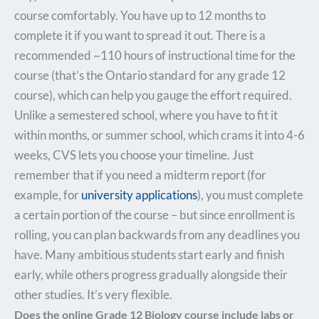
course comfortably. You have up to 12 months to
complete it if you want to spread it out. There is a
recommended ~110 hours of instructional time for the
course (that’s the Ontario standard for any grade 12
course), which can help you gauge the effort required.
Unlike a semestered school, where you have to fit it
within months, or summer school, which crams it into 4-6
weeks, CVS lets you choose your timeline. Just
remember that if you need a midterm report (for
example, for
university applications
), you must complete
a certain portion of the course – but since enrollment is
rolling, you can plan backwards from any deadlines you
have. Many ambitious students start early and finish
early, while others progress gradually alongside their
other studies. It’s very flexible.
Does the online Grade 12 Biology course include labs or