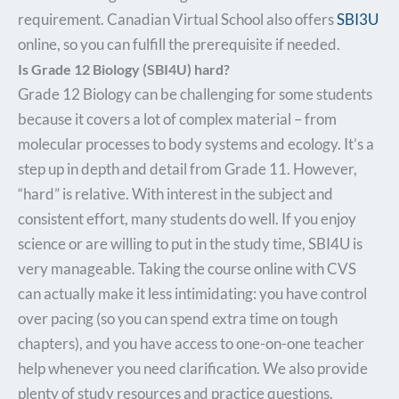
requirement. Canadian Virtual School also offers
SBI3U
online, so you can fulfill the prerequisite if needed.
Is Grade 12 Biology (SBI4U) hard?
Grade 12 Biology can be challenging for some students
because it covers a lot of complex material – from
molecular processes to body systems and ecology. It’s a
step up in depth and detail from Grade 11. However,
“hard” is relative. With interest in the subject and
consistent effort, many students do well. If you enjoy
science or are willing to put in the study time, SBI4U is
very manageable. Taking the course online with CVS
can actually make it less intimidating: you have control
over pacing (so you can spend extra time on tough
chapters), and you have access to one-on-one teacher
help whenever you need clarification. We also provide
plenty of study resources and practice questions.