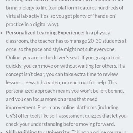
bring biology to life (our platform features hundreds of
virtual lab activities, so you get plenty of “hands-on”
practice in a digital way).
Personalized Learning Experience:
In a physical
classroom, the teacher has to manage 20-30 students at
once, so the pace and style might not suit everyone.
Online,
you
are in the driver’s seat. If you grasp a topic
quickly, you can move on without waiting for others. If a
concept isn’t clear, you can take extra time to review
lessons, re-watch a video, or reach out for help. This
personalized approach means you won’t be left behind,
and you can focus more on areas that need
improvement. Plus, many online platforms (including
CVS) offer tools like self-assessment quizzes that let you
check your understanding before moving forward.
Skill-Building for University:
Taking an online course in