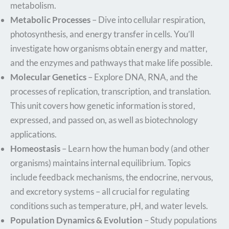
metabolism.
Metabolic Processes
– Dive into cellular respiration,
photosynthesis, and energy transfer in cells. You’ll
investigate how organisms obtain energy and matter,
and the enzymes and pathways that make life possible.
Molecular Genetics
– Explore DNA, RNA, and the
processes of replication, transcription, and translation.
This unit covers how genetic information is stored,
expressed, and passed on, as well as biotechnology
applications.
Homeostasis
– Learn how the human body (and other
organisms) maintains internal equilibrium. Topics
include feedback mechanisms, the endocrine, nervous,
and excretory systems – all crucial for regulating
conditions such as temperature, pH, and water levels.
Population Dynamics & Evolution
– Study populations