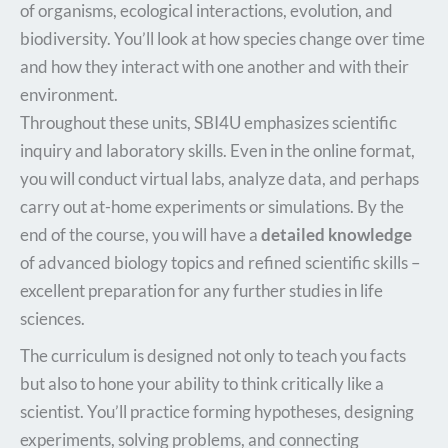
of organisms, ecological interactions, evolution, and
biodiversity. You’ll look at how species change over time
and how they interact with one another and with their
environment.
Throughout these units, SBI4U emphasizes scientific
inquiry and laboratory skills. Even in the online format,
you will conduct virtual labs, analyze data, and perhaps
carry out at-home experiments or simulations. By the
end of the course, you will have a
detailed knowledge
of advanced biology topics and refined scientific skills –
excellent preparation for any further studies in life
sciences.​
The curriculum is designed not only to teach you facts
but also to hone your ability to think critically like a
scientist. You’ll practice forming hypotheses, designing
experiments, solving problems, and connecting