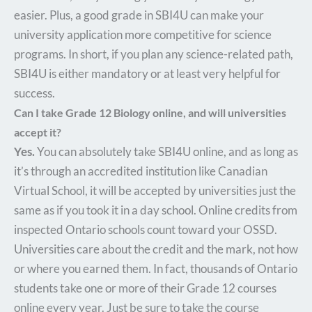
easier. Plus, a good grade in SBI4U can make your
university application more competitive for science
programs. In short, if you plan any science-related path,
SBI4U is either mandatory or at least very helpful for
success.
Can I take Grade 12 Biology online, and will universities
accept it?
Yes.
You can absolutely take SBI4U online, and as long as
it’s through an accredited institution like Canadian
Virtual School, it will be accepted by universities just the
same as if you took it in a day school. Online credits from
inspected Ontario schools count toward your OSSD.
Universities care about the credit and the mark, not how
or where you earned them. In fact, thousands of Ontario
students take one or more of their Grade 12 courses
online every year. Just be sure to take the course