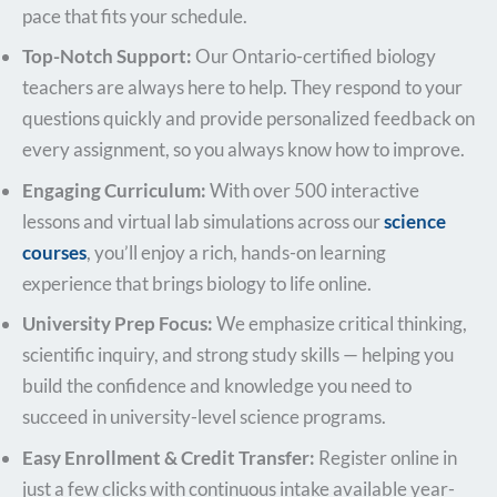
pace that fits your schedule.
Top-Notch Support:
Our Ontario-certified biology
teachers are always here to help. They respond to your
questions quickly and provide personalized feedback on
every assignment, so you always know how to improve.
Engaging Curriculum:
With over 500 interactive
lessons and virtual lab simulations across our
science
courses
, you’ll enjoy a rich, hands-on learning
experience that brings biology to life online.
University Prep Focus:
We emphasize critical thinking,
scientific inquiry, and strong study skills — helping you
build the confidence and knowledge you need to
succeed in university-level science programs.
Easy Enrollment & Credit Transfer:
Register online in
just a few clicks with continuous intake available year-