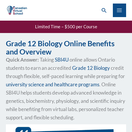
Skip
Search
to
content
Limited Time – $500 per Course
Grade 12 Biology Online Benefits
and Overview
Quick Answer:
Taking
SBI4U
online allows Ontario
students to earn an accredited
Grade 12 Biology
credit
through flexible, self-paced learning while preparing for
university science and healthcare programs
. Online
SBI4U helps students develop advanced knowledge in
genetics, biochemistry, physiology, and scientific inquiry
while benefiting from virtual labs, personalized teacher
support, and flexible scheduling.