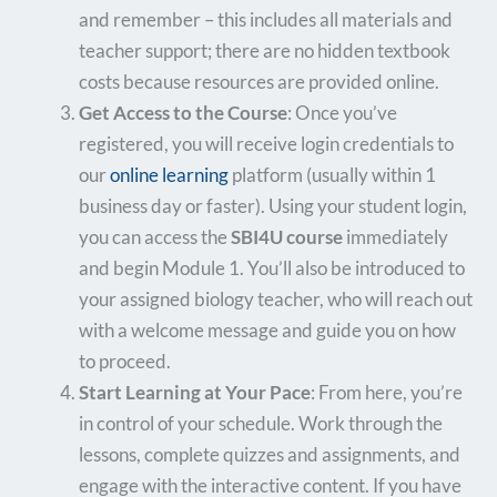
and remember – this includes all materials and
teacher support; there are no hidden textbook
costs because resources are provided online.
Get Access to the Course
: Once you’ve
registered, you will receive login credentials to
our
online learning
platform (usually within 1
business day or faster). Using your student login,
you can access the
SBI4U course
immediately
and begin Module 1. You’ll also be introduced to
your assigned biology teacher, who will reach out
with a welcome message and guide you on how
to proceed.
Start Learning at Your Pace
: From here, you’re
in control of your schedule. Work through the
lessons, complete quizzes and assignments, and
engage with the interactive content. If you have