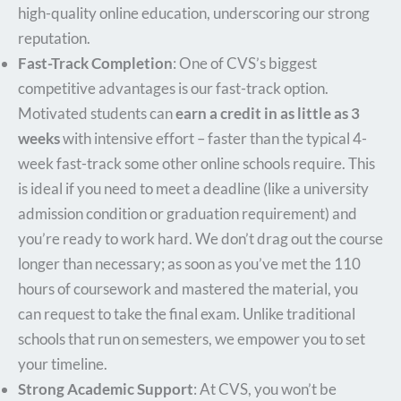
high-quality online education, underscoring our strong
reputation.
Fast-Track Completion
: One of CVS’s biggest
competitive advantages is our fast-track option.
Motivated students can
earn a credit in as little as 3
weeks
with intensive effort – faster than the typical 4-
week fast-track some other online schools require. This
is ideal if you need to meet a deadline (like a university
admission condition or graduation requirement) and
you’re ready to work hard. We don’t drag out the course
longer than necessary; as soon as you’ve met the 110
hours of coursework and mastered the material, you
can request to take the final exam. Unlike traditional
schools that run on semesters, we empower you to set
your timeline.
Strong Academic Support
: At CVS, you won’t be