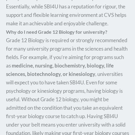
Essentially, while SBI4U has a reputation for rigour, the
support and flexible learning environment at CVS helps
make it an achievable and enjoyable challenge.
Why do I need Grade 12 Biology for university?
Grade 12 Biology is required or strongly recommended
for many university programs in the sciences and health
fields. For example, if you’re aiming for programs such
as
medicine, nursing, biochemistry, biology, life
sciences, biotechnology, or kinesiology
, universities
will expect you to have taken SBI4U. Even for some
psychology or kinesiology programs, having biology is
useful. Without Grade 12 biology, you might be
admitted on the condition that you take an equivalent
first-year biology course to catch up. Having SBI4U
under your belt means you enter university with a solid
foundation, likely making your first-year biology courses