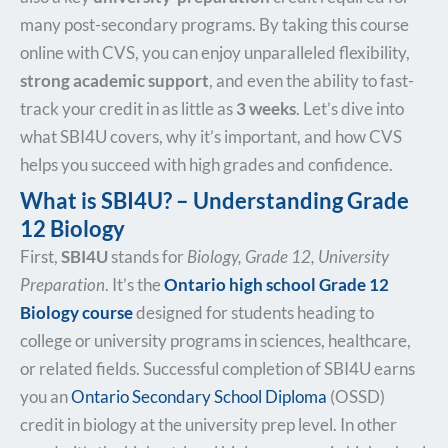
many post-secondary programs. By taking this course
online with CVS, you can enjoy unparalleled flexibility,
strong academic support
, and even the ability to fast-
track your credit in as little as
3 weeks
. Let’s dive into
what SBI4U covers, why it’s important, and how CVS
helps you succeed with high grades and confidence.
What is SBI4U? – Understanding Grade
12 Biology
First,
SBI4U
stands for
Biology, Grade 12, University
Preparation
. It’s the
Ontario high school Grade 12
Biology course
designed for students heading to
college or university programs in sciences, healthcare,
or related fields. Successful completion of SBI4U earns
you an
Ontario Secondary School Diploma
(OSSD)
credit in biology at the university prep level. In other