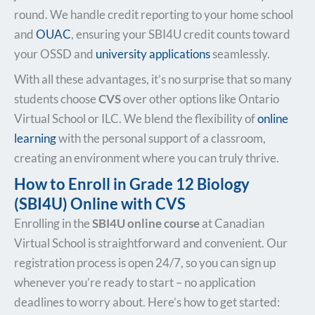
round. We handle credit reporting to your home school
and
OUAC
, ensuring your SBI4U credit counts toward
your OSSD and
university applications
seamlessly.
With all these advantages, it’s no surprise that so many
students choose
CVS
over other options like Ontario
Virtual School or ILC. We blend the flexibility of
online
learning
with the personal support of a classroom,
creating an environment where you can truly thrive.
How to Enroll in Grade 12 Biology
(SBI4U) Online with CVS
Enrolling in the
SBI4U online course
at Canadian
Virtual School is straightforward and convenient. Our
registration process is open 24/7, so you can sign up
whenever you’re ready to start – no application
deadlines to worry about. Here’s how to get started: