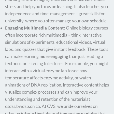
stress and help you focus on learning. It also teaches you
independence and time-management – great skills for
university, where you often manage your own schedule.
Engaging Multimedia Content:
Online biology courses
often incorporate rich multimedia – think interactive
simulations of experiments, educational videos, virtual
labs, and quizzes that give instant feedback. These tools
can make learning
more engaging
than just reading a
textbook or listening to lectures. For example, you might
interact with a virtual enzyme lab to see how
temperature affects enzyme activity, or watch
animations of DNA replication. Interactive content helps
visualize complex processes and can improve your
understanding and retention of the material​at
osdss.bwdsb.on.ca. At CVS, we pride ourselves on
offering
interactive labs and immersive modules
that