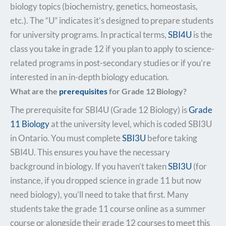
biology topics (biochemistry, genetics, homeostasis,
etc.). The “U” indicates it’s designed to prepare students
for university programs. In practical terms,
SBI4U
is the
class you take in grade 12 if you plan to apply to science-
related programs in post-secondary studies or if you’re
interested in an in-depth biology education.
What are the
prerequisites
for Grade 12 Biology?
The prerequisite for SBI4U (Grade 12 Biology) is
Grade
11 Biology
at the university level, which is coded SBI3U
in Ontario. You must complete
SBI3U
before taking
SBI4U. This ensures you have the necessary
background in biology. If you haven’t taken
SBI3U
(for
instance, if you dropped science in grade 11 but now
need biology), you’ll need to take that first. Many
students take the grade 11 course online as a summer
course or alongside their grade 12 courses to meet this