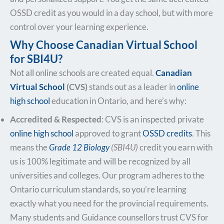
OSSD credit as you would in a day school, but with more
control over your learning experience.
Why Choose Canadian Virtual School
for SBI4U?
Not all online schools are created equal.
Canadian
Virtual School
(CVS)
stands out as a leader in
online
high school
education in Ontario, and here’s why:
Accredited & Respected
: CVS is an inspected private
online high school
approved to grant
OSSD credits
. This
means the
Grade 12 Biology
(SBI4U)
credit you earn with
us is 100% legitimate and will be recognized by all
universities and colleges. Our program adheres to the
Ontario curriculum standards, so you’re learning
exactly what you need for the provincial requirements.
Many students and Guidance counsellors trust CVS for