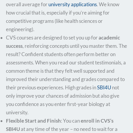
overall average for
university applications
. We know
how crucial that is, especially if you’re aiming for
competitive programs (like health sciences or
engineering).
CVS courses are designed to set you up for
academic
success
, reinforcing concepts until you master them. The
result? Confident students often perform better on
assessments. When you read our student testimonials, a
common theme is that they felt well supported and
improved their understanding and grades compared to
their previous experiences. High grades in
SBI4U
not
only improve your chances of admission but also give
you confidence as you enter first-year biology at
university.
Flexible Start and Finish
: You can
enroll in CVS’s
SBI4U
at any time of the year – no need to wait for a