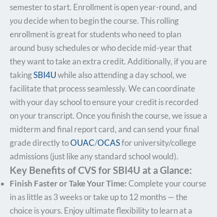
semester to start. Enrollment is open year-round, and
you
decide when to begin the course. This rolling
enrollment is great for students who need to plan
around busy schedules or who decide mid-year that
they want to take an extra credit. Additionally, if you are
taking
SBI4U
while also attending a day school, we
facilitate that process seamlessly. We can coordinate
with your day school to ensure your credit is recorded
on your transcript. Once you finish the course, we issue a
midterm and final report card, and can send your final
grade directly to
OUAC
/
OCAS
for university/college
admissions (just like any standard school would).
Key Benefits of CVS for SBI4U at a Glance:
Finish Faster or Take Your Time:
Complete your course
in as little as 3 weeks or take up to 12 months — the
choice is yours. Enjoy ultimate flexibility to learn at a