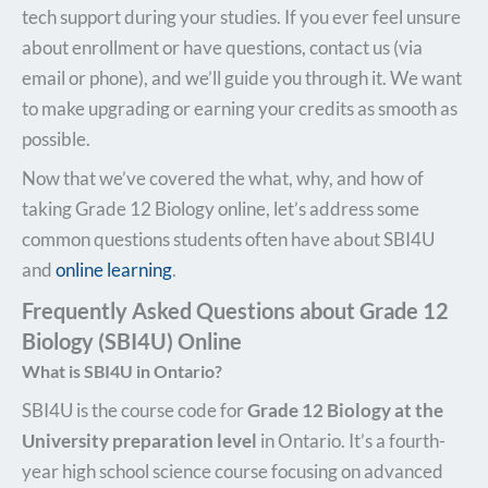
tech support during your studies. If you ever feel unsure
about enrollment or have questions, contact us (via
email or phone), and we’ll guide you through it. We want
to make upgrading or earning your credits as smooth as
possible.
Now that we’ve covered the what, why, and how of
taking Grade 12 Biology online, let’s address some
common questions students often have about SBI4U
and
online learning
.
Frequently Asked Questions about Grade 12
Biology (SBI4U) Online
What is SBI4U in Ontario?
SBI4U is the course code for
Grade 12 Biology at the
University preparation level
in Ontario. It’s a fourth-
year high school science course focusing on advanced