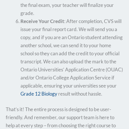
the final exam, your teacher will finalize your
grade.
Receive Your Credit
: After completion, CVS will
issue your final report card. We will send you a
copy, and if you are an Ontario student attending
another school, we can send it to your home
school so they can add the credit to your official
transcript. We can also upload the mark to the
Ontario Universities’ Application Centre (OUAC)
and/or Ontario College Application Service if
applicable, ensuring your universities see your
Grade 12 Biology
result without hassle.
That’s it! The entire process is designed to be user-
friendly. And remember, our support team is here to
help at every step – from choosing the right course to