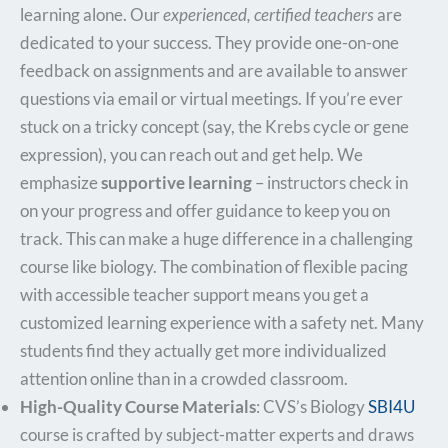
learning alone. Our
experienced, certified teachers
are
dedicated to your success. They provide one-on-one
feedback on assignments and are available to answer
questions via email or virtual meetings. If you’re ever
stuck on a tricky concept (say, the Krebs cycle or gene
expression), you can reach out and get help. We
emphasize
supportive learning
– instructors check in
on your progress and offer guidance to keep you on
track. This can make a huge difference in a challenging
course like biology. The combination of flexible pacing
with accessible teacher support means you get a
customized learning experience with a safety net. Many
students find they actually get more individualized
attention online than in a crowded classroom.
High-Quality Course Materials
: CVS’s Biology
SBI4U
course is crafted by subject-matter experts and draws