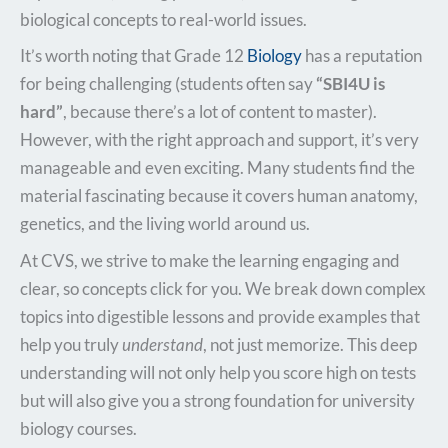
biological concepts to real-world issues.
It’s worth noting that Grade 12
Biology
has a reputation
for being challenging (students often say
“SBI4U is
hard”
, because there’s a lot of content to master).
However, with the right approach and support, it’s very
manageable and even exciting. Many students find the
material fascinating because it covers human anatomy,
genetics, and the living world around us.
At CVS, we strive to make the learning engaging and
clear, so concepts click for you. We break down complex
topics into digestible lessons and provide examples that
help you truly
understand
, not just memorize. This deep
understanding will not only help you score high on tests
but will also give you a strong foundation for university
biology courses.