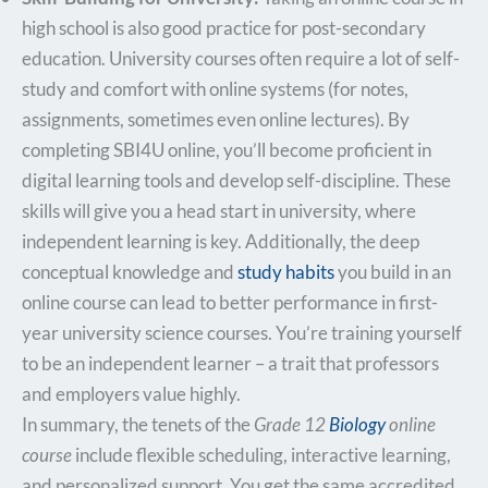
high school is also good practice for post-secondary
education. University courses often require a lot of self-
study and comfort with online systems (for notes,
assignments, sometimes even online lectures). By
completing SBI4U online, you’ll become proficient in
digital learning tools and develop self-discipline. These
skills will give you a head start in university, where
independent learning is key. Additionally, the deep
conceptual knowledge and
study habits
you build in an
online course can lead to better performance in first-
year university science courses. You’re training yourself
to be an independent learner – a trait that professors
and employers value highly.
In summary, the tenets of the
Grade 12
Biology
online
course
include flexible scheduling, interactive learning,
and personalized support. You get the same accredited