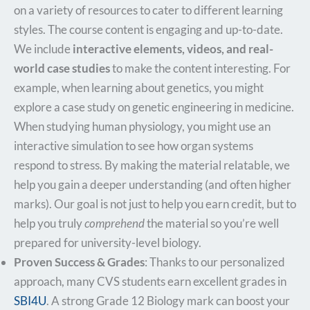
on a variety of resources to cater to different learning
styles. The course content is engaging and up-to-date.
We include
interactive elements, videos, and real-
world case studies
to make the content interesting. For
example, when learning about genetics, you might
explore a case study on genetic engineering in medicine.
When studying human physiology, you might use an
interactive simulation to see how organ systems
respond to stress. By making the material relatable, we
help you gain a deeper understanding (and often higher
marks). Our goal is not just to help you earn credit, but to
help you truly
comprehend
the material so you’re well
prepared for university-level biology.
Proven Success & Grades
: Thanks to our personalized
approach, many CVS students earn excellent grades in
SBI4U
. A strong Grade 12 Biology mark can boost your