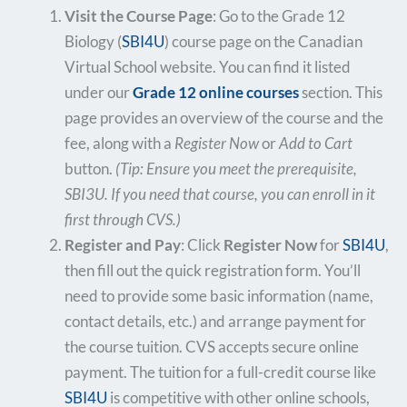
Visit the Course Page
: Go to the Grade 12
Biology (
SBI4U
) course page on the Canadian
Virtual School website. You can find it listed
under our
Grade 12 online courses
section. This
page provides an overview of the course and the
fee, along with a
Register Now
or
Add to Cart
button.
(Tip: Ensure you meet the prerequisite,
SBI3U. If you need that course, you can enroll in it
first through CVS.)
Register and Pay
: Click
Register Now
for
SBI4U
,
then fill out the quick registration form. You’ll
need to provide some basic information (name,
contact details, etc.) and arrange payment for
the course tuition. CVS accepts secure online
payment. The tuition for a full-credit course like
SBI4U
is competitive with other online schools,