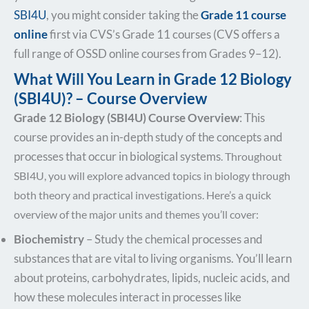
SBI4U
, you might consider taking the
Grade 11 course
online
first via CVS’s Grade 11 courses (CVS offers a
full range of OSSD online courses from Grades 9–12).
What Will You Learn in Grade 12 Biology
(SBI4U)? – Course Overview
Grade 12 Biology (SBI4U) Course Overview
: This
course provides an in-depth study of the concepts and
processes that occur in biological
systems
. Throughout
SBI4U, you will explore advanced topics in biology through
both theory and practical investigations. Here’s a quick
overview of the major units and themes you’ll cover:
Biochemistry
– Study the chemical processes and
substances that are vital to living organisms. You’ll learn
about proteins, carbohydrates, lipids, nucleic acids, and
how these molecules interact in processes like