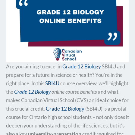
Are you aiming to excel in
Grade 12 Biology
SBI4U and
prepare for a future in science or health? You’re in the
right place. In this
SBI4U
course overview, we’ll highlight
the
Grade 12 Biology
online course benefits
and what
makes Canadian Virtual School (CVS) an ideal choice for
this crucial credit.
Grade 12 Biology
(SBI4U) is a pivotal
course for Ontario high school students – not only does it
deepen your understanding of the life sciences, but it’s
also a key
university-preparation
credit required for