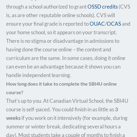
through a school authorized to grant
OSSD credits
(CVS
is, as are other reputable online schools). CVS will
ensure your final grade is reported to
OUAC
/
OCAS
and
your home school, so it appears on your transcript.
There is no stigma or disadvantage in admissions to
having done the course online – the content and
curriculum are the same. In some cases, doing it online
can even be an advantage because it shows you can
handle independent learning.
How long does it take to complete the SBI4U online
course?
That’s up to you. At Canadian Virtual School, the SBI4U
course is self-paced. You could finish in as little as
3
weeks
if you work on it intensively (for example, during
summer or winter break, dedicating several hours a
day). Most students take a couple of months to finish a