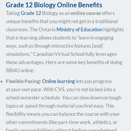
Grade 12 Biology Online Benefits
Taking
Grade 12
Biology as an
online course
offers
unique benefits that you might not get in a traditional
classroom. The Ontario
Ministry of Education
highlights
that e-learning allows students to
“learn in engaging
ways, such as through interactive features [and]
simulations.”
​ Canadian Virtual School fully leverages
these advantages. Here are some key benefits of doing
SBI4U online:
Flexible Pacing:
Online learning
lets you progress
at
your own
pace. With CVS, you’re not locked into a
school semester schedule. You can slow down on tough
topics or speed through material you find easy. This
flexibility means you can balance the course with your
other commitments (like part-time work, athletics, or
family responsibilities) without feeling overwhelmed.