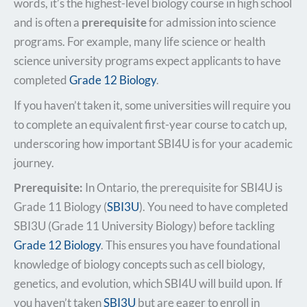
words, it’s the highest-level biology course in high school
and is often a
prerequisite
for admission into science
programs. For example, many life science or health
science university programs expect applicants to have
completed
Grade 12 Biology
.​
If you haven’t taken it, some universities will require you
to complete an equivalent first-year course to catch up,​
underscoring how important SBI4U is for your academic
journey.
Prerequisite:
In Ontario, the prerequisite for SBI4U is
Grade 11 Biology (
SBI3U
). You need to have completed
SBI3U (Grade 11 University Biology) before tackling
Grade 12 Biology
. This ensures you have foundational
knowledge of biology concepts such as cell biology,
genetics, and evolution, which SBI4U will build upon. If
you haven’t taken
SBI3U
but are eager to enroll in