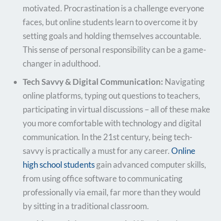
motivated. Procrastination is a challenge everyone
faces, but online students learn to overcome it by
setting goals and holding themselves accountable.
This sense of personal responsibility can be a game-
changer in adulthood.
Tech Savvy & Digital Communication:
Navigating
online platforms, typing out questions to teachers,
participating in virtual discussions – all of these make
you more comfortable with technology and digital
communication. In the 21st century, being tech-
savvy is practically a must for any career.
Online
high school students
gain advanced computer skills,
from using office software to communicating
professionally via email, far more than they would
by sitting in a traditional classroom.