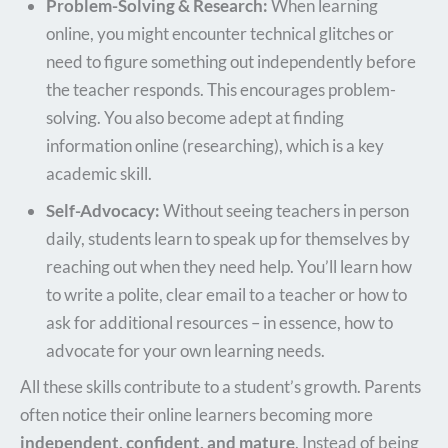
Problem-Solving & Research:
When learning
online, you might encounter technical glitches or
need to figure something out independently before
the teacher responds. This encourages problem-
solving. You also become adept at finding
information online (researching), which is a key
academic skill.
Self-Advocacy:
Without seeing teachers in person
daily, students learn to speak up for themselves by
reaching out when they need help. You’ll learn how
to write a polite, clear email to a teacher or how to
ask for additional resources – in essence, how to
advocate for your own learning needs.
All these skills contribute to a student’s growth. Parents
often notice their online learners becoming more
independent, confident, and mature
. Instead of being