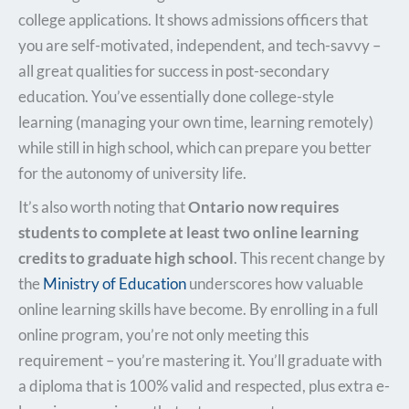
college applications. It shows admissions officers that
you are self-motivated, independent, and tech-savvy –
all great qualities for success in post-secondary
education. You’ve essentially done college-style
learning (managing your own time, learning remotely)
while still in high school, which can prepare you better
for the autonomy of university life.
It’s also worth noting that
Ontario now requires
students to complete at least two online learning
credits to graduate high school
. This recent change by
the
Ministry of Education
underscores how valuable
online learning skills have become. By enrolling in a full
online program, you’re not only meeting this
requirement – you’re mastering it. You’ll graduate with
a diploma that is 100% valid and respected, plus extra e-