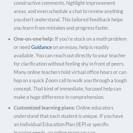
constructive comments, highlight improvement
areas, and even schedule a chat to review anything
you don’t understand. This tailored feedback helps
you learn from mistakes and progress faster.
One-on-one help:
If you’re stuck on a math problem
or need
Guidance
on an essay, help is readily
available. You can reach out directly to your teacher
for clarification without feeling shy in front of peers.
Many online teachers hold virtual office hours or can
hop on a quick Zoom call to walk you through a tough
concept. That kind of immediate, focused help can
make a huge difference in comprehension.
Customized learning plans:
Online educators
understand that each student is unique. If you have
an Individual Education Plan (IEP) or specific
learning needs, an online program can