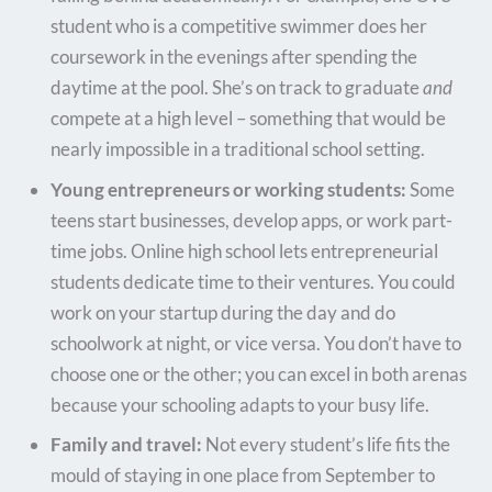
student who is a competitive swimmer does her
coursework in the evenings after spending the
daytime at the pool. She’s on track to graduate
and
compete at a high level – something that would be
nearly impossible in a traditional school setting.
Young entrepreneurs or working students:
Some
teens start businesses, develop apps, or work part-
time jobs. Online high school lets entrepreneurial
students dedicate time to their ventures. You could
work on your startup during the day and do
schoolwork at night, or vice versa. You don’t have to
choose one or the other; you can excel in both arenas
because your schooling adapts to your busy life.
Family and travel:
Not every student’s life fits the
mould of staying in one place from September to