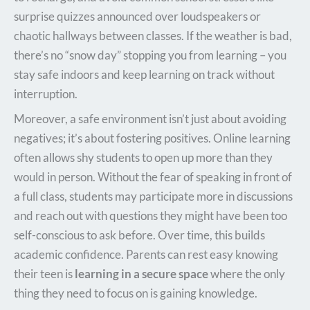
surprise quizzes announced over loudspeakers or
chaotic hallways between classes. If the weather is bad,
there’s no “snow day” stopping you from learning – you
stay safe indoors and keep learning on track without
interruption.
Moreover, a safe environment isn’t just about avoiding
negatives; it’s about fostering positives. Online learning
often allows shy students to open up more than they
would in person. Without the fear of speaking in front of
a full class, students may participate more in discussions
and reach out with questions they might have been too
self-conscious to ask before. Over time, this builds
academic confidence. Parents can rest easy knowing
their teen is
learning in a secure space
where the only
thing they need to focus on is gaining knowledge.