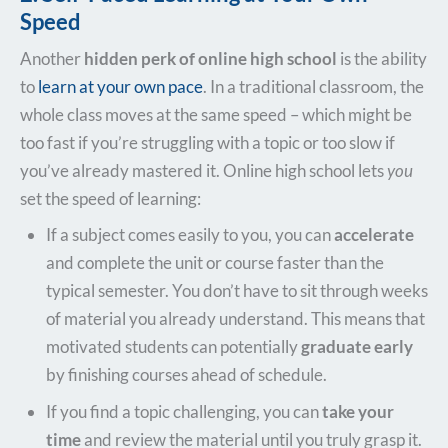
Speed
Another
hidden perk of online high school
is the ability
to
learn at your own pace
. In a traditional classroom, the
whole class moves at the same speed – which might be
too fast if you’re struggling with a topic or too slow if
you’ve already mastered it. Online high school lets
you
set the speed of learning:
If a subject comes easily to you, you can
accelerate
and complete the unit or course faster than the
typical semester. You don’t have to sit through weeks
of material you already understand. This means that
motivated students can potentially
graduate early
by finishing courses ahead of schedule.
If you find a topic challenging, you can
take your
time
and review the material until you truly grasp it.