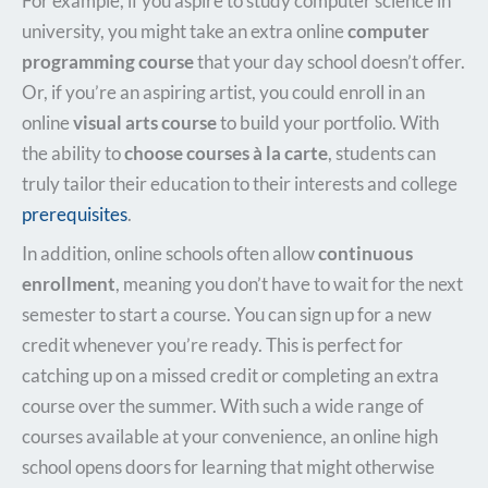
For example, if you aspire to study computer science in
university, you might take an extra online
computer
programming course
that your day school doesn’t offer.
Or, if you’re an aspiring artist, you could enroll in an
online
visual arts course
to build your portfolio. With
the ability to
choose courses à la carte
, students can
truly tailor their education to their interests and college
prerequisites
.
In addition, online schools often allow
continuous
enrollment
, meaning you don’t have to wait for the next
semester to start a course. You can sign up for a new
credit whenever you’re ready. This is perfect for
catching up on a missed credit or completing an extra
course over the summer. With such a wide range of
courses available at your convenience, an online high
school opens doors for learning that might otherwise