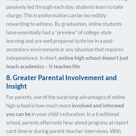
passively led through each day, students learn to take
charge. This transformation can be incredibly
rewarding to witness. By graduation, online students
have essentially had a “preview” of college-style
learning and are well prepared to thrive in a post-
secondary environment or any situation that requires
independence. In short,
online high school doesn’t just
teach academics – it teaches life
.
8. Greater Parental Involvement and
Insight
For parents, one of the surprising advantages of online
high school is how much more
involved and informed
you can be
in your child’s education. In a traditional
school, parents often only hear about progress at report
card time or during parent-teacher interviews. With