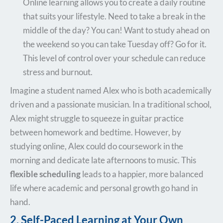
Online learning allows you to create a daily routine
that suits your lifestyle. Need to take a break in the
middle of the day? You can! Want to study ahead on
the weekend so you can take Tuesday off? Go for it.
This level of control over your schedule can reduce
stress and burnout.
Imagine a student named Alex who is both academically
driven and a passionate musician. In a traditional school,
Alex might struggle to squeeze in guitar practice
between homework and bedtime. However, by
studying online, Alex could do coursework in the
morning and dedicate late afternoons to music. This
flexible scheduling
leads to a happier, more balanced
life where academic and personal growth go hand in
hand.
2. Self-Paced Learning at Your Own