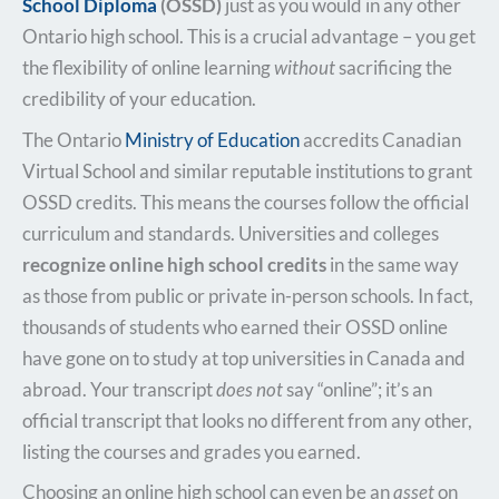
School Diploma
(OSSD)
just as you would in any other
Ontario high school. This is a crucial advantage – you get
the flexibility of online learning
without
sacrificing the
credibility of your education.
The Ontario
Ministry of Education
accredits Canadian
Virtual School and similar reputable institutions to grant
OSSD credits. This means the courses follow the official
curriculum and standards. Universities and colleges
recognize online high school credits
in the same way
as those from public or private in-person schools. In fact,
thousands of students who earned their OSSD online
have gone on to study at top universities in Canada and
abroad. Your transcript
does not
say “online”; it’s an
official transcript that looks no different from any other,
listing the courses and grades you earned.
Choosing an online high school can even be an
asset
on