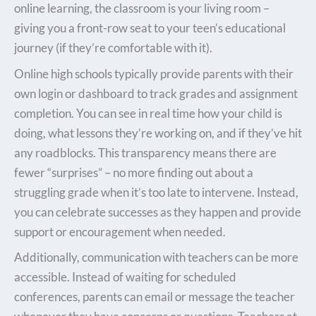
online learning, the classroom is your living room –
giving you a front-row seat to your teen’s educational
journey (if they’re comfortable with it).
Online high schools typically provide parents with their
own login or dashboard to track grades and assignment
completion. You can see in real time how your child is
doing, what lessons they’re working on, and if they’ve hit
any roadblocks. This transparency means there are
fewer “surprises” – no more finding out about a
struggling grade when it’s too late to intervene. Instead,
you can celebrate successes as they happen and provide
support or encouragement when needed.
Additionally, communication with teachers can be more
accessible. Instead of waiting for scheduled
conferences, parents can email or message the teacher