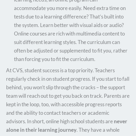
accommodate you more easily. Need extra time on
tests due to a learning difference? That’s built into
the system. Learn better with visual aids or audio?
Online courses are rich with multimedia content to
suit different learning styles. The curriculum can
often be adjusted or supplemented to fit
you
, rather
than forcing you to fit the curriculum.
At CVS, student success is a top priority. Teachers
regularly check in on student progress. If you start to fall
behind, you won’t slip through the cracks – the support
team will reach out to get you back on track. Parents are
kept in the loop, too, with accessible progress reports
and the ability to contact teachers or academic
advisors. In short, online high school students are
never
alone in their learning journey
. They have a whole