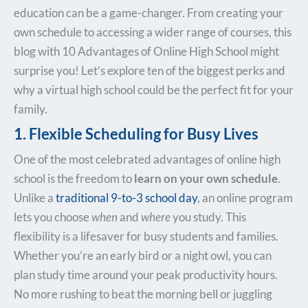
education can be a game-changer. From creating your
own schedule to accessing a wider range of courses, this
blog with 10 Advantages of Online High School might
surprise you! Let’s explore ten of the biggest perks and
why a virtual high school could be the perfect fit for your
family.
1. Flexible Scheduling for Busy Lives
One of the most celebrated advantages of online high
school is the freedom to
learn on your own schedule
.
Unlike a
traditional 9-to-3 school day
, an online program
lets you choose
when
and
where
you study. This
flexibility is a lifesaver for busy students and families.
Whether you’re an early bird or a night owl, you can
plan study time around your peak productivity hours.
No more rushing to beat the morning bell or juggling