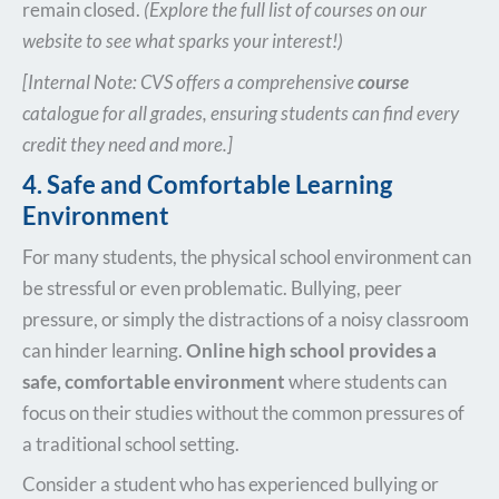
remain closed.
(Explore the full list of courses on our
website to see what sparks your interest!)
[Internal Note: CVS offers a comprehensive
course
catalogue for all grades, ensuring students can find every
credit they need and more.]
4. Safe and Comfortable Learning
Environment
For many students, the physical school environment can
be stressful or even problematic. Bullying, peer
pressure, or simply the distractions of a noisy classroom
can hinder learning.
Online high school provides a
safe, comfortable environment
where students can
focus on their studies without the common pressures of
a traditional school setting.
Consider a student who has experienced bullying or