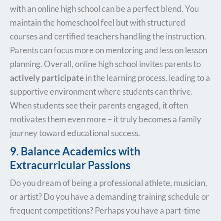
with an online high school can be a perfect blend. You
maintain the homeschool feel but with structured
courses and certified teachers handling the instruction.
Parents can focus more on mentoring and less on lesson
planning. Overall, online high school invites parents to
actively participate
in the learning process, leading to a
supportive environment where students can thrive.
When students see their parents engaged, it often
motivates them even more – it truly becomes a family
journey toward educational success.
9. Balance Academics with
Extracurricular Passions
Do you dream of being a professional athlete, musician,
or artist? Do you have a demanding training schedule or
frequent competitions? Perhaps you have a part-time