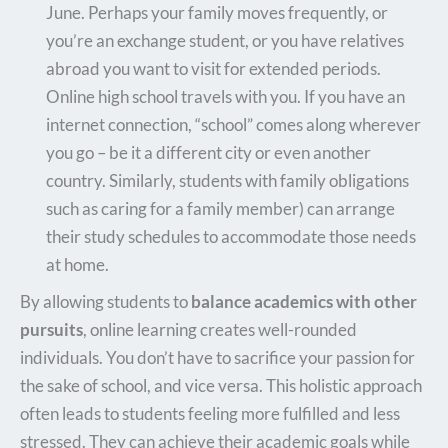
June. Perhaps your family moves frequently, or
you’re an exchange student, or you have relatives
abroad you want to visit for extended periods.
Online high school travels with you. If you have an
internet connection, “school” comes along wherever
you go – be it a different city or even another
country. Similarly, students with family obligations
such as caring for a family member) can arrange
their study schedules to accommodate those needs
at home.
By allowing students to
balance academics with other
pursuits
, online learning creates well-rounded
individuals. You don’t have to sacrifice your passion for
the sake of school, and vice versa. This holistic approach
often leads to students feeling more fulfilled and less
stressed. They can achieve their academic goals while