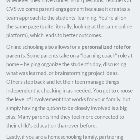
whenever they have concerns or questions. Teachers at
CVS welcome parent engagement because it creates a
team approach to the students’ learning. You’re all on
the same page (quite literally, looking at the same online
platform), which leads to better outcomes.
Online schooling also allows for a
personalized role for
parents
. Some parents take on a “learning coach” role at
home – helping organize the student’s day, discussing
what was learned, or brainstorming project ideas.
Others step back and let their teen manage things
independently, checking in as needed. You get to choose
the level of involvement that works for your family, but
simply having the
option
to be closely involved is a big
plus. Many parents find they feel more connected to
their child’s education than ever before.
Lastly, if you are a homeschooling family, partnering