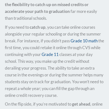
the flexibility to catch up on missed credits or
accelerate your path to graduation
far more easily
than traditional schools.
If you need to
catch up
, you can take online courses
alongside your regular schooling or during the summer
break. For instance, if you didn’t pass
Grade 10 math
the
first time, you could retake it online through CVS while
continuing with your
Grade 11
classes at your day
school. This way, you make up the credit without
derailing your progress. The ability to take an extra
course in the evenings or during the summer helps many
students stay on track for graduation. You won’t need to
repeat a whole year; you can fill the gap through an
online credit recovery course.
On the flip side, if you’re motivated to
get ahead
, online