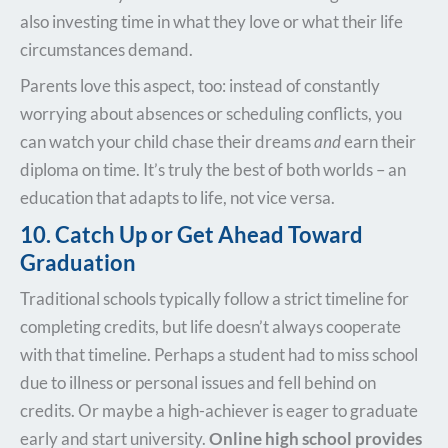
also investing time in what they love or what their life
circumstances demand.
Parents love this aspect, too: instead of constantly
worrying about absences or scheduling conflicts, you
can watch your child chase their dreams
and
earn their
diploma on time. It’s truly the best of both worlds – an
education that adapts to life, not vice versa.
10. Catch Up or Get Ahead Toward
Graduation
Traditional schools typically follow a strict timeline for
completing credits, but life doesn’t always cooperate
with that timeline. Perhaps a student had to miss school
due to illness or personal issues and fell behind on
credits. Or maybe a high-achiever is eager to graduate
early and start university.
Online high school provides