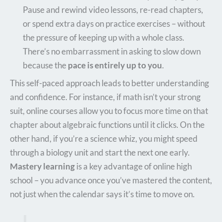
Pause and rewind video lessons, re-read chapters,
or spend extra days on practice exercises – without
the pressure of keeping up with a whole class.
There’s no embarrassment in asking to slow down
because the
pace is entirely up to you
.
This self-paced approach leads to better understanding
and confidence. For instance, if math isn’t your strong
suit, online courses allow you to focus more time on that
chapter about algebraic functions until it clicks. On the
other hand, if you’re a science whiz, you might speed
through a biology unit and start the next one early.
Mastery learning
is a key advantage of online high
school – you advance once you’ve mastered the content,
not just when the calendar says it’s time to move on.