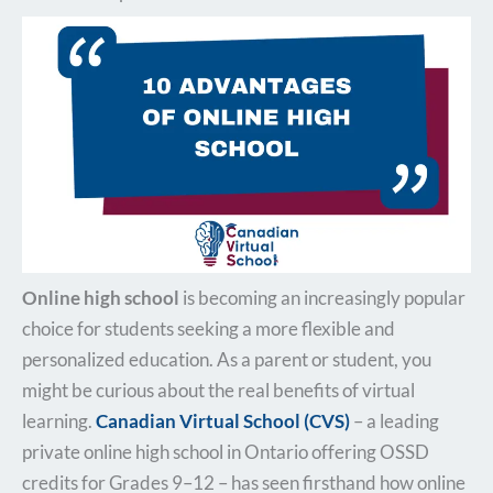
Online high school
is becoming an increasingly popular
choice for students seeking a more flexible and
personalized education. As a parent or student, you
might be curious about the real benefits of virtual
learning.
Canadian Virtual School (CVS)
– a leading
private online high school in Ontario offering OSSD
credits for Grades 9–12 – has seen firsthand how online