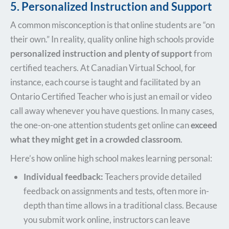
5. Personalized Instruction and Support
A common misconception is that online students are “on
their own.” In reality, quality online high schools provide
personalized instruction and plenty of support
from
certified teachers. At Canadian Virtual School, for
instance, each course is taught and facilitated by an
Ontario Certified Teacher who is just an email or video
call away whenever you have questions. In many cases,
the one-on-one attention students get online can
exceed
what they might get in a crowded classroom
.
Here’s how online high school makes learning personal:
Individual feedback:
Teachers provide detailed
feedback on assignments and tests, often more in-
depth than time allows in a traditional class. Because
you submit work online, instructors can leave