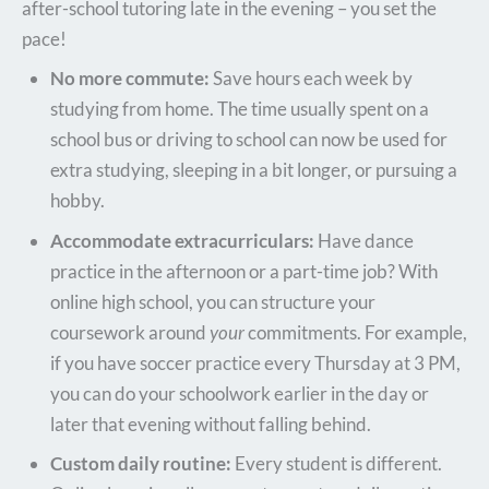
after-school tutoring late in the evening – you set the
pace!
No more commute:
Save hours each week by
studying from home. The time usually spent on a
school bus or driving to school can now be used for
extra studying, sleeping in a bit longer, or pursuing a
hobby.
Accommodate extracurriculars:
Have dance
practice in the afternoon or a part-time job? With
online high school, you can structure your
coursework around
your
commitments. For example,
if you have soccer practice every Thursday at 3 PM,
you can do your schoolwork earlier in the day or
later that evening without falling behind.
Custom daily routine:
Every student is different.