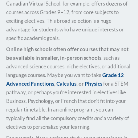
Canadian Virtual School, for example, offers dozens of
courses across Grades 9–12, from core subjects to
exciting electives. This broad selection is a huge
advantage for students who have unique interests or
specific academic goals.
Online high schools often offer courses that may not
be available in smaller, in-person schools
, such as
advanced science courses, niche electives, or additional
language courses. Maybe you want to take
Grade 12
Advanced Functions
,
Calculus
, or
Physics
for a STEM
pathway, or perhaps you’re interested in electives like
Business, Psychology, or French that don’t fit into your
regular timetable. In an online program, you can
typically find all the compulsory credits
and
a variety of
electives to personalize your learning.