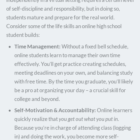
of self-discipline and responsibility, but in doing so,
students mature and prepare for the real world.
Consider some of the life skills an online high school
student builds:
Time Management:
Without a fixed bell schedule,
online students learn to manage their own time
effectively. You’ll get practice creating schedules,
meeting deadlines on your own, and balancing study
with free time. By the time you graduate, you’ll likely
be a pro at organizing your day – a crucial skill for
college and beyond.
Self-Motivation & Accountability:
Online learners
quickly realize that
you get out what you put in
.
Because you’re in charge of attending class (logging
in) and doing the work, you become more self-