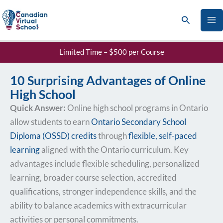
Skip
Search
to
content
Limited Time – $500 per Course
10 Surprising Advantages of Online
High School
Quick Answer:
Online high school programs in Ontario
allow students to earn
Ontario Secondary School
Diploma (OSSD) credits
through
flexible, self-paced
learning
aligned with the Ontario curriculum. Key
advantages include flexible scheduling, personalized
learning, broader course selection, accredited
qualifications, stronger independence skills, and the
ability to balance academics with extracurricular
activities or personal commitments.