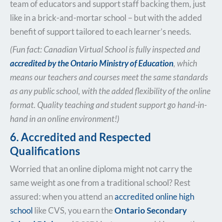
team of educators and support staff backing them, just
like in a brick-and-mortar school – but with the added
benefit of support tailored to each learner’s needs.
(Fun fact: Canadian Virtual School is fully inspected and
accredited by the Ontario Ministry of Education
, which
means our teachers and courses meet the same standards
as any public school, with the added flexibility of the online
format. Quality teaching and student support go hand-in-
hand in an online environment!)
6. Accredited and Respected
Qualifications
Worried that an online diploma might not carry the
same weight as one from a traditional school? Rest
assured: when you attend an
accredited online high
school
like CVS, you earn the
Ontario Secondary