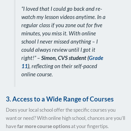
“I loved that I could go back and re-
watch my lesson videos anytime. In a
regular class if you zone out for five
minutes, you miss it. With online
school I never missed anything – I
could always review until I got it
right!”
–
Simon,
CVS student (
Grade
11
)
, reflecting on their self-paced
online course.
3. Access to a Wide Range of Courses
Does your local school offer the specific courses you
want or need? With online high school, chances are you’ll
have
far more course options
at your fingertips.