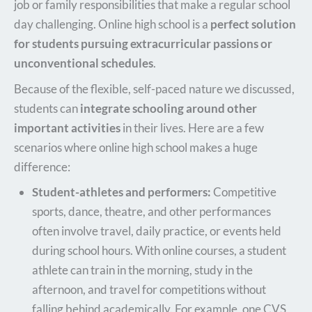
job or family responsibilities that make a regular school
day challenging. Online high school is a
perfect solution
for students pursuing extracurricular passions or
unconventional schedules
.
Because of the flexible, self-paced nature we discussed,
students can
integrate schooling around other
important activities
in their lives. Here are a few
scenarios where online high school makes a huge
difference:
Student-athletes and performers:
Competitive
sports, dance, theatre, and other performances
often involve travel, daily practice, or events held
during school hours. With online courses, a student
athlete can train in the morning, study in the
afternoon, and travel for competitions without
falling behind academically. For example, one CVS