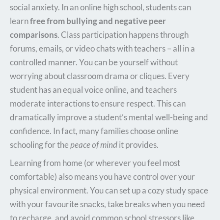
social anxiety.
In an online high school, students can
learn
free from bullying and negative peer
comparisons
.
Class participation happens through
forums, emails, or video chats with teachers – all in a
controlled manner. You can be yourself without
worrying about classroom drama or cliques. Every
student has an equal voice online, and teachers
moderate interactions to ensure respect. This can
dramatically improve a student’s mental well-being and
confidence. In fact, many families choose online
schooling for the
peace of mind
it provides.
Learning from home (or wherever you feel most
comfortable) also means you have control over your
physical environment. You can set up a cozy study space
with your favourite snacks, take breaks when you need
to recharge, and avoid common school stressors like