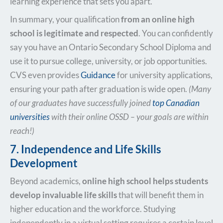
learning experience that sets you apart.
In summary, your qualification
from an online high
school is legitimate and respected
. You can confidently
say you have an Ontario Secondary School Diploma and
use it to pursue college, university, or job opportunities.
CVS even provides
Guidance
for university applications,
ensuring your path after graduation is wide open.
(Many
of our graduates have successfully joined
top Canadian
universities
with their online OSSD – your goals are within
reach!)
7. Independence and Life Skills
Development
Beyond academics,
online high school helps students
develop invaluable life skills
that will benefit them in
higher education and the workforce. Studying
independently in a virtual setting requires a certain level