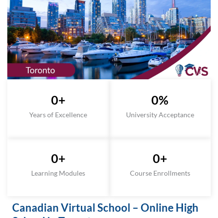
0
+
0
%
Years of Excellence
University Acceptance
0
+
0
+
Learning Modules
Course Enrollments
Canadian Virtual School – Online High