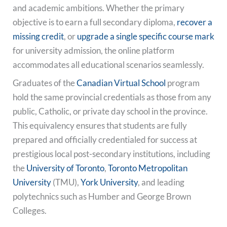
and academic ambitions. Whether the primary
objective is to earn a full secondary diploma,
recover a
missing credit
, or
upgrade a single specific course mark
for university admission, the online platform
accommodates all educational scenarios seamlessly.
Graduates of the
Canadian Virtual School
program
hold the same provincial credentials as those from any
public, Catholic, or private day school in the province.
This equivalency ensures that students are fully
prepared and officially credentialed for success at
prestigious local post-secondary institutions, including
the
University of Toronto
,
Toronto Metropolitan
University
(TMU),
York University
, and leading
polytechnics such as Humber and George Brown
Colleges.