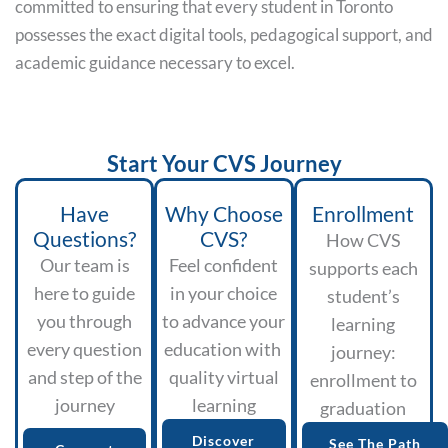
committed to ensuring that every student in Toronto
possesses the exact digital tools, pedagogical support, and
academic guidance necessary to excel.
Start Your CVS Journey
Have
Why Choose
Enrollment
Questions?
CVS?
How CVS
Our team is
Feel confident
supports each
here to guide
in your choice
student’s
you through
to advance your
learning
every question
education with
journey:
and step of the
quality virtual
enrollment to
journey
learning
graduation
Discover
See The Path