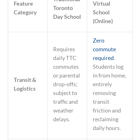
Feature
Virtual
Toronto
Category
School
Day School
(Online)
Zero
Requires
commute
daily TTC
required
.
commutes
Students log
or parental
in from home,
Transit &
drop-offs;
entirely
Logistics
subject to
removing
traffic and
transit
weather
friction and
delays.
reclaiming
daily hours.