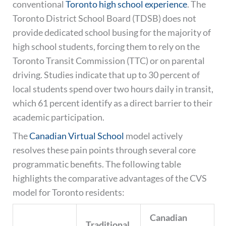
conventional
Toronto high school experience
. The
Toronto District School Board (TDSB) does not
provide dedicated school busing for the majority of
high school students, forcing them to rely on the
Toronto Transit Commission (TTC) or on parental
driving. Studies indicate that up to 30 percent of
local students spend over two hours daily in transit,
which 61 percent identify as a direct barrier to their
academic participation.
The
Canadian Virtual School
model actively
resolves these pain points through several core
programmatic benefits. The following table
highlights the comparative advantages of the CVS
model for Toronto residents:
Canadian
Traditional