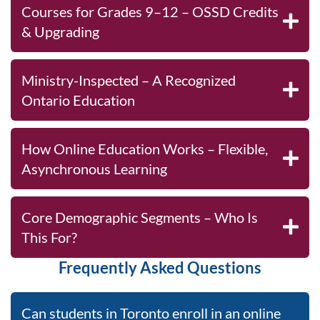
Courses for Grades 9–12 – OSSD Credits
& Upgrading
Ministry-Inspected – A Recognized
Ontario Education
How Online Education Works – Flexible,
Asynchronous Learning
Core Demographic Segments – Who Is
This For?
Frequently Asked Questions
Can students in Toronto enroll in an online