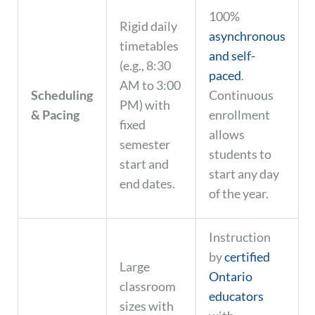
100%
Rigid daily
asynchronous
timetables
and self-
(e.g., 8:30
paced
.
AM to 3:00
Scheduling
Continuous
PM) with
& Pacing
enrollment
fixed
allows
semester
students to
start and
start any day
end dates.
of the year.
Instruction
by
certified
Large
Ontario
classroom
educators
sizes with