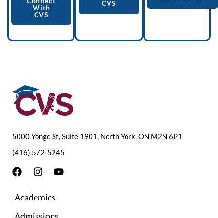
Connect
CVS
With
CVS
5000 Yonge St, Suite 1901, North York, ON M2N 6P1
(416) 572-5245
F
I
Y
a
n
o
c
s
u
Academics
e
t
t
b
a
u
Admissions