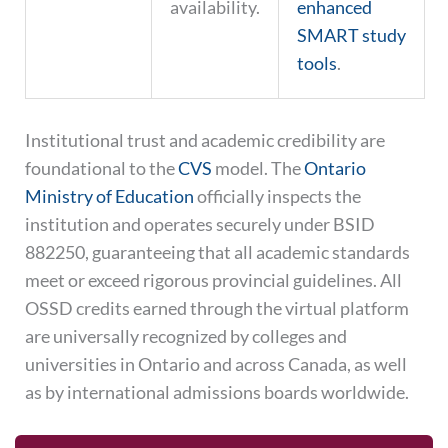
availability.
enhanced
SMART study
tools
.
Institutional trust and academic credibility are
foundational to the
CVS
model. The
Ontario
Ministry of Education
officially inspects the
institution and operates securely under BSID
882250, guaranteeing that all academic standards
meet or exceed rigorous provincial guidelines. All
OSSD credits earned through the virtual platform
are universally recognized by colleges and
universities in Ontario and across Canada, as well
as by international admissions boards worldwide.