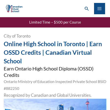
Skip
Search
to
content
Limited Time – $500 per Course
City of Toronto
Online High School in Toronto | Earn
OSSD Credits | Canadian Virtual
School
Earn Ontario High School Diploma (OSSD)
Credits
Ontario Ministry of Education Inspected Private School BSID
#882250
Recognized by Canadian and Global Universities.