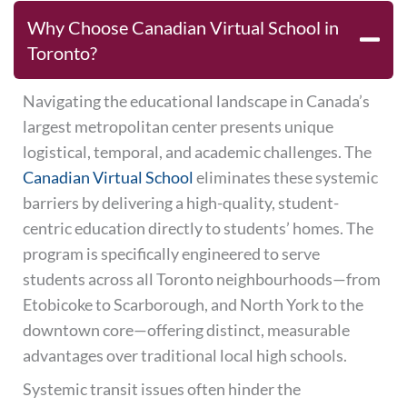
Why Choose Canadian Virtual School in
Toronto?
Navigating the educational landscape in Canada’s
largest metropolitan center presents unique
logistical, temporal, and academic challenges. The
Canadian Virtual School
eliminates these systemic
barriers by delivering a high-quality, student-
centric education directly to students’ homes. The
program is specifically engineered to serve
students across all Toronto neighbourhoods—from
Etobicoke to Scarborough, and North York to the
downtown core—offering distinct, measurable
advantages over traditional local high schools.
Systemic transit issues often hinder the