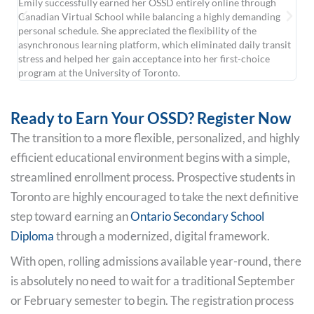
Emily successfully earned her OSSD entirely online through
For
Canadian Virtual School while balancing a highly demanding
Dan
personal schedule. She appreciated the flexibility of the
str
asynchronous learning platform, which eliminated daily transit
onl
stress and helped her gain acceptance into her first-choice
ins
program at the University of Toronto.
star
Ready to Earn Your OSSD? Register Now
The transition to a more flexible, personalized, and highly
efficient educational environment begins with a simple,
streamlined enrollment process. Prospective students in
Toronto are highly encouraged to take the next definitive
step toward earning an
Ontario Secondary School
Diploma
through a modernized, digital framework.
With open, rolling admissions available year-round, there
is absolutely no need to wait for a traditional September
or February semester to begin. The registration process