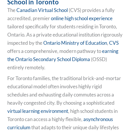
School in Toronto
The
Canadian Virtual School
(CVS) provides a fully
accredited, premier
online high school experience
tailored specifically for students residing in Toronto,
Ontario. As a private educational institution rigorously
inspected by the
Ontario Ministry of Education
,
CVS
offers a comprehensive, modern pathway to
earning
the Ontario Secondary School Diploma
(OSSD)
entirely remotely.
For Toronto families, the traditional brick-and-mortar
educational model often involves highly rigid
schedules and exhausting daily commutes across a
heavily congested city. By choosing a sophisticated
virtual learning environment
, high school students in
Toronto can access a highly flexible,
asynchronous
curriculum
that adapts to their unique daily lifestyles