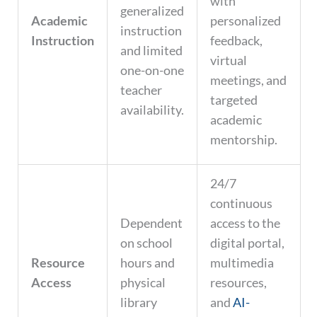
with
generalized
Academic
personalized
instruction
Instruction
feedback,
and limited
virtual
one-on-one
meetings, and
teacher
targeted
availability.
academic
mentorship.
24/7
continuous
Dependent
access to the
on school
digital portal,
Resource
hours and
multimedia
Access
physical
resources,
library
and
AI-