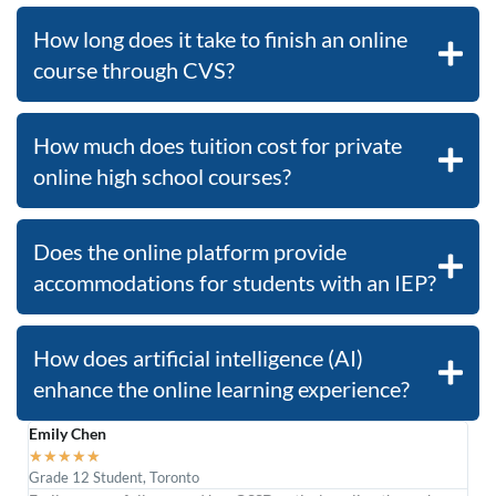
How long does it take to finish an online
course through CVS?
How much does tuition cost for private
online high school courses?
Does the online platform provide
accommodations for students with an IEP?
How does artificial intelligence (AI)
enhance the online learning experience?
Emily Chen
Dan
★
★
★
★
★
★
Grade 12 Student, Toronto
Engi