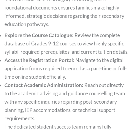
foundational documents ensures families make highly
informed, strategic decisions regarding their secondary
education pathways.
Explore the Course Catalogue:
Review the complete
database of Grades 9-12 courses to view highly specific
syllabi, required prerequisites, and current tuition details.
Access the Registration Portal:
Navigate to the digital
application forms required to enroll as a part-time or full-
time online student officially.
Contact Academic Administration:
Reach out directly
to the academic advising and guidance counselling team
with any specific inquiries regarding post-secondary
planning, IEP accommodations, or technical support
requirements.
The dedicated student success team remains fully