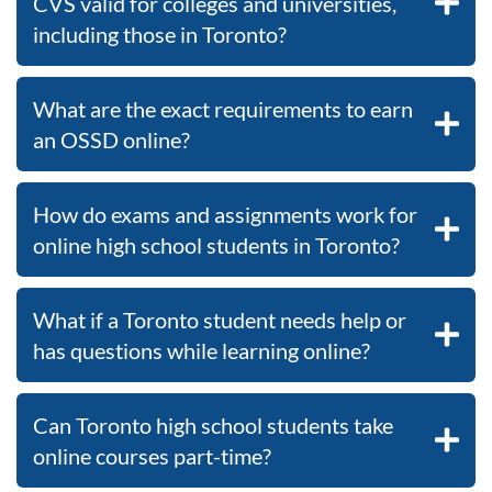
CVS valid for colleges and universities,
including those in Toronto?
What are the exact requirements to earn
an OSSD online?
How do exams and assignments work for
online high school students in Toronto?
What if a Toronto student needs help or
has questions while learning online?
Can Toronto high school students take
online courses part-time?