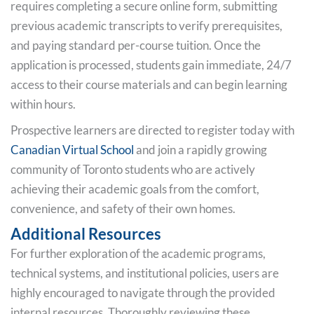
requires completing a secure online form, submitting
previous academic transcripts to verify prerequisites,
and paying standard per-course tuition. Once the
application is processed, students gain immediate, 24/7
access to their course materials and can begin learning
within hours.
Prospective learners are directed to register today with
Canadian Virtual School
and join a rapidly growing
community of Toronto students who are actively
achieving their academic goals from the comfort,
convenience, and safety of their own homes.
Additional Resources
For further exploration of the academic programs,
technical systems, and institutional policies, users are
highly encouraged to navigate through the provided
internal resources. Thoroughly reviewing these