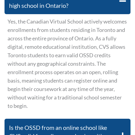
high school in Ontario?
Yes, the Canadian Virtual School actively welcomes
enrollments from students residing in Toronto and
across the entire province of Ontario. As a fully
digital, remote educational institution, CVS allows
Toronto students to earn valid OSSD credits
without any geographical constraints. The
enrollment process operates on an open, rolling
basis, meaning students can register online and
begin their coursework at any time of the year,
without waiting for a traditional school semester
to begin.
Is the OSSD from an online school like