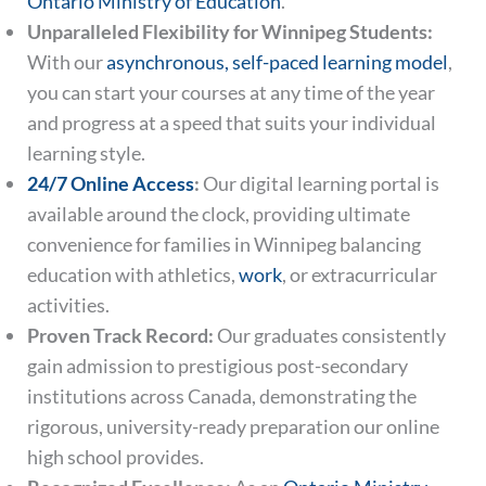
Ontario Ministry of Education
.
Unparalleled Flexibility for Winnipeg Students:
With our
asynchronous, self-paced learning model
,
you can start your courses at any time of the year
and progress at a speed that suits your individual
learning style.
24/7 Online Access
:
Our digital learning portal is
available around the clock, providing ultimate
convenience for families in Winnipeg balancing
education with athletics,
work
, or extracurricular
activities.
Proven Track Record:
Our graduates consistently
gain admission to prestigious post-secondary
institutions across Canada, demonstrating the
rigorous, university-ready preparation our online
high school provides.