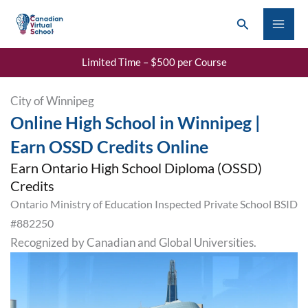
Skip
Search
to
content
Limited Time – $500 per Course
City of Winnipeg
Online High School in Winnipeg |
Earn OSSD Credits Online
Earn Ontario High School Diploma (OSSD)
Credits
Ontario Ministry of Education Inspected Private School BSID
#882250
Recognized by Canadian and Global Universities.