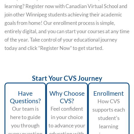
learning? Register now with Canadian Virtual School and
join other Winnipeg students achieving their academic
goals from home! Our enrollment process is simple,
entirely digital, and you can start your courses at any time
of the year. Take control of your educational journey
today and click “Register Now” to get started.
Start Your CVS Journey
Have
Why Choose
Enrollment
Questions?
CVS?
How CVS
Our team is
Feel confident
supports each
here to guide
in your choice
student’s
you through
to advance your
learning
every question
education with