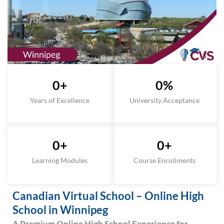
0
+
0
%
Years of Excellence
University Acceptance
0
+
0
+
Learning Modules
Course Enrollments
Canadian Virtual School – Online High
School in Winnipeg
A Premium Online High School Experience for