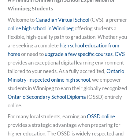
Winnipeg Students
Welcome to
Canadian Virtual School
(CVS), a premier
online high school in Winnipeg
offering students a
flexible, high-quality path to graduation. Whether you
are seeking a complete
high school education from
home
or need to
upgrade a few specific courses
,
CVS
provides an exceptional digital learning environment
tailored to your needs. As a fully accredited,
Ontario
Ministry-inspected
online high school
, we empower
students in Winnipeg to earn their globally recognized
Ontario Secondary School Diploma
(OSSD) entirely
online.
For many local students, earning an
OSSD online
provides a strategic advantage when preparing for
higher education. The OSSD is widely respected and