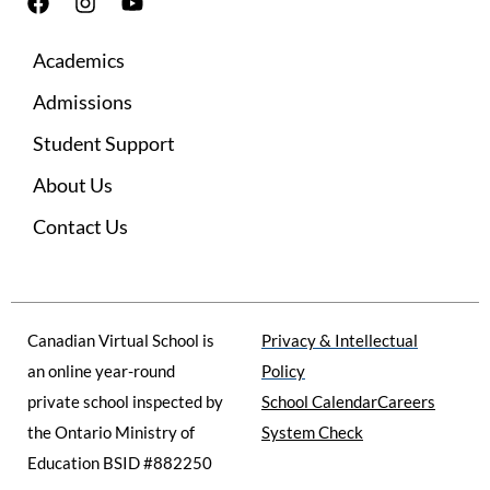
F
I
Y
a
n
o
c
s
u
Academics
e
t
t
b
a
u
Admissions
o
g
b
o
r
e
Student Support
k
a
m
About Us
Contact Us
Canadian Virtual School is
Privacy & Intellectual
an online year-round
Policy
private school inspected by
School Calendar
Careers
the Ontario Ministry of
System Check
Education BSID #882250