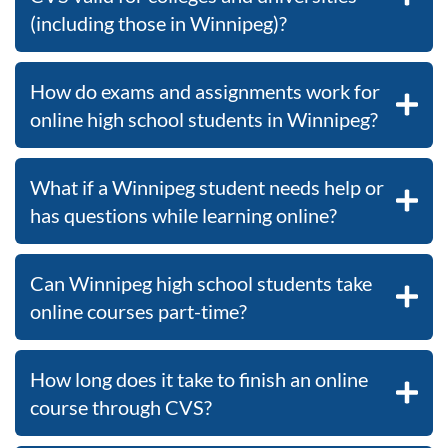
(including those in Winnipeg)?
How do exams and assignments work for
online high school students in Winnipeg?
What if a Winnipeg student needs help or
has questions while learning online?
Can Winnipeg high school students take
online courses part-time?
How long does it take to finish an online
course through CVS?