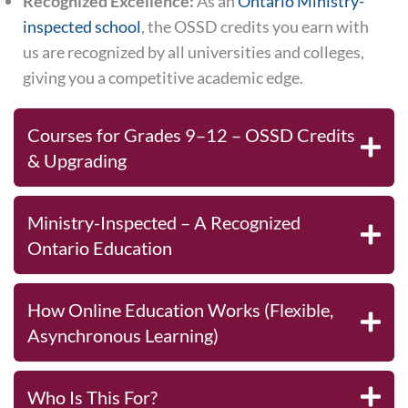
Recognized Excellence:
As an
Ontario Ministry-
inspected school
, the OSSD credits you earn with
us are recognized by all universities and colleges,
giving you a competitive academic edge.
Courses for Grades 9–12 – OSSD Credits
& Upgrading
Ministry-Inspected – A Recognized
Ontario Education
How Online Education Works (Flexible,
Asynchronous Learning)
Who Is This For?