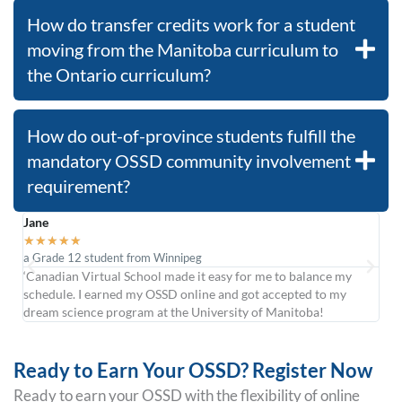
How do transfer credits work for a student
moving from the Manitoba curriculum to
the Ontario curriculum?
How do out-of-province students fulfill the
mandatory OSSD community involvement
requirement?
Jane
Car
★
★
★
★
★
★
a Grade 12 student from Winnipeg
form
‘Canadian Virtual School made it easy for me to balance my
was
schedule. I earned my OSSD online and got accepted to my
cour
dream science program at the University of Manitoba!
at R
Ready to Earn Your OSSD? Register Now
Ready to earn your OSSD with the flexibility of online