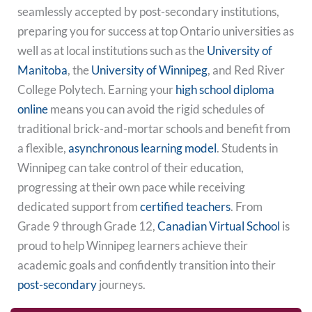
seamlessly accepted by post-secondary institutions,
preparing you for success at top Ontario universities as
well as at local institutions such as the
University of
Manitoba
, the
University of Winnipeg
, and Red River
College Polytech. Earning your
high school diploma
online
means you can avoid the rigid schedules of
traditional brick-and-mortar schools and benefit from
a flexible,
asynchronous learning model
. Students in
Winnipeg can take control of their education,
progressing at their own pace while receiving
dedicated support from
certified teachers
. From
Grade 9 through Grade 12,
Canadian Virtual School
is
proud to help Winnipeg learners achieve their
academic goals and confidently transition into their
post-secondary
journeys.