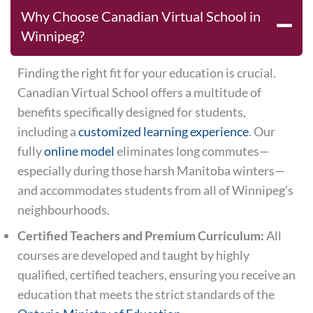
Why Choose Canadian Virtual School in
Winnipeg?
Finding the right fit for your education is crucial.
Canadian Virtual School offers a multitude of
benefits specifically designed for students,
including a
customized learning experience
. Our
fully
online model
eliminates long commutes—
especially during those harsh Manitoba winters—
and accommodates students from all of Winnipeg’s
neighbourhoods.
Certified Teachers and Premium Curriculum:
All
courses are developed and taught by highly
qualified, certified teachers, ensuring you receive an
education that meets the strict standards of the