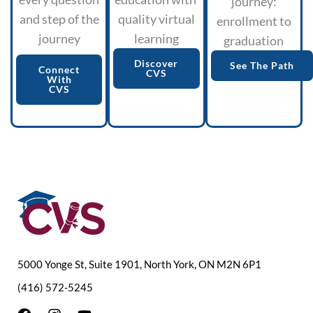
journey:
and step of the
quality virtual
enrollment to
journey
learning
graduation
Discover
See The Path
Connect
CVS
With
CVS
5000 Yonge St, Suite 1901, North York, ON M2N 6P1
(416) 572-5245