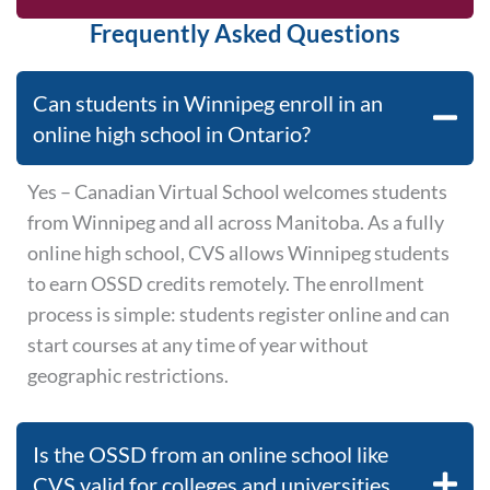
Frequently Asked Questions
Can students in Winnipeg enroll in an
online high school in Ontario?
Yes – Canadian Virtual School welcomes students
from Winnipeg and all across Manitoba. As a fully
online high school, CVS allows Winnipeg students
to earn OSSD credits remotely. The enrollment
process is simple: students register online and can
start courses at any time of year without
geographic restrictions.
Is the OSSD from an online school like
CVS valid for colleges and universities